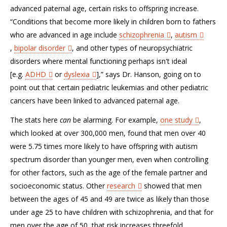
advanced paternal age, certain risks to offspring increase.
“Conditions that become more likely in children born to fathers
who are advanced in age include
schizophrenia
,
autism
,
bipolar disorder
, and other types of neuropsychiatric
disorders where mental functioning perhaps isn't ideal
[e.g.
ADHD
or
dyslexia
],” says Dr. Hanson, going on to
point out that certain pediatric leukemias and other pediatric
cancers have been linked to advanced paternal age.
The stats here
can
be alarming. For example,
one study
,
which looked at over 300,000 men, found that men over 40
were 5.75 times more likely to have offspring with autism
spectrum disorder than younger men, even when controlling
for other factors, such as the age of the female partner and
socioeconomic status. Other
research
showed that men
between the ages of 45 and 49 are twice as likely than those
under age 25 to have children with schizophrenia, and that for
men over the age of 50, that risk increases threefold.