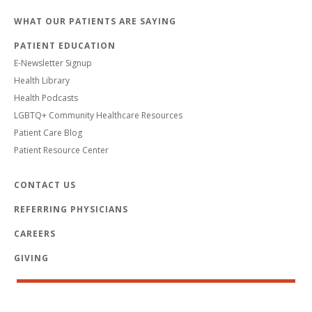
WHAT OUR PATIENTS ARE SAYING
PATIENT EDUCATION
E-Newsletter Signup
Health Library
Health Podcasts
LGBTQ+ Community Healthcare Resources
Patient Care Blog
Patient Resource Center
CONTACT US
REFERRING PHYSICIANS
CAREERS
GIVING