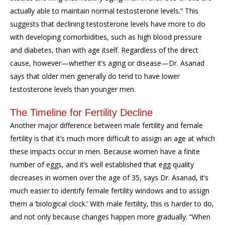
actually able to maintain normal testosterone levels.” This
suggests that declining testosterone levels have more to do
with developing comorbidities, such as high blood pressure
and diabetes, than with age itself. Regardless of the direct
cause, however—whether it’s aging or disease—Dr. Asanad
says that older men generally do tend to have lower
testosterone levels than younger men.
The Timeline for Fertility Decline
Another major difference between male fertility and female
fertility is that it’s much more difficult to assign an age at which
these impacts occur in men. Because women have a finite
number of eggs, and it’s well established that egg quality
decreases in women over the age of 35, says Dr. Asanad, it’s
much easier to identify female fertility windows and to assign
them a ‘biological clock.’ With male fertility, this is harder to do,
and not only because changes happen more gradually. “When