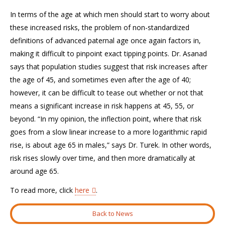
In terms of the age at which men should start to worry about
these increased risks, the problem of non-standardized
definitions of advanced paternal age once again factors in,
making it difficult to pinpoint exact tipping points. Dr. Asanad
says that population studies suggest that risk increases after
the age of 45, and sometimes even after the age of 40;
however, it can be difficult to tease out whether or not that
means a significant increase in risk happens at 45, 55, or
beyond. “In my opinion, the inflection point, where that risk
goes from a slow linear increase to a more logarithmic rapid
rise, is about age 65 in males,” says Dr. Turek. In other words,
risk rises slowly over time, and then more dramatically at
around age 65.
To read more, click
here
.
Back to News