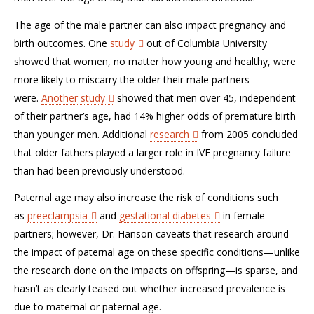
The age of the male partner can also impact pregnancy and
birth outcomes. One
study
out of Columbia University
showed that women, no matter how young and healthy, were
more likely to miscarry the older their male partners
were.
Another study
showed that men over 45, independent
of their partner’s age, had 14% higher odds of premature birth
than younger men. Additional
research
from 2005 concluded
that older fathers played a larger role in IVF pregnancy failure
than had been previously understood.
Paternal age may also increase the risk of conditions such
as
preeclampsia
and
gestational diabetes
in female
partners; however, Dr. Hanson caveats that research around
the impact of paternal age on these specific conditions—unlike
the research done on the impacts on offspring—is sparse, and
hasn’t as clearly teased out whether increased prevalence is
due to maternal or paternal age.