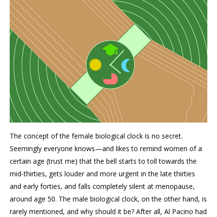
The concept of the female biological clock is no secret.
Seemingly everyone knows—and likes to remind women of a
certain age (trust me) that the bell starts to toll towards the
mid-thirties, gets louder and more urgent in the late thirties
and early forties, and falls completely silent at menopause,
around age 50. The male biological clock, on the other hand, is
rarely mentioned, and why should it be? After all, Al Pacino had