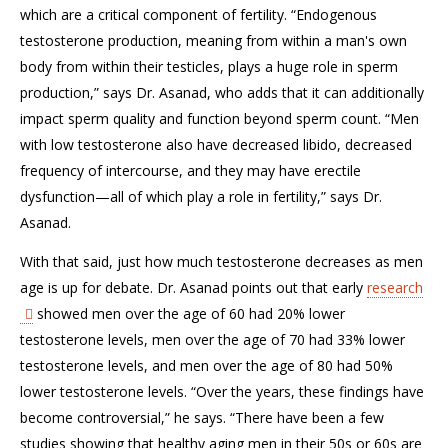
which are a critical component of fertility. “Endogenous
testosterone production, meaning from within a man's own
body from within their testicles, plays a huge role in sperm
production,” says Dr. Asanad, who adds that it can additionally
impact sperm quality and function beyond sperm count. “Men
with low testosterone also have decreased libido, decreased
frequency of intercourse, and they may have erectile
dysfunction—all of which play a role in fertility,” says Dr.
Asanad.
With that said, just how much testosterone decreases as men
age is up for debate. Dr. Asanad points out that early
research
showed men over the age of 60 had 20% lower
testosterone levels, men over the age of 70 had 33% lower
testosterone levels, and men over the age of 80 had 50%
lower testosterone levels. “Over the years, these findings have
become controversial,” he says. “There have been a few
studies showing that healthy aging men in their 50s or 60s are