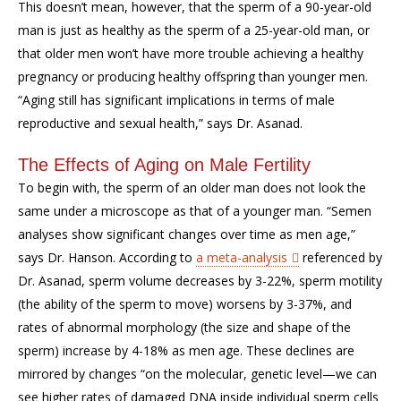
This doesn’t mean, however, that the sperm of a 90-year-old
man is just as healthy as the sperm of a 25-year-old man, or
that older men won’t have more trouble achieving a healthy
pregnancy or producing healthy offspring than younger men.
“Aging still has significant implications in terms of male
reproductive and sexual health,” says Dr. Asanad.
The Effects of Aging on Male Fertility
To begin with, the sperm of an older man does not look the
same under a microscope as that of a younger man. “Semen
analyses show significant changes over time as men age,”
says Dr. Hanson. According to
a meta-analysis
referenced by
Dr. Asanad, sperm volume decreases by 3-22%, sperm motility
(the ability of the sperm to move) worsens by 3-37%, and
rates of abnormal morphology (the size and shape of the
sperm) increase by 4-18% as men age. These declines are
mirrored by changes “on the molecular, genetic level—we can
see higher rates of damaged DNA inside individual sperm cells