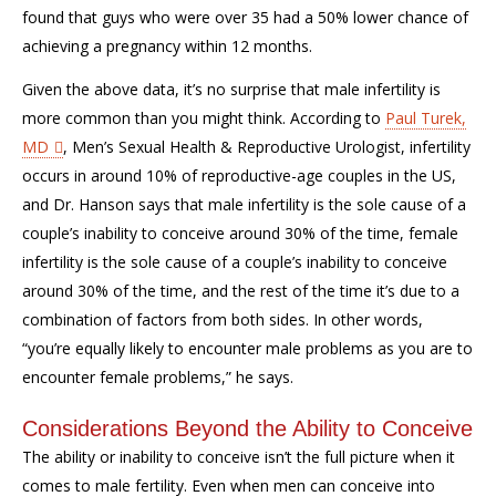
found that guys who were over 35 had a 50% lower chance of
achieving a pregnancy within 12 months.
Given the above data, it’s no surprise that male infertility is
more common than you might think. According to
Paul Turek,
MD
, Men’s Sexual Health & Reproductive Urologist, infertility
occurs in around 10% of reproductive-age couples in the US,
and Dr. Hanson says that male infertility is the sole cause of a
couple’s inability to conceive around 30% of the time, female
infertility is the sole cause of a couple’s inability to conceive
around 30% of the time, and the rest of the time it’s due to a
combination of factors from both sides. In other words,
“you’re equally likely to encounter male problems as you are to
encounter female problems,” he says.
Considerations Beyond the Ability to Conceive
The ability or inability to conceive isn’t the full picture when it
comes to male fertility. Even when men can conceive into