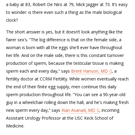
a baby at 83, Robert De Niro at 79, Mick Jagger at 73. It’s easy
to wonder: is there even such a thing as the male biological
clock?
The short answer is yes, but it doesn’t look anything like the
fairer sex's. “The big difference is that on the female side, a
woman is born with all the eggs she'll ever have throughout
her life. And on the male side, there is this constant turnover
production of sperm, because the testicular tissue is making
sperm each and every day,” says
Brent Hanson, MD
, a
fertility doctor at CCRM Fertility. While women eventually reach
the end of their finite egg supply, men continue this daily
sperm production throughout life. “You can see a 90-year-old
guy in a wheelchair rolling down the hall, and he's making fresh
new sperm every day,” says
Kian Asanad, MD
, incoming
Assistant Urology Professor at the USC Keck School of
Medicine.