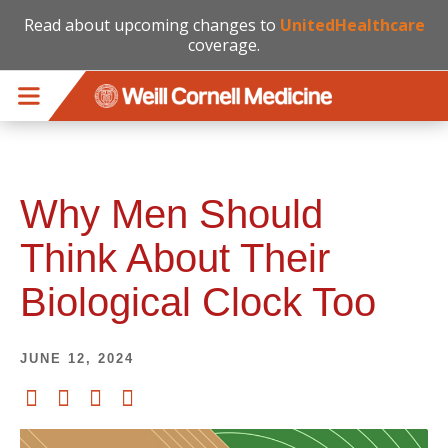
Read about upcoming changes to
UnitedHealthcare
coverage.
Skip to main content
Why Men Should
Think About Their
Biological Clock Too
JUNE 12, 2024