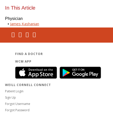
In This Article
Physician
James Kashanian
FIND A DOCTOR
WCM APP
WEILL CORNELL CONNECT
Patient Login
Sign Up
Forgot Username
Forgot Password