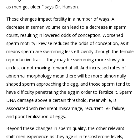
as men get older,” says Dr. Hanson.
These changes impact fertility in a number of ways. A
decrease in semen volume can lead to a decrease in sperm
count, resulting in lowered odds of conception. Worsened
sperm motility likewise reduces the odds of conception, as it
means sperm are swimming less efficiently through the female
reproductive tract—they may be swimming more slowly, in
circles, or not moving forward at all. And increased rates of
abnormal morphology mean there will be more abnormally
shaped sperm approaching the egg, and those sperm tend to
have difficulty penetrating the egg in order to fertilize it. Sperm
DNA damage above a certain threshold, meanwhile, is
associated with recurrent miscarriage, recurrent IVF failure,
and poor fertilization of eggs.
Beyond these changes in sperm quality, the other relevant
shift men experience as they age is in testosterone levels,