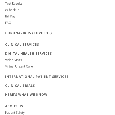
Test Results
eCheck-in
Bill Pay
FAQ
CORONAVIRUS (COVID-19)
CLINICAL SERVICES
DIGITAL HEALTH SERVICES
Video Visits
Virtual Urgent Care
INTERNATIONAL PATIENT SERVICES
CLINICAL TRIALS
HERE'S WHAT WE KNOW
ABOUT US
Patient Safety