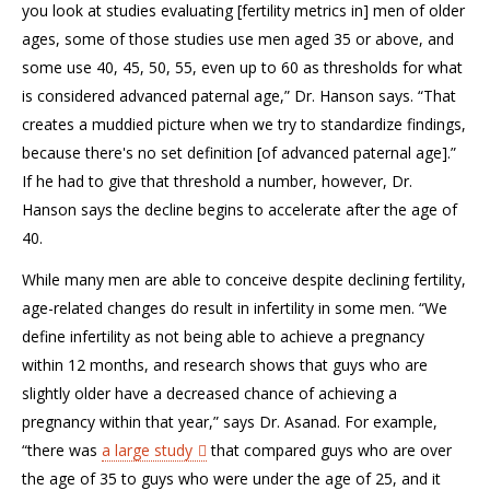
you look at studies evaluating [fertility metrics in] men of older
ages, some of those studies use men aged 35 or above, and
some use 40, 45, 50, 55, even up to 60 as thresholds for what
is considered advanced paternal age,” Dr. Hanson says. “That
creates a muddied picture when we try to standardize findings,
because there's no set definition [of advanced paternal age].”
If he had to give that threshold a number, however, Dr.
Hanson says the decline begins to accelerate after the age of
40.
While many men are able to conceive despite declining fertility,
age-related changes do result in infertility in some men. “We
define infertility as not being able to achieve a pregnancy
within 12 months, and research shows that guys who are
slightly older have a decreased chance of achieving a
pregnancy within that year,” says Dr. Asanad. For example,
“there was
a large study
that compared guys who are over
the age of 35 to guys who were under the age of 25, and it