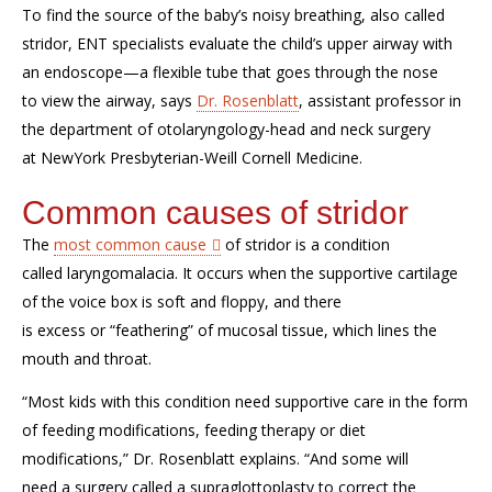
To find the source of
the baby’s
noisy breathing
,
also called
s
tr
i
d
or,
ENT specialists evaluate the child’s upper airway with
an endoscope—a flexible tube that goes through the nose
to
view
the airway
, says
Dr. Rosenblatt
,
assistan
t
professor
in
the
department of otolaryngology-head and neck surgery
at
NewYork
Presbyterian-Weill Cornell Medicine
.
Common causes of stridor
The
most common cause
of
stridor
is a
condition
called
laryngomalacia
.
It
occur
s
when the
supportive cartilage
of the voice
box is soft and floppy, and there
is
excess
or
“
feathering
”
of mucosal
tissue
, which
lines the
mouth and throat
.
“
Most kids with this condition need supportive care in the form
of feeding modifications
,
feeding therapy or diet
modifications,” Dr. Rosenblatt explains. “
And s
ome will
need
a
surgery
called a
supraglottoplasty
to correct the