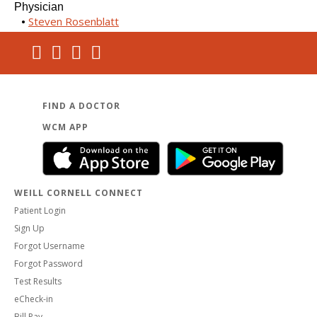
Physician
Steven Rosenblatt
FIND A DOCTOR
WCM APP
WEILL CORNELL CONNECT
Patient Login
Sign Up
Forgot Username
Forgot Password
Test Results
eCheck-in
Bill Pay