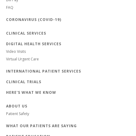
FAQ
CORONAVIRUS (COVID-19)
CLINICAL SERVICES
DIGITAL HEALTH SERVICES
Video Visits
Virtual Urgent Care
INTERNATIONAL PATIENT SERVICES
CLINICAL TRIALS
HERE'S WHAT WE KNOW
ABOUT US
Patient Safety
WHAT OUR PATIENTS ARE SAYING