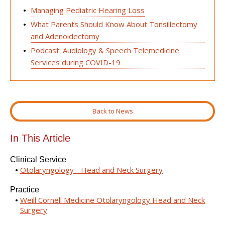
Managing Pediatric Hearing Loss
What Parents Should Know About Tonsillectomy
and Adenoidectomy
Podcast: Audiology & Speech Telemedicine
Services during COVID-19
Back to News
In This Article
Clinical Service
Otolaryngology - Head and Neck Surgery
Practice
Weill Cornell Medicine Otolaryngology Head and Neck
Surgery