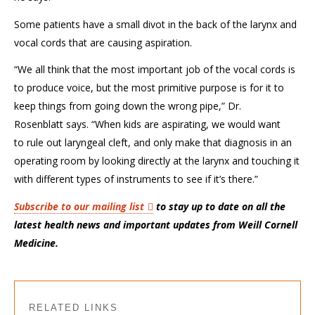
Some patients have a small divot in the back of the larynx and
vocal cords that are causing aspiration.
“We all think that the most important job of the vocal cords is
to
produce voice, but the most primitive purpose is
for it
to
keep things from going down the wrong pipe
,” Dr.
Rosenblatt
says
. “
When kids are aspirating, we
would
want
to
rule out laryngeal cleft, and only make
that
diagnosis in an
operating room by looking directly
at the larynx
and touching it
with different types of instruments to see if it’s
there
.”
Subscribe to our mailing list
to stay up to date on all the
latest health news and important updates from Weill Cornell
Medicine.
RELATED LINKS