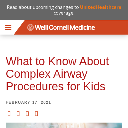
Read about upcoming changes to
UnitedHealthcare
coverage.
Skip to main content
What to Know About
Complex Airway
Procedures for Kids
FEBRUARY 17, 2021