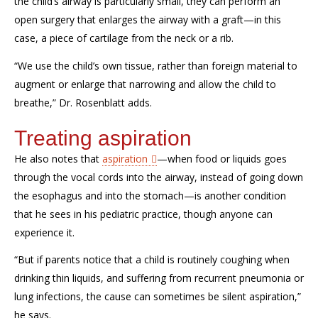
the
child’s
airway is
particularly
small,
they
can perform an
open surgery that enlarges the airway with a graft—in this
case, a piece of cartilage from the neck or a rib.
“We use the child’s own tissue, rather than foreign material to
augment or enlarge that narrowing and allow the child to
breathe,”
Dr. Rosenblatt adds.
Treating aspiration
He also notes that
a
spiration
—when
food or liquids goes
through the vocal cords into the airway, instead of going down
the esophagus and into the stomach
—
is another condition
that he sees in his pediatric practice
,
though
anyone
can
experience it
.
“But if parents notice that a child is routinely coughing
when
drinking
thin liquid
s
, and suffering from recurrent pneumonia or
lung infections
, the cause can
sometimes
be silent aspiration,”
he says.