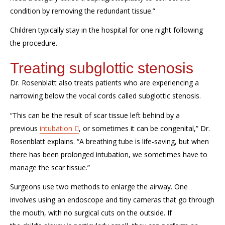
condition
by removing the redundant tissue
.”
Children typically stay in the hospital for one night following
the procedure.
Treating subglottic stenosis
Dr. Rosenblatt also
treats patients
who are experiencing a
narrowing below the vocal cords
called subglottic stenosis.
“This can be the result of scar tissue
left behind
by a
previous
intubation
, or sometimes it can be congenital
,”
Dr.
Rosenblatt explains. “
A breathing tube is life-saving, but when
there has been prolonged intubation,
we sometimes have to
manage
the
scar tissue.”
S
urgeons
use two methods to enlarge
the
airway
.
One
involves using an
endoscope and tiny cameras
that go
through
the mouth
,
with no surgical cuts on the outside
. I
f