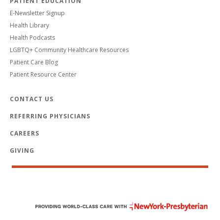
PATIENT EDUCATION
E-Newsletter Signup
Health Library
Health Podcasts
LGBTQ+ Community Healthcare Resources
Patient Care Blog
Patient Resource Center
CONTACT US
REFERRING PHYSICIANS
CAREERS
GIVING