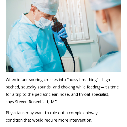
When infant snoring crosses into “noisy breathing”—high-
pitched, squeaky sounds, and choking while feeding—it’s time
for a trip to the pediatric ear, nose, and throat specialist
,
says
Steven Rosenblatt, MD
.
Physicians may want to rule out a
complex airway
condition
that would require more intervention
.