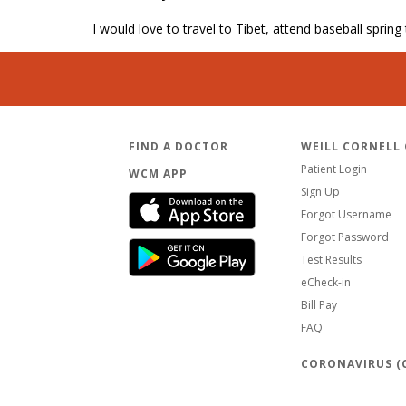
I would love to travel to Tibet, attend baseball spring
FIND A DOCTOR
WEILL CORNELL
Patient Login
WCM APP
Sign Up
Forgot Username
Forgot Password
Test Results
eCheck-in
Bill Pay
FAQ
CORONAVIRUS (C