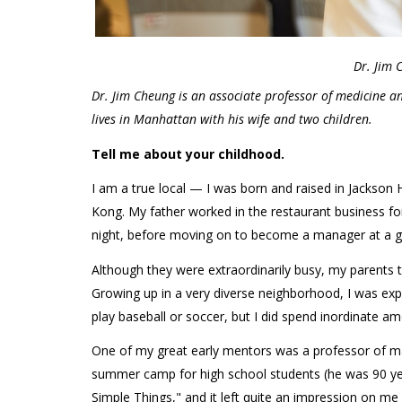
Dr. Jim 
Dr. Jim Cheung is an associate professor of medicine a
lives in Manhattan with his wife and two children.
Tell me about your childhood.
I am a true local — I was born and raised in Jackso
Kong. My father worked in the restaurant business f
night, before moving on to become a manager at a g
Although they were extraordinarily busy, my parents 
Growing up in a very diverse neighborhood, I was exp
play baseball or soccer, but I did spend inordinate am
One of my great early mentors was a professor of ma
summer camp for high school students (he was 90 ye
Simple Things," and it left quite an impression on me 