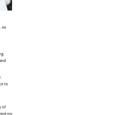
. He
ng
 and
.
ce to
y of
ehind my