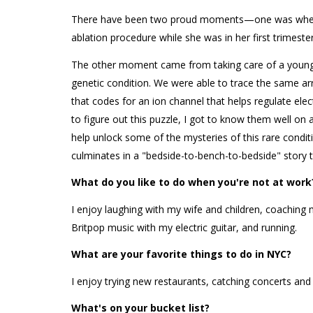
There have been two proud moments—one was when I
ablation procedure while she was in her first trimest
The other moment came from taking care of a young p
genetic condition. We were able to trace the same ar
that codes for an ion channel that helps regulate electr
to figure out this puzzle, I got to know them well on
help unlock some of the mysteries of this rare condit
culminates in a "bedside-to-bench-to-bedside" story t
What do you like to do when you're not at work
I enjoy laughing with my wife and children, coaching
Britpop music with my electric guitar, and running.
What are your favorite things to do in NYC?
I enjoy trying new restaurants, catching concerts and 
What's on your bucket list?