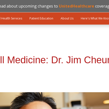
ead about upcoming changes to
UnitedHealthcare
coverag
l Health Services
Patient Education
About Us
Here's What We Kn
ll Medicine: Dr. Jim Cheu