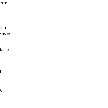
ram and
ts. The
lity of
ive to
d.
ng