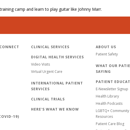
 training camp and learn to play guitar like Johnny Marr.
 CONNECT
CLINICAL SERVICES
ABOUT US
Patient Safety
DIGITAL HEALTH SERVICES
Video Visits
WHAT OUR PATIE
Virtual Urgent Care
SAYING
PATIENT EDUCA
INTERNATIONAL PATIENT
SERVICES
E-Newsletter Signup
Health Library
CLINICAL TRIALS
Health Podcasts
HERE'S WHAT WE KNOW
LGBTQ+ Community 
OVID-19)
Resources
Patient Care Blog