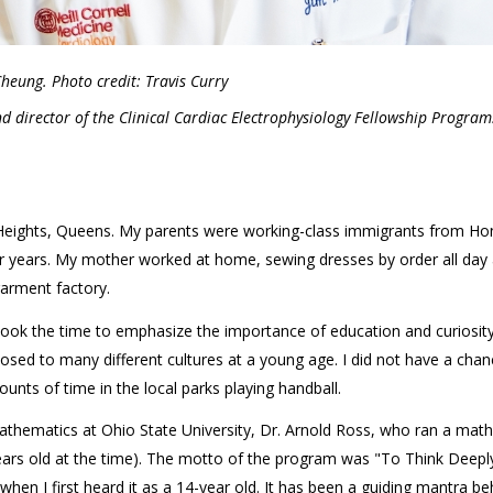
Cheung. Photo credit: Travis Curry
nd director of the Clinical Cardiac Electrophysiology Fellowship Program
n Heights, Queens. My parents were working-class immigrants from Ho
or years. My mother worked at home, sewing dresses by order all day
arment factory.
took the time to emphasize the importance of education and curiosity
osed to many different cultures at a young age. I did not have a chan
ounts of time in the local parks playing handball.
thematics at Ohio State University, Dr. Arnold Ross, who ran a math
ars old at the time). The motto of the program was "To Think Deepl
when I first heard it as a 14-year old. It has been a guiding mantra b