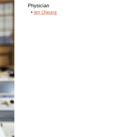
Physician
Jim Cheung