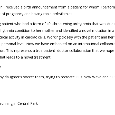
 received a birth announcement from a patient for whom I perfor
er of pregnancy and having rapid arrhythmias.
atient who had a form of life-threatening arrhythmia that was due 
rhythmia condition to her mother and identified a novel mutation in 
ical activity in cardiac cells. Working closely with the patient and her
 a personal level. Now we have embarked on an international collabora
ion. This represents a true patient–doctor collaboration that we hope
hat leads to a novel treatment.
?
 my daughter's soccer team, trying to recreate '80s New Wave and '90
running in Central Park.