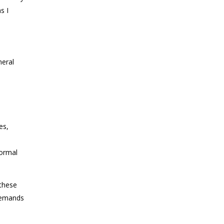
s I
neral
es,
normal
these
 demands