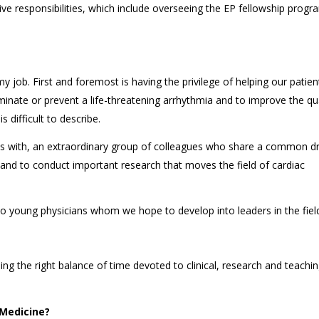
ive responsibilities, which include overseeing the EP fellowship prog
job. First and foremost is having the privilege of helping our patien
iminate or prevent a life-threatening arrhythmia and to improve the qua
s difficult to describe.
as with, an extraordinary group of colleagues who share a common dr
 and to conduct important research that moves the field of cardiac
to young physicians whom we hope to develop into leaders in the fiel
ing the right balance of time devoted to clinical, research and teachi
 Medicine?