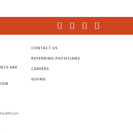
CONTACT US
REFERRING PHYSICIANS
NTS ARE
CAREERS
GIVING
TION
Healthcare