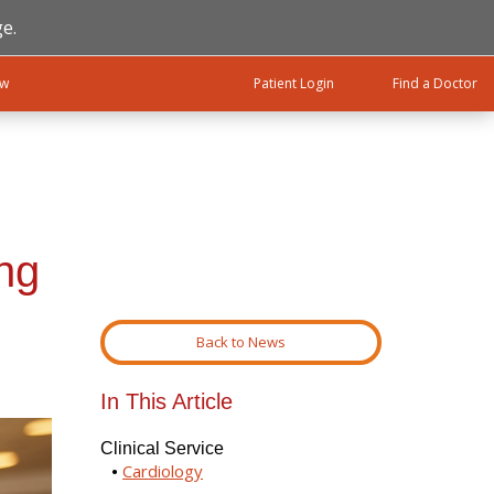
e.
ow
Patient Login
Find a Doctor
ng
Back to News
In This Article
Clinical Service
Cardiology