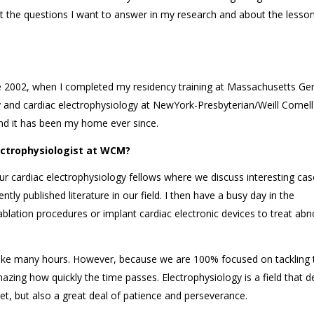
t the questions I want to answer in my research and about the lesson
nce 2002, when I completed my residency training at Massachusetts Ge
y and cardiac electrophysiology at NewYork-Presbyterian/Weill Cornell
nd it has been my home ever since.
lectrophysiologist at WCM?
ur cardiac electrophysiology fellows where we discuss interesting cas
tly published literature in our field. I then have a busy day in the
ablation procedures or implant cardiac electronic devices to treat ab
ake many hours. However, because we are 100% focused on tackling 
mazing how quickly the time passes. Electrophysiology is a field that
eet, but also a great deal of patience and perseverance.