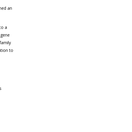
med an
to a
a gene
 family
tion to
s