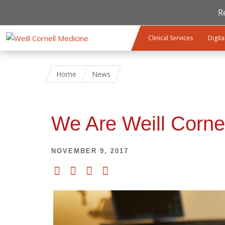
R
Skip to main content
Clinical Services
Digita
Home
News
We Are Weill Corne
NOVEMBER 9, 2017