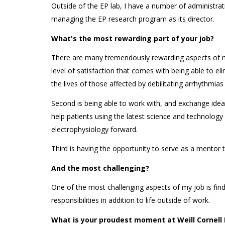
Outside of the EP lab, I have a number of administrat
managing the EP research program as its director.
What's the most rewarding part of your job?
There are many tremendously rewarding aspects of my 
level of satisfaction that comes with being able to el
the lives of those affected by debilitating arrhythmias i
Second is being able to work with, and exchange ide
help patients using the latest science and technology
electrophysiology forward.
Third is having the opportunity to serve as a mentor 
And the most challenging?
One of the most challenging aspects of my job is find
responsibilities in addition to life outside of work.
What is your proudest moment at Weill Cornell