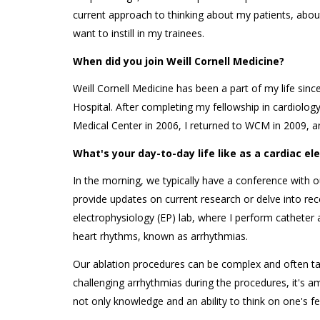
current approach to thinking about my patients, abou
want to instill in my trainees.
When did you join Weill Cornell Medicine?
Weill Cornell Medicine has been a part of my life si
Hospital. After completing my fellowship in cardiolog
Medical Center in 2006, I returned to WCM in 2009, a
What's your day-to-day life like as a cardiac e
In the morning, we typically have a conference with o
provide updates on current research or delve into recen
electrophysiology (EP) lab, where I perform catheter 
heart rhythms, known as arrhythmias.
Our ablation procedures can be complex and often t
challenging arrhythmias during the procedures, it's a
not only knowledge and an ability to think on one's f