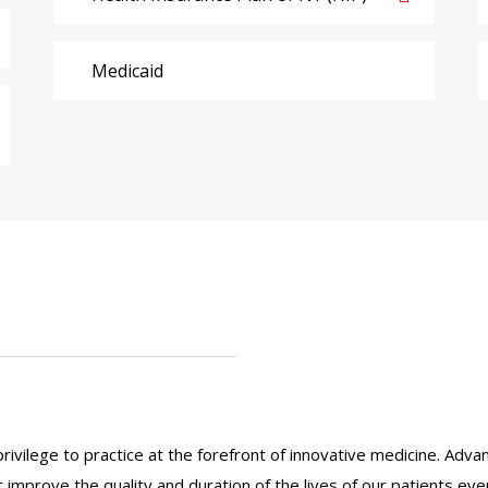
Medicaid
 a privilege to practice at the forefront of innovative medicine. A
improve the quality and duration of the lives of our patients ever