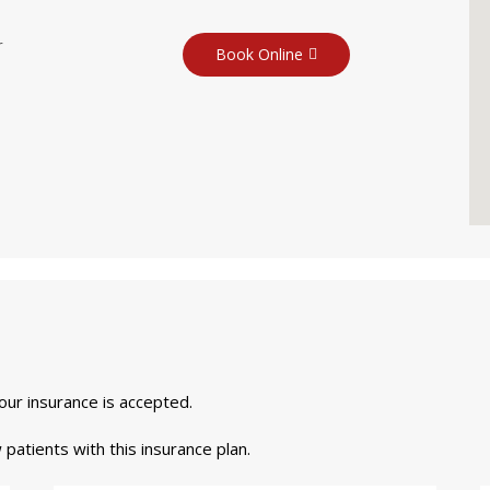
r
Book Online
your insurance is accepted.
 patients with this insurance plan.