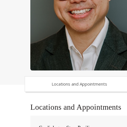
Locations and Appointments
Locations and Appointments