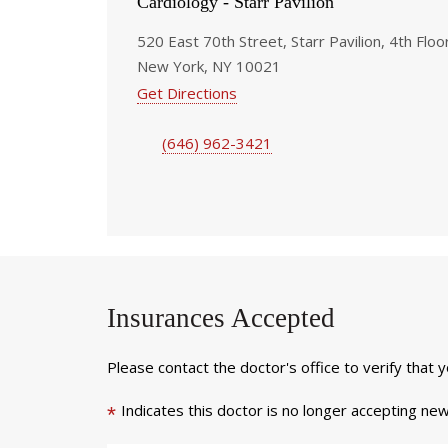
Cardiology - Starr Pavilion
520 East 70th Street, Starr Pavilion, 4th Floo
New York, NY 10021
Get Directions
(646) 962-3421
Insurances Accepted
Please contact the doctor's office to verify that 
Indicates this doctor is no longer accepting new
*