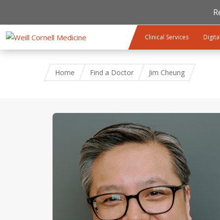
R
Skip to main content
Clinical Services
Digita
Home
Find a Doctor
Jim Cheung