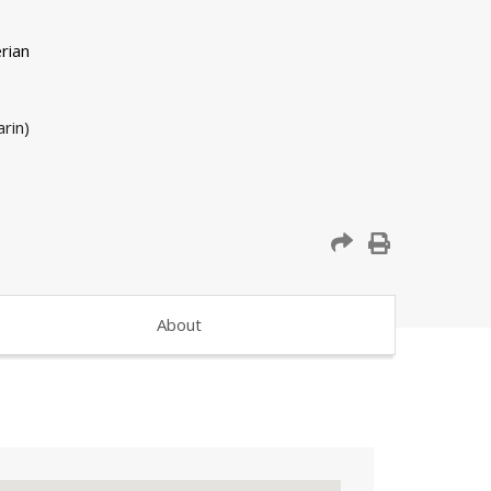
rin)
About