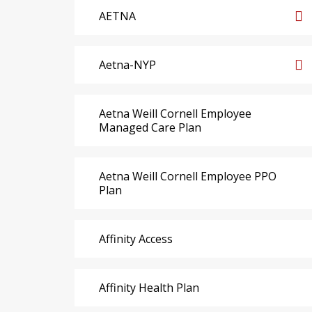
AETNA
Aetna-NYP
Aetna Weill Cornell Employee
Managed Care Plan
Aetna Weill Cornell Employee PPO
Plan
Affinity Access
Affinity Health Plan