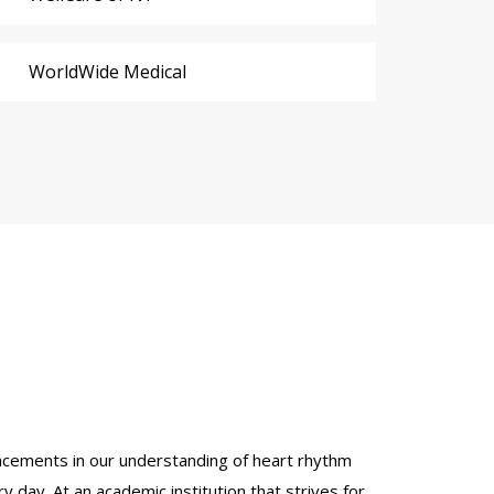
WorldWide Medical
dvancements in our understanding of heart rhythm
y day. At an academic institution that strives for