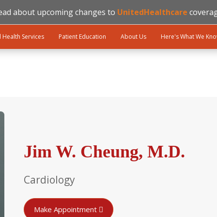
ead about upcoming changes to
UnitedHealthcare
coverag
l Health Services
Patient Education
About Us
Here's What We Kn
Jim W. Cheung, M.D.
Cardiology
Make Appointment