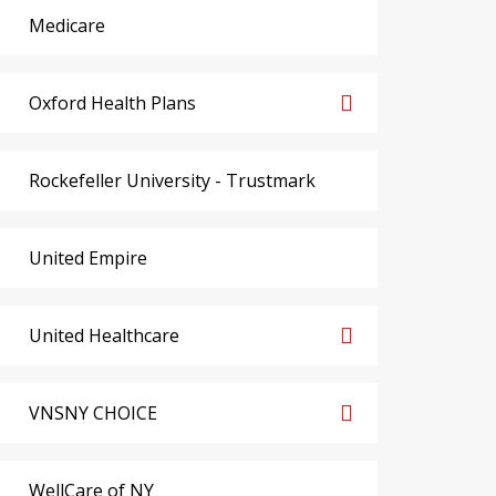
Medicare
Oxford Health Plans
Rockefeller University - Trustmark
United Empire
United Healthcare
VNSNY CHOICE
WellCare of NY