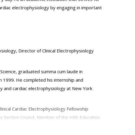
cardiac electrophysiology by engaging in important
siology, Director of Clinical Electrophysiology
f Science, graduated summa cum laude in
in 1999. He completed his internship and
ogy and cardiac electrophysiology at New York
linical Cardiac Electrophysiology Fellowship
gy Section Council, Member of the HRS Education
 Navigation. He has been a faculty speaker and
ascular Society Scientific Sessions. He has