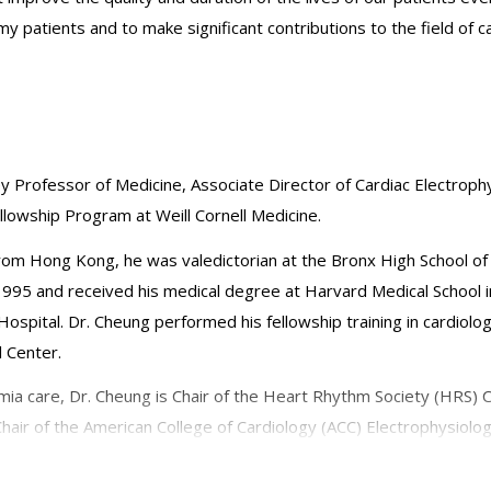
my patients and to make significant contributions to the field of 
ley Professor of Medicine, Associate Director of Cardiac Electrophy
llowship Program at Weill Cornell Medicine.
rom Hong Kong, he was valedictorian at the Bronx High School o
1995 and received his medical degree at Harvard Medical School 
ospital. Dr. Cheung performed his fellowship training in cardiol
l Center.
mia care, Dr. Cheung is Chair of the Heart Rhythm Society (HRS) C
ir of the American College of Cardiology (ACC) Electrophysiolo
edical Society, Board Member of the Society for Cardiac Robotic
diology, Asia Pacific Heart Rhythm Society, and Canadian Cardiov