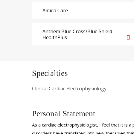
Amida Care
Anthem Blue Cross/Blue Shield
HealthPlus
Specialties
Clinical Cardiac Electrophysiology
Personal Statement
As a cardiac electrophysiologist, I feel that it is
disorders have translated into new therapies that 