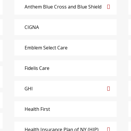
Anthem Blue Cross and Blue Shield
CIGNA
Emblem Select Care
Fidelis Care
GHI
Health First
Health Insurance Plan of NY (HIP)