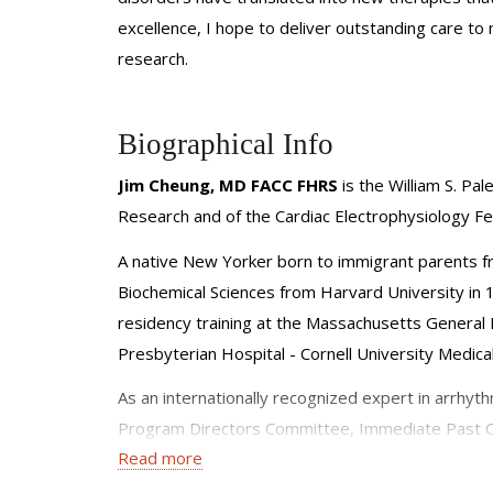
excellence, I hope to deliver outstanding care to 
research.
Biographical Info
Jim Cheung, MD FACC FHRS
is the William S. Pa
Research and of the Cardiac Electrophysiology Fe
A native New Yorker born to immigrant parents f
Biochemical Sciences from Harvard University in 
residency training at the Massachusetts General H
Presbyterian Hospital - Cornell University Medica
As an internationally recognized expert in arrhyth
Program Directors Committee, Immediate Past Cha
Read more
Council, Board Member of the Chinese American M
moderator at the ACC, HRS, Chinese Society of Car