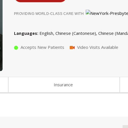
PROVIDING WORLD-CLASS CARE WITH
English
Chinese (Cantonese)
Chinese (Manda
Languages
Accepts New Patients
Video Visits Available
Insurance