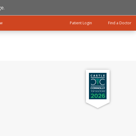
e.
ow
Patient Login
Find a Doctor