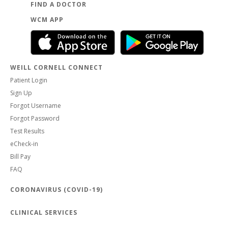
FIND A DOCTOR
WCM APP
WEILL CORNELL CONNECT
Patient Login
Sign Up
Forgot Username
Forgot Password
Test Results
eCheck-in
Bill Pay
FAQ
CORONAVIRUS (COVID-19)
CLINICAL SERVICES