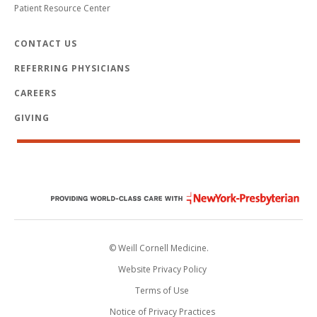
Patient Resource Center
CONTACT US
REFERRING PHYSICIANS
CAREERS
GIVING
© Weill Cornell Medicine.
Website Privacy Policy
Terms of Use
Notice of Privacy Practices