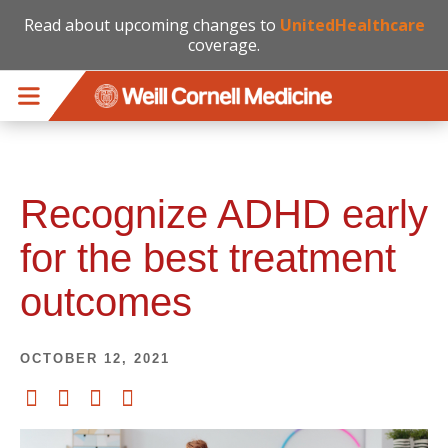
Read about upcoming changes to
UnitedHealthcare
coverage.
Skip to main content
Recognize ADHD early
for the best treatment
outcomes
OCTOBER 12, 2021