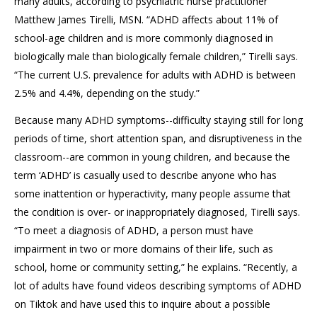
many adults, according to psychiatric nurse practitioner
Matthew James Tirelli, MSN. “ADHD affects about 11% of
school-age children and is more commonly diagnosed in
biologically male than biologically female children,” Tirelli says.
“The current U.S. prevalence for adults with ADHD is between
2.5% and 4.4%, depending on the study.”
Because many ADHD symptoms--difficulty staying still for long
periods of time, short attention span, and disruptiveness in the
classroom--are common in young children, and because the
term ‘ADHD’ is casually used to describe anyone who has
some inattention or hyperactivity, many people assume that
the condition is over- or inappropriately diagnosed, Tirelli says.
“To meet a diagnosis of ADHD, a person must have
impairment in two or more domains of their life, such as
school, home or community setting,” he explains. “Recently, a
lot of adults have found videos describing symptoms of ADHD
on Tiktok and have used this to inquire about a possible