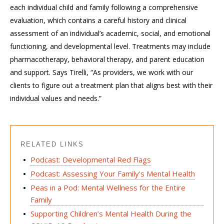
each individual child and family following a comprehensive
evaluation, which contains a careful history and clinical
assessment of an individual’s academic, social, and emotional
functioning, and developmental level. Treatments may include
pharmacotherapy, behavioral therapy, and parent education
and support. Says Tirelli, “As providers, we work with our
clients to figure out a treatment plan that aligns best with their
individual values and needs.”
RELATED LINKS
Podcast: Developmental Red Flags
Podcast: Assessing Your Family's Mental Health
Peas in a Pod: Mental Wellness for the Entire
Family
Supporting Children’s Mental Health During the