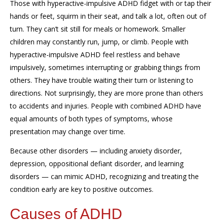
Those with hyperactive-impulsive ADHD fidget with or tap their
hands or feet, squirm in their seat, and talk a lot, often out of
turn. They can’t sit still for meals or homework. Smaller
children may constantly run, jump, or climb. People with
hyperactive-impulsive ADHD feel restless and behave
impulsively, sometimes interrupting or grabbing things from
others. They have trouble waiting their turn or listening to
directions. Not surprisingly, they are more prone than others
to accidents and injuries. People with combined ADHD have
equal amounts of both types of symptoms, whose
presentation may change over time.
Because other disorders — including anxiety disorder,
depression, oppositional defiant disorder, and learning
disorders — can mimic ADHD, recognizing and treating the
condition early are key to positive outcomes.
Causes of ADHD