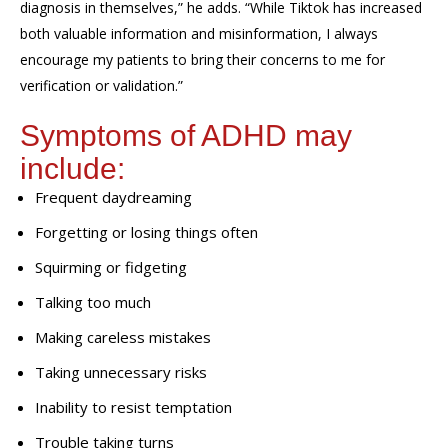
diagnosis in themselves,” he adds. “While Tiktok has increased
both valuable information and misinformation, I always
encourage my patients to bring their concerns to me for
verification or validation.”
Symptoms of ADHD may
include:
Frequent daydreaming
Forgetting or losing things often
Squirming or fidgeting
Talking too much
Making careless mistakes
Taking unnecessary risks
Inability to resist temptation
Trouble taking turns