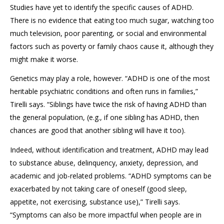
Studies have yet to identify the specific causes of ADHD.
There is no evidence that eating too much sugar, watching too
much television, poor parenting, or social and environmental
factors such as poverty or family chaos cause it, although they
might make it worse.
Genetics may play a role, however. “ADHD is one of the most
heritable psychiatric conditions and often runs in families,”
Tirelli says. “Siblings have twice the risk of having ADHD than
the general population, (e.g., if one sibling has ADHD, then
chances are good that another sibling will have it too).
Indeed, without identification and treatment, ADHD may lead
to substance abuse, delinquency, anxiety, depression, and
academic and job-related problems. “ADHD symptoms can be
exacerbated by not taking care of oneself (good sleep,
appetite, not exercising, substance use),” Tirelli says.
“Symptoms can also be more impactful when people are in