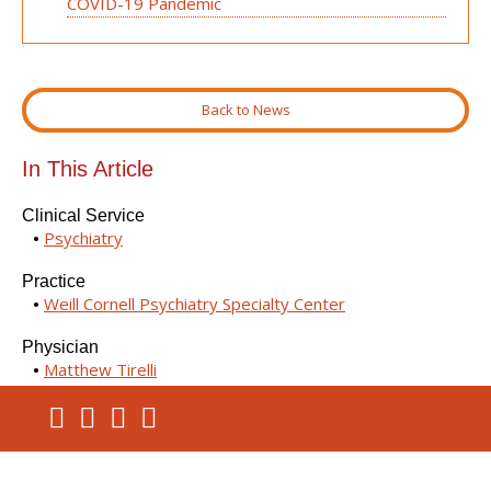
COVID-19 Pandemic
Back to News
In This Article
Clinical Service
Psychiatry
Practice
Weill Cornell Psychiatry Specialty Center
Physician
Matthew Tirelli