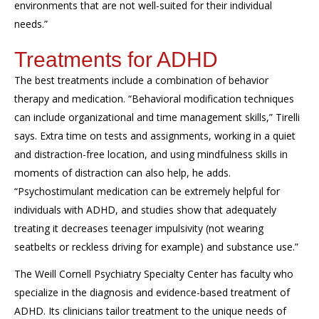
environments that are not well-suited for their individual
needs.”
Treatments for ADHD
The best treatments include a combination of behavior
therapy and medication. “Behavioral modification techniques
can include organizational and time management skills,” Tirelli
says. Extra time on tests and assignments, working in a quiet
and distraction-free location, and using mindfulness skills in
moments of distraction can also help, he adds.
“Psychostimulant medication can be extremely helpful for
individuals with ADHD, and studies show that adequately
treating it decreases teenager impulsivity (not wearing
seatbelts or reckless driving for example) and substance use.”
The Weill Cornell Psychiatry Specialty Center has faculty who
specialize in the diagnosis and evidence-based treatment of
ADHD. Its clinicians tailor treatment to the unique needs of