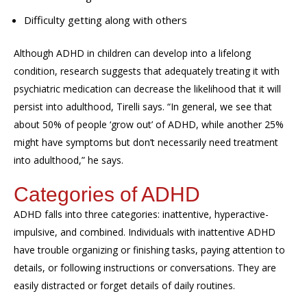
Difficulty getting along with others
Although ADHD in children can develop into a lifelong
condition, research suggests that adequately treating it with
psychiatric medication can decrease the likelihood that it will
persist into adulthood, Tirelli says. “In general, we see that
about 50% of people ‘grow out’ of ADHD, while another 25%
might have symptoms but don’t necessarily need treatment
into adulthood,” he says.
Categories of ADHD
ADHD falls into three categories: inattentive, hyperactive-
impulsive, and combined. Individuals with inattentive ADHD
have trouble organizing or finishing tasks, paying attention to
details, or following instructions or conversations. They are
easily distracted or forget details of daily routines.