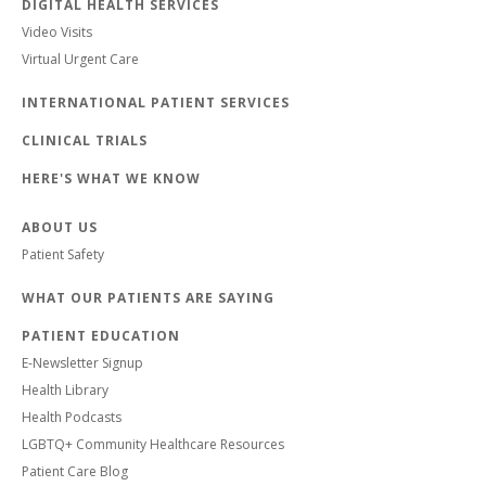
DIGITAL HEALTH SERVICES
Video Visits
Virtual Urgent Care
INTERNATIONAL PATIENT SERVICES
CLINICAL TRIALS
HERE'S WHAT WE KNOW
ABOUT US
Patient Safety
WHAT OUR PATIENTS ARE SAYING
PATIENT EDUCATION
E-Newsletter Signup
Health Library
Health Podcasts
LGBTQ+ Community Healthcare Resources
Patient Care Blog