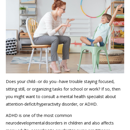
Does your child--or do you--have trouble staying focused,
sitting still, or organizing tasks for school or work? If so, then
you might want to consult a mental health specialist about
attention-deficit/hyperactivity disorder, or ADHD.
ADHD is one of the most common
neurodevelopmental disorders in children and also affects