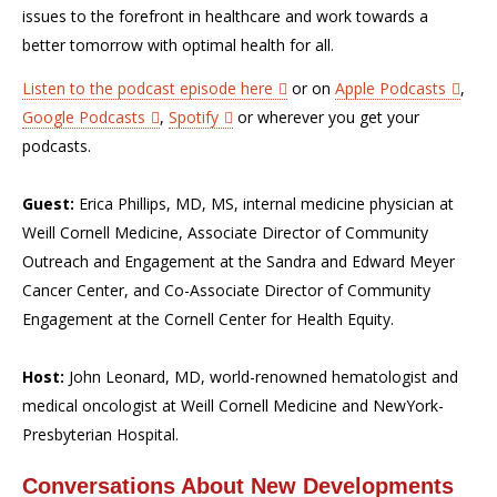
issues to the forefront in healthcare and work towards a
better tomorrow with optimal health for all.
Listen to the podcast episode here
or on
Apple Podcasts
,
Google Podcasts
,
Spotify
or wherever you get your
podcasts.
Guest:
Erica Phillips, MD, MS, internal medicine physician at
Weill Cornell Medicine, Associate Director of Community
Outreach and Engagement at the Sandra and Edward Meyer
Cancer Center, and Co-Associate Director of Community
Engagement at the Cornell Center for Health Equity.
Host:
John Leonard, MD, world-renowned hematologist and
medical oncologist at Weill Cornell Medicine and NewYork-
Presbyterian Hospital.
Conversations About New Developments