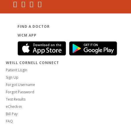
FIND A DOCTOR
WCM APP
WEILL CORNELL CONNECT
Patient Login
Sign Up
Forgot Username
Forgot Password
Test Results
eCheck-in
Bill Pay
FAQ