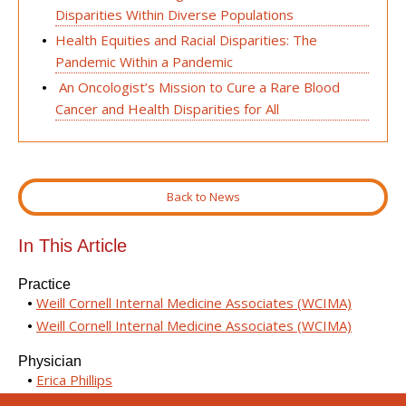
Disparities Within Diverse Populations
Health Equities and Racial Disparities: The
Pandemic Within a Pandemic
An Oncologist’s Mission to Cure a Rare Blood
Cancer and Health Disparities for All
Back to News
In This Article
Practice
Weill Cornell Internal Medicine Associates (WCIMA)
Weill Cornell Internal Medicine Associates (WCIMA)
Physician
Erica Phillips