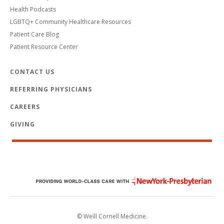
Health Podcasts
LGBTQ+ Community Healthcare Resources
Patient Care Blog
Patient Resource Center
CONTACT US
REFERRING PHYSICIANS
CAREERS
GIVING
© Weill Cornell Medicine.