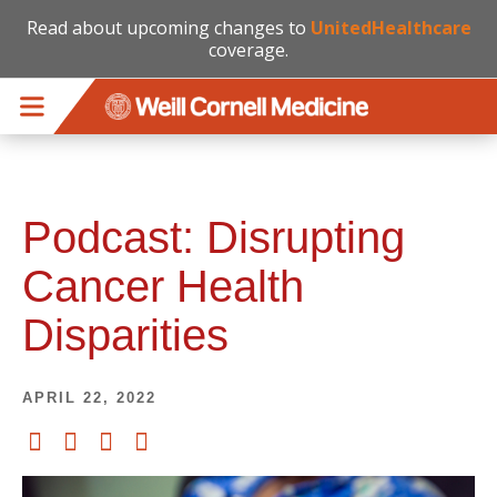
Read about upcoming changes to
UnitedHealthcare
coverage.
Skip to main content
Podcast: Disrupting
Cancer Health
Disparities
APRIL 22, 2022