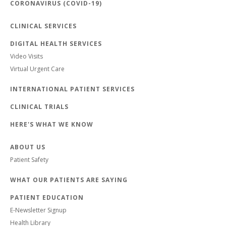
CORONAVIRUS (COVID-19)
CLINICAL SERVICES
DIGITAL HEALTH SERVICES
Video Visits
Virtual Urgent Care
INTERNATIONAL PATIENT SERVICES
CLINICAL TRIALS
HERE'S WHAT WE KNOW
ABOUT US
Patient Safety
WHAT OUR PATIENTS ARE SAYING
PATIENT EDUCATION
E-Newsletter Signup
Health Library