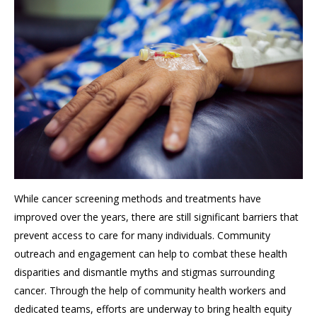
While cancer screening methods and treatments have
improved over the years, there are still significant barriers that
prevent access to care for many individuals. Community
outreach and engagement can help to combat these health
disparities and dismantle myths and stigmas surrounding
cancer. Through the help of community health workers and
dedicated teams, efforts are underway to bring health equity