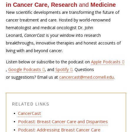
in Cancer Care, Research
and
Medicine
New scientific developments are transforming the future of
cancer treatment and care. Hosted by world-renowned
hematologist and medical oncologist Dr. John
Leonard,
CancerCast
is your window into research
breakthroughs, innovative therapies and honest accounts of
living with and beyond cancer.
Listen below or subscribe to the podcast on
Apple Podcasts
,
Google Podcasts
, and
Spotify
. Questions
or suggestions? Email us at
cancercast@med.cornell.edu
.
RELATED LINKS
CancerCast
Podcast: Breast Cancer Care and Disparities
Podcast: Addressing Breast Cancer Care