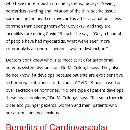
who have more robust immune systems, he says. “Seeing
pericarditis (swelling and irritation of the thin, saclike tissue
surrounding the heart) or myocarditis after vaccination is less
common than seeing them after Covid-19, and they are
incredibly rare during Covid-19 itself,” he says. “Only a handful
of people have had myocarditis. What we’ve seen more
commonly is autonomic nervous system dysfunction.”
Doctors don’t know who is at most at risk for autonomic
nervous system dysfunction, Dr. McCullough says. They also
do not know if it develops because patients are extra sensitive
to hormonal imbalances or because COVID-19 has caused an
over-secretion of hormones. “No one type of patient develops
these heart problems,” Dr. McCullough says. “I’ve seen them in
older and younger patients, women and men, patients who
are anxious and not anxious.”
Benefits of Cardiovascular