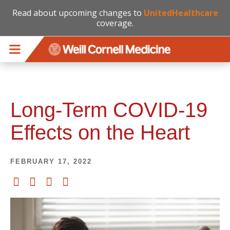
Read about upcoming changes to
UnitedHealthcare
coverage.
Skip to main content
Long-Term COVID-19
Effects on the Heart
FEBRUARY 17, 2022