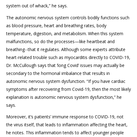
system out of whack,” he says.
The autonomic nervous system controls bodily functions such
as blood pressure, heart and breathing rates, body
temperature, digestion, and metabolism. When this system
malfunctions, so do the processes—like heartbeat and
breathing--that it regulates. Although some experts attribute
heart-related trouble such as myocarditis directly to COVID-19,
Dr. McCullough says that ‘long Covid’ issues may actually be
secondary to the hormonal imbalance that results in
autonomic nervous system dysfunction. “If you have cardiac
symptoms after recovering from Covid-19, then the most likely
explanation is autonomic nervous system dysfunction,” he
says.
Moreover, it’s patients’ immune response to COVID-19, not
the virus itself, that leads to inflammation affecting the heart,
he notes. This inflammation tends to affect younger people