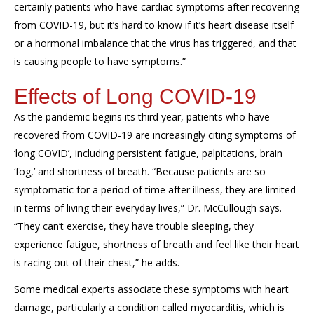
certainly patients who have cardiac symptoms after recovering
from COVID-19, but it’s hard to know if it’s heart disease itself
or a hormonal imbalance that the virus has triggered, and that
is causing people to have symptoms.”
Effects of Long COVID-19
As the pandemic begins its third year, patients who have
recovered from COVID-19 are increasingly citing symptoms of
‘long COVID’, including persistent fatigue, palpitations, brain
‘fog,’ and shortness of breath. “Because patients are so
symptomatic for a period of time after illness, they are limited
in terms of living their everyday lives,” Dr. McCullough says.
“They can’t exercise, they have trouble sleeping, they
experience fatigue, shortness of breath and feel like their heart
is racing out of their chest,” he adds.
Some medical experts associate these symptoms with heart
damage, particularly a condition called myocarditis, which is