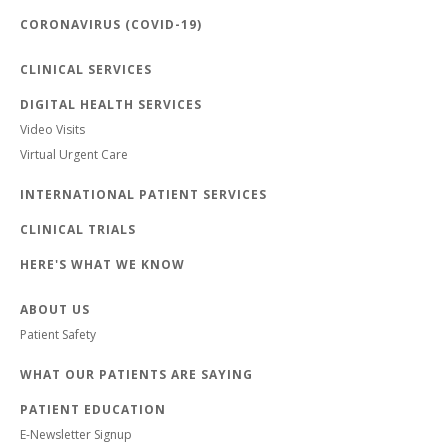
CORONAVIRUS (COVID-19)
CLINICAL SERVICES
DIGITAL HEALTH SERVICES
Video Visits
Virtual Urgent Care
INTERNATIONAL PATIENT SERVICES
CLINICAL TRIALS
HERE'S WHAT WE KNOW
ABOUT US
Patient Safety
WHAT OUR PATIENTS ARE SAYING
PATIENT EDUCATION
E-Newsletter Signup