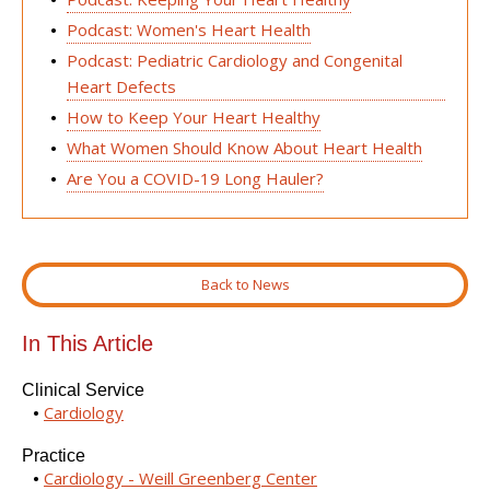
Podcast: Women's Heart Health
Podcast: Pediatric Cardiology and Congenital
Heart Defects
How to Keep Your Heart Healthy
What Women Should Know About Heart Health
Are You a COVID-19 Long Hauler?
Back to News
In This Article
Clinical Service
Cardiology
Practice
Cardiology - Weill Greenberg Center