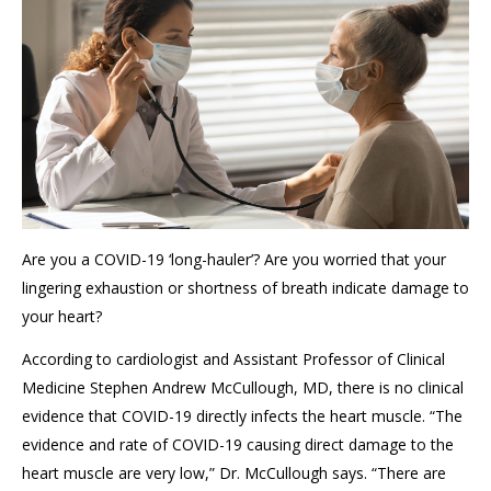
Are you a COVID-19 ‘long-hauler’? Are you worried that your
lingering exhaustion or shortness of breath indicate damage to
your heart?
According to cardiologist and Assistant Professor of Clinical
Medicine Stephen Andrew McCullough, MD, there is no clinical
evidence that COVID-19 directly infects the heart muscle. “The
evidence and rate of COVID-19 causing direct damage to the
heart muscle are very low,” Dr. McCullough says. “There are