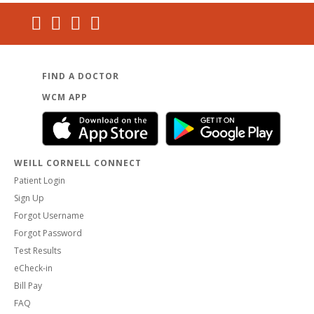
FIND A DOCTOR
WCM APP
WEILL CORNELL CONNECT
Patient Login
Sign Up
Forgot Username
Forgot Password
Test Results
eCheck-in
Bill Pay
FAQ