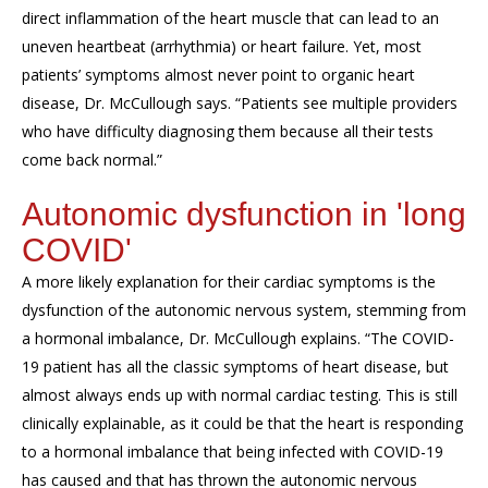
direct inflammation of the heart muscle that can lead to an
uneven heartbeat (arrhythmia) or heart failure. Yet, most
patients’ symptoms almost never point to organic heart
disease, Dr. McCullough says. “Patients see multiple providers
who have difficulty diagnosing them because all their tests
come back normal.”
Autonomic dysfunction in 'long
COVID'
A more likely explanation for their cardiac symptoms is the
dysfunction of the autonomic nervous system, stemming from
a hormonal imbalance, Dr. McCullough explains. “The COVID-
19 patient has all the classic symptoms of heart disease, but
almost always ends up with normal cardiac testing. This is still
clinically explainable, as it could be that the heart is responding
to a hormonal imbalance that being infected with COVID-19
has caused and that has thrown the autonomic nervous