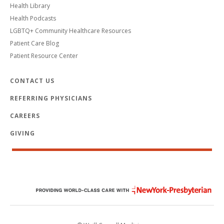
Health Library
Health Podcasts
LGBTQ+ Community Healthcare Resources
Patient Care Blog
Patient Resource Center
CONTACT US
REFERRING PHYSICIANS
CAREERS
GIVING