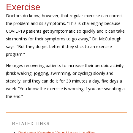
Exercise
Doctors do know, however, that regular exercise can correct
the problem and its symptoms. “This is challenging because
COVID-19 patients get symptomatic so quickly and it can take
six months for their symptoms to go away,” Dr. McCullough
says. “But they do get better if they stick to an exercise
program.”
He urges recovering patients to increase their aerobic activity
(brisk walking, jogging, swimming, or cycling) slowly and
steadily, until they can do it for 30 minutes a day, five days a
week. “You know the exercise is working if you are sweating at
the end.”
RELATED LINKS
Podcast: Keeping Your Heart Healthy