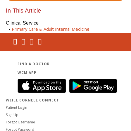
In This Article
Clinical Service
Primary Care & Adult Internal Medicine
FIND A DOCTOR
WCM APP
WEILL CORNELL CONNECT
Patient Login
Sign Up
Forgot Username
Forgot Password