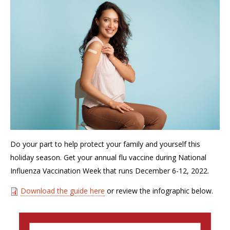
Do your part to help protect your family and yourself this
holiday season. Get your annual flu vaccine during National
Influenza Vaccination Week that runs December 6-12, 2022.
Download the guide here
or review the infographic below.