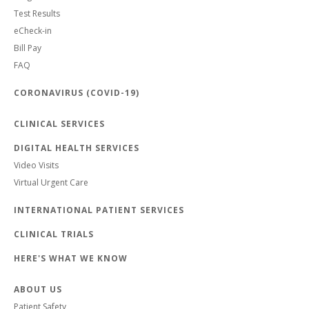
Test Results
eCheck-in
Bill Pay
FAQ
CORONAVIRUS (COVID-19)
CLINICAL SERVICES
DIGITAL HEALTH SERVICES
Video Visits
Virtual Urgent Care
INTERNATIONAL PATIENT SERVICES
CLINICAL TRIALS
HERE'S WHAT WE KNOW
ABOUT US
Patient Safety