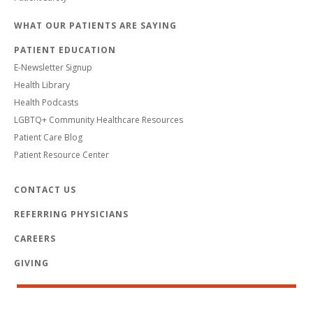
WHAT OUR PATIENTS ARE SAYING
PATIENT EDUCATION
E-Newsletter Signup
Health Library
Health Podcasts
LGBTQ+ Community Healthcare Resources
Patient Care Blog
Patient Resource Center
CONTACT US
REFERRING PHYSICIANS
CAREERS
GIVING