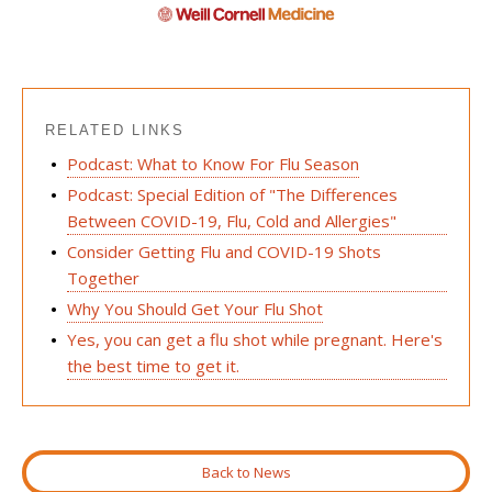
RELATED LINKS
Podcast: What to Know For Flu Season
Podcast: Special Edition of "The Differences
Between COVID-19, Flu, Cold and Allergies"
Consider Getting Flu and COVID-19 Shots
Together
Why You Should Get Your Flu Shot
Yes, you can get a flu shot while pregnant. Here's
the best time to get it.
Back to News