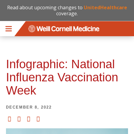
Read about upcoming changes to
UnitedHealthcare
coverage.
Skip to main content
Infographic: National
Influenza Vaccination
Week
DECEMBER 8, 2022