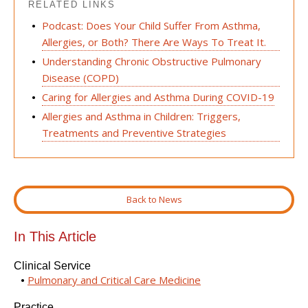
RELATED LINKS
Podcast: Does Your Child Suffer From Asthma,
Allergies, or Both? There Are Ways To Treat It.
Understanding Chronic Obstructive Pulmonary
Disease (COPD)
Caring for Allergies and Asthma During COVID-19
Allergies and Asthma in Children: Triggers,
Treatments and Preventive Strategies
Back to News
In This Article
Clinical Service
Pulmonary and Critical Care Medicine
Practice