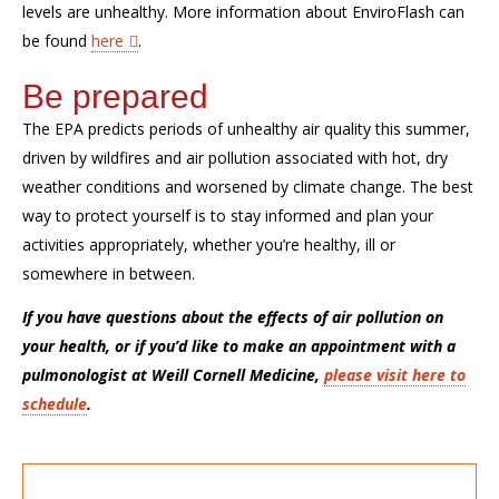
levels are unhealthy. More information about
EnviroFlash
can
be found
here
.
Be prepared
The EPA predicts periods of unhealthy air quality this summer,
driven by wildfires and air pollution associated with hot, dry
weather conditions
and
worsened by climate change. The best
way to protect yourself
is to stay informed and plan your
activities
appropriately
, whether you’re healthy, ill or
somewhere in between.
If you have questions about the effects of air pollution on
your health, or if you’d like to make an appointment with a
pulmonologist at Weill Cornell Medicine,
please visit here to
schedule
.