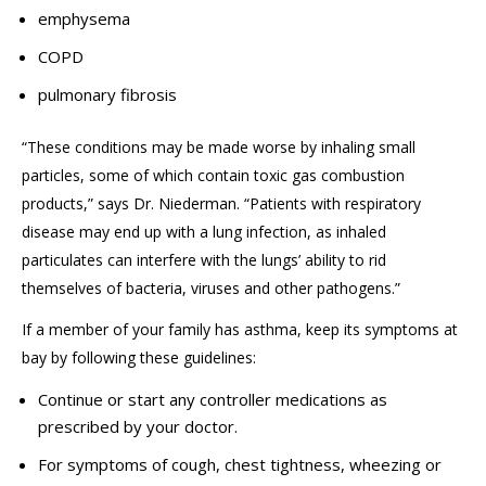
emphysema
COPD
pulmonary fibrosis
“
These conditions may be made worse by inhaling small
particles, some of which contain toxic gas combustion
products
,” says Dr. Niederman.
“
Patients with respiratory
disease may end up with a lung infection
, as
inhaled
particulates
can
interfere with the lungs’ ability to rid
themselves of bacteria, viruses
and
other pathogens.
”
If a member of your family has asthma, keep its symptoms at
bay by following these guidelines:
Continue or start any controller medications as
prescribed by your doctor.
For symptoms of cough, chest tightness, wheezing or