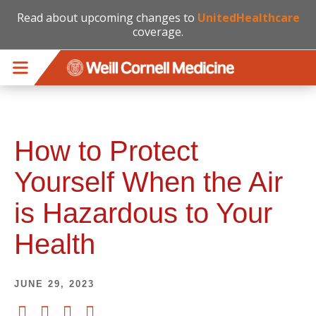
Read about upcoming changes to
UnitedHealthcare
coverage.
Skip to main content
How to Protect
Yourself When the Air
is Hazardous to Your
Health
JUNE 29, 2023