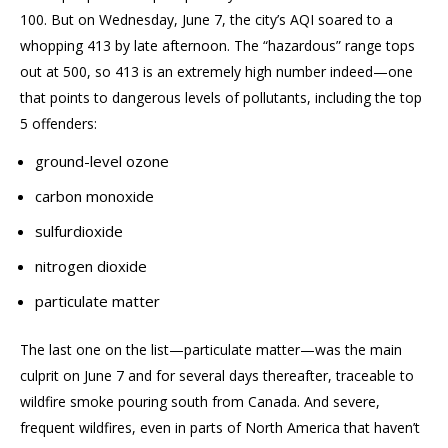
100
.
But on Wednesday, June 7, the city’s AQI
soared to
a
whopping
413 by late afternoon. The “hazardous” range tops
out at 500, so 413 is an extremely high number indeed—one
that points to dangerous levels of pollutants, including the top
5 offenders:
ground-level ozone
carbon monoxide
sulfurdioxide
nitrogen dioxide
particulate matter
The last
one
on the list—particulate matter—was the main
culprit
on June 7 and for several days thereafter,
traceable to
wildfire smoke pouring south from Canada.
And
severe,
frequent wildfires
, even in parts of North America that haven’t