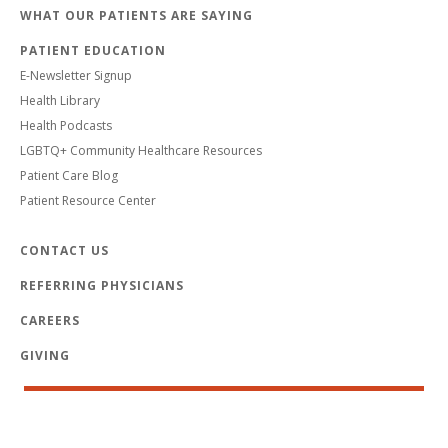
WHAT OUR PATIENTS ARE SAYING
PATIENT EDUCATION
E-Newsletter Signup
Health Library
Health Podcasts
LGBTQ+ Community Healthcare Resources
Patient Care Blog
Patient Resource Center
CONTACT US
REFERRING PHYSICIANS
CAREERS
GIVING