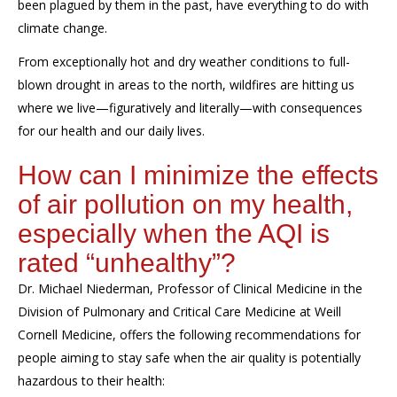
been plagued by them in the past,
ha
ve
everything to do with
climate change.
From exceptionally hot and dry weather conditions to full-
blown drought
in areas to the north,
wildfires are
hitting us
where we live—figuratively and literally—with consequences
for our health and our daily lives.
How can I minimize the effects
of air pollution on my health
,
especially when the
AQI
is
rated “unhealthy”
?
Dr. Michael Niederman,
Professor of Clinical Medicine
in the
Division of
Pulmonary and Critical Care Medicine
at Weill
Cornell Medicine, offers the following
recommendations
for
people aiming to stay safe when the air quality
is potentially
hazardous to their health: