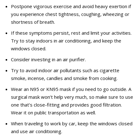
Postpone vigorous exercise and avoid heavy exertion if
you experience chest tightness, coughing, wheezing or
shortness of breath.
If these symptoms persist, rest and limit your activities.
Try to stay indoors in air conditioning, and keep the
windows closed.
Consider investing in an air purifier.
Try to avoid indoor air pollutants such as cigarette
smoke, incense, candles and smoke from cooking.
Wear an N95 or KN95 mask if you need to go outside. A
surgical mask won’t help very much, so make sure to use
one that’s close-fitting and provides good filtration.
Wear it on public transportation as well.
When traveling to work by car, keep the windows closed
and use air conditioning.