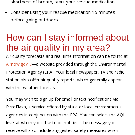
shortness of breath, start your rescue medication.
Consider using your rescue medication 15 minutes
before going outdoors.
How can I stay informed about
the air quality in my area?
Air quality forecasts and real-time information can be found
at
Airnow.gov
—a website provided through the Environmental
Protection Agency (EPA).
Your local newspaper, TV and radio
station
also
offer
air quality reports, which generally appear
with the weather forecast.
You
may wish to
sign up for email or text notifications via
EviroFlash
,
a service
offered by state or local environmental
agencies in conjunction with the EPA.
You can select the AQI
level at which you’d like to be notified. The message you
receive will also include suggested safety measures when