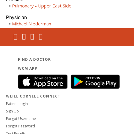
Pulmonary - Upper East Side
Physician
Michael Niederman
FIND A DOCTOR
WCM APP
WEILL CORNELL CONNECT
Patient Login
Sign Up
Forgot Username
Forgot Password
Test Results