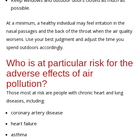
Keep windows and outdoor doors closed as much as
possible.
At a minimum, a healthy individual may feel irritation in the
nasal passages and the back of the throat
when the air quality
worsens. Use your best judgment
and adjust the time you
spend outdoors
accordingly.
Who is at particular
risk
for the
adverse effects of air
pollution?
Those most at risk are people with chronic heart and lung
diseases, including:
coronary artery disease
heart failure
asthma