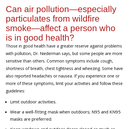
Can air pollution—especially
particulates from wildfire
smoke—affect a person who
is in good health?
Those in good health have a greater reserve against problems
with pollution,
Dr. Niederman says,
but some people are more
sensitive than others. Common symptoms include cough,
shortness of breath, chest tightness and wheezing.
S
ome have
also
reported headaches
or
nausea
.
If you experience one or
more of these symptoms, limit your activities and follow
these
guidelines:
Limit outdoor activities.
Wear a well-fitting mask when outdoors; N95 and KN95
masks are preferred.