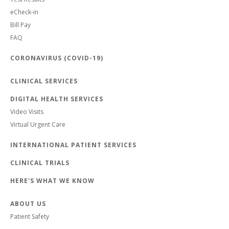
eCheck-in
Bill Pay
FAQ
CORONAVIRUS (COVID-19)
CLINICAL SERVICES
DIGITAL HEALTH SERVICES
Video Visits
Virtual Urgent Care
INTERNATIONAL PATIENT SERVICES
CLINICAL TRIALS
HERE'S WHAT WE KNOW
ABOUT US
Patient Safety