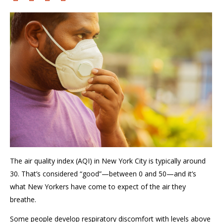
The air quality index (AQI) in New York City is typically
around
30
. That’s considered “good
”—between 0 and 50—and
it’s
what New Yorkers have come to expect of the air they
breathe
.
Some
people develop
respiratory discomfort with leve
ls
above