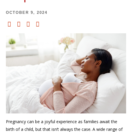
OCTOBER 9, 2024
Pregnancy can be a joyful experience as families await the
birth of a child, but that isn’t always the case. A wide range of