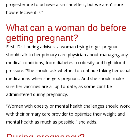
progesterone to achieve a similar effect, but we aren’t sure
how effective it is.”
What can a woman do before
getting pregnant?
First, Dr. Lauring advises,
a woman trying to get pregnant
should talk to her primary care physician about managing any
medical conditions, from diabetes to obesity and high blood
pressure
. “She should ask whether to continue taking her usual
medications when she gets pregnant. And she should make
sure her vaccines are all up-to-date, as some can’t be
administered during pregnancy.
“Women with obesity or mental health challenges
should
work
with their primary care provider to optimize their weight and
mental health as much as possible,” she adds.