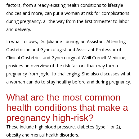
factors, from already-existing health conditions to lifestyle
choices and more, can put a woman at risk for complications
during pregnancy, all the way from the first trimester to labor
and delivery.
In what follows, Dr. Julianne Lauring, an Assistant Attending
Obstetrician and Gynecologist and
Assistant Professor of
Clinical Obstetrics and Gynecology at Weill Cornell Medicine,
provides an overview of the risk factors that may turn a
pregnancy from joyful to challenging. She also discusses what
a woman can do to stay healthy before and during pregnancy.
What are the most common
health
conditions that
make a
pregnancy high
-
risk?
These include high blood pressure, diabetes (type 1 or 2),
obesity and mental health disorders.