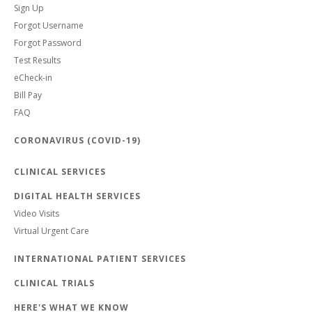
Sign Up
Forgot Username
Forgot Password
Test Results
eCheck-in
Bill Pay
FAQ
CORONAVIRUS (COVID-19)
CLINICAL SERVICES
DIGITAL HEALTH SERVICES
Video Visits
Virtual Urgent Care
INTERNATIONAL PATIENT SERVICES
CLINICAL TRIALS
HERE'S WHAT WE KNOW