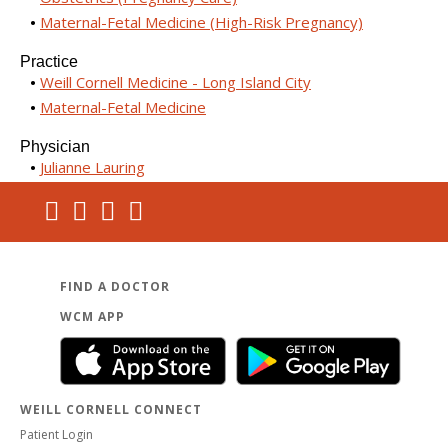
Maternal-Fetal Medicine (High-Risk Pregnancy)
Practice
Weill Cornell Medicine - Long Island City
Maternal-Fetal Medicine
Physician
Julianne Lauring
FIND A DOCTOR
WCM APP
WEILL CORNELL CONNECT
Patient Login