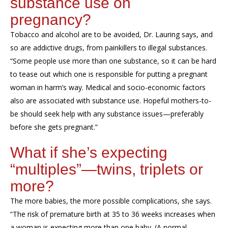
substance use on
pregnancy?
Tobacco and alcohol are to be avoided, Dr. Lauring says, and
so are addictive drugs
, from painkillers to illegal substances.
“Some people use more than one substance, so it can be hard
to tease out which one is responsible for putting a pregnant
woman in harm’s way.
Medical and
socio-economic factors
also
are associated with substance use
. H
opeful mothers-to-
be should seek help with any substance issues—preferably
before she gets pregnant.
”
What
if she’s expecting
“multiples”—twins, triplets or
more?
The more babies, the more possible complications, she says.
“The risk of premature birth at 35 to 36 weeks increases when
a woman is expecting more than one baby. (A normal