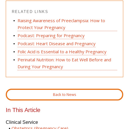
RELATED LINKS
Raising Awareness of Preeclampsia: How to
Protect Your Pregnancy
Podcast: Preparing for Pregnancy
Podcast: Heart Disease and Pregnancy
Folic Acid is Essential to a Healthy Pregnancy
Perinatal Nutrition: How to Eat Well Before and
During Your Pregnancy
Back to News
In This Article
Clinical Service
Obstetrics (Pregnancy Care)