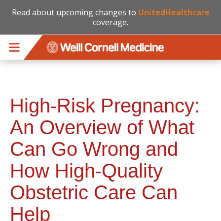
Read about upcoming changes to
UnitedHealthcare
coverage.
Skip to main content
High-Risk Pregnancy:
An Overview of What
Can Go Wrong and
How High-Quality
Obstetric Care Can
Help