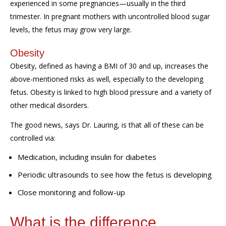
experienced in some pregnancies—usually in the third
trimester. In pregnant mothers with uncontrolled blood sugar
levels, t
he
fetus
may
grow
very
large.
Obesity
Obesity, defined as
having
a BMI of
3
0 and up, increases the
above-mentioned risks
as well,
especially to the
developing
fetus.
Obesity is linked to high blood pressure and a variety of
other medical disorders.
The good news, says Dr. Lauring, is that all of these can be
controlled via:
Medication, including insulin for diabetes
Periodic ultrasounds to see how the fetus is developing
Close monitoring and follow-up
What is the difference