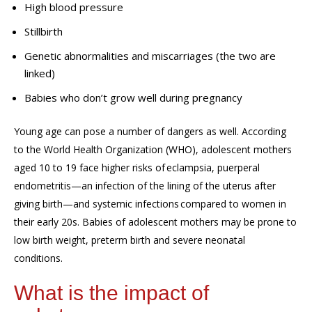
High blood pressure
Stillbirth
Genetic abnormalities and miscarriages (the two are
linked)
Babies who don’t grow well during pregnancy
Young age can pose a number of dangers as well. According
to the World Health Organization (WHO), a
dolescent mothers
aged 10
to
19 face higher risks of eclampsia, puerperal
endometritis
—an infection of the lining of the uterus after
giving birth—
and systemic infections
compared to
women
in
their early 20s. B
abies of adolescent mothers
may be
prone to
low birth weight, preterm birth and severe neonatal
condition
s.
What is the impact of