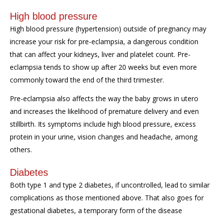
High blood pressure
High blood pressure (hyperten
s
ion) outside of pregnancy may
increase your risk for pre-eclampsia, a
dangerous condition
that
can affect your kidneys, liver and platelet
count.
Pre-
eclampsia tends to show up after 20 weeks but even more
commonly toward the end of the third trimester.
Pre-eclampsia
also
affects the way the baby grows
in utero
and
increases the likelihood of premature delivery and
even
stillbirth.
Its symptoms include high blood pressure, excess
protein in your urine, vision changes and
headache
,
among
others.
Diabetes
Both type 1 and type 2 diabetes, if uncontrolled, lead to similar
complications
as those mentioned above.
That also goes for
gestational diabetes, a temporary form of the disease