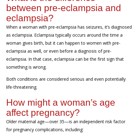
between pre-eclampsia and
eclampsia?
When a
woman with pre
-
eclampsia has seizures
, it’s diagnosed
as eclampsia.
Eclampsia
typically
occurs
around the time a
woman gives birth
, but it can happen to women with pre-
eclampsia as well, or even before a diagnosis of pre-
eclampsia. In that case, eclampsia can be the first sign that
something is wrong.
Both conditions are considered serious and even
potentially
life-threatening.
How
might
a woman’s age
affect pregnancy?
Older maternal age—over 35—is an independent risk factor
for pregnancy complications, including: