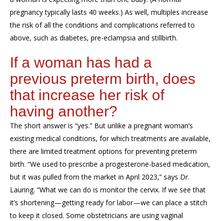
pregnancy typically lasts 40 weeks.) As well, multiples increase
the risk of all the conditions and complications referred to
above, such as diabetes, pre-eclampsia and stillbirth.
If a woman has had a
previous preterm birth, does
that increase her risk of
having another?
The short answer is “yes.” But unlike a pregnant woman’s
existing medical conditions, for which treatments are available,
there are limited treatment options for preventing preterm
birth. “We used to prescribe a progesterone-based medication,
but it was pulled from the market in April 2023,” says Dr.
Lauring. “What we can do is monitor the cervix. If we see that
it’s shortening—getting ready for labor—we can place a stitch
to keep it closed. Some obstetricians are using vaginal