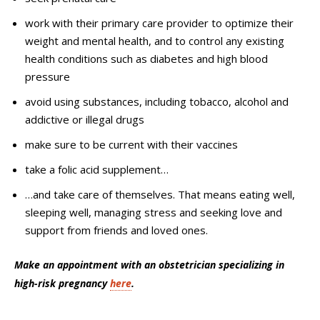
work with their primary care provider to optimize their
weight and mental health, and to control any existing
health conditions such as diabetes and high blood
pressure
avoid using substances, including tobacco, alcohol and
addictive or illegal drugs
make sure to be current with their vaccines
take a folic acid supplement…
…and take care of themselves. That means eating well,
sleeping well, managing stress and seeking love and
support from friends and loved ones.
Make an appointment with an obstetrician specializing in
high-risk pregnancy
here
.