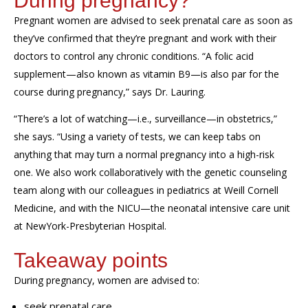
During pregnancy?
Pregnant women are advised to seek prenatal care as soon as
they’ve confirmed that they’re pregnant and work with their
doctors to control any chronic conditions. “A folic acid
supplement—also known as vitamin B9—is also par for the
course during pregnancy,” says Dr. Lauring.
“There’s a
lot of watching—i.e., surveillance—in obstetrics
,”
she says. “Using a variety of tests, we
can
keep tabs on
anything that may turn a normal pregnancy into a high-risk
one. We also work collaboratively
with the genetic counseling
team
along with our colleagues in pediatrics
at Weill Cornell
Medicine,
and
with
the NICU—the neonatal intensive care unit
at
NewYork
-Presbyterian Hospital.
Takeaway points
D
uring pregnancy,
women are advised to:
seek prenatal care