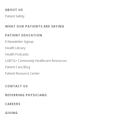
ABOUT US
Patient Safety
WHAT OUR PATIENTS ARE SAYING
PATIENT EDUCATION
E-Newsletter Signup
Health Library
Health Podcasts
LGBTQ+ Community Healthcare Resources
Patient Care Blog
Patient Resource Center
CONTACT US
REFERRING PHYSICIANS
CAREERS
GIVING