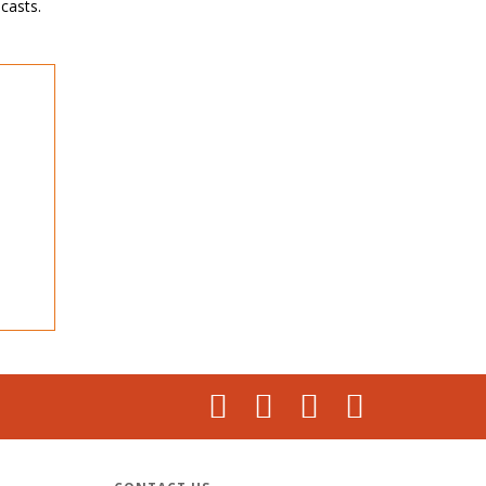
casts.