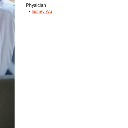
Physician
Sidney Wu