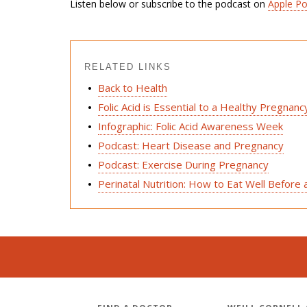
Listen below or subscribe to the podcast on
Apple P
RELATED LINKS
Back to Health
Folic Acid is Essential to a Healthy Pregnanc
Infographic: Folic Acid Awareness Week
Podcast: Heart Disease and Pregnancy
Podcast: Exercise During Pregnancy
Perinatal Nutrition: How to Eat Well Before