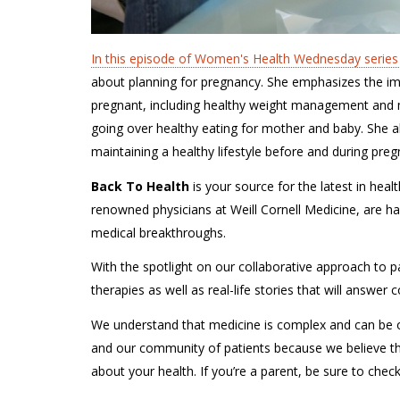
In this episode of Women's Health Wednesday series
about planning for pregnancy. She emphasizes the imp
pregnant, including healthy weight management and me
going over healthy eating for mother and baby. She a
maintaining a healthy lifestyle before and during preg
Back To Health
is your source for the latest in hea
renowned physicians at Weill Cornell Medicine, are ha
medical breakthroughs.
With the spotlight on our collaborative approach to pa
therapies as well as real-life stories that will answe
We understand that medicine is complex and can be o
and our community of patients because we believe t
about your health. If you’re a parent, be sure to chec