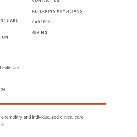
CONTACT US
REFERRING PHYSICIANS
NTS ARE
CAREERS
GIVING
TION
Healthcare
nter
g exemplary and individualized clinical care,
ts.