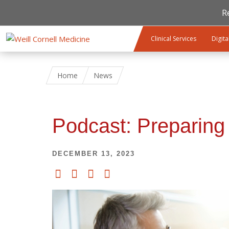
R
Skip to main content
Clinical Services
Digita
Home
News
Podcast: Preparing
DECEMBER 13, 2023