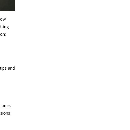
now
tting
ion;
-
tips and
e
d ones
isions