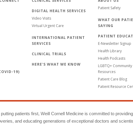
 CONNECT
CLINICAL SERVICES
ABOUT US
Patient Safety
DIGITAL HEALTH SERVICES
Video Visits
WHAT OUR PATIE
Virtual Urgent Care
SAYING
PATIENT EDUCA
INTERNATIONAL PATIENT
SERVICES
E-Newsletter Signup
Health Library
CLINICAL TRIALS
Health Podcasts
HERE'S WHAT WE KNOW
LGBTQ+ Community 
OVID-19)
Resources
Patient Care Blog
Patient Resource Ce
putting patients first, Weill Cornell Medicine is committed to providin
eries, and educating generations of exceptional doctors and scientis