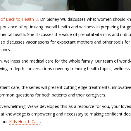
 of Back to Health
, Dr. Sidney Wu discusses what women should k
ortance of optimizing overall health and wellness in preparing for ge
ntal health. She discusses the value of prenatal vitamins and nutrit
lso discusses vaccinations for expectant mothers and other tools for
nancy.
lth, wellness and medical care for the whole family. Our team of world
ving in-depth conversations covering trending health topics, wellness 
tient care, the series will present cutting-edge treatments, innovativ
r common questions for both patients and their caregivers.
verwhelming. We’ve developed this as a resource for you, your love
hat knowledge is empowering and necessary to making confident dec
k out
Kids Health Cast
.