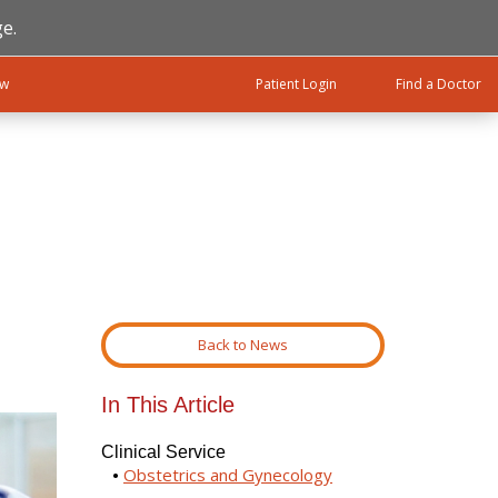
e.
ow
Patient Login
Find a Doctor
Back to News
In This Article
Clinical Service
Obstetrics and Gynecology