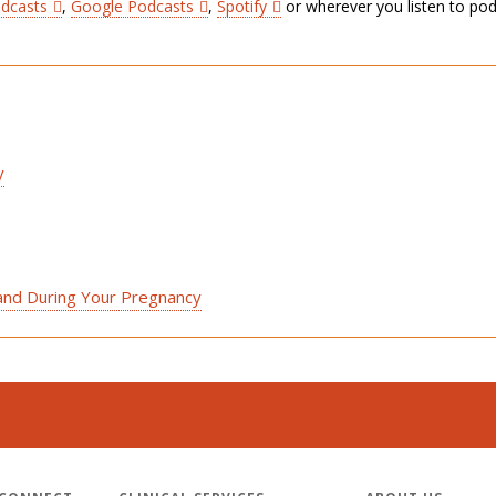
odcasts
,
Google Podcasts
,
Spotify
or wherever you listen to pod
y
 and During Your Pregnancy