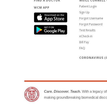
FIND A DOCTOR
WEILL CORNELL
Patient Login
WCM APP
Sign Up
Forgot Username
Forgot Password
Test Results
eCheck-in
Bill Pay
FAQ
CORONAVIRUS (C
Care. Discover. Teach.
With a legacy of 
making groundbreaking biomedical discov