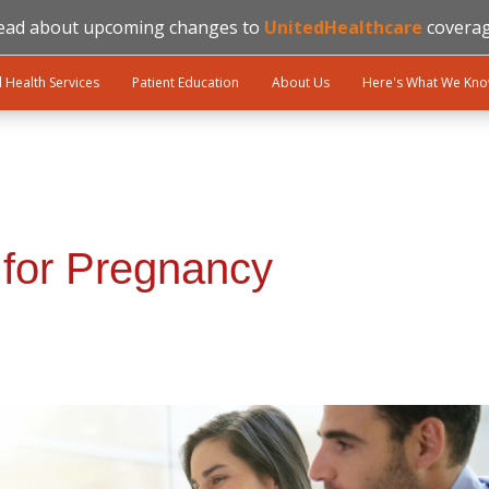
ead about upcoming changes to
UnitedHealthcare
coverag
l Health Services
Patient Education
About Us
Here's What We Kn
 for Pregnancy