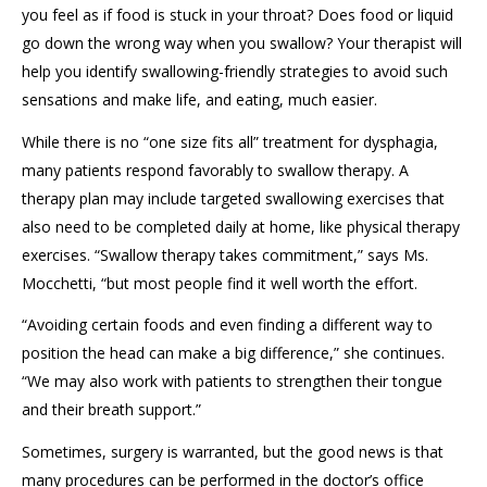
you feel as if food is stuck in your throat? Does food or liquid
go down the wrong way when you swallow? Your therapist will
help you identify swallowing-friendly strategies to avoid
such
sensations and make life, and eating, much easier.
While there is no “one size fits all” treatment
f
or dysphagia,
many patients respond favorably to swallow
therapy
.
A
therapy plan may include
targeted swallowing exercises that
also need to be completed daily at home,
like
physical therapy
exercises.
“Swallow therapy takes commitment
,” says Ms.
Mocchetti
, “but most
people
find it well worth the effort.
“Avoiding certain foods and even finding a different way to
position the head can make a big difference,” she continues.
“We
may
also work with patients to strengthen their tongue
and their breath support
.
”
Sometimes, surgery is warranted
, but the good news is that
many
procedures can be performed in the doctor’s office