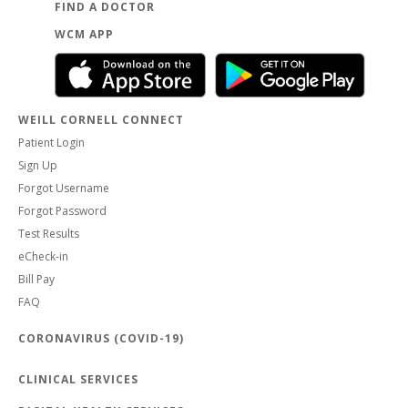
FIND A DOCTOR
WCM APP
WEILL CORNELL CONNECT
Patient Login
Sign Up
Forgot Username
Forgot Password
Test Results
eCheck-in
Bill Pay
FAQ
CORONAVIRUS (COVID-19)
CLINICAL SERVICES