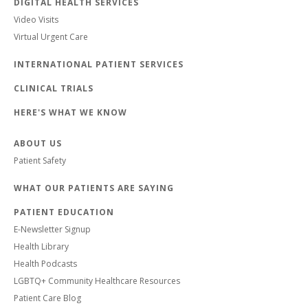
DIGITAL HEALTH SERVICES
Video Visits
Virtual Urgent Care
INTERNATIONAL PATIENT SERVICES
CLINICAL TRIALS
HERE'S WHAT WE KNOW
ABOUT US
Patient Safety
WHAT OUR PATIENTS ARE SAYING
PATIENT EDUCATION
E-Newsletter Signup
Health Library
Health Podcasts
LGBTQ+ Community Healthcare Resources
Patient Care Blog