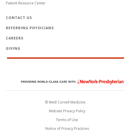
Patient Resource Center
CONTACT US
REFERRING PHYSICIANS
CAREERS
GIVING
© Weill Cornell Medicine.
Website Privacy Policy
Terms of Use
Notice of Privacy Practices