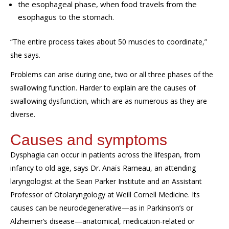
the esophageal phase, when food travels from the
esophagus to the stomach.
“
The entire process takes about 50 muscles to coordinate,”
she says.
Problems can arise during one, two or all three phases of the
swallowing function. Harder to explain are the causes of
swallowing
dysfunction
, which are as numerous as they are
diverse.
Causes
and symptoms
Dysphagia can occur in patients across the lifespan, from
infancy to old age, says Dr.
Anaïs Rameau,
an
attending
laryngologist at the
Sean Parker
Institute and an Assistant
Professor of Otolaryngology at Weill Cornell Medi
cine
. Its
causes can be neurodegenerative
—as in Parkinson’s or
Alzheimer’s disease—
anatomical
,
medication-related
or