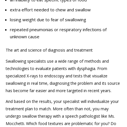
extra effort needed to chew and swallow
losing weight due to fear of swallowing
repeated pneumonias or respiratory infections of
unknown cause
The art and science of diagnosis
and treatment
Swallowing specialists u
s
e
a wide range of
methods and
technologies to evaluate patients with dysphagia. F
rom
specialized X-rays to
endoscopy and
tests that visualize
swallowing
in real time, diagnosing the problem
and its source
has become far easier and more targeted in recent years.
And based on the results,
your specialist will individualize your
treatment plan to match. More often than not,
you
may
undergo swallow therapy with a speech pathologist like Ms.
Mocchetti
. W
hich food textures are problematic
for you? Do