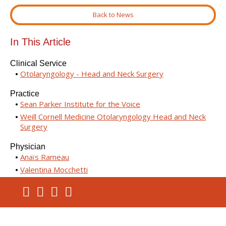
Back to News
In This Article
Clinical Service
Otolaryngology - Head and Neck Surgery
Practice
Sean Parker Institute for the Voice
Weill Cornell Medicine Otolaryngology Head and Neck
Surgery
Physician
Anaïs Rameau
Valentina Mocchetti