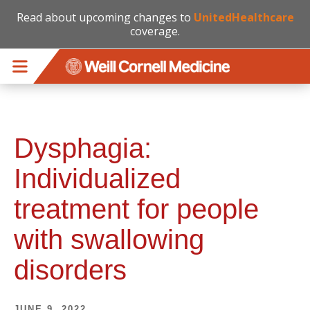
Read about upcoming changes to
UnitedHealthcare
coverage.
Skip to main content
Dysphagia:
Individualized
treatment for people
with swallowing
disorders
JUNE 9, 2022