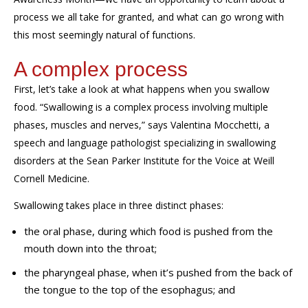
process we all take for granted
,
and what can go wrong with
this most
seemingly
natural of functions.
A complex process
First, let’s take a look at what happens when you swallow
food
.
“Swallowing is a complex process involving multiple
phases, muscles and nerves,” says Valentina
Mocchetti
,
a
speech
and
language pathologist specializing in swallowing
disorders
at the Sean Parker Institute for the Voice at Weill
Cornell Medicine.
Swallowing
takes place in three distinct phases:
the oral phase, during which food is pushed from the
mouth down into the throat;
the pharyngeal phase, when it’s pushed from the back of
the tongue to the top of the esophagus; and