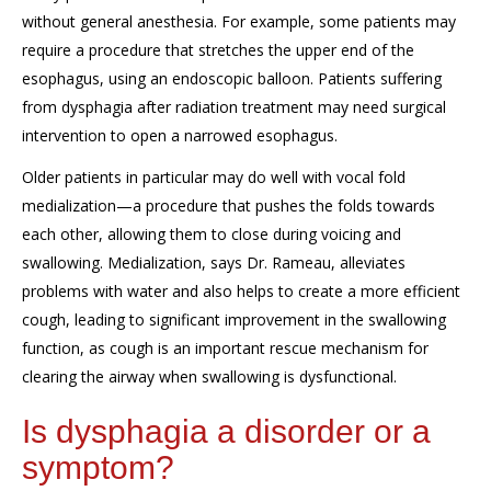
without general anesthesia
.
For example, s
ome patients may
require a procedure that stretches the upper end of the
esophagus, using an endoscopic balloon
.
P
atients suffering
from dysphagia after radiation treatment
may need surgical
intervention to open
a narrowed esophagus.
Older patients in particular
may
do well with vocal fold
medialization—a procedure that pushes the folds towards
each other
, allowing them to close
during voicing and
swallowing
.
M
edialization, says Dr. Rameau,
alleviates
problems with water and also helps to create a more efficient
cough
,
leading
to significant improvement in the swallowing
function
, as cough is an important rescue mechanism
for
clearing
the airway when swallowing is dysfunctional.
Is dysphagia a disorder or a
symptom?