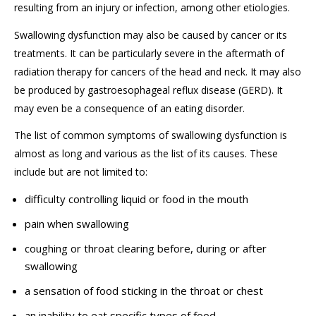
resulting from an injury or infection
, among other etiologies.
Swallowing dysfunction
may also
be caused by
cancer or its
treatment
s
. I
t can be particularly severe in the aftermath of
radiation therapy for
cancers of the head and neck. It
may
also
be produced by g
astroesophageal reflux disease
(GERD).
It
may even be a consequence of an eating disorder.
The list of common symptoms
of
swallowing dysfunction
is
almost as long
and
various as the list of its causes
. These
include but are not limited to
:
difficulty controlling liquid or food in the mouth
pain when swallowing
coughing or throat clearing before, during or after
swallowing
a sensation of food sticking in the throat or chest
an inability to eat specific types of food