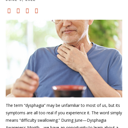
The term “dysphagia” may be unfamiliar to most of us, but its
symptoms are all too real
if you experience it.
The word
simply
means “difficulty swallowing.”
During June
—
Dysphagia
Awareness Mont
h—
we have an opportunity
to learn about
a