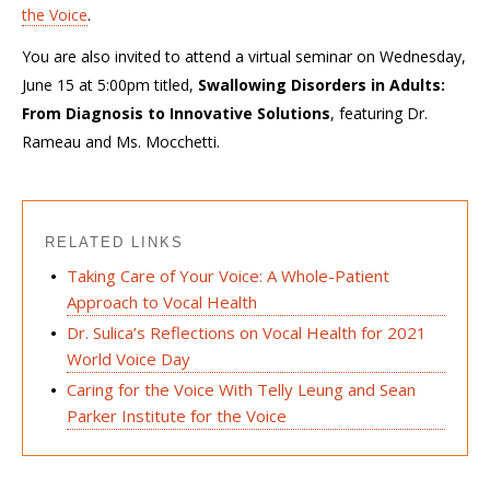
the Voice
.
You are also invited to attend a virtual seminar on Wednesday,
June 15 at 5:00pm titled,
Swallowing Disorders in Adults:
From Diagnosis to Innovative Solutions
, featuring Dr.
Rameau and Ms. Mocchetti.
RELATED LINKS
Taking Care of Your Voice: A Whole-Patient
Approach to Vocal Health
Dr. Sulica’s Reflections on Vocal Health for 2021
World Voice Day
Caring for the Voice With Telly Leung and Sean
Parker Institute for the Voice