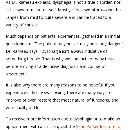
As Dr. Rameau explains
, dysphagia is not a true disorder, nor
is it a syndrome unto itself. Mostly, it is a symptom—one that
ranges from mild to quite severe
and can be traced to a
variety of causes.
Much
depends on patients’ experiences, gathered in a
n initial
questionnaire.
“The patient may not actually be in any danger,”
Dr. Rameau says. “Dysphagia isn’t always indicative of
something terrible. That is why we conduct so many tests
before arriving at a definitive diagnosis and course of
treatment.”
It is also why there are many reasons to be hopeful. If you
experience
difficulty swallowing, there are many ways to
improve or even
restore that most natural of functions
,
and
your quality of life.
To receive more information about dysphagia or to make an
appointment with a clinician, visit the
Sean Parker Institute for