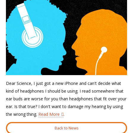
Dear Science, I just got a new iPhone and can't decide what
kind of headphones I should be using. I read somewhere that
ear buds are worse for you than headphones that fit over your
ear. Is that true? I don't want to damage my hearing by using
the wrong thing.
Read More
.
Back to News