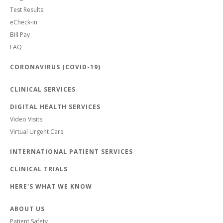
Test Results
eCheck-in
Bill Pay
FAQ
CORONAVIRUS (COVID-19)
CLINICAL SERVICES
DIGITAL HEALTH SERVICES
Video Visits
Virtual Urgent Care
INTERNATIONAL PATIENT SERVICES
CLINICAL TRIALS
HERE'S WHAT WE KNOW
ABOUT US
Patient Safety