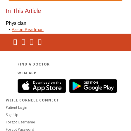
In This Article
Physician
Aaron Pearlman
FIND A DOCTOR
WCM APP
WEILL CORNELL CONNECT
Patient Login
Sign Up
Forgot Username
Forgot Password