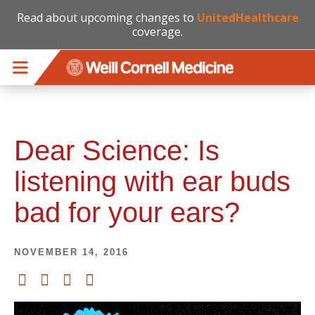
Read about upcoming changes to
UnitedHealthcare
coverage.
Skip to main content
Dear Science: Is
listening with ear buds
bad for your ears?
NOVEMBER 14, 2016