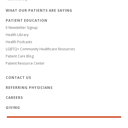
WHAT OUR PATIENTS ARE SAYING
PATIENT EDUCATION
E-Newsletter Signup
Health Library
Health Podcasts
LGBTQ+ Community Healthcare Resources
Patient Care Blog
Patient Resource Center
CONTACT US
REFERRING PHYSICIANS
CAREERS
GIVING