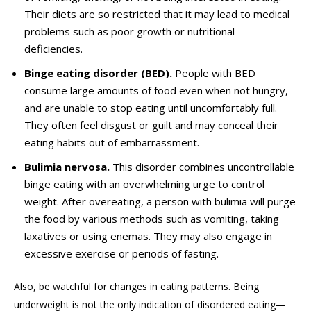
Their diets are so restricted that it may lead to medical
problems such as poor growth or nutritional
deficiencies.
Binge eating disorder (BED).
People with BED
consume large amounts of food even when not hungry,
and
are
unable to stop eating until uncomfortably full.
They often feel disgust or guilt and may conceal their
eating habits out of embarrassment.
Bulimia nervosa.
This disorder combines uncontrollable
binge eating with an overwhelming urge to control
weight. After overeating, a person with bulimia will purge
the food by various methods such as vomiting, taking
laxatives or using enemas. They may also engage in
excessive exercise or periods of fasting.
Also, be watchful for changes in eating patterns. Being
underweight is not the only indication of disordered eating—