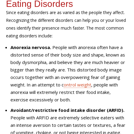
Eating Disorders
Since eating disorders are as varied as the people they affect.
Recognizing the different disorders can help you or your loved
ones identify their presence much faster.
The most common
eating disorders include:
Anorexia nervosa.
People with anorexia often have a
distorted sense of their body size and shape
, known as
body dysmorphia, and believe they are much heavier or
bigger than they really are. This distorted body image
occurs together with an overpowering fear of gaining
weight. In an attempt to c
ontrol weight
, people with
anorexia will extremely restrict their food intake
,
exercise excessively or both.
Avoidant/restrictive food intake disorder (ARFID).
People
with ARFID are extremely selective eaters with
an intense aversion to certain tastes or textures, a fear
of vomiting, choking, or not being interested in eating.