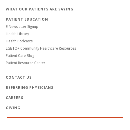
WHAT OUR PATIENTS ARE SAYING
PATIENT EDUCATION
E-Newsletter Signup
Health Library
Health Podcasts
LGBTQ+ Community Healthcare Resources
Patient Care Blog
Patient Resource Center
CONTACT US
REFERRING PHYSICIANS
CAREERS
GIVING