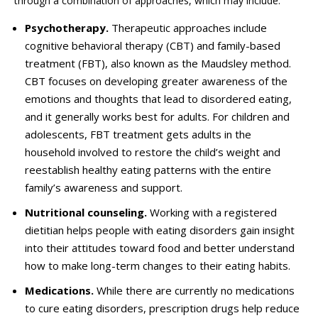
through a combination of approaches, which may include:
Psychotherapy.
Therapeutic approaches include
cognitive behavioral therapy (CBT) and family-based
treatment (FBT), also known as the Maudsley method.
CBT focuses on developing greater awareness of the
emotions and thoughts that lead to disordered eating,
and
it generally
works best for adults. For children and
adolescents, FBT treatment gets adults in the
household involved to restore the child’s weight and
reestablish healthy eating patterns with the entire
family’s awareness and support.
Nutritional counseling.
Working with a registered
dietitian helps people with eating disorders gain insight
into their attitudes toward food and better understand
how to make long-term changes to their eating habits.
Medications.
While there are currently no medications
to
cure
eating disorders, prescription drugs help reduce