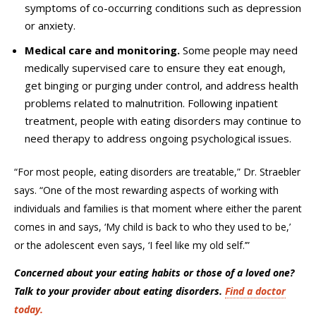
symptoms of co-occurring conditions such as depression
or anxiety.
Medical care and monitoring.
Some people may need
medically supervised care to ensure they eat enough,
get binging or purging under control, and address health
problems related to malnutrition. Following inpatient
treatment, people with eating disorders may continue to
need therapy to address ongoing psychological issues.
“For most people, eating disorders are treatable,” Dr.
Straebler
says. “One of the most rewarding aspects of working with
individuals and families is that moment where either the parent
comes in and says, ‘My child is back to who they used to be,’
or the adolescent even says, ‘I feel like my old self.’”
Concerned about your eating habits or those of a loved one?
Talk to your provider about eating disorders.
Find a doctor
today.