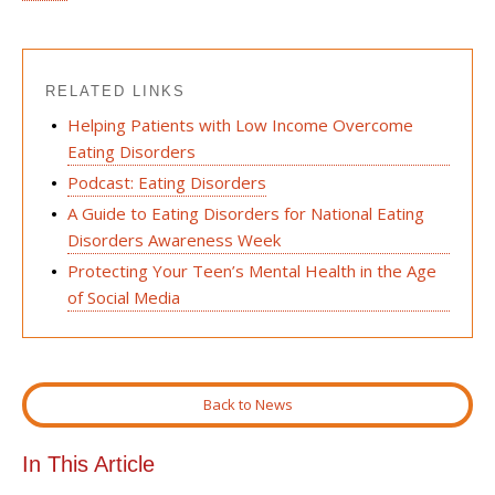
RELATED LINKS
Helping Patients with Low Income Overcome
Eating Disorders
Podcast: Eating Disorders
A Guide to Eating Disorders for National Eating
Disorders Awareness Week
Protecting Your Teen’s Mental Health in the Age
of Social Media
Back to News
In This Article