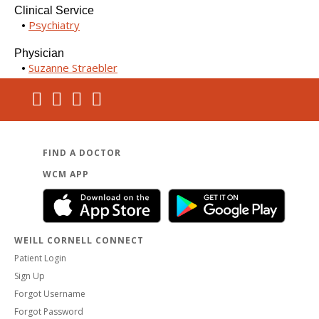
Clinical Service
Psychiatry
Physician
Suzanne Straebler
FIND A DOCTOR
WCM APP
WEILL CORNELL CONNECT
Patient Login
Sign Up
Forgot Username
Forgot Password