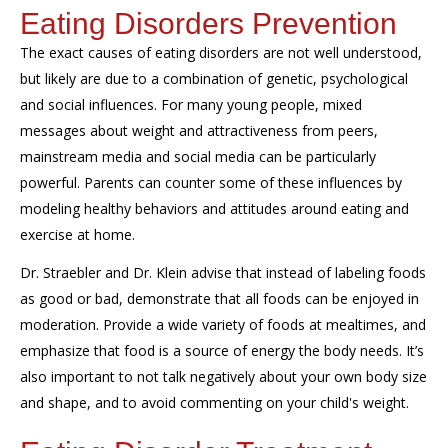
Eating Disorders Prevention
The exact causes of eating disorders are not well understood,
but
likely
are due to a combination of genetic, psychological
and social influences. For many young people, mixed
messages about weight and attractiveness from peers,
mainstream media and social media can be particularly
powerful. Parents can counter some of these influences by
modeling healthy behaviors and attitudes around
eating
and
exercise at home.
Dr.
Straebler
and Dr. Klein advise that i
nstead of labeling foods
as good or bad, demonstrate that all foods can be enjoyed in
moderation. Provide a wide variety of foods at mealtimes, and
emphasize that food is a source of energy the body needs. It’s
also important to not talk negatively about your own body size
and shape, and to avoid commenting on your child's weight.