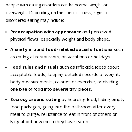
people with eating disorders can be normal weight or
overweight. Depending on the specific illness, signs of
disordered eating may include:
Preoccupation with appearance
and perceived
physical flaws, especially weight and body shape.
Anxiety around food-related social situations
such
as eating at restaurants, on vacations or holidays.
Food rules and rituals
such as inflexible ideas about
acceptable foods, keeping detailed records of weight,
body measurements, calories or exercise, or dividing
one bite of food into several tiny pieces.
Secrecy around eating
by hoarding food, hiding empty
food packages, going into the bathroom after every
meal to purge, reluctance to eat in front of others or
lying about how much they have eaten.