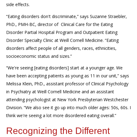
side effects.
“Eating disorders don't discriminate,” says Suzanne
Straebler
,
PhD., PMH-BC,
d
irector
of
C
linical
C
are for the
E
ating
D
isorder
P
artial
H
ospital
P
rogram and
O
utpatient
E
ating
D
isorder
S
pecialty
C
linic at Weill Cornell Medicine. “Eating
disorders affect people of all genders,
races, ethnicities,
socioeconomic status
and
sizes.”
“
W
e're seeing
[eating disorders]
start at a younger age. We
have been accepting patients as young as 11
i
n our unit,” says
Melissa Klein, PhD.,
assistant professor of Clinical Psychology
in Psychiatry at Weill Cornell Medicine and an assistant
attending psychologist at New York Presbyterian Westchester
Division
. “We also see it go up into much
older
ages: 50s, 60s. I
think we're seeing a lot more disordered eating overall.”
Recognizing the Different