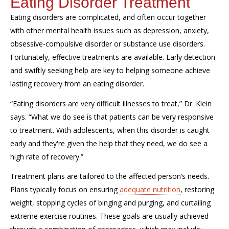
Eating Disorder Treatment
Eating disorders are complicated, and often occur together
with other mental health issues such as depression, anxiety,
obsessive-compulsive disorder or substance use
disorders
.
Fortunately, effective treatments are available. Early detection
and swiftly seeking help
are
key to helping someone
achieve
lasting recovery from an eating disorder.
“Eating disorders are very difficult illnesses to treat,” Dr. Klein
sa
ys
. “What we do see is that patients can be very responsive
to treatment. With adolescents, when this disorder is caught
early and they're given the help that they need, we do see a
high rate of recovery.”
Treatment plans are tailored to the affected person’s needs.
Plans typically focus on ensuring
adequate nutrition
, restoring
weight, stopping cycles of binging and purging, and curtailing
extreme exercise routines. These goals are usually achieved