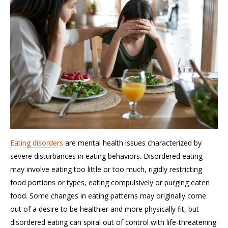
Eating disorders
are mental health issues characterized by
severe disturbances in eating behaviors. Disordered eating
may involve eating too little or too much, rigidly restricting
food portions or types, eating compulsively or purging eaten
food. Some changes in eating patterns may originally come
out of a desire to be healthier and more physically fit
, b
ut
disordered eating can spiral out of control with life-threatening