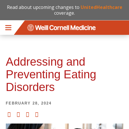
Read about upcoming changes to
UnitedHealthcare
coverage.
Skip to main content
Addressing and
Preventing Eating
Disorders
FEBRUARY 28, 2024