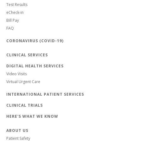
Test Results
eCheck-in
Bill Pay
FAQ
CORONAVIRUS (COVID-19)
CLINICAL SERVICES
DIGITAL HEALTH SERVICES
Video Visits
Virtual Urgent Care
INTERNATIONAL PATIENT SERVICES
CLINICAL TRIALS
HERE'S WHAT WE KNOW
ABOUT US
Patient Safety