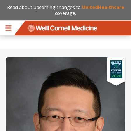
Read about upcoming changes to
UnitedHealthcare
coverage.
Skip to main content