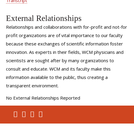
Transcript
Do Robots Drive Up Prostate Surgeries? (Fox News)
External Relationships
Master of the Robot (Middle East Health Magazine)
Relationships and collaborations with for-profit and not-for
Robotic Surgeons Take Over at a Hospital Near You
profit organizations are of vital importance to our faculty
(Popular Mechanics)
because these exchanges of scientific information foster
KCLU's Lance Orozco Reports Firsthand About
innovation. As experts in their fields, WCM physicians and
Battling Kidney Cancer
scientists are sought after by many organizations to
Initial Experience with Robot-Assisted Minimally
consult and educate. WCM and its faculty make this
Invasive Nephroureterectomy
information available to the public, thus creating a
Patient Testimonial Videos:
transparent environment.
Prostate Cancer? Sal's Suggestions
No External Relationships Reported
Post-Prostatectomy Recovery: Robotic Surgery
LeFrak Center for Robotic Surgery: Henry's Story -
Prostate Cancer Experience
Patient Education Videos: