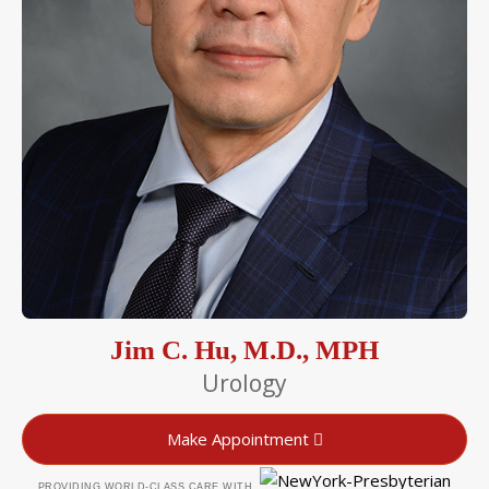
Jim C. Hu, M.D., MPH
Urology
Make Appointment
PROVIDING WORLD-CLASS CARE WITH