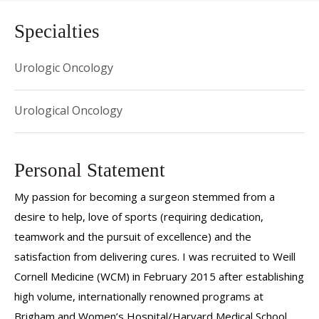
Specialties
Urologic Oncology
Urological Oncology
Personal Statement
My passion for becoming a surgeon stemmed from a
desire to help, love of sports (requiring dedication,
teamwork and the pursuit of excellence) and the
satisfaction from delivering cures. I was recruited to Weill
Cornell Medicine (WCM) in February 2015 after establishing
high volume, internationally renowned programs at
Brigham and Women’s Hospital/Harvard Medical School