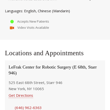
English
Chinese (Mandarin)
Languages
Accepts New Patients
Video Visits Available
Locations and Appointments
LeFrak Center for Robotic Surgery (E 68th, Starr
946)
525 East 68th Street, Starr 946
New York, NY 10065
Get Directions
(646) 962-6363