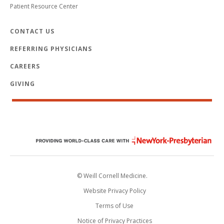
Patient Resource Center
CONTACT US
REFERRING PHYSICIANS
CAREERS
GIVING
© Weill Cornell Medicine.
Website Privacy Policy
Terms of Use
Notice of Privacy Practices