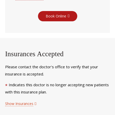
Book Online
Insurances Accepted
Please contact the doctor's office to verify that your
insurance is accepted.
Indicates this doctor is no longer accepting new patients
*
with this insurance plan.
Show Insurances