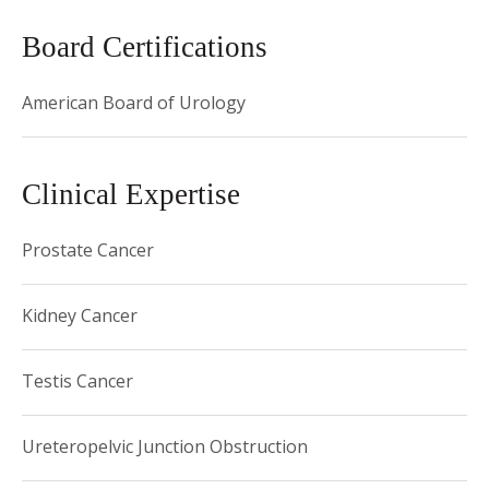
Hospital and Instructor at Harvard Medical School and was
Board Certifications
quickly promoted to Director of the Prostate Cancer
Program at Dana Farber/Harvard Cancer Center and
American Board of Urology
Associate Professor. He was then recruited back to the
David Geffen School of Medicine at UCLA as the Henry
Singleton Chair of Robotic and Minimally Invasive Surgery,
Clinical Expertise
where he led the minimally invasive prostate cancer, kidney
cancer, and kidney donor nephrectomy programs. He was
Prostate Cancer
promoted to Professor before joining the faculty at Weill
Cornell Medical College in 2015 as the Director of the
Kidney Cancer
LeFrak Center for Robotic Surgery and the Ronald P. Lynch
Chair in Urologic Oncology. He currently serves as the
Testis Cancer
Vice-Chair of Clinical Research, Chair of Quality and Patient
Safety, and the Course Director for Urology Grand Rounds.
Ureteropelvic Junction Obstruction
Dr. Hu is an internationally renowned surgical innovator and