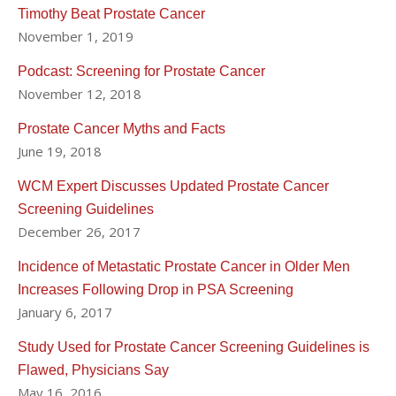
Timothy Beat Prostate Cancer
"Dr. Hu was the surgeon for my prostate cancer. I couldn’t
November 1, 2019
be happier with my results. Way ahead of schedule in my
recovery." - Terence G. via Healthgrades on May 14, 2018
Podcast: Screening for Prostate Cancer
November 12, 2018
His work and expertise has been sought by national news
outlets such as the New York Times, Wall Street Journal,
Prostate Cancer Myths and Facts
June 19, 2018
Mens Health and others.
WCM Expert Discusses Updated Prostate Cancer
You may read more about Dr. Hu's work in the
Screening Guidelines
following news links:
December 26, 2017
Experts urge medical societies to reconsider
Incidence of Metastatic Prostate Cancer in Older Men
prostate cancer screening guidelines
Increases Following Drop in PSA Screening
Overuse of Prostate Cancer Scans May Be Easing
January 6, 2017
(Renal & Urology News)
The federal panel that opposed prostate cancer
Study Used for Prostate Cancer Screening Guidelines is
screening just changed its mind (Washington Post)
Flawed, Physicians Say
Diagnosed with Prostate Cancer? 4 Big Mistakes
May 16, 2016