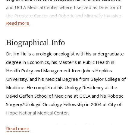
and UCLA Medical Center where I served as Director of
the Prostate Cancer and Robotic and Minimally Invasive
Read more
Surgery Programs, respectively. The desire to deliver
transcendent care and push research in the largest and
most dynamic U.S. metropolis led me to join the mission at
Biographical Info
WCM to deliver compassionate, high quality, personalized
Dr. Jim Hu is a urologic oncologist with his undergraduate
care for urologic oncology conditions.
degree in Economics, his Master’s in Public Health in
Health Policy and Management from Johns Hopkins
University, and his Medical Degree from Baylor College of
Medicine. He completed his Urology Residency at the
David Geffen School of Medicine at UCLA and his Robotic
Surgery/Urologic Oncology Fellowship in 2004 at City of
Hope National Medical Center.
He began his career as the Director of Robotic and
Read more
Minimally Invasive Surgery at Brigham and Women's