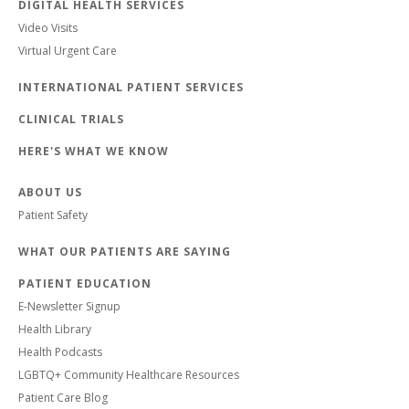
DIGITAL HEALTH SERVICES
Video Visits
Virtual Urgent Care
INTERNATIONAL PATIENT SERVICES
CLINICAL TRIALS
HERE'S WHAT WE KNOW
ABOUT US
Patient Safety
WHAT OUR PATIENTS ARE SAYING
PATIENT EDUCATION
E-Newsletter Signup
Health Library
Health Podcasts
LGBTQ+ Community Healthcare Resources
Patient Care Blog