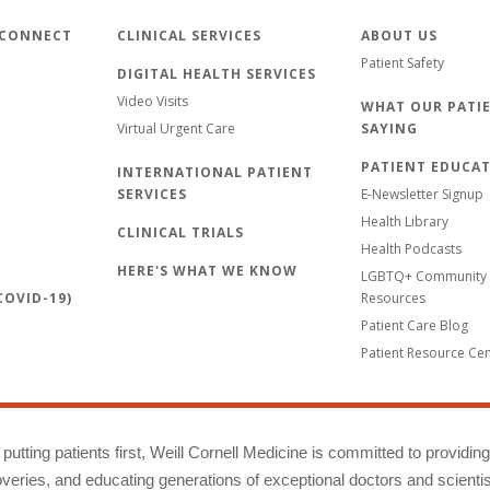
 CONNECT
CLINICAL SERVICES
ABOUT US
Patient Safety
DIGITAL HEALTH SERVICES
Video Visits
WHAT OUR PATIE
Virtual Urgent Care
SAYING
PATIENT EDUCA
INTERNATIONAL PATIENT
SERVICES
E-Newsletter Signup
Health Library
CLINICAL TRIALS
Health Podcasts
HERE'S WHAT WE KNOW
LGBTQ+ Community 
OVID-19)
Resources
Patient Care Blog
Patient Resource Ce
putting patients first, Weill Cornell Medicine is committed to providin
eries, and educating generations of exceptional doctors and scientis