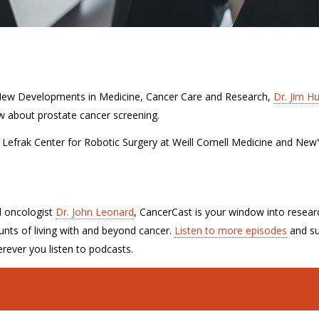
 New Developments in Medicine, Cancer Care and Research,
Dr. Jim H
w about prostate cancer screening.
he Lefrak Center for Robotic Surgery at Weill Cornell Medicine and New
l oncologist
Dr. John Leonard
, CancerCast is your window into resear
nts of living with and beyond cancer.
Listen to more episodes
and su
rever you listen to podcasts.