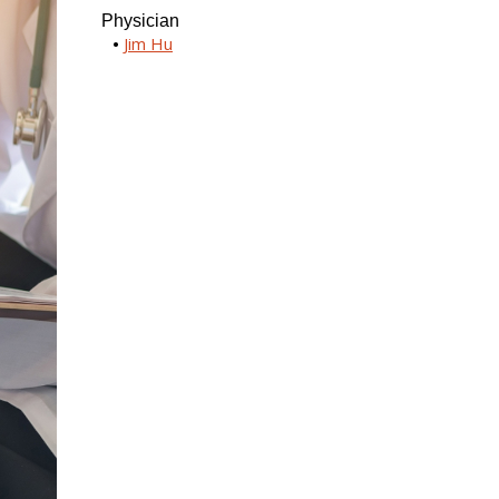
Physician
Jim Hu