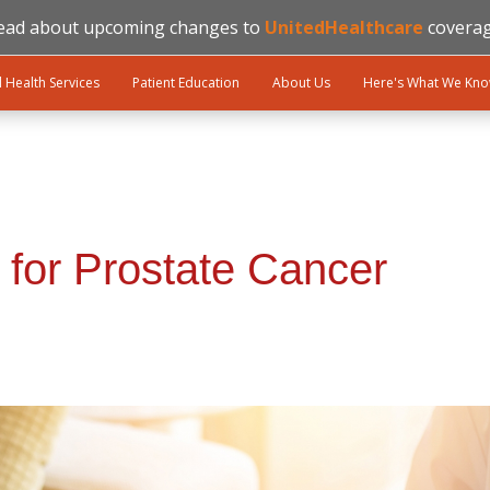
ead about upcoming changes to
UnitedHealthcare
coverag
l Health Services
Patient Education
About Us
Here's What We Kn
 for Prostate Cancer