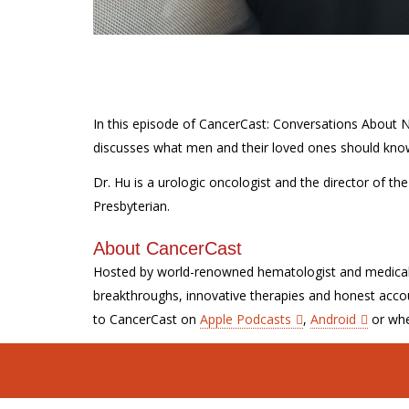
In this episode of CancerCast: Conversations About
discusses what men and their loved ones should kno
Dr. Hu is a urologic oncologist and the director of t
Presbyterian.
About CancerCast
Hosted by world-renowned hematologist and medica
breakthroughs, innovative therapies and honest accou
to CancerCast on
Apple Podcasts
,
Android
or whe