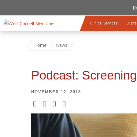
R
Skip to main content
Clinical Services
Digita
Home
News
Podcast: Screening
NOVEMBER 12, 2018