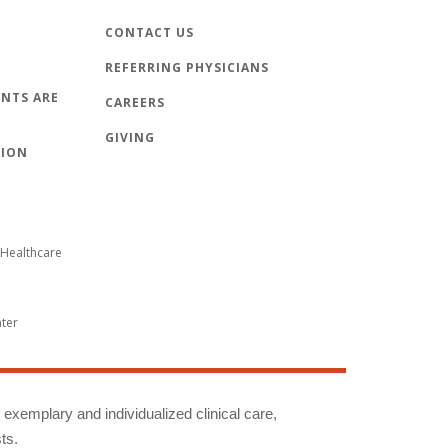
CONTACT US
REFERRING PHYSICIANS
NTS ARE
CAREERS
GIVING
TION
Healthcare
nter
g exemplary and individualized clinical care,
ts.