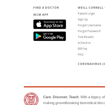
FIND A DOCTOR
WEILL CORNELL
Patient Login
WCM APP
Sign Up
Forgot Username
Forgot Password
Test Results
eCheck-in
Bill Pay
FAQ
CORONAVIRUS (C
Care. Discover. Teach.
With a legacy of 
making groundbreaking biomedical discov