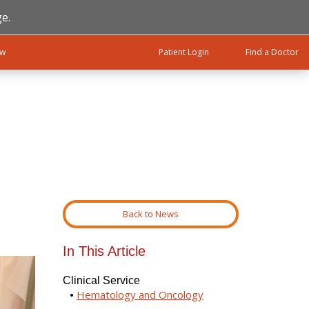
e.
ow
Patient Login
Find a Doctor
Back to News
In This Article
Clinical Service
Hematology and Oncology