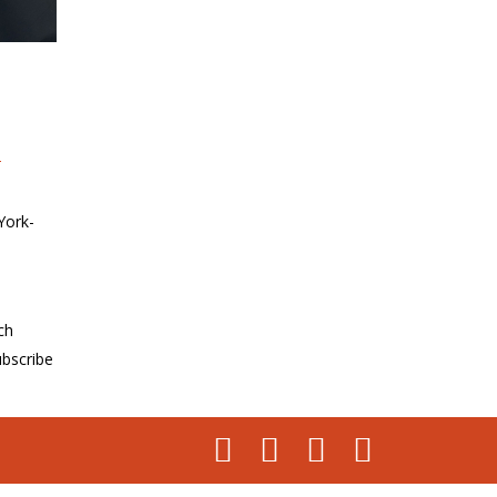
u
York-
ch
bscribe