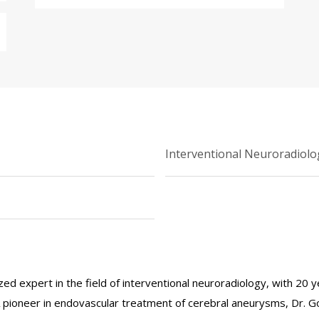
Interventional Neuroradiolo
ized expert in the field of interventional neuroradiology, with 20 
 A pioneer in endovascular treatment of cerebral aneurysms, Dr. 