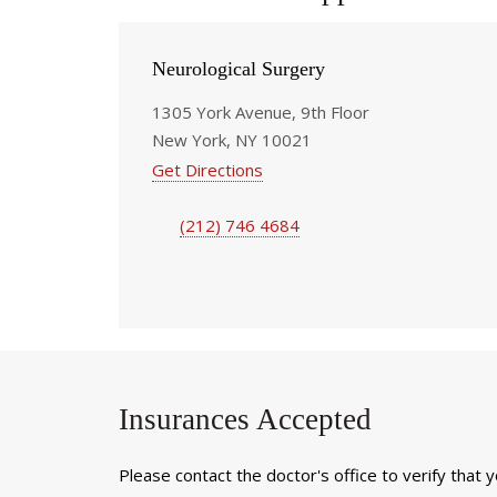
Neurological Surgery
1305 York Avenue, 9th Floor
New York, NY 10021
Get Directions
(212) 746 4684
Insurances Accepted
Please contact the doctor's office to verify that 