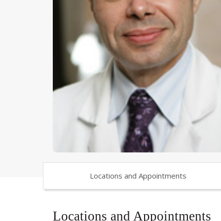
Locations and Appointments
Locations and Appointments