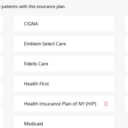
 patients with this insurance plan.
CIGNA
Emblem Select Care
Fidelis Care
Health First
Health Insurance Plan of NY (HIP)
Medicaid