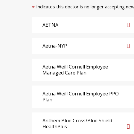
Indicates this doctor is no longer accepting new
*
AETNA
Aetna-NYP
Aetna Weill Cornell Employee
Managed Care Plan
Aetna Weill Cornell Employee PPO
Plan
Anthem Blue Cross/Blue Shield
HealthPlus