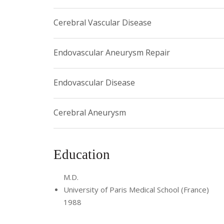
To learn more or to make an appointment, please c
Cerebral Vascular Disease
Endovascular Aneurysm Repair
Endovascular Disease
Cerebral Aneurysm
Education
M.D.
University of Paris Medical School (France)
1988