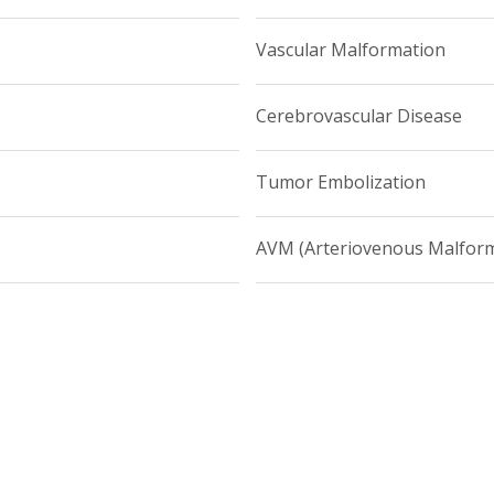
all 212-746-4998 or visit Weill Cornell Medicine Neurological Sur
Vascular Malformation
Cerebrovascular Disease
Tumor Embolization
AVM (Arteriovenous Malform