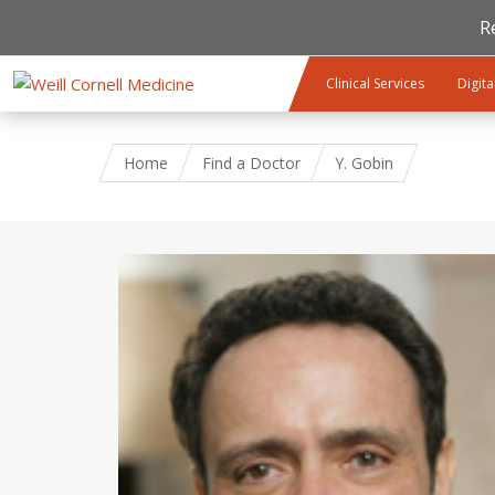
R
Skip to main content
Clinical Services
Digita
Home
Find a Doctor
Y. Gobin