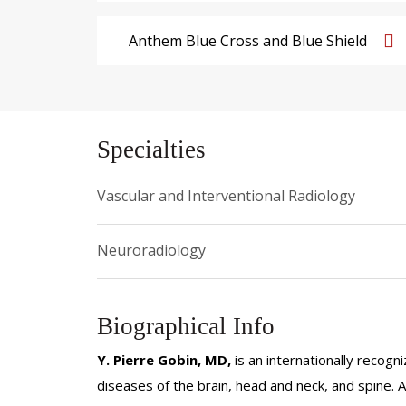
Anthem Blue Cross and Blue Shield
Specialties
Vascular and Interventional Radiology
Neuroradiology
Biographical Info
Y. Pierre Gobin, MD,
is an internationally recogn
diseases of the brain, head and neck, and spine.