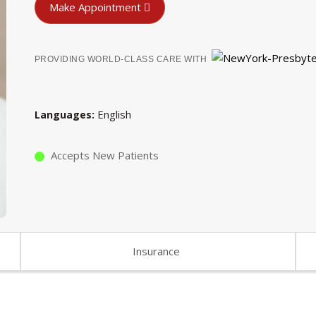
Make Appointment
PROVIDING WORLD-CLASS CARE WITH
English
Languages
Accepts New Patients
Insurance