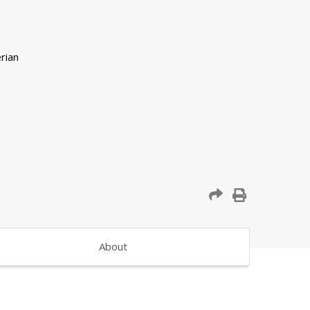
About