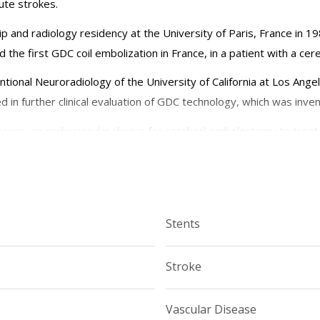
ute strokes.
 and radiology residency at the University of Paris, France in 19
 the first GDC coil embolization in France, in a patient with a ce
entional Neuroradiology of the University of California at Los Ang
d in further clinical evaluation of GDC technology, which was invent
riever, an endovascular device for cerebral embolectomy to treat 
l chemotherapy for the treatment of retinoblastoma.
n neurosurgery and neurology at the Weill Cornell Medical College 
Medical Center.
Stents
and reviews pertaining to interventional neuroradiology.
Stroke
reet (east of York Avenue) Starr Pavillion, Room 651 New York,
Vascular Disease