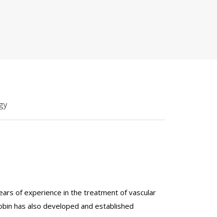
gy
years of experience in the treatment of vascular
Gobin has also developed and established