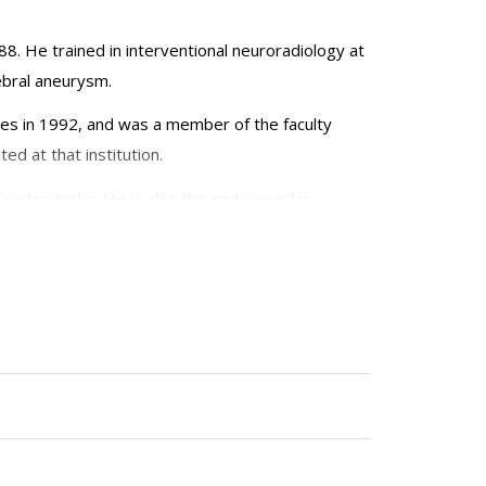
88. He trained in interventional neuroradiology at
rebral aneurysm.
eles in 1992, and was a member of the faculty
ed at that institution.
acute stroke. He is also the endovascular
and director of Interventional Neuroradiology at
 NY 10065