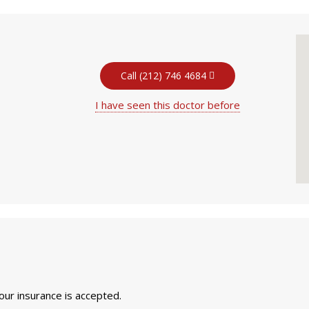
Call (212) 746 4684
I have seen this doctor before
your insurance is accepted.