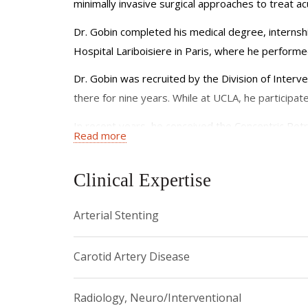
minimally invasive surgical approaches to treat ac
Dr. Gobin completed his medical degree, internship
Hospital Lariboisiere in Paris, where he performed
Dr. Gobin was recruited by the Division of Interv
there for nine years. While at UCLA, he participate
In recent years, he conceived the Concentric Ret
Read more
member of the team that developed intra arteria
Since 2001, Dr. Gobin is professor of radiology i
Clinical Expertise
the NewYork-Presbyterian Hospital/Weill Cornell 
Arterial Stenting
Dr. Gobin is the author of more than 100 articles 
~~~
Carotid Artery Disease
DR. GOBIN SEES PATIENTS AT:
520 East 70th St
Radiology, Neuro/Interventional
~~~