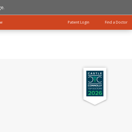
e.
ow
Patient Login
Find a Doctor