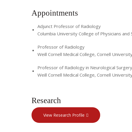
Appointments
Adjunct Professor of Radiology
Columbia University College of Physicians and
Professor of Radiology
Weill Cornell Medical College, Cornell Universit
Professor of Radiology in Neurological Surger
Weill Cornell Medical College, Cornell Universit
Research
View Research Profile