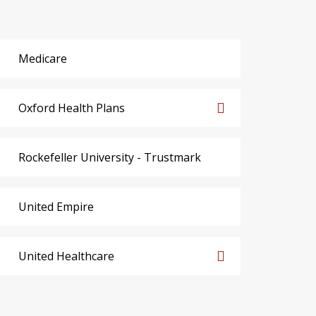
Medicare
Oxford Health Plans
Rockefeller University - Trustmark
United Empire
United Healthcare