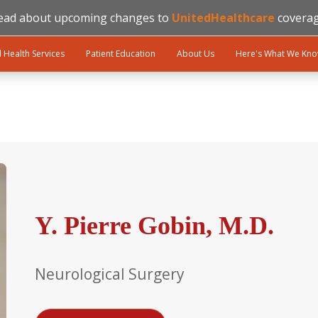
ead about upcoming changes to
UnitedHealthcare
coverag
l Health Services
Patient Education
About Us
Here's What We Kn
Y. Pierre Gobin, M.D.
Neurological Surgery