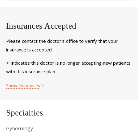
Insurances Accepted
Please contact the doctor's office to verify that your
insurance is accepted.
Indicates this doctor is no longer accepting new patients
*
with this insurance plan.
Show Insurances
Specialties
Gynecology