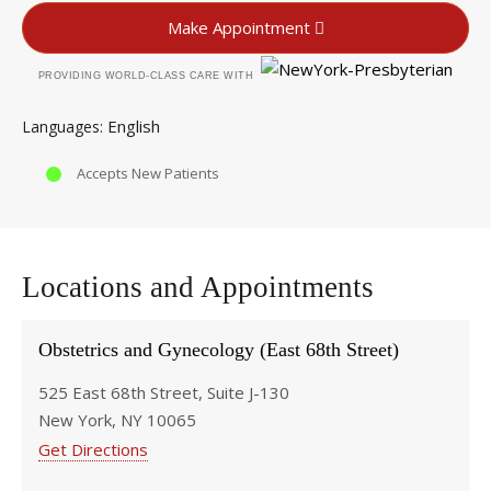
Make Appointment
PROVIDING WORLD-CLASS CARE WITH
English
Languages
Accepts New Patients
Locations and Appointments
Obstetrics and Gynecology (East 68th Street)
525 East 68th Street, Suite J-130
New York, NY 10065
Get Directions