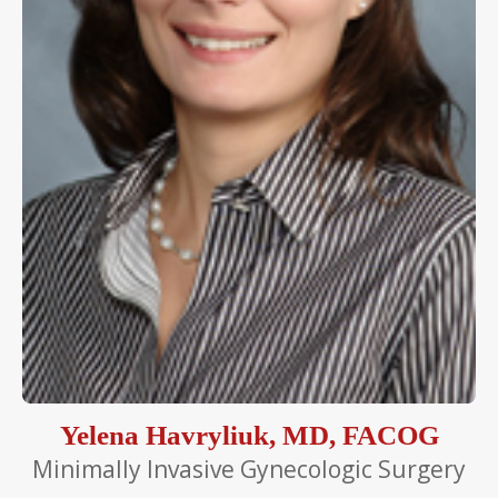
Yelena Havryliuk, MD, FACOG
Minimally Invasive Gynecologic Surgery