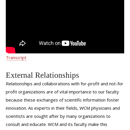
Women's Health | Dr. Yelena
Havryliuk | Weill Cornell Medicine
Transcript
External Relationships
Relationships and collaborations with for-profit and not-for
profit organizations are of vital importance to our faculty
because these exchanges of scientific information foster
innovation. As experts in their fields, WCM physicians and
scientists are sought after by many organizations to
consult and educate. WCM and its faculty make this