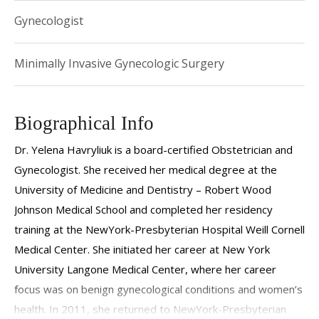
Gynecologist
Minimally Invasive Gynecologic Surgery
Biographical Info
Dr. Yelena Havryliuk is a board-certified Obstetrician and
Gynecologist. She received her medical degree at the
University of Medicine and Dentistry – Robert Wood
Johnson Medical School and completed her residency
training at the NewYork-Presbyterian Hospital Weill Cornell
Medical Center. She initiated her career at New York
University Langone Medical Center, where her career
focus was on benign gynecological conditions and women’s
health. In 2011, she returned to NewYork-Presbyterian