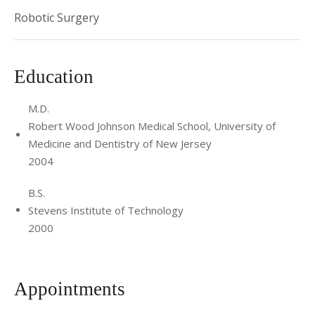
Robotic Surgery
Education
M.D.
Robert Wood Johnson Medical School, University of
Medicine and Dentistry of New Jersey
2004
B.S.
Stevens Institute of Technology
2000
Appointments