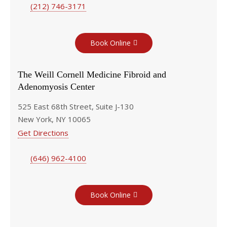
(212) 746-3171
Book Online
The Weill Cornell Medicine Fibroid and
Adenomyosis Center
525 East 68th Street, Suite J-130
New York, NY 10065
Get Directions
(646) 962-4100
Book Online