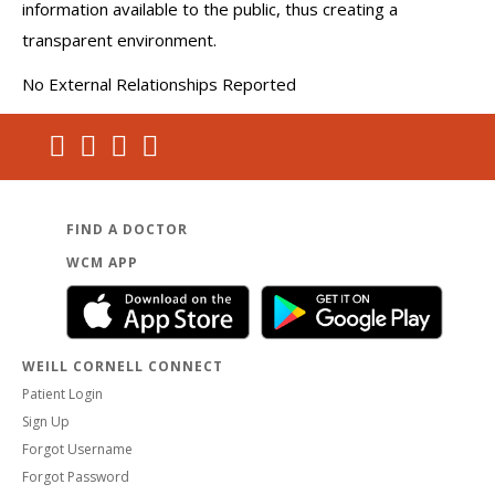
information available to the public, thus creating a
transparent environment.
No External Relationships Reported
FIND A DOCTOR
WCM APP
WEILL CORNELL CONNECT
Patient Login
Sign Up
Forgot Username
Forgot Password