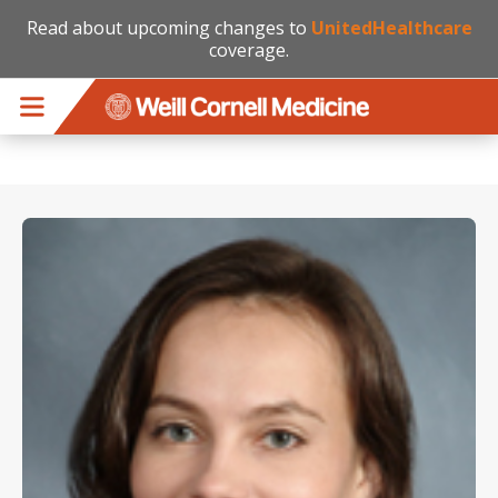
Read about upcoming changes to
UnitedHealthcare
coverage.
Skip to main content