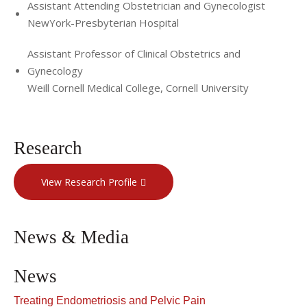
Assistant Attending Obstetrician and Gynecologist
NewYork-Presbyterian Hospital
Assistant Professor of Clinical Obstetrics and
Gynecology
Weill Cornell Medical College, Cornell University
Research
View Research Profile
News & Media
News
Treating Endometriosis and Pelvic Pain