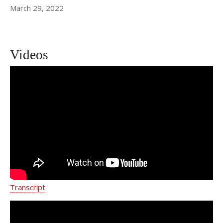
March 29, 2022
Videos
Team-based Approach to Patient Care
| Dr. Yelena Havryliuk | Weill Cornell
Medicine
Transcript
Treating Conditions Impacting