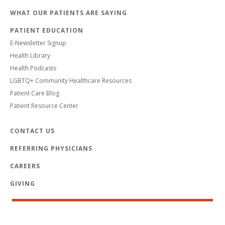
WHAT OUR PATIENTS ARE SAYING
PATIENT EDUCATION
E-Newsletter Signup
Health Library
Health Podcasts
LGBTQ+ Community Healthcare Resources
Patient Care Blog
Patient Resource Center
CONTACT US
REFERRING PHYSICIANS
CAREERS
GIVING