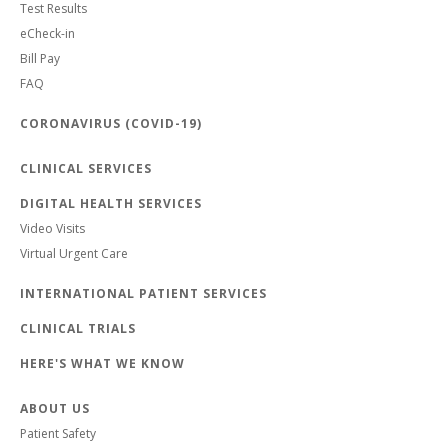
Test Results
eCheck-in
Bill Pay
FAQ
CORONAVIRUS (COVID-19)
CLINICAL SERVICES
DIGITAL HEALTH SERVICES
Video Visits
Virtual Urgent Care
INTERNATIONAL PATIENT SERVICES
CLINICAL TRIALS
HERE'S WHAT WE KNOW
ABOUT US
Patient Safety