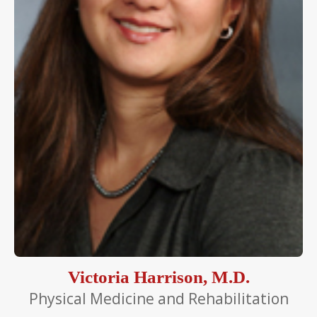
Victoria Harrison, M.D.
Physical Medicine and Rehabilitation