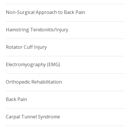
Non-Surgical Approach to Back Pain
Hamstring Tendonitis/Injury
Rotator Cuff Injury
Electromyography (EMG)
Orthopedic Rehabilitation
Back Pain
Carpal Tunnel Syndrome