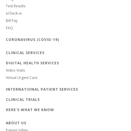
Test Results
eCheck-in
Bill Pay
FAQ
CORONAVIRUS (COVID-19)
CLINICAL SERVICES
DIGITAL HEALTH SERVICES
Video Visits
Virtual Urgent Care
INTERNATIONAL PATIENT SERVICES
CLINICAL TRIALS
HERE'S WHAT WE KNOW
ABOUT US
Patient Safety