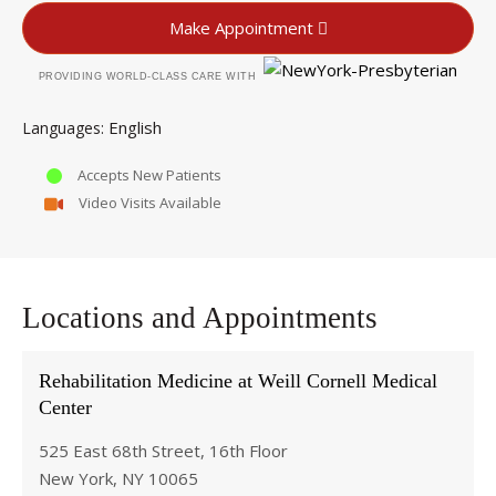
Make Appointment
PROVIDING WORLD-CLASS CARE WITH
English
Languages
Accepts New Patients
Video Visits Available
Locations and Appointments
Rehabilitation Medicine at Weill Cornell Medical
Center
525 East 68th Street, 16th Floor
New York, NY 10065