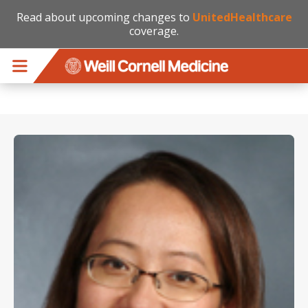
Read about upcoming changes to
UnitedHealthcare
coverage.
Skip to main content