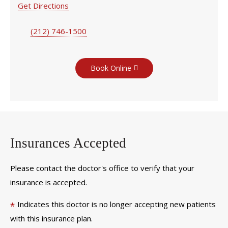
Get Directions
(212) 746-1500
Book Online
Insurances Accepted
Please contact the doctor's office to verify that your
insurance is accepted.
Indicates this doctor is no longer accepting new patients
*
with this insurance plan.