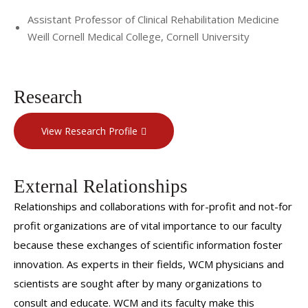
Assistant Professor of Clinical Rehabilitation Medicine
Weill Cornell Medical College, Cornell University
Research
View Research Profile
External Relationships
Relationships and collaborations with for-profit and not-for
profit organizations are of vital importance to our faculty
because these exchanges of scientific information foster
innovation. As experts in their fields, WCM physicians and
scientists are sought after by many organizations to
consult and educate. WCM and its faculty make this