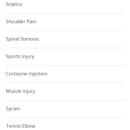
Sciatica
Shoulder Pain
Spinal Stenosis
Sports Injury
Cortisone Injection
Muscle Injury
Sprain
Tennis Elbow