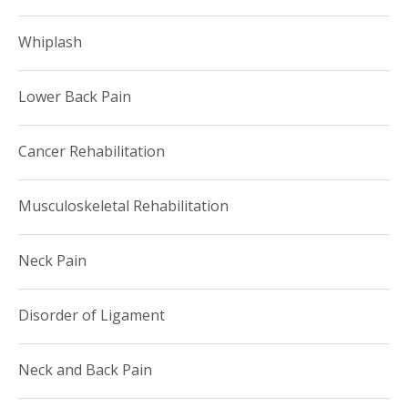
Whiplash
Lower Back Pain
Cancer Rehabilitation
Musculoskeletal Rehabilitation
Neck Pain
Disorder of Ligament
Neck and Back Pain