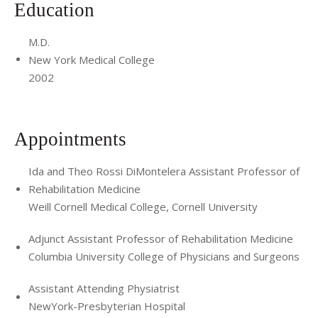
Education
M.D.
New York Medical College
2002
Appointments
Ida and Theo Rossi DiMontelera Assistant Professor of
Rehabilitation Medicine
Weill Cornell Medical College, Cornell University
Adjunct Assistant Professor of Rehabilitation Medicine
Columbia University College of Physicians and Surgeons
Assistant Attending Physiatrist
NewYork-Presbyterian Hospital