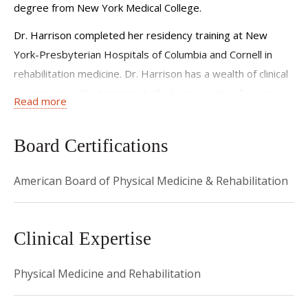
degree from New York Medical College.
Dr. Harrison completed her residency training at New
York-Presbyterian Hospitals of Columbia and Cornell in
rehabilitation medicine. Dr. Harrison has a wealth of clinical
experience in the treatment of a large variety of cases.
Read more
She has expertise in treating a variety of musculoskeletal
and sports-related injuries.
Board Certifications
Dr. Harrison approaches patient care has a multi-
disciplinary focus on recovery which includes a traditional
American Board of Physical Medicine & Rehabilitation
treatment approach while incorporating evidenced based
alternative medicine practices. She will evaluate a patient
Clinical Expertise
from different points of view and incorporates
biomechanics, alignment, activity modifications as well as
Physical Medicine and Rehabilitation
techniques for lifetime management. “My goal is to
empower my patients by educating them on their condition