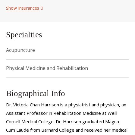
Show Insurances
Specialties
Acupuncture
Physical Medicine and Rehabilitation
Biographical Info
Dr. Victoria Chan Harrison is a physiatrist and physician, an
Assistant Professor in Rehabilitation Medicine at Weill
Cornell Medical College. Dr. Harrison graduated Magna
Cum Laude from Barnard College and received her medical