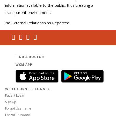
information available to the public, thus creating a
transparent environment.
No External Relationships Reported
FIND A DOCTOR
WCM APP
WEILL CORNELL CONNECT
Patient Login
Sign Up
Forgot Username
Forgot Password