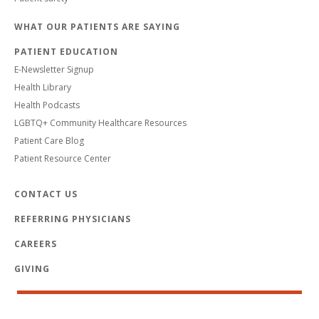
WHAT OUR PATIENTS ARE SAYING
PATIENT EDUCATION
E-Newsletter Signup
Health Library
Health Podcasts
LGBTQ+ Community Healthcare Resources
Patient Care Blog
Patient Resource Center
CONTACT US
REFERRING PHYSICIANS
CAREERS
GIVING