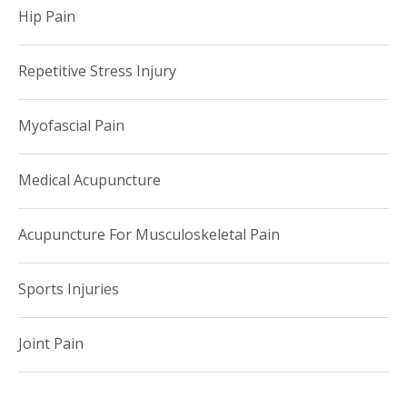
Hip Pain
Repetitive Stress Injury
Myofascial Pain
Medical Acupuncture
Acupuncture For Musculoskeletal Pain
Sports Injuries
Joint Pain