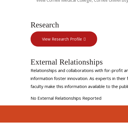
Research
View Research Profile
External Relationships
Relationships and collaborations with for-profit a
information foster innovation. As experts in thei
faculty make this information available to the pub
No External Relationships Reported