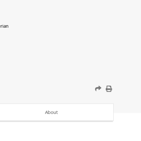
About