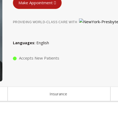
Make Appointment
PROVIDING WORLD-CLASS CARE WITH
English
Languages
Accepts New Patients
Insurance