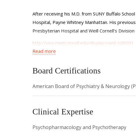
After receiving his M.D. from SUNY Buffalo Schoo
Hospital, Payne Whitney Manhattan. His previous 
Presbyterian Hospital and Weill Cornell's Divisio
http://vivo.med.cornell.edu/display/cwid-tol9001
Read more
www.weill.cornell.edu/faculty/l.html
To schedule an appointment at The Midtown Cen
Board Certifications
To schedule an appointment in his private practi
American Board of Psychiatry & Neurology (P
Clinical Expertise
Psychopharmacology and Psychotherapy