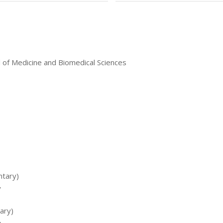
l of Medicine and Biomedical Sciences
ntary)
y
tary)
y