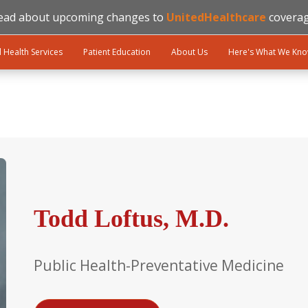
ead about upcoming changes to
UnitedHealthcare
coverag
l Health Services
Patient Education
About Us
Here's What We Kn
Todd Loftus, M.D.
Public Health-Preventative Medicine