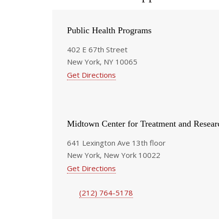
Public Health Programs
402 E 67th Street
New York, NY 10065
Get Directions
Midtown Center for Treatment and Resear
641 Lexington Ave 13th floor
New York, New York 10022
Get Directions
(212) 764-5178