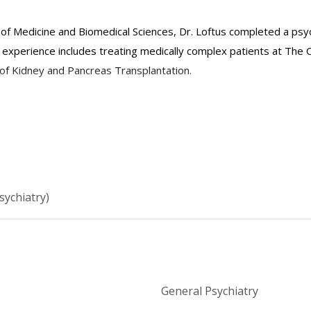
l of Medicine and Biomedical Sciences, Dr. Loftus completed a ps
experience includes treating medically complex patients at The C
n of Kidney and Pancreas Transplantation.
ter for Treatment and Research: (212) 764-5178
ce: (212) 213-6717
sychiatry)
General Psychiatry