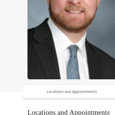
Locations and Appointments
Locations and Appointments