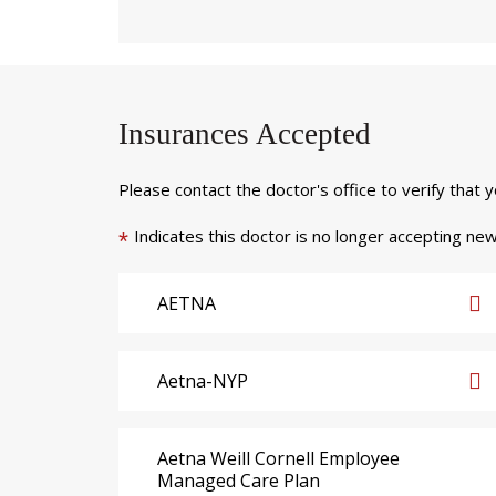
Insurances Accepted
Please contact the doctor's office to verify that 
Indicates this doctor is no longer accepting new
*
AETNA
Aetna-NYP
Aetna Weill Cornell Employee
Managed Care Plan