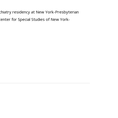
ychiatry residency at New York-Presbyterian
enter for Special Studies of New York-