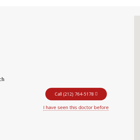
ch
Call (212) 764-5178
I have seen this doctor before