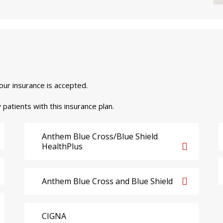
your insurance is accepted.
 patients with this insurance plan.
Anthem Blue Cross/Blue Shield
HealthPlus
Anthem Blue Cross and Blue Shield
CIGNA