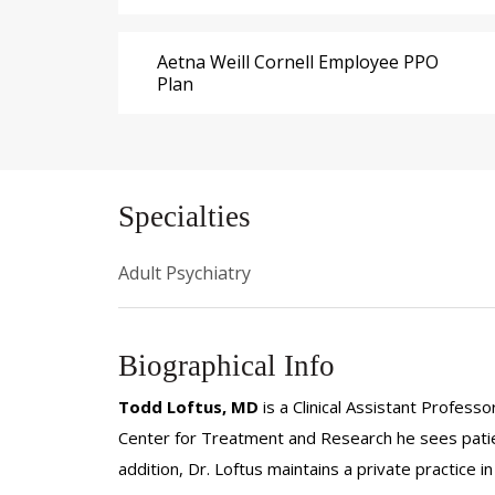
Aetna Weill Cornell Employee PPO
Plan
Specialties
Adult Psychiatry
Biographical Info
Todd Loftus, MD
is a Clinical Assistant Professo
Center for Treatment and Research he sees patie
addition, Dr. Loftus maintains a private practic