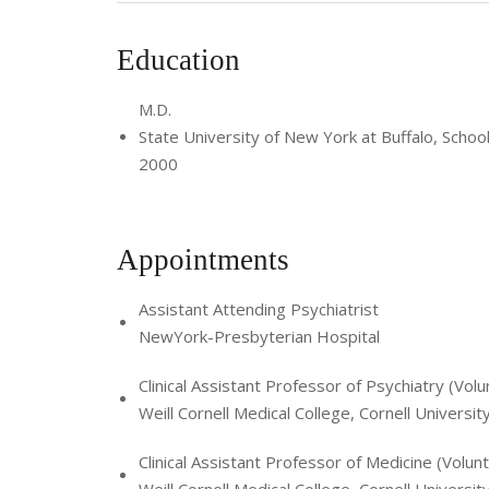
Education
M.D.
State University of New York at Buffalo, Schoo
2000
Appointments
Assistant Attending Psychiatrist
NewYork-Presbyterian Hospital
Clinical Assistant Professor of Psychiatry (Volu
Weill Cornell Medical College, Cornell Universit
Clinical Assistant Professor of Medicine (Volun
Weill Cornell Medical College, Cornell Universit