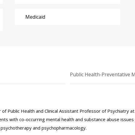
Medicaid
Public Health-Preventative 
r of Public Health and Clinical Assistant Professor of Psychiatry a
nts with co-occurring mental health and substance abuse issues 
e in psychotherapy and psychopharmacology.