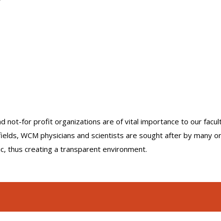
nd not-for profit organizations are of vital importance to our facu
r fields, WCM physicians and scientists are sought after by many 
lic, thus creating a transparent environment.