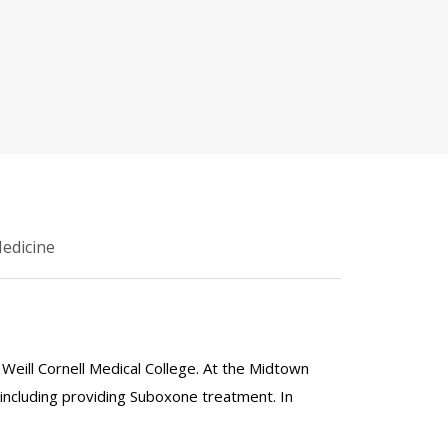
Medicine
t Weill Cornell Medical College. At the Midtown
including providing Suboxone treatment. In