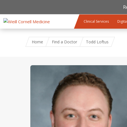
R
Skip to main content
Clinical Services
Digita
Home
Find a Doctor
Todd Loftus