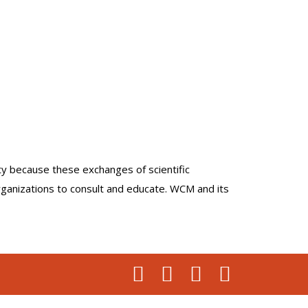
lty because these exchanges of scientific
organizations to consult and educate. WCM and its