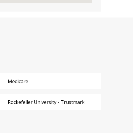
Medicare
Rockefeller University - Trustmark