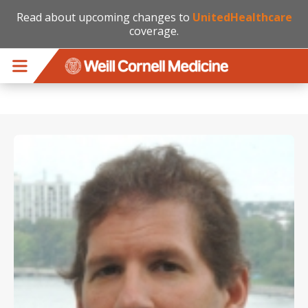
Read about upcoming changes to
UnitedHealthcare
coverage.
Skip to main content