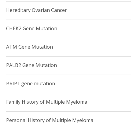
Hereditary Ovarian Cancer
CHEK2 Gene Mutation
ATM Gene Mutation
PALB2 Gene Mutation
BRIP1 gene mutation
Family History of Multiple Myeloma
Personal History of Multiple Myeloma