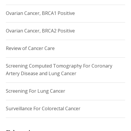
Ovarian Cancer, BRCA1 Positive
Ovarian Cancer, BRCA2 Positive
Review of Cancer Care
Screening Computed Tomography For Coronary
Artery Disease and Lung Cancer
Screening For Lung Cancer
Surveillance For Colorectal Cancer