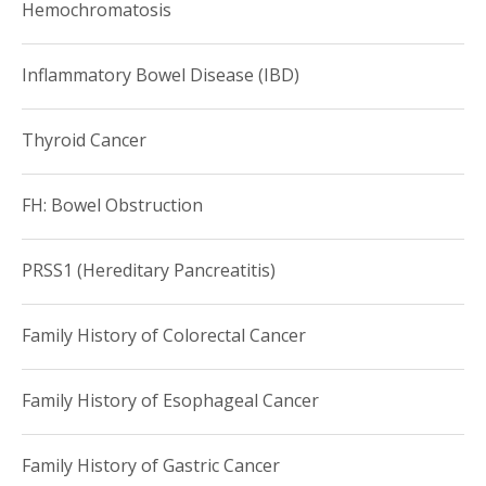
Hemochromatosis
Inflammatory Bowel Disease (IBD)
Thyroid Cancer
FH: Bowel Obstruction
PRSS1 (Hereditary Pancreatitis)
Family History of Colorectal Cancer
Family History of Esophageal Cancer
Family History of Gastric Cancer