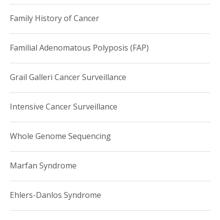
Family History of Cancer
Familial Adenomatous Polyposis (FAP)
Grail Galleri Cancer Surveillance
Intensive Cancer Surveillance
Whole Genome Sequencing
Marfan Syndrome
Ehlers-Danlos Syndrome