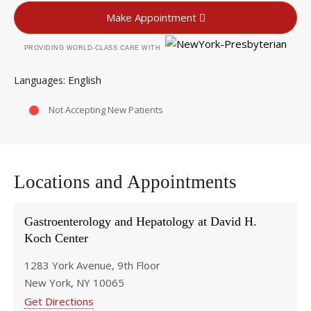
Make Appointment
PROVIDING WORLD-CLASS CARE WITH
English
Languages
Not Accepting New Patients
Locations and Appointments
Gastroenterology and Hepatology at David H.
Koch Center
1283 York Avenue, 9th Floor
New York, NY 10065
Get Directions