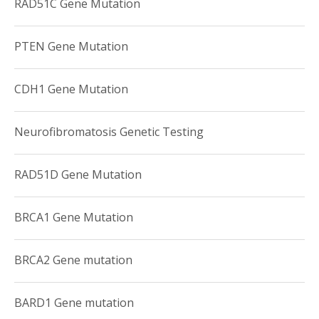
RAD51C Gene Mutation
PTEN Gene Mutation
CDH1 Gene Mutation
Neurofibromatosis Genetic Testing
RAD51D Gene Mutation
BRCA1 Gene Mutation
BRCA2 Gene mutation
BARD1 Gene mutation