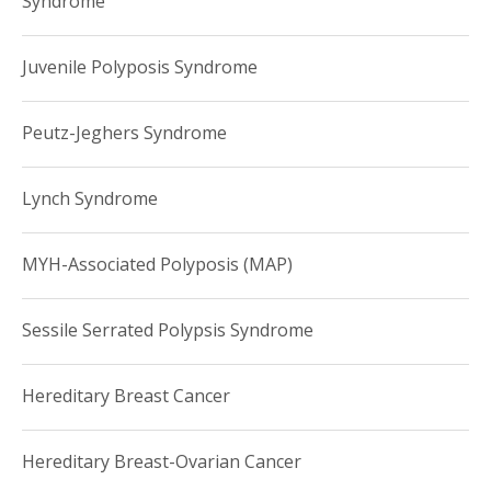
Syndrome
Juvenile Polyposis Syndrome
Peutz-Jeghers Syndrome
Lynch Syndrome
MYH-Associated Polyposis (MAP)
Sessile Serrated Polypsis Syndrome
Hereditary Breast Cancer
Hereditary Breast-Ovarian Cancer