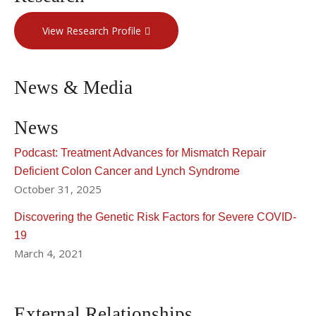
View Research Profile
News & Media
News
Podcast: Treatment Advances for Mismatch Repair
Deficient Colon Cancer and Lynch Syndrome
October 31, 2025
Discovering the Genetic Risk Factors for Severe COVID-
19
March 4, 2021
External Relationships