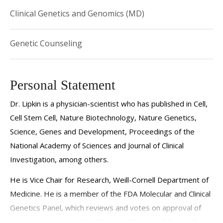
Clinical Genetics and Genomics (MD)
Genetic Counseling
Personal Statement
Dr. Lipkin is a physician-scientist who has published in Cell,
Cell Stem Cell, Nature Biotechnology, Nature Genetics,
Science, Genes and Development, Proceedings of the
National Academy of Sciences and Journal of Clinical
Investigation, among others.
He is Vice Chair for Research, Weill-Cornell Department of
Medicine. He is a member of the FDA Molecular and Clinical
Genetics Panel, which reviews and votes on approval of
new genetic tests in the US. He is Director of the Weill