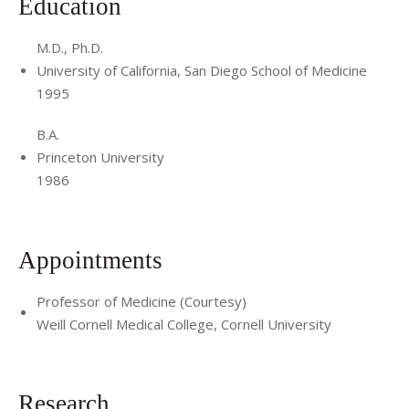
Education
M.D., Ph.D.
University of California, San Diego School of Medicine
1995
B.A.
Princeton University
1986
Appointments
Professor of Medicine (Courtesy)
Weill Cornell Medical College, Cornell University
Research