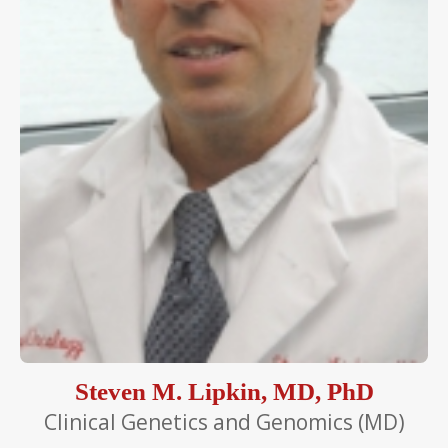
Steven M. Lipkin, MD, PhD
Clinical Genetics and Genomics (MD)