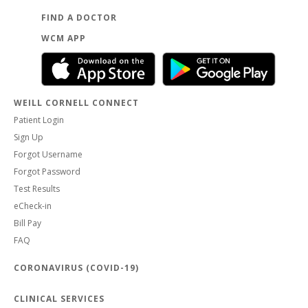
FIND A DOCTOR
WCM APP
WEILL CORNELL CONNECT
Patient Login
Sign Up
Forgot Username
Forgot Password
Test Results
eCheck-in
Bill Pay
FAQ
CORONAVIRUS (COVID-19)
CLINICAL SERVICES