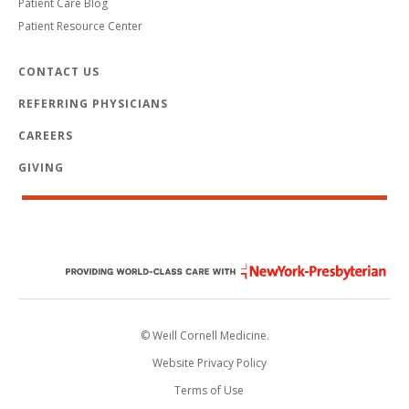
Patient Care Blog
Patient Resource Center
CONTACT US
REFERRING PHYSICIANS
CAREERS
GIVING
© Weill Cornell Medicine.
Website Privacy Policy
Terms of Use