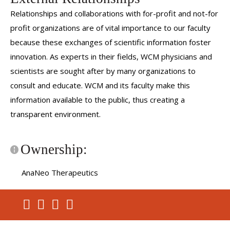
Relationships and collaborations with for-profit and not-for
profit organizations are of vital importance to our faculty
because these exchanges of scientific information foster
innovation. As experts in their fields, WCM physicians and
scientists are sought after by many organizations to
consult and educate. WCM and its faculty make this
information available to the public, thus creating a
transparent environment.
Ownership:
AnaNeo Therapeutics