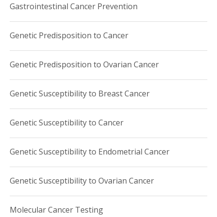
Gastrointestinal Cancer Prevention
Genetic Predisposition to Cancer
Genetic Predisposition to Ovarian Cancer
Genetic Susceptibility to Breast Cancer
Genetic Susceptibility to Cancer
Genetic Susceptibility to Endometrial Cancer
Genetic Susceptibility to Ovarian Cancer
Molecular Cancer Testing