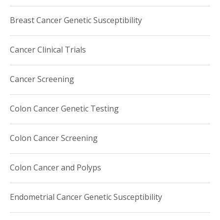
Breast Cancer Genetic Susceptibility
Cancer Clinical Trials
Cancer Screening
Colon Cancer Genetic Testing
Colon Cancer Screening
Colon Cancer and Polyps
Endometrial Cancer Genetic Susceptibility