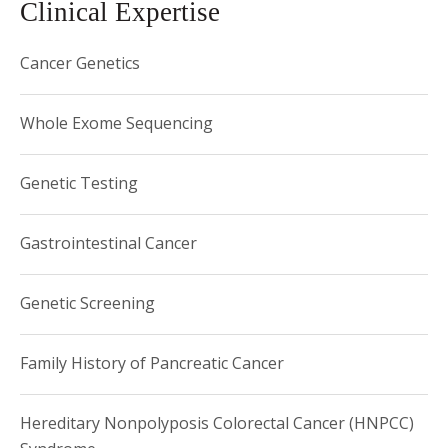
Clinical Expertise
1986 Phi Beta Kappa, Princeton University
Cancer Genetics
Whole Exome Sequencing
Genetic Testing
Gastrointestinal Cancer
Genetic Screening
Family History of Pancreatic Cancer
Hereditary Nonpolyposis Colorectal Cancer (HNPCC)