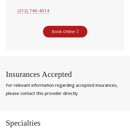
(212) 746-4014
Book Online
Insurances Accepted
For relevant information regarding accepted insurances,
please contact this provider directly.
Specialties