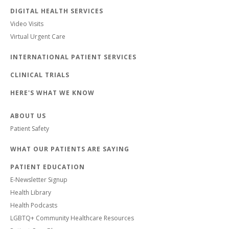
DIGITAL HEALTH SERVICES
Video Visits
Virtual Urgent Care
INTERNATIONAL PATIENT SERVICES
CLINICAL TRIALS
HERE'S WHAT WE KNOW
ABOUT US
Patient Safety
WHAT OUR PATIENTS ARE SAYING
PATIENT EDUCATION
E-Newsletter Signup
Health Library
Health Podcasts
LGBTQ+ Community Healthcare Resources