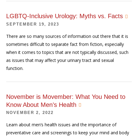
LGBTQ-Inclusive Urology: Myths vs. Facts
SEPTEMBER 19, 2023
There are so many sources of information out there that it is
sometimes difficult to separate fact from fiction, especially
when it comes to topics that are not typically discussed, such
as issues that may affect your urinary tract and sexual
function.
November is Movember: What You Need to
Know About Men’s Health
NOVEMBER 2, 2022
Learn about men’s health issues and the importance of
preventative care and screenings to keep your mind and body