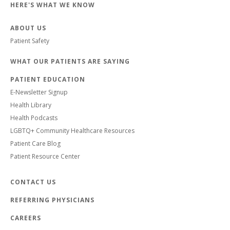
HERE'S WHAT WE KNOW
ABOUT US
Patient Safety
WHAT OUR PATIENTS ARE SAYING
PATIENT EDUCATION
E-Newsletter Signup
Health Library
Health Podcasts
LGBTQ+ Community Healthcare Resources
Patient Care Blog
Patient Resource Center
CONTACT US
REFERRING PHYSICIANS
CAREERS