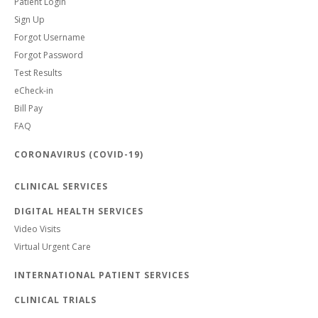
Patient Login
Sign Up
Forgot Username
Forgot Password
Test Results
eCheck-in
Bill Pay
FAQ
CORONAVIRUS (COVID-19)
CLINICAL SERVICES
DIGITAL HEALTH SERVICES
Video Visits
Virtual Urgent Care
INTERNATIONAL PATIENT SERVICES
CLINICAL TRIALS