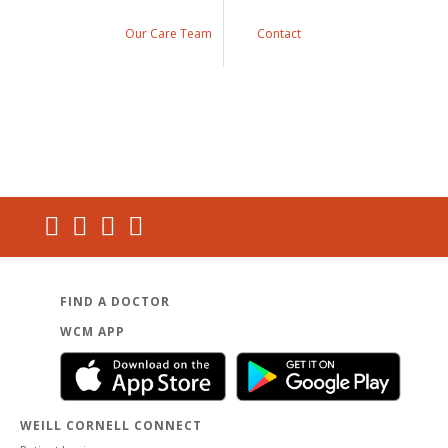
Our Care Team
Contact
FIND A DOCTOR
WCM APP
WEILL CORNELL CONNECT