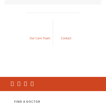
Our Care Team
Contact
FIND A DOCTOR