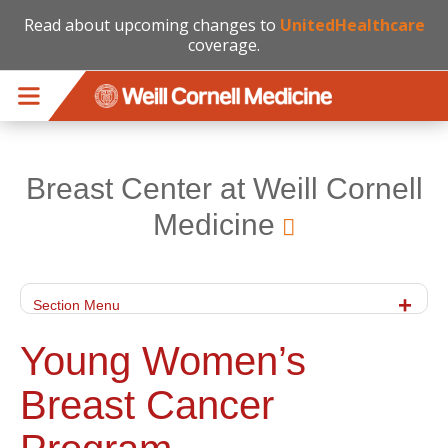
Read about upcoming changes to
UnitedHealthcare
coverage.
Skip to main content
Breast Center at Weill Cornell
Medicine
Section Menu
Young Women’s
Breast Cancer