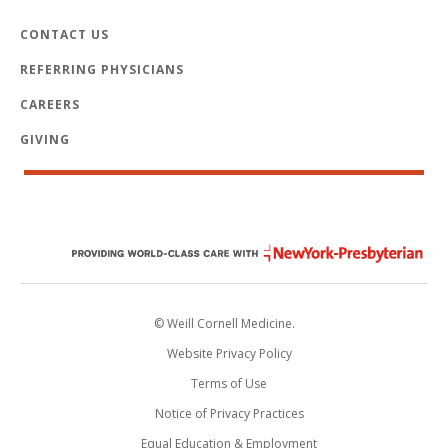
CONTACT US
REFERRING PHYSICIANS
CAREERS
GIVING
© Weill Cornell Medicine.
Website Privacy Policy
Terms of Use
Notice of Privacy Practices
Equal Education & Employment