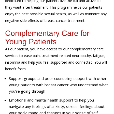
dedicated to helping our patients live the full and active life
they want after treatment. This program helps our patients
enjoy the best possible sexual health, as well as minimize any
negative side effects of breast cancer treatment.
Complementary Care for
Young Patients
As our patient, you have access to our complementary care
services to ease pain, treatment-related neuropathy, fatigue,
insomnia and help you feel supported and connected. You will
benefit from:
Support groups and peer counseling support with other
young patients with breast cancer who understand what
you're going through
Emotional and mental health support to help you
navigate any feelings of anxiety, stress, feelings about
your body image and changes in your sense of self