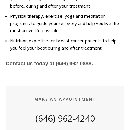
before, during and after your treatment
Physical therapy, exercise, yoga and meditation
programs to guide your recovery and help you live the
most active life possible
Nutrition expertise for breast cancer patients to help
you feel your best during and after treatment
Contact us today at (646) 962-9888.
MAKE AN APPOINTMENT
(646) 962-4240