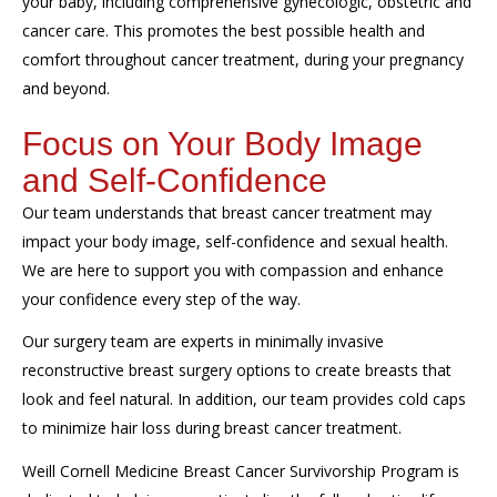
your baby, including comprehensive gynecologic, obstetric and
cancer care. This promotes the best possible health and
comfort throughout cancer treatment, during your pregnancy
and beyond.
Focus on Your Body Image
and Self-Confidence
Our team understands that breast cancer treatment may
impact your body image, self-confidence and sexual health.
We are here to support you with compassion and enhance
your confidence every step of the way.
Our surgery team are experts in minimally invasive
reconstructive breast surgery options to create breasts that
look and feel natural. In addition, our team provides cold caps
to minimize hair loss during breast cancer treatment.
Weill Cornell Medicine Breast Cancer Survivorship Program is