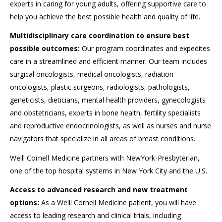
experts in caring for young adults, offering supportive care to
help you achieve the best possible health and quality of life.
Multidisciplinary care coordination to ensure best
possible outcomes:
Our program coordinates and expedites
care in a streamlined and efficient manner. Our team includes
surgical oncologists, medical oncologists, radiation
oncologists, plastic surgeons, radiologists, pathologists,
geneticists, dieticians, mental health providers, gynecologists
and obstetricians, experts in bone health, fertility specialists
and reproductive endocrinologists, as well as nurses and nurse
navigators that specialize in all areas of breast conditions.
Weill Cornell Medicine partners with NewYork-Presbyterian,
one of the top hospital systems in New York City and the U.S.
Access to advanced research and new treatment
options:
As a Weill Cornell Medicine patient, you will have
access to leading research and clinical trials, including