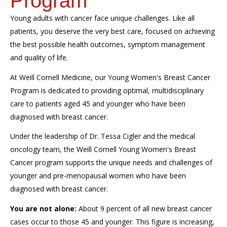
Program
Young adults with cancer face unique challenges. Like all
patients, you deserve the very best care, focused on achieving
the best possible health outcomes, symptom management
and quality of life.
At Weill Cornell Medicine, our Young Women's Breast Cancer
Program is dedicated to providing optimal, multidisciplinary
care to patients aged 45 and younger who have been
diagnosed with breast cancer.
Under the leadership of Dr. Tessa Cigler and the medical
oncology team, the Weill Cornell Young Women's Breast
Cancer program supports the unique needs and challenges of
younger and pre-menopausal women who have been
diagnosed with breast cancer.
You are not alone:
About 9 percent of all new breast cancer
cases occur to those 45 and younger. This figure is increasing,