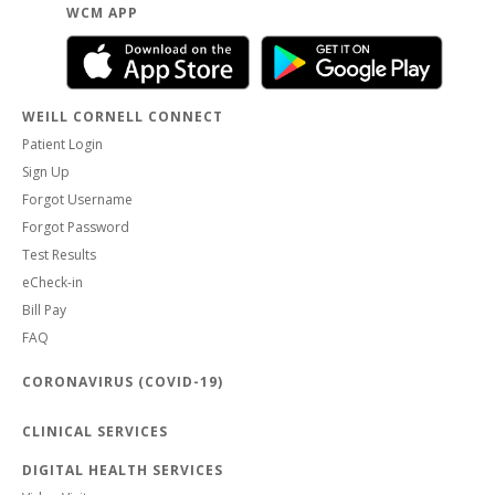
WCM APP
WEILL CORNELL CONNECT
Patient Login
Sign Up
Forgot Username
Forgot Password
Test Results
eCheck-in
Bill Pay
FAQ
CORONAVIRUS (COVID-19)
CLINICAL SERVICES
DIGITAL HEALTH SERVICES