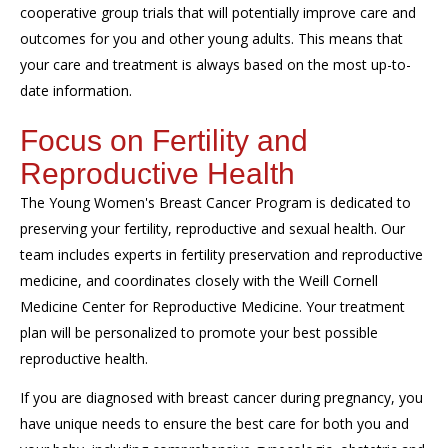
cooperative group trials that will potentially improve care and
outcomes for you and other young adults. This means that
your care and treatment is always based on the most up-to-
date information.
Focus on Fertility and
Reproductive Health
The Young Women's Breast Cancer Program is dedicated to
preserving your fertility, reproductive and sexual health. Our
team includes experts in fertility preservation and reproductive
medicine, and coordinates closely with the Weill Cornell
Medicine Center for Reproductive Medicine. Your treatment
plan will be personalized to promote your best possible
reproductive health.
If you are diagnosed with breast cancer during pregnancy, you
have unique needs to ensure the best care for both you and