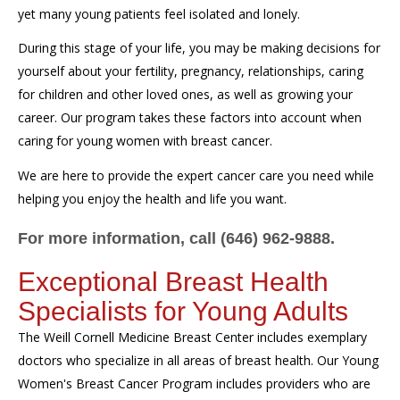
yet many young patients feel isolated and lonely.
During this stage of your life, you may be making decisions for
yourself about your fertility, pregnancy, relationships, caring
for children and other loved ones, as well as growing your
career. Our program takes these factors into account when
caring for young women with breast cancer.
We are here to provide the expert cancer care you need while
helping you enjoy the health and life you want.
For more information, call (646) 962-9888.
Exceptional Breast Health
Specialists for Young Adults
The Weill Cornell Medicine Breast Center includes exemplary
doctors who specialize in all areas of breast health. Our Young
Women's Breast Cancer Program includes providers who are