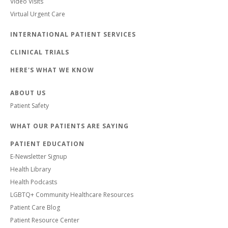
Video Visits
Virtual Urgent Care
INTERNATIONAL PATIENT SERVICES
CLINICAL TRIALS
HERE'S WHAT WE KNOW
ABOUT US
Patient Safety
WHAT OUR PATIENTS ARE SAYING
PATIENT EDUCATION
E-Newsletter Signup
Health Library
Health Podcasts
LGBTQ+ Community Healthcare Resources
Patient Care Blog
Patient Resource Center