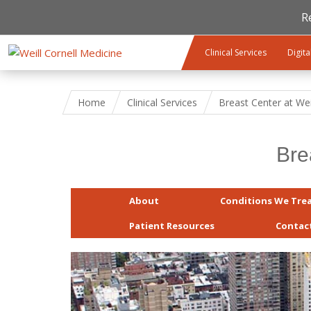
R
Skip to main content
Clinical Services
Digita
Home
Clinical Services
Breast Center at Wei
Bre
About
Conditions We Tre
Patient Resources
Contac