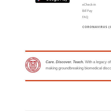
eCheck-in
Bill Pay
FAQ
CORONAVIRUS (C
Care. Discover. Teach.
With a legacy of 
making groundbreaking biomedical discov