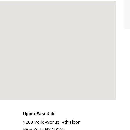
Upper East Side
1283 York Avenue, 4th Floor
New York, NY 10065