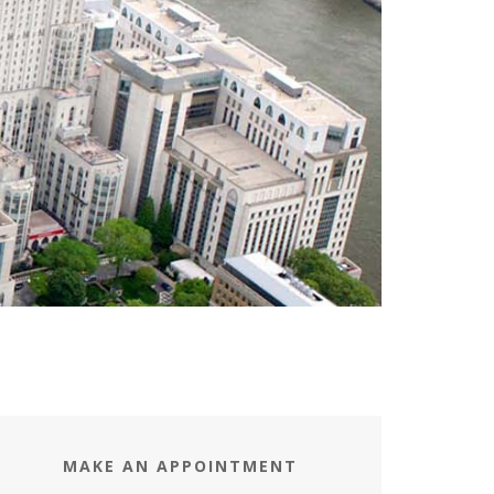
MAKE AN APPOINTMENT