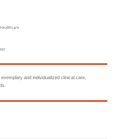
Healthcare
nter
g exemplary and individualized clinical care,
ts.