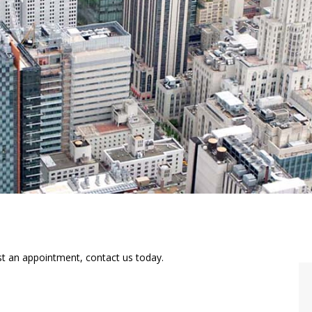
st an appointment, contact us today.