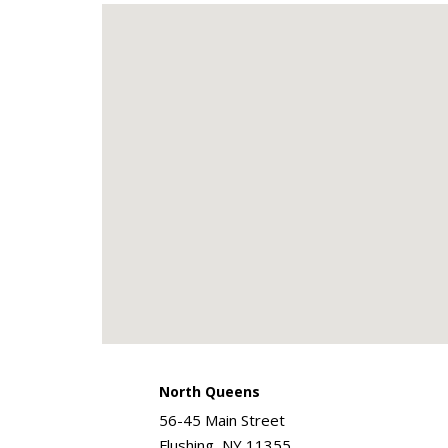
North Queens
56-45 Main Street
Flushing, NY 11355