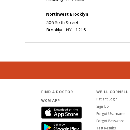
Northwest Brooklyn
506 Sixth Street
Brooklyn, NY 11215
FIND A DOCTOR
WEILL CORNELL
Patient Login
WCM APP
Sign Up
Forgot Username
Forgot Password
Test Results