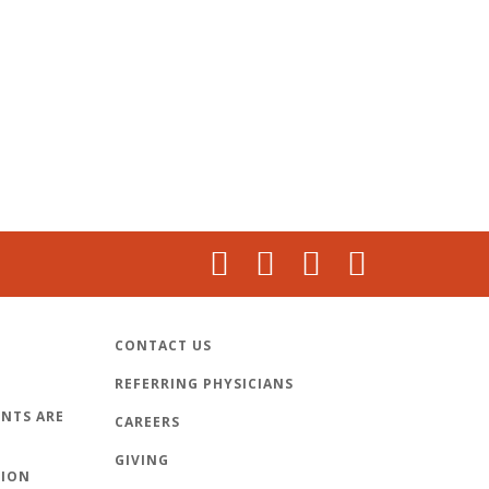
CONTACT US
REFERRING PHYSICIANS
NTS ARE
CAREERS
GIVING
TION