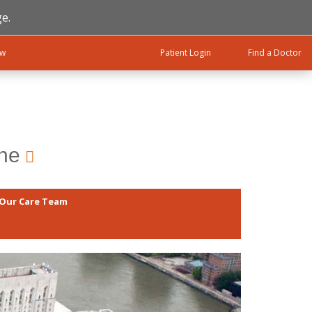
e.
ow
Patient Login
Find a Doctor
ine
Our Care Team