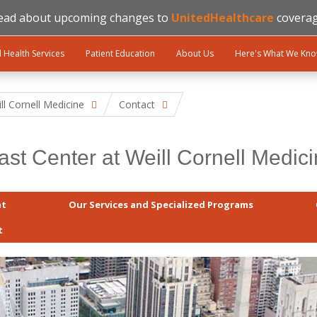
ead about upcoming changes to
UnitedHealthcare
coverag
l Health Services
Patient Education
About Us
Here's What We Kn
ll Cornell Medicine
Contact
ast Center at Weill Cornell Medic
at
Our Services and Specialized Programs
t