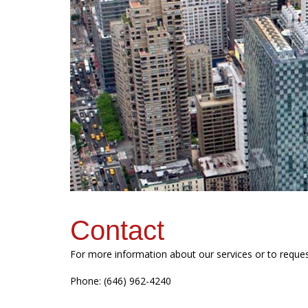
Contact
For more information about our services or to reque
Phone: (646) 962-4240