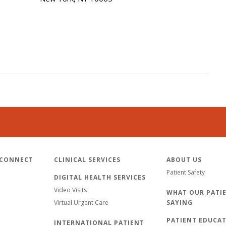
 CONNECT
CLINICAL SERVICES
ABOUT US
Patient Safety
DIGITAL HEALTH SERVICES
Video Visits
WHAT OUR PATIE
Virtual Urgent Care
SAYING
PATIENT EDUCA
INTERNATIONAL PATIENT