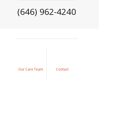
(646) 962-4240
Our Care Team
Contact