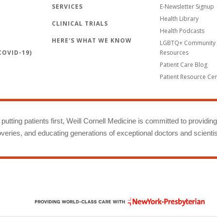
SERVICES
E-Newsletter Signup
Health Library
CLINICAL TRIALS
Health Podcasts
HERE'S WHAT WE KNOW
LGBTQ+ Community 
OVID-19)
Resources
Patient Care Blog
Patient Resource Ce
putting patients first, Weill Cornell Medicine is committed to providin
eries, and educating generations of exceptional doctors and scientis