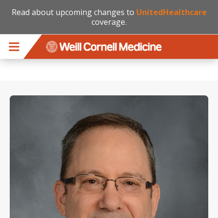
Read about upcoming changes to
UnitedHealthcare
coverage.
Skip to main content