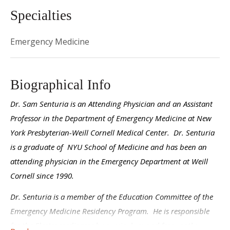
Specialties
Emergency Medicine
Biographical Info
Dr. Sam Senturia is an Attending Physician and an Assistant
Professor in the Department of Emergency Medicine at New
York Presbyterian-Weill Cornell Medical Center. Dr. Senturia
is a graduate of NYU School of Medicine and has been an
attending physician in the Emergency Department at Weill
Cornell since 1990.
Dr. Senturia is a member of the Education Committee of the
Emergency Medicine Residency Program. He is responsible
for the Electrocardiography curriculum and frequently