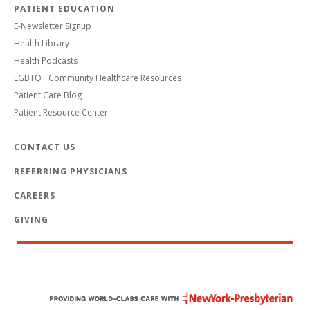
PATIENT EDUCATION
E-Newsletter Signup
Health Library
Health Podcasts
LGBTQ+ Community Healthcare Resources
Patient Care Blog
Patient Resource Center
CONTACT US
REFERRING PHYSICIANS
CAREERS
GIVING