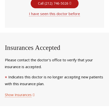
Call (212) 746-5026
I have seen this doctor before
Insurances Accepted
Please contact the doctor's office to verify that your
insurance is accepted.
Indicates this doctor is no longer accepting new patients
*
with this insurance plan.
Show Insurances