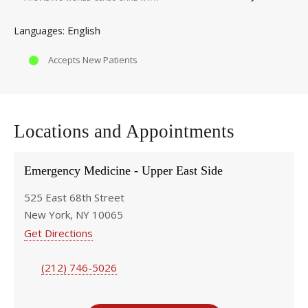
English
Languages
Accepts New Patients
Locations and Appointments
Emergency Medicine - Upper East Side
525 East 68th Street
New York, NY 10065
Get Directions
(212) 746-5026