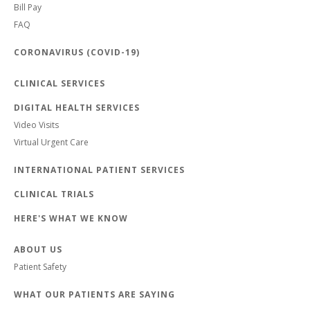
Bill Pay
FAQ
CORONAVIRUS (COVID-19)
CLINICAL SERVICES
DIGITAL HEALTH SERVICES
Video Visits
Virtual Urgent Care
INTERNATIONAL PATIENT SERVICES
CLINICAL TRIALS
HERE'S WHAT WE KNOW
ABOUT US
Patient Safety
WHAT OUR PATIENTS ARE SAYING