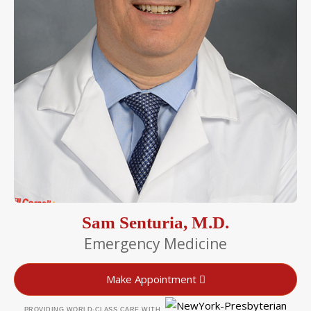
Sam Senturia, M.D.
Emergency Medicine
Make Appointment
PROVIDING WORLD-CLASS CARE WITH