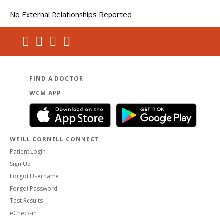
No External Relationships Reported
FIND A DOCTOR
WCM APP
WEILL CORNELL CONNECT
Patient Login
Sign Up
Forgot Username
Forgot Password
Test Results
eCheck-in