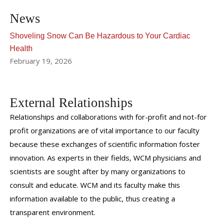
News
Shoveling Snow Can Be Hazardous to Your Cardiac
Health
February 19, 2026
External Relationships
Relationships and collaborations with for-profit and not-for
profit organizations are of vital importance to our faculty
because these exchanges of scientific information foster
innovation. As experts in their fields, WCM physicians and
scientists are sought after by many organizations to
consult and educate. WCM and its faculty make this
information available to the public, thus creating a
transparent environment.