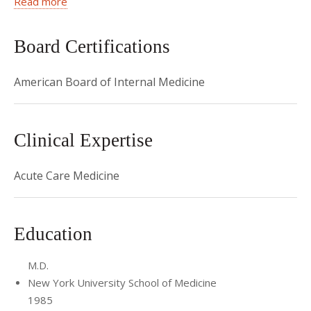
Read more
lectures in the Residency Program. Dr. Senturia is also the
faculty advisor for the Emergency Medicine curriculum of the
Board Certifications
Weill-Cornell Physician Assistant Program.
American Board of Internal Medicine
Clinical Expertise
Acute Care Medicine
Education
M.D.
New York University School of Medicine
1985