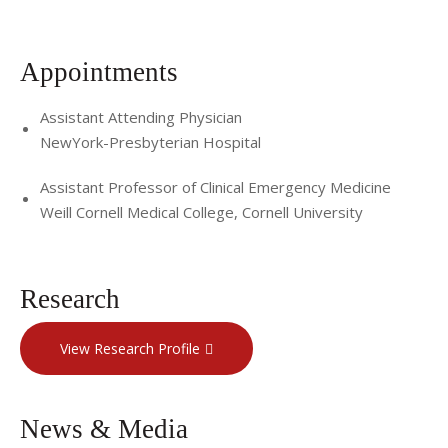
Appointments
Assistant Attending Physician
NewYork-Presbyterian Hospital
Assistant Professor of Clinical Emergency Medicine
Weill Cornell Medical College, Cornell University
Research
View Research Profile
News & Media