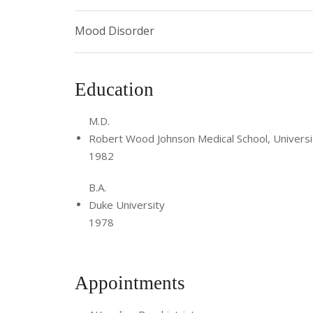
Mood Disorder
Education
M.D.
Robert Wood Johnson Medical School, Universi
1982
B.A.
Duke University
1978
Appointments