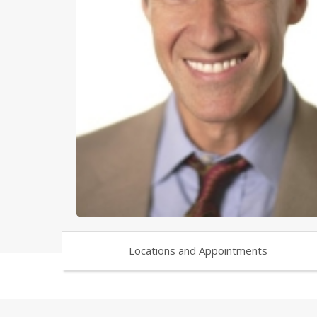
Locations and Appointments