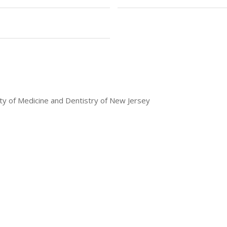
ty of Medicine and Dentistry of New Jersey