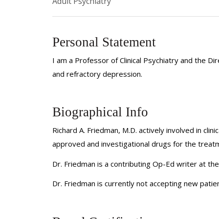
Adult Psychiatry
Personal Statement
I am a Professor of Clinical Psychiatry and the 
and refractory depression.
Biographical Info
Richard A. Friedman, M.D. actively involved in clini
approved and investigational drugs for the trea
Dr. Friedman is a contributing Op-Ed writer at t
Dr. Friedman is currently not accepting new patien