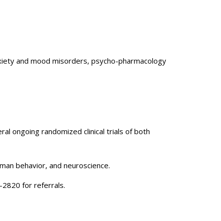
e anxiety and mood misorders, psycho-pharmacology
eral ongoing randomized clinical trials of both
uman behavior, and neuroscience.
-2820 for referrals.