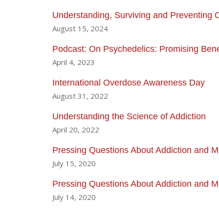
Understanding, Surviving and Preventing
August 15, 2024
Podcast: On Psychedelics: Promising Benef
April 4, 2023
International Overdose Awareness Day
August 31, 2022
Understanding the Science of Addiction
April 20, 2022
Pressing Questions About Addiction and Me
July 15, 2020
Pressing Questions About Addiction and Me
July 14, 2020