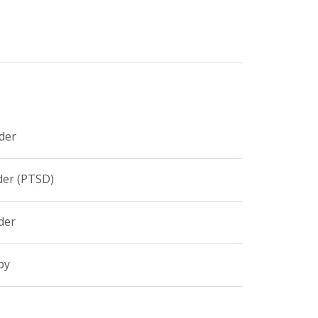
der
der (PTSD)
der
py