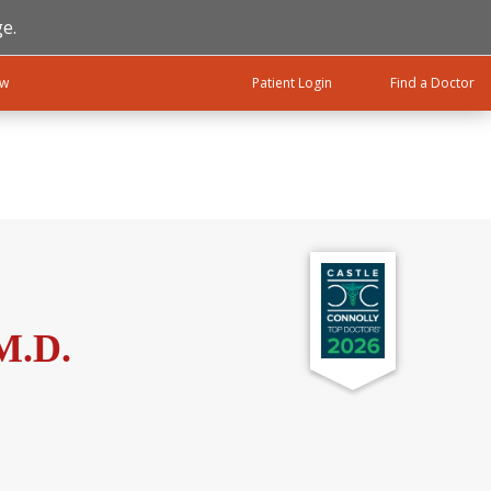
e.
ow
Patient Login
Find a Doctor
M.D.