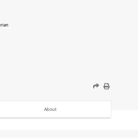
About