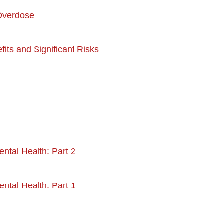
 Overdose
its and Significant Risks
ntal Health: Part 2
ntal Health: Part 1