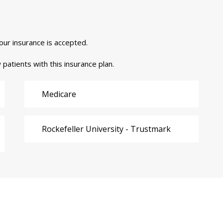
your insurance is accepted.
 patients with this insurance plan.
Medicare
Rockefeller University - Trustmark