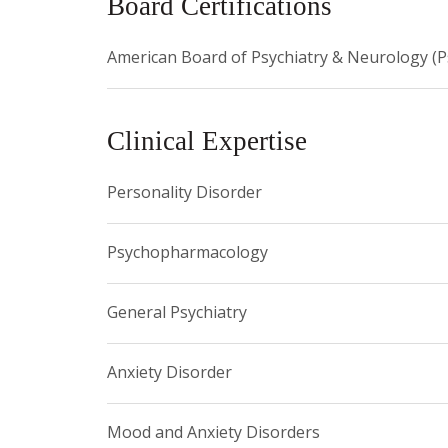
Board Certifications
American Board of Psychiatry & Neurology (P
Clinical Expertise
Personality Disorder
Psychopharmacology
General Psychiatry
Anxiety Disorder
Mood and Anxiety Disorders