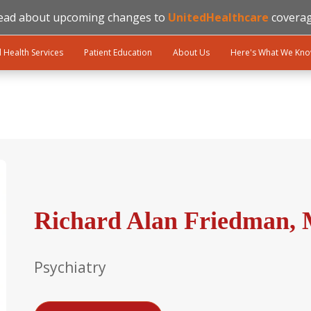
ead about upcoming changes to
UnitedHealthcare
coverag
l Health Services
Patient Education
About Us
Here's What We Kn
Richard Alan Friedman, 
Psychiatry