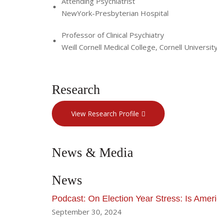
Attending Psychiatrist
NewYork-Presbyterian Hospital
Professor of Clinical Psychiatry
Weill Cornell Medical College, Cornell Universit
Research
View Research Profile
News & Media
News
Podcast: On Election Year Stress: Is Ameri
September 30, 2024