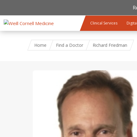
R
Skip to main content
Clinical Services
Digita
Home
Find a Doctor
Richard Friedman