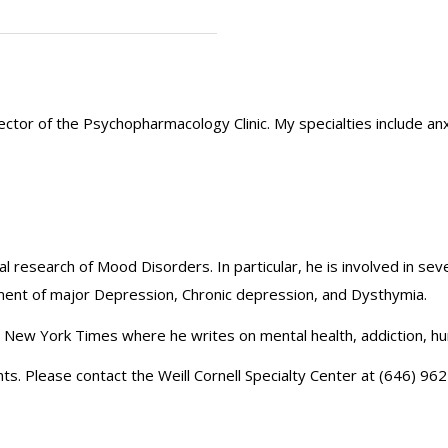
Director of the Psychopharmacology Clinic. My specialties includ
cal research of Mood Disorders. In particular, he is involved in sev
tment of major Depression, Chronic depression, and Dysthymia.
he New York Times where he writes on mental health, addiction, h
ts. Please contact the Weill Cornell Specialty Center at (646) 962