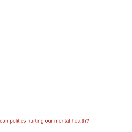
y
can politics hurting our mental health?