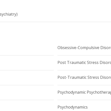
sychiatry)
Obsessive-Compulsive Disor
Post Traumatic Stress Disor
Post-Traumatic Stress Disor
Psychodynamic Psychothera
Psychodynamics