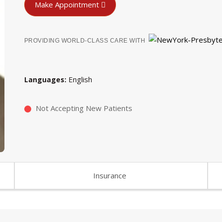
Make Appointment
PROVIDING WORLD-CLASS CARE WITH
English
Languages
Not Accepting New Patients
Insurance