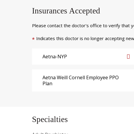
Insurances Accepted
Please contact the doctor's office to verify that 
Indicates this doctor is no longer accepting new
*
Aetna-NYP
Aetna Weill Cornell Employee PPO
Plan
Specialties