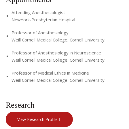
Attending Anesthesiologist
NewYork-Presbyterian Hospital
Professor of Anesthesiology
Weill Cornell Medical College, Cornell University
Professor of Anesthesiology in Neuroscience
Weill Cornell Medical College, Cornell University
Professor of Medical Ethics in Medicine
Weill Cornell Medical College, Cornell University
Research
View Research Profile