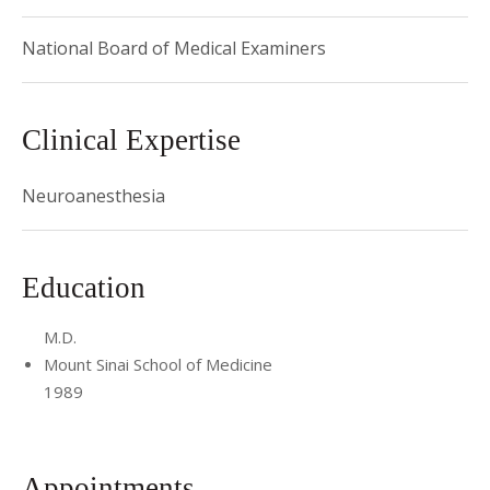
2015 Recipient, US Dept. of Defense Grant - Novel non-
anesthetic alkylphenols for the treatment of
National Board of Medical Examiners
neuropathic pain
Clinical Expertise
Neuroanesthesia
Education
M.D.
Mount Sinai School of Medicine
1989
Appointments