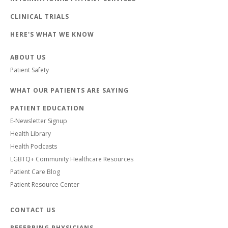
CLINICAL TRIALS
HERE'S WHAT WE KNOW
ABOUT US
Patient Safety
WHAT OUR PATIENTS ARE SAYING
PATIENT EDUCATION
E-Newsletter Signup
Health Library
Health Podcasts
LGBTQ+ Community Healthcare Resources
Patient Care Blog
Patient Resource Center
CONTACT US
REFERRING PHYSICIANS