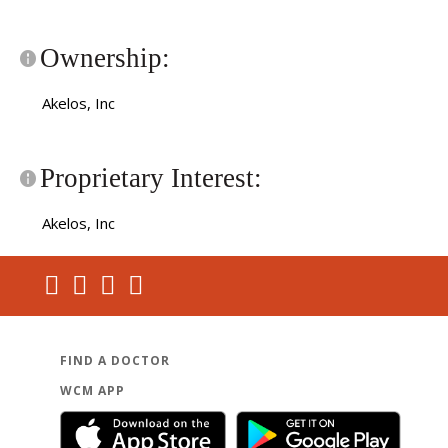
Ownership:
Akelos, Inc
Proprietary Interest:
Akelos, Inc
FIND A DOCTOR
WCM APP