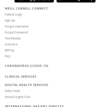
WEILL CORNELL CONNECT
Patient Login
Sign Up
Forgot Username
Forgot Password
Test Results
eCheck-in
Bill Pay
FAQ
CORONAVIRUS (COVID-19)
CLINICAL SERVICES
DIGITAL HEALTH SERVICES
Video Visits
Virtual Urgent Care
INTERNATIONAL PATIENT SERVICES