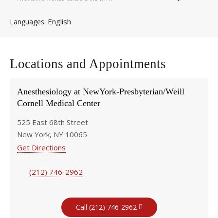
English
Languages
Locations and Appointments
Anesthesiology at NewYork-Presbyterian/Weill
Cornell Medical Center
525 East 68th Street
New York, NY 10065
Get Directions
(212) 746-2962
Call (212) 746-2962