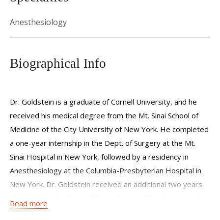
Anesthesiology
Biographical Info
Dr. Goldstein is a graduate of Cornell University, and he
received his medical degree from the Mt. Sinai School of
Medicine of the City University of New York. He completed
a one-year internship in the Dept. of Surgery at the Mt.
Sinai Hospital in New York, followed by a residency in
Anesthesiology at the Columbia-Presbyterian Hospital in
New York. Dr. Goldstein received an additional two years
of training in the Dept. of Physiology and Biophysics at the
Read more
College of Physicians and Surgeons of Columbia University