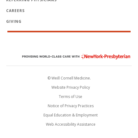
CAREERS
GIVING
© Weill Cornell Medicine.
Website Privacy Policy
Terms of Use
Notice of Privacy Practices
Equal Education & Employment
Web Accessibility Assistance