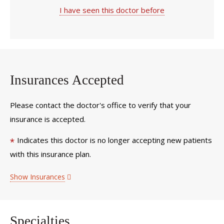
I have seen this doctor before
Insurances Accepted
Please contact the doctor's office to verify that your
insurance is accepted.
Indicates this doctor is no longer accepting new patients
*
with this insurance plan.
Show Insurances
Specialties