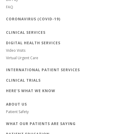
FAQ
CORONAVIRUS (COVID-19)
CLINICAL SERVICES
DIGITAL HEALTH SERVICES
Video Visits
Virtual Urgent Care
INTERNATIONAL PATIENT SERVICES
CLINICAL TRIALS
HERE'S WHAT WE KNOW
ABOUT US
Patient Safety
WHAT OUR PATIENTS ARE SAYING