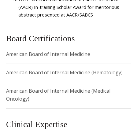
Prevention
and
International Journal of Molecular
(AACR) In-training Scholar Award for meritorious
Epidemiology and Genetics
. She is the lead author and co-
abstract presented at AACR/SABCS
author on numerous WHI (Women’s Health Initiative)
paper proposals and has presented abstracts at national
meetings. She is a member of American Society of
Board Certifications
Hematology (ASH) and American Society of Clinical
Oncology (ASCO) and has served on the ASCO University
American Board of Internal Medicine
Committee.
American Board of Internal Medicine (Hematology)
American Board of Internal Medicine (Medical
Oncology)
Clinical Expertise