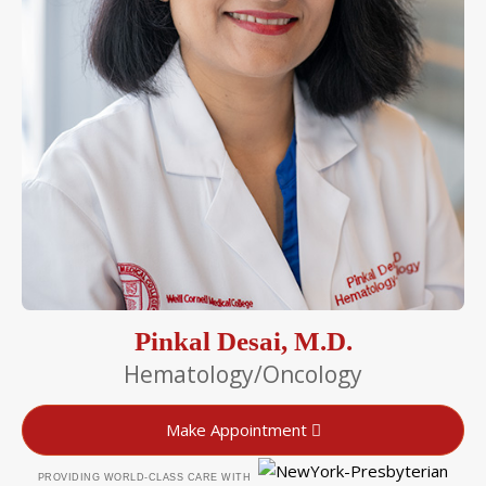
Pinkal Desai, M.D.
Hematology/Oncology
Make Appointment
PROVIDING WORLD-CLASS CARE WITH