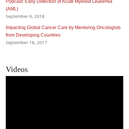
Podcast: Early Detection of Acute Myeloid Leukemia
(AML)
September 6, 2018
Impacting Global Cancer Care by Mentoring Oncologists
from Developing Countries
September 18, 2017
Videos
Pinkal Desai, MD