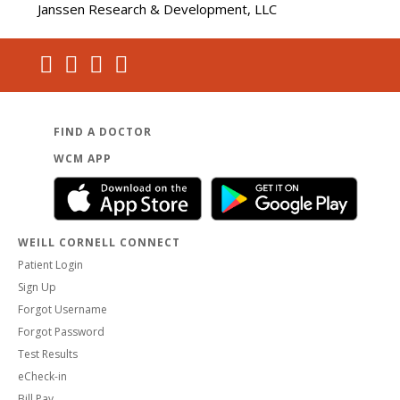
Janssen Research & Development, LLC
FIND A DOCTOR
WCM APP
WEILL CORNELL CONNECT
Patient Login
Sign Up
Forgot Username
Forgot Password
Test Results
eCheck-in
Bill Pay