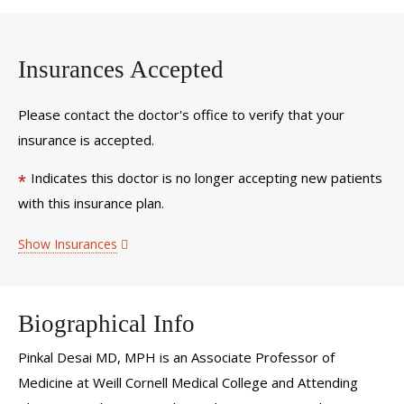
Insurances Accepted
Please contact the doctor's office to verify that your
insurance is accepted.
Indicates this doctor is no longer accepting new patients
*
with this insurance plan.
Show Insurances
Biographical Info
Pinkal Desai MD, MPH is an Associate Professor of
Medicine at Weill Cornell Medical College and Attending