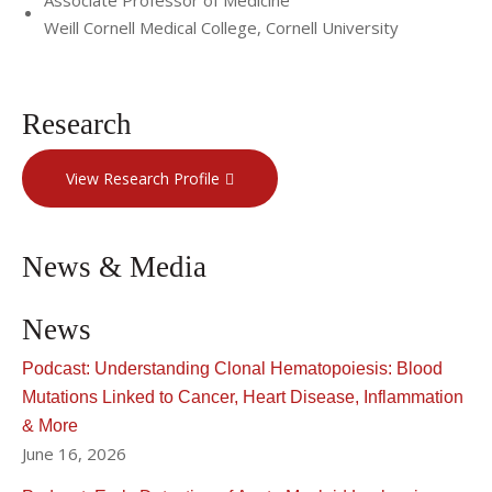
Associate Professor of Medicine
Weill Cornell Medical College, Cornell University
Research
View Research Profile
News & Media
News
Podcast: Understanding Clonal Hematopoiesis: Blood
Mutations Linked to Cancer, Heart Disease, Inflammation
& More
June 16, 2026