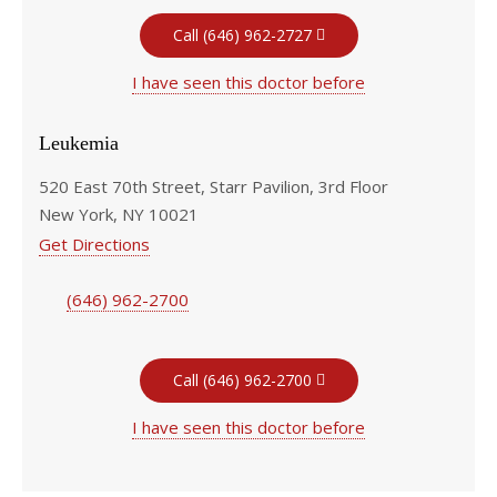
Call (646) 962-2727
I have seen this doctor before
Leukemia
520 East 70th Street, Starr Pavilion, 3rd Floor
New York, NY 10021
Get Directions
(646) 962-2700
Call (646) 962-2700
I have seen this doctor before