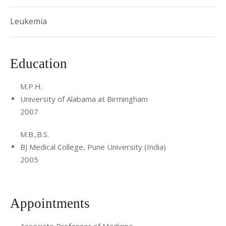
Leukemia
Education
M.P.H.
University of Alabama at Birmingham
2007
M.B.,B.S.
BJ Medical College, Pune University (India)
2005
Appointments