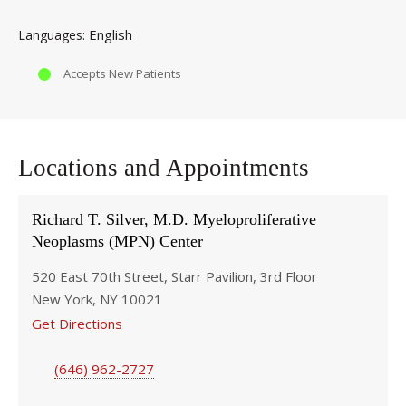
English
Languages
Accepts New Patients
Locations and Appointments
Richard T. Silver, M.D. Myeloproliferative
Neoplasms (MPN) Center
520 East 70th Street, Starr Pavilion, 3rd Floor
New York, NY 10021
Get Directions
(646) 962-2727