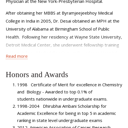
Physician at the New York-Presbyterian Hospital.
After obtaining her MBBS at Byramjeejeebhoy Medical
College in India in 2005, Dr. Desai obtained an MPH at the
University of Alabama at Birmingham School of Public
Health. Following her residency at Wayne State University,
Detroit Medical Center, she underwent fellowship training
in Hematology-Medical Oncology at Providence Hospital
Read more
Medical Center, serving as Chief Fellow from 2012-2013.
Dr. Desai was recruited to serve in our Leukemia Program
Honors and Awards
to develop a clinical practice devoted to leukemia,
1998 Certificate of Merit for excellence in Chemistry
myelodysplastic syndrome (MDS) and myeloproliferative
and Biology - Awarded to top 0.1% of
neoplasms (MPN). She will be developing clinical and
students nationwide in undergraduate exams.
translational research protocols and projects in the areas
1998-2004 Dhirubhai Ambani Scholarship for
of leukemia, MDS and MPN.
Academic Excellence for being in top 5 in academic
Dr. Desai is published in
ranking in state level undergraduate exams
Cancer Epidemiology Biomarkers
2012 American Association of Cancer Research