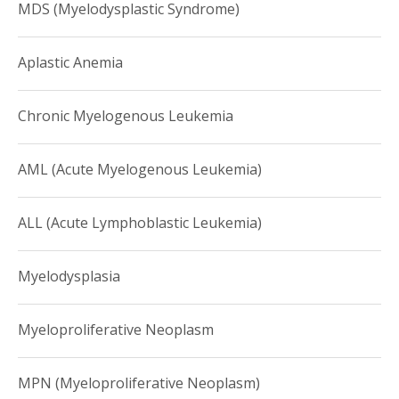
MDS (Myelodysplastic Syndrome)
Aplastic Anemia
Chronic Myelogenous Leukemia
AML (Acute Myelogenous Leukemia)
ALL (Acute Lymphoblastic Leukemia)
Myelodysplasia
Myeloproliferative Neoplasm
MPN (Myeloproliferative Neoplasm)