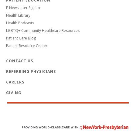
PATIENT EDUCATION
E-Newsletter Signup
Health Library
Health Podcasts
LGBTQ+ Community Healthcare Resources
Patient Care Blog
Patient Resource Center
CONTACT US
REFERRING PHYSICIANS
CAREERS
GIVING