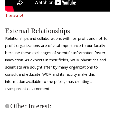
Transcript
External Relationships
Relationships and collaborations with for-profit and not-for
profit organizations are of vital importance to our faculty
because these exchanges of scientific information foster
innovation. As experts in their fields, WCM physicians and
scientists are sought after by many organizations to
consult and educate. WCM and its faculty make this
information available to the public, thus creating a
transparent environment.
Other Interest: