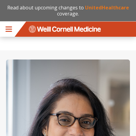
Read about upcoming changes to
UnitedHealthcare
coverage.
Skip to main content