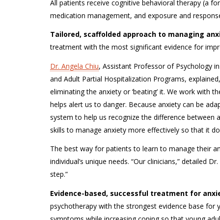
All patients receive cognitive behavioral therapy (a f
medication management, and exposure and response
Tailored, scaffolded approach to managing anxi
treatment with the most significant evidence for impr
Dr. Angela Chiu
, Assistant Professor of Psychology in
and Adult Partial Hospitalization Programs, explained,
eliminating the anxiety or ‘beating’ it. We work with
helps alert us to danger. Because anxiety can be adapti
system to help us recognize the difference between a 
skills to manage anxiety more effectively so that it do
The best way for patients to learn to manage their an
individual’s unique needs. “Our clinicians,” detailed Dr
step.”
Evidence-based, successful treatment for anxi
psychotherapy with the strongest evidence base for yo
symptoms while increasing coping so that young adul