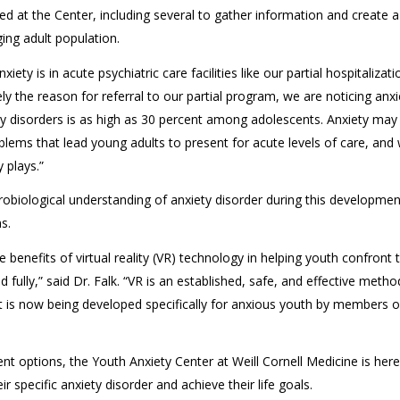
d at the Center, including several to gather information and create a
ing adult population.
ty is in acute psychiatric care facilities like our partial hospitalizati
ly the reason for referral to our partial program, we are noticing anxi
iety disorders is as high as 30 percent among adolescents. Anxiety may
oblems that lead young adults to present for acute levels of care, and
 plays.”
robiological understanding of anxiety disorder during this developmen
s.
 benefits of virtual reality (VR) technology in helping youth confront t
fully,” said Dr. Falk. “VR is an established, safe, and effective metho
It is now being developed specifically for anxious youth by members o
t options, the Youth Anxiety Center at Weill Cornell Medicine is here
specific anxiety disorder and achieve their life goals.