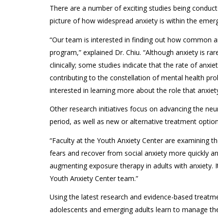
There are a number of exciting studies being conducte
picture of how widespread anxiety is within the emerg
“Our team is interested in finding out how common anxie
program,” explained Dr. Chiu. “Although anxiety is rare
clinically; some studies indicate that the rate of anx
contributing to the constellation of mental health pr
interested in learning more about the role that anxiety
Other research initiatives focus on advancing the neu
period, as well as new or alternative treatment option
“Faculty at the Youth Anxiety Center are examining the
fears and recover from social anxiety more quickly and 
augmenting exposure therapy in adults with anxiety. 
Youth Anxiety Center team.”
Using the latest research and evidence-based treatmen
adolescents and emerging adults learn to manage their 