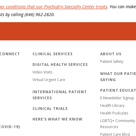
her conditions that our Psychiatry Specialty Center treats
. You can make
ts by calling (646) 962-2820.
 CONNECT
CLINICAL SERVICES
ABOUT US
Patient Safety
DIGITAL HEALTH SERVICES
Video Visits
WHAT OUR PATIE
Virtual Urgent Care
SAYING
PATIENT EDUCA
INTERNATIONAL PATIENT
SERVICES
E-Newsletter Signup
Health Library
CLINICAL TRIALS
Health Podcasts
HERE'S WHAT WE KNOW
LGBTQ+ Community 
OVID-19)
Resources
Patient Care Blog