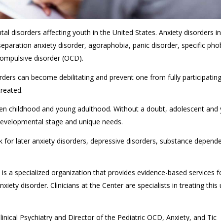
 disorders affecting youth in the United States. Anxiety disorders i
 separation anxiety disorder, agoraphobia, panic disorder, specific pho
compulsive disorder (OCD).
ders can become debilitating and prevent one from fully participating i
treated.
een childhood and young adulthood. Without a doubt, adolescent and
r developmental stage and unique needs.
sk for later anxiety disorders, depressive disorders, substance depend
is a specialized organization that provides evidence-based services f
ety disorder. Clinicians at the Center are specialists in treating this
linical Psychiatry and Director of the Pediatric OCD, Anxiety, and Tic