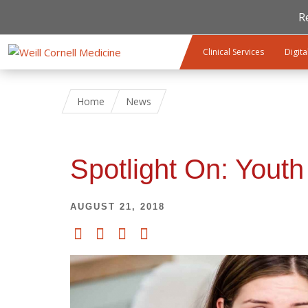
R
Skip to main content
Clinical Services
Digita
Home
News
Spotlight On: Youth
AUGUST 21, 2018