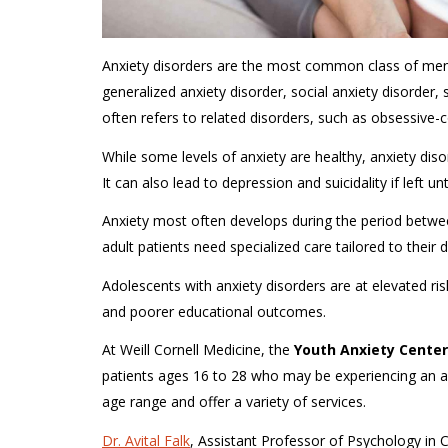
Anxiety disorders are the most common class of mental
generalized anxiety disorder, social anxiety disorder,
often refers to related disorders, such as obsessive-
While some levels of anxiety are healthy, anxiety disor
It can also lead to depression and suicidality if left un
Anxiety most often develops during the period betw
adult patients need specialized care tailored to thei
Adolescents with anxiety disorders are at elevated ri
and poorer educational outcomes.
At Weill Cornell Medicine, the
Youth Anxiety Center
patients ages 16 to 28 who may be experiencing an anxi
age range and offer a variety of services.
Dr. Avital Falk
, Assistant Professor of Psychology in C