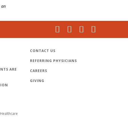
 an
CONTACT US
REFERRING PHYSICIANS
NTS ARE
CAREERS
GIVING
TION
Healthcare