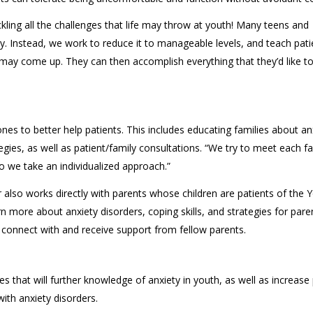
ackling all the challenges that life may throw at youth! Many teens and
ty. Instead, we work to reduce it to manageable levels, and teach pati
may come up. They can then accomplish everything that they’d like to 
ones to better help patients. This includes educating families about an
ies, as well as patient/family consultations. “We try to meet each fa
so we take an individualized approach.”
r also works directly with parents whose children are patients of the 
rn more about anxiety disorders, coping skills, and strategies for pare
n connect with and receive support from fellow parents.
es that will further knowledge of anxiety in youth, as well as increase 
ith anxiety disorders.