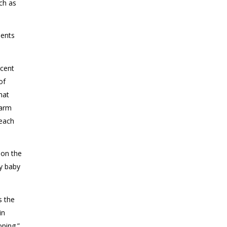
uch as
ients
scent
of
hat
larm
teach
 on the
by baby
s the
in
ping.”