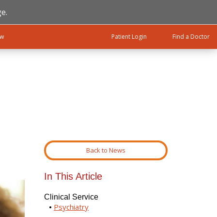
e.
ow
Patient Login
Find a Doctor
Back to News
In This Article
Clinical Service
Psychiatry