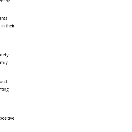
ents
in their
xiety
mily
Youth
nting
positive