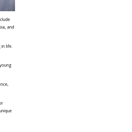
nclude
bia, and
n life.
 young
ence,
or
 unique