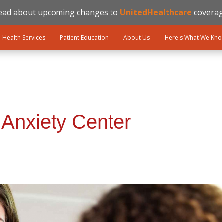
ead about upcoming changes to
UnitedHealthcare
coverag
l Health Services
Patient Education
About Us
Here's What We Kn
 Anxiety Center