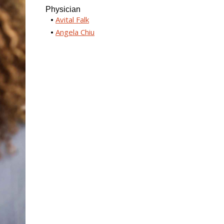
Physician
Avital Falk
Angela Chiu