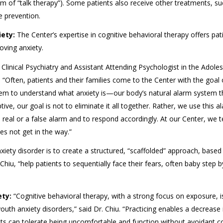
orm of “talk therapy”). Some patients also receive other treatments, s
 prevention.
ety:
The Center’s expertise in cognitive behavioral therapy offers pat
oving anxiety.
 Clinical Psychiatry and Assistant Attending Psychologist in the Adole
 “Often, patients and their families come to the Center with the goal 
 them to understand what anxiety is—our body’s natural alarm system t
ve, our goal is not to eliminate it all together. Rather, we use this a
real or a false alarm and to respond accordingly. At our Center, we 
es not get in the way.”
xiety disorder is to create a structured, “scaffolded” approach, based
. Chiu, “help patients to sequentially face their fears, often baby step 
ety:
“Cognitive behavioral therapy, with a strong focus on exposure, i
uth anxiety disorders,” said Dr. Chiu. “Practicing enables a decrease 
ts can tolerate being uncomfortable and function without avoidant co