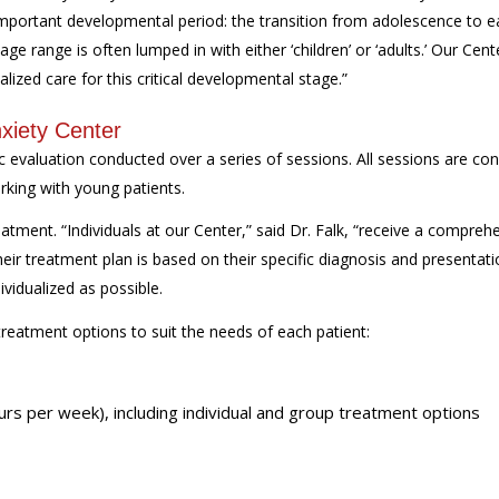
important developmental period: the transition from adolescence to e
age range is often lumped in with either ‘children’ or ‘adults.’ Our Cent
alized care for this critical developmental stage.”
xiety Center
ic evaluation conducted over a series of sessions. All sessions are co
orking with young patients.
eatment. “Individuals at our Center,” said Dr. Falk, “receive a compreh
heir treatment plan is based on their specific diagnosis and presentati
ividualized as possible.
treatment options to suit the needs of each patient:
urs per week), including individual and group treatment options