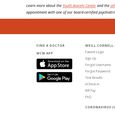
Learn more about the
Youth Anxiety Center
and the
ot
appointment with one of our board-certified psychiatris
FIND A DOCTOR
WEILL CORNELL
Patient Login
WCM APP
Sign Up
Forgot Username
Forgot Password
Test Results
eCheck-in
Bill Pay
FAQ
CORONAVIRUS (C