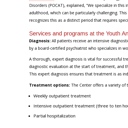
Disorders (POCAT), explained, “We specialize in this 
adulthood, which can be particularly challenging. This 
recognizes this as a distinct period that requires speci
Services and programs at the Youth An
Diagnosis:
All patients receive an intensive diagnost
by a board-certified psychiatrist who specializes in w
A thorough, expert diagnosis is vital for successful tr
diagnostic evaluation at the start of treatment, and t
This expert diagnosis ensures that treatment is as ind
Treatment options:
The Center offers a variety of 
Weekly outpatient treatment
Intensive outpatient treatment (three to ten ho
Partial hospitalization