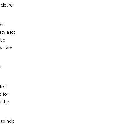
 clearer
on
ety a lot
 be
 we are
t
heir
d for
f the
 to help