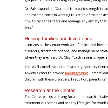
Dr. Falk expanded, “Our goal is to build strength in t
adolescents come in wanting to get rid of their anxie
how to face their fears and manage any anxiety that 
lives.”
Helping families and loved ones
Clinicians at the Center work with families and loved 
disorders, treatment options, and management strateg
where they are,” said Dr. Chiu. “Each case is unique, 
The Weill Cornell Medicine Psychiatry Specialty Cente
Anxiety Center to provide
parent training
. Parents lea
children with these disorders. In addition, parents ca
Research at the Center
The Center places a strong focus on research initiativ
treatment outcomes and healthy lifestyles for youth w