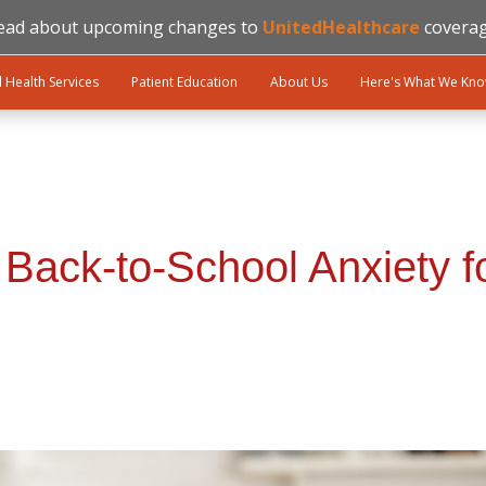
ead about upcoming changes to
UnitedHealthcare
coverag
l Health Services
Patient Education
About Us
Here's What We Kn
Back-to-School Anxiety f