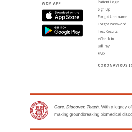
Patient Login
WCM APP
Sign Up
Forgot Username
Forgot Password
Test Results
eCheck-in
Bill Pay
FAQ
CORONAVIRUS (C
Care. Discover. Teach.
With a legacy of 
making groundbreaking biomedical discov