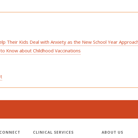
elp Their Kids Deal with Anxiety as the New School Year Approac
 to Know about Childhood Vaccinations
st
 CONNECT
CLINICAL SERVICES
ABOUT US