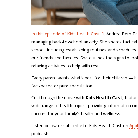
In this episode of Kids Health Cast
, Andrea Beth Te
managing back-to-school anxiety. She shares tactical
school, including establishing routines and schedules
our friends and families. She outlines the signs to l
relaxing activities to help with rest.
Every parent wants what’s best for their children — but 
fact-based or pure speculation.
Cut through the noise with
Kids Health Cast
, featur
wide range of health topics, providing information on
choices for your family’s health and wellness.
Listen below or subscribe to Kids Health Cast on
App
podcasts.