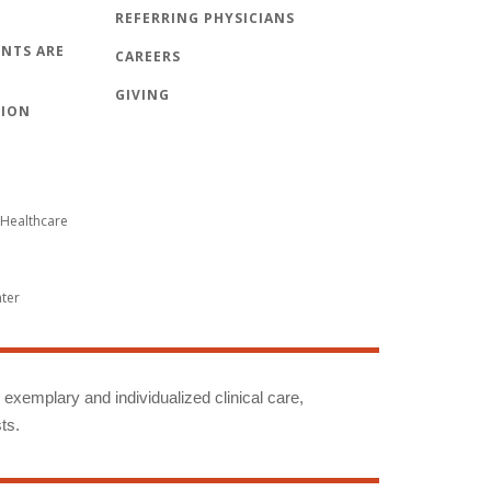
REFERRING PHYSICIANS
NTS ARE
CAREERS
GIVING
TION
Healthcare
nter
g exemplary and individualized clinical care,
ts.