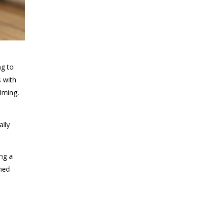
ng to
s with
alming,
ally
ing a
rmed
o