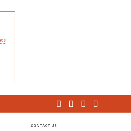
hes
CONTACT US