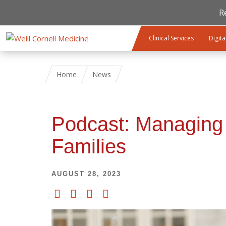
R
Skip to main content
Clinical Services
Digita
Home
News
Podcast: Managing 
Families
AUGUST 28, 2023