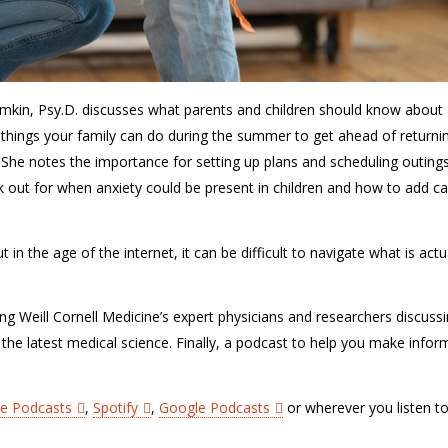
mkin, Psy.D. discusses what parents and children should know about
 things your family can do during the summer to get ahead of returni
. She notes the importance for setting up plans and scheduling outing
ook out for when anxiety could be present in children and how to add c
in the age of the internet, it can be difficult to navigate what is actu
ing Weill Cornell Medicine’s expert physicians and researchers discuss
 the latest medical science. Finally, a podcast to help you make info
le Podcasts
,
Spotify
,
Google Podcasts
or wherever you listen t