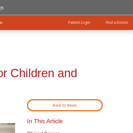
e.
ow
Patient Login
Find a Doctor
or Children and
Back to News
In This Article