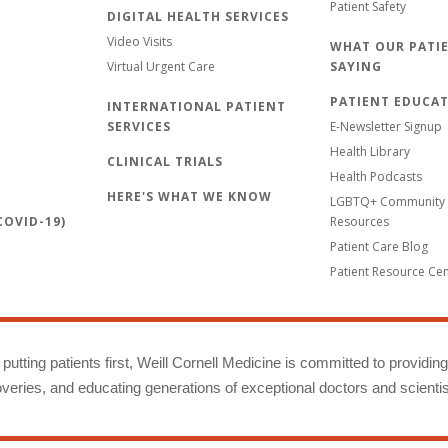
Patient Safety
DIGITAL HEALTH SERVICES
Video Visits
WHAT OUR PATIE
Virtual Urgent Care
SAYING
PATIENT EDUCA
INTERNATIONAL PATIENT
SERVICES
E-Newsletter Signup
Health Library
CLINICAL TRIALS
Health Podcasts
HERE'S WHAT WE KNOW
LGBTQ+ Community 
OVID-19)
Resources
Patient Care Blog
Patient Resource Ce
putting patients first, Weill Cornell Medicine is committed to providin
eries, and educating generations of exceptional doctors and scientis