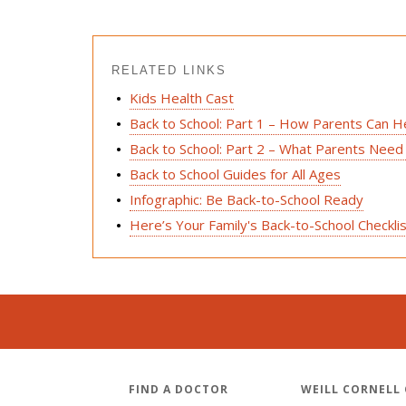
RELATED LINKS
Kids Health Cast
Back to School: Part 1 – How Parents Can H
Back to School: Part 2 – What Parents Need
Back to School Guides for All Ages
Infographic: Be Back-to-School Ready
Here’s Your Family's Back-to-School Checkli
FIND A DOCTOR
WEILL CORNELL