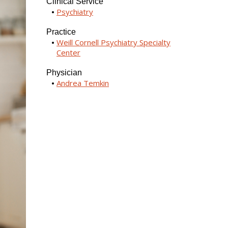
Clinical Service
Psychiatry
Practice
Weill Cornell Psychiatry Specialty
Center
Physician
Andrea Temkin