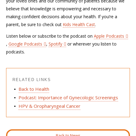
your loved ones and our community of patients because we
believe that knowledge is empowering and necessary to
making confident decisions about your health. If you’re a
parent, be sure to check out
Kids Health Cast
.
Listen below or subscribe to the podcast on
Apple Podcasts
,
Google Podcasts
,
Spotify
or wherever you listen to
podcasts.
RELATED LINKS
Back to Health
Podcast: Importance of Gynecologic Screenings
HPV & Oropharyngeal Cancer
Back to News