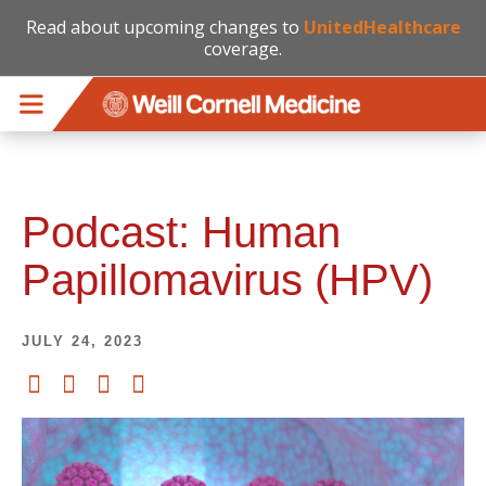
Read about upcoming changes to
UnitedHealthcare
coverage.
Skip to main content
Podcast: Human
Papillomavirus (HPV)
JULY 24, 2023