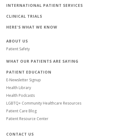
INTERNATIONAL PATIENT SERVICES
CLINICAL TRIALS
HERE'S WHAT WE KNOW
ABOUT US
Patient Safety
WHAT OUR PATIENTS ARE SAYING
PATIENT EDUCATION
E-Newsletter Signup
Health Library
Health Podcasts
LGBTQ+ Community Healthcare Resources
Patient Care Blog
Patient Resource Center
CONTACT US