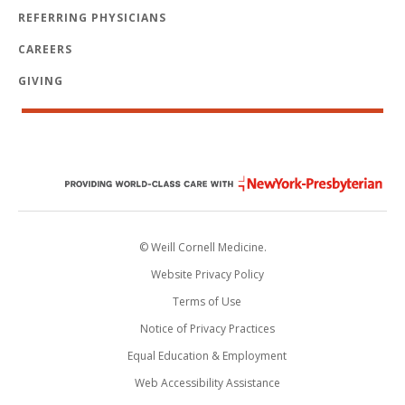
REFERRING PHYSICIANS
CAREERS
GIVING
© Weill Cornell Medicine.
Website Privacy Policy
Terms of Use
Notice of Privacy Practices
Equal Education & Employment
Web Accessibility Assistance