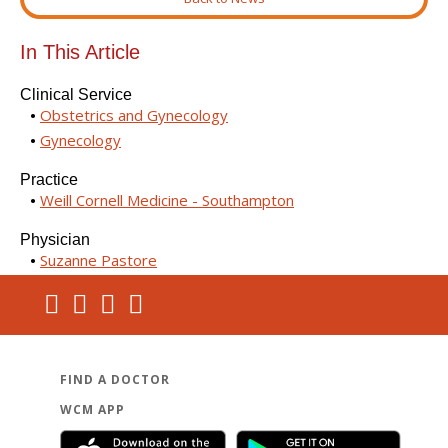
In This Article
Clinical Service
Obstetrics and Gynecology
Gynecology
Practice
Weill Cornell Medicine - Southampton
Physician
Suzanne Pastore
FIND A DOCTOR
WCM APP