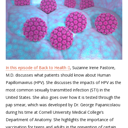
In this episode of Back to Health
, Suzanne Irene Pastore,
M.D. discusses what patients should know about Human
Papillomavirus (HPV). She discusses the impacts of HPV as the
most common sexually transmitted infection (STI) in the
United States. She also goes over how it is tested through the
pap smear, which was developed by Dr. George Papanicolaou
during his time at Cornell University Medical College’s
Department of Anatomy. She highlights the importance of
vaccination for teens and adults in the prevention of certain