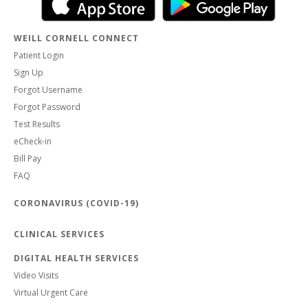
WEILL CORNELL CONNECT
Patient Login
Sign Up
Forgot Username
Forgot Password
Test Results
eCheck-in
Bill Pay
FAQ
CORONAVIRUS (COVID-19)
CLINICAL SERVICES
DIGITAL HEALTH SERVICES
Video Visits
Virtual Urgent Care