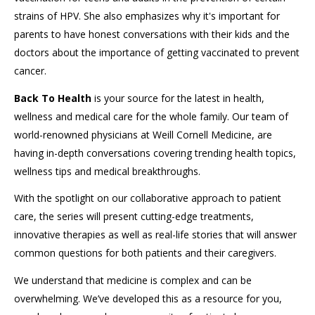
strains of HPV. She also emphasizes why it's important for
parents to have honest conversations with their kids and the
doctors about the importance of getting vaccinated to prevent
cancer.
Back To Health
is your source for the latest in health,
wellness and medical care for the whole family. Our team of
world-renowned physicians at Weill Cornell Medicine, are
having in-depth conversations covering trending health topics,
wellness tips and medical breakthroughs.
With the spotlight on our collaborative approach to patient
care, the series will present cutting-edge treatments,
innovative therapies as well as real-life stories that will answer
common questions for both patients and their caregivers.
We understand that medicine is complex and can be
overwhelming. We’ve developed this as a resource for you,