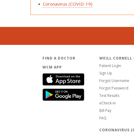
Coronavirus (COVID-19)
FIND A DOCTOR
WEILL CORNELL
Patient Login
WCM APP
Sign Up
Forgot Username
Forgot Password
Test Results
eCheck-in
Bill Pay
FAQ
CORONAVIRUS (C