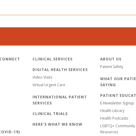
 CONNECT
CLINICAL SERVICES
ABOUT US
Patient Safety
DIGITAL HEALTH SERVICES
Video Visits
WHAT OUR PATIE
Virtual Urgent Care
SAYING
PATIENT EDUCA
INTERNATIONAL PATIENT
SERVICES
E-Newsletter Signup
Health Library
CLINICAL TRIALS
Health Podcasts
HERE'S WHAT WE KNOW
LGBTQ+ Community 
OVID-19)
Resources