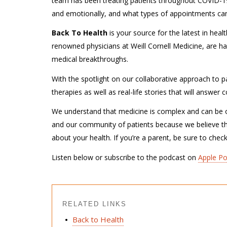
team has been treating patients throughout COVID-19
and emotionally, and what types of appointments can 
Back To Health
is your source for the latest in hea
renowned physicians at Weill Cornell Medicine, are ha
medical breakthroughs.
With the spotlight on our collaborative approach to pa
therapies as well as real-life stories that will answe
We understand that medicine is complex and can be o
and our community of patients because we believe t
about your health. If you’re a parent, be sure to chec
Listen below or subscribe to the podcast on
Apple P
RELATED LINKS
Back to Health