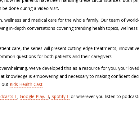
, how her patients have been handling these circumstances; both phy
be done during a Video Visit.
lth, wellness and medical care for the whole family. Our team of world
ving in-depth conversations covering trending health topics, wellness 
tient care, the series will present cutting-edge treatments, innovativ
r common questions for both patients and their caregivers.
verwhelming. We’ve developed this as a resource for you, your love
hat knowledge is empowering and necessary to making confident dec
k out
Kids Health Cast
.
odcasts
,
Google Play.
,
Spotify
or wherever you listen to podcast