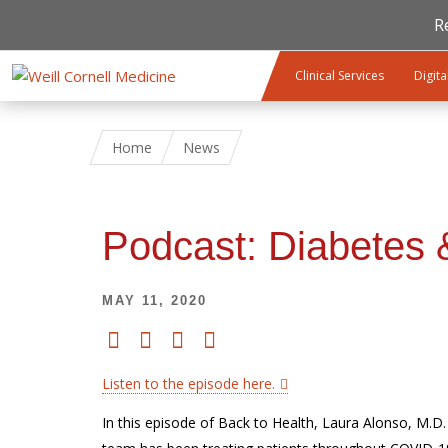
R
Skip to main content
Clinical Services
Digita
Home
News
Podcast: Diabetes
MAY 11, 2020
Listen to the episode here.
In this episode of Back to Health, Laura Alonso, M.D