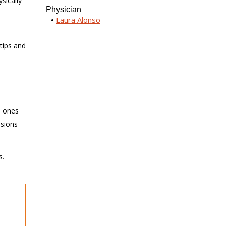
sically
Physician
Laura Alonso
-
tips and
e
d ones
isions
s.