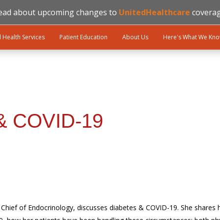
ead about upcoming changes to
UnitedHealthcare
coverag
l Health Services
Patient Education
About Us
Here's What We Kn
 & COVID-19
. Chief of Endocrinology, discusses diabetes & COVID-19. She shares