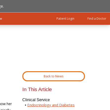
e.
ow
Patient Login
Find a Doctor
Back to News
In This Article
Clinical Service
 how her
Endocrinology and Diabetes