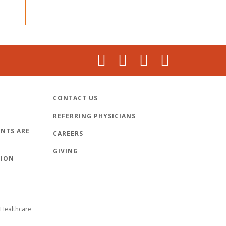
CONTACT US
REFERRING PHYSICIANS
NTS ARE
CAREERS
GIVING
TION
Healthcare