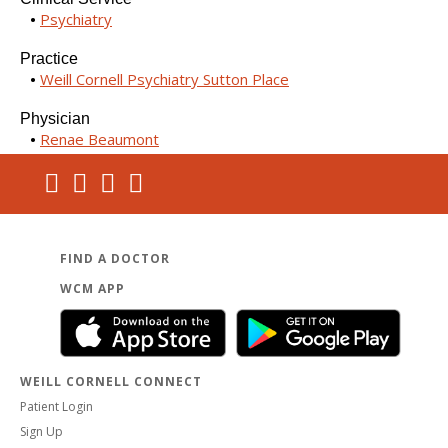
Psychiatry
Practice
Weill Cornell Psychiatry Sutton Place
Physician
Renae Beaumont
FIND A DOCTOR
WCM APP
WEILL CORNELL CONNECT
Patient Login
Sign Up