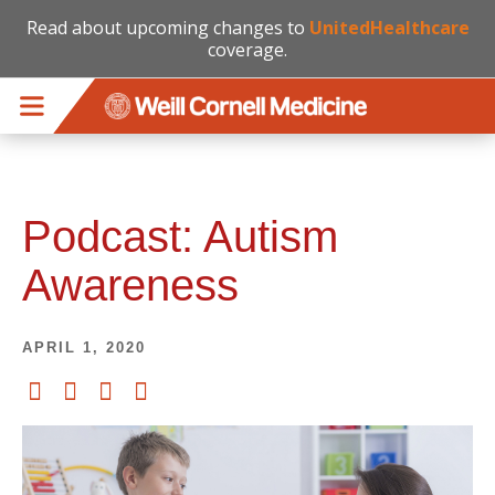
Read about upcoming changes to
UnitedHealthcare
coverage.
Skip to main content
Podcast: Autism
Awareness
APRIL 1, 2020