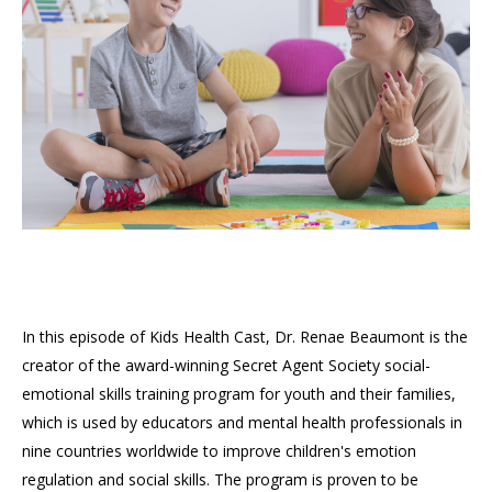
In this episode of Kids Health Cast, Dr. Renae Beaumont is the
creator of the award-winning Secret Agent Society social-
emotional skills training program for youth and their families,
which is used by educators and mental health professionals in
nine countries worldwide to improve children's emotion
regulation and social skills. The program is proven to be