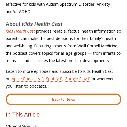
effective for kids with Autism Spectrum Disorder, Anxiety
and/or ADHD.
About
Kids Health Cast
Kids Health Cast
provides reliable, factual health information so
parents can make the best decisions for their family’s health
and well-being. Featuring experts from Weill Cornell Medicine,
the podcast covers topics for all age groups — from infants to
teens — and discusses the latest medical developments.
Listen to more episodes and subscribe to Kids Health Cast
on
Apple Podcasts
,
Spotify
,
Google Play
or wherever
you listen to podcasts.
Back to News
In This Article
Clinical Service