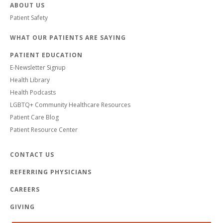
ABOUT US
Patient Safety
WHAT OUR PATIENTS ARE SAYING
PATIENT EDUCATION
E-Newsletter Signup
Health Library
Health Podcasts
LGBTQ+ Community Healthcare Resources
Patient Care Blog
Patient Resource Center
CONTACT US
REFERRING PHYSICIANS
CAREERS
GIVING