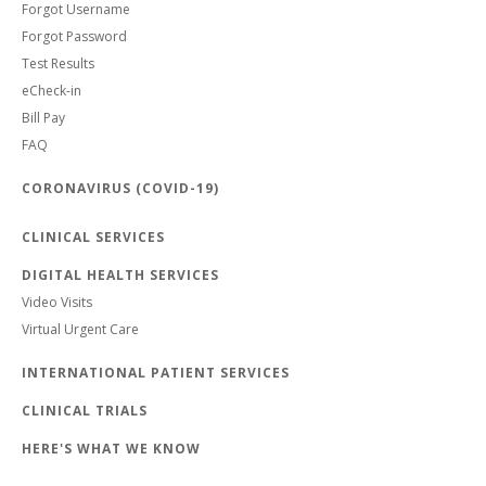
Forgot Username
Forgot Password
Test Results
eCheck-in
Bill Pay
FAQ
CORONAVIRUS (COVID-19)
CLINICAL SERVICES
DIGITAL HEALTH SERVICES
Video Visits
Virtual Urgent Care
INTERNATIONAL PATIENT SERVICES
CLINICAL TRIALS
HERE'S WHAT WE KNOW