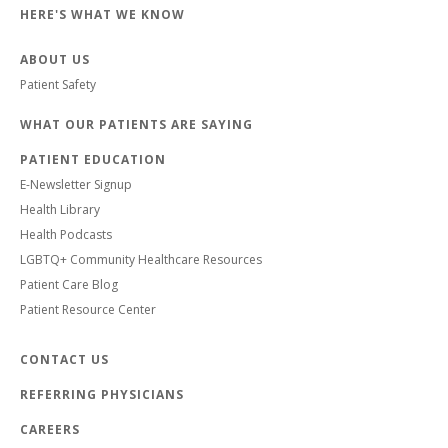
HERE'S WHAT WE KNOW
ABOUT US
Patient Safety
WHAT OUR PATIENTS ARE SAYING
PATIENT EDUCATION
E-Newsletter Signup
Health Library
Health Podcasts
LGBTQ+ Community Healthcare Resources
Patient Care Blog
Patient Resource Center
CONTACT US
REFERRING PHYSICIANS
CAREERS