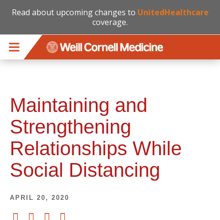
Read about upcoming changes to
UnitedHealthcare
coverage.
Skip to main content
Maintaining and
Strengthening
Relationships While
Social Distancing
APRIL 20, 2020