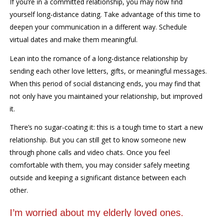
If you’re in a committed relationship, you may now find
yourself
long-distance dating. Take advantage of this time to
deepen your communication in a different way. Schedule
virtual dates and make them meaningful.
L
ean into the romance of a long-distance relationship by
sending each other love letters, gifts, or meaningful messages.
When this period of social distancing ends, you may find that
not only have you maintained your relationship, but improved
it.
There’s no sugar-coating it: this is a tough time to start a new
relationship. But you can still get to know someone new
through phone calls and video chats. Once
you feel
comfortable with them, you may consider safely meeting
outside and keeping a significant distance between each
other.
I’m worried about my elderly loved ones.