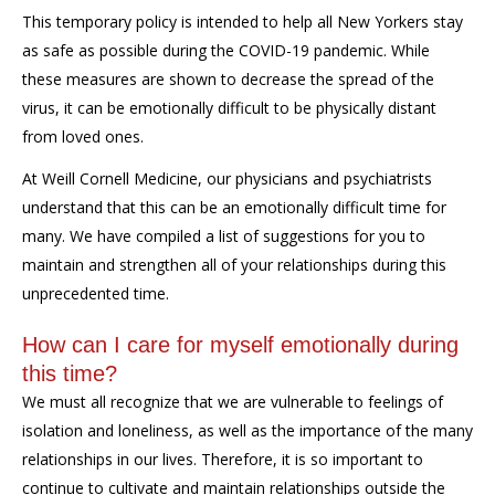
This temporary policy is intended to help all New Yorkers stay
as safe as possible during the COVID-19 pandemic. While
these measures are shown to decrease the spread of the
virus, it can be emotionally difficult to be physically distant
from loved ones.
At Weill Cornell Medicine, our physicians and psychiatrists
understand that this can be an emotionally difficult time for
many. We have compiled a list of suggestions for you to
maintain and strengthen all of your relationships during this
unprecedented time.
How can I care for myself emotionally during
this time?
W
e must all recognize that we are vulnerable to feelings of
isolation and loneliness, as well as the importance of the many
relationships in our lives. Therefore, it is so important to
continue to cultivate and maintain relationships outside the