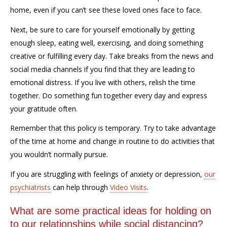
home, even if you can’t see these loved
ones
face to face.
Next, be sure to care for yourself emotionally by getting
enough sleep, eating well, exercising, and doing something
creative or fulfilling every day. Take breaks from the news and
social media channels if you find that they are leading to
emotional distress. If you live with others, relish the time
together. Do something fun together every day and express
your gratitude often.
Remember that this policy is temporary. Try to take advantage
of the time at home and change in routine to do activities that
you wouldn’t normally pursue.
If you are struggling with feelings of anxiety or depression,
our
psychiatrists
can help through
Video Visits
.
What are some practical ideas for holding on
to our relationships while social distancing?