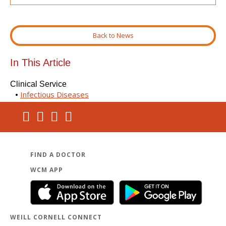
Back to News
In This Article
Clinical Service
Infectious Diseases
FIND A DOCTOR
WCM APP
WEILL CORNELL CONNECT