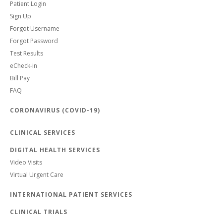
Patient Login
Sign Up
Forgot Username
Forgot Password
Test Results
eCheck-in
Bill Pay
FAQ
CORONAVIRUS (COVID-19)
CLINICAL SERVICES
DIGITAL HEALTH SERVICES
Video Visits
Virtual Urgent Care
INTERNATIONAL PATIENT SERVICES
CLINICAL TRIALS