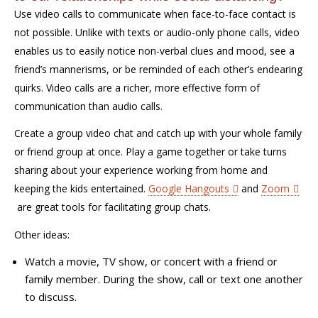
Use video calls to communicate when face-to-face contact is
not possible. Unlike with texts or audio-only phone calls, video
enables us to easily notice non-verbal clues and mood, see a
friend’s mannerisms, or be reminded of each other’s endearing
quirks. Video calls are a richer, more effective form of
communication than audio calls.
Create a group video chat and catch up with your whole family
or friend group at once. Play a game together or take turns
sharing about your experience working from home and
keeping the kids entertained.
Google Hangouts
and
Zoom
are great tools for facilitating group chats
.
Other ideas:
Watch a movie
,
TV show
, or concert
with a friend or
family member. During the show, call or text one another
to discuss.