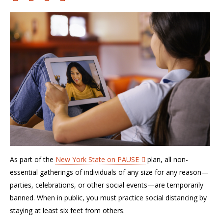
As part of the
New York State on PAUSE
plan,
all non-
essential gatherings of individuals of any size for any reason—
parties, celebrations, or other social events—are temporarily
banned. When in public, you must practice social distancing by
staying at least six feet from others.