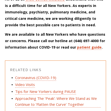
is a difficult time for all New Yorkers. As experts in
immunology, psychiatry, pulmonary medicine, and
critical care medicine, we are working diligently to
provide the best possible care to patients in need.
We are available to all New
Yorkers
who have questions
or concerns. Please call our hotline at (646) 697-4000 for
information about COVID-19 or read
our
patient guide
.
RELATED LINKS
Coronavirus (COVID-19)
Video Visits
Tips for New Yorkers during PAUSE
Approaching The ‘Peak’: Where We Stand as We
Continue to ‘Flatten the Curve’ Together