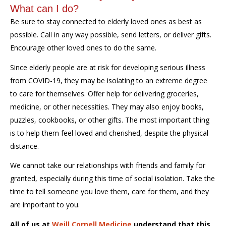
What can I do?
Be sure to stay connected to elderly loved ones as best as
possible. Call in any way possible, send letters, or deliver gifts.
Encourage other loved ones to do the same.
Since elderly people are at risk for developing serious illness
from COVID-19, they may be isolating to an extreme degree
to care for themselves. Offer help for delivering groceries,
medicine, or other necessities. They may also enjoy books,
puzzles, cookbooks, or other gifts. The most important thing
is to help them feel loved and cherished, despite the physical
distance.
We cannot take our relationships with friends and family for
granted, especially during this time of social isolation. Take the
time to tell someone you love them, care for them, and they
are important to you.
All of us at
Weill Cornell Medicine
understand that this