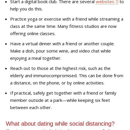
Start a digital book club. There are several
websites
to
help you do this.
Practice yoga or exercise with a friend while streaming a
class at the same time. Many fitness studios are now
offering online classes.
Have a virtual dinner with a friend or another couple.
Make a dish, pour some wine, and video chat while
enjoying a meal together.
Reach out to those at the highest risk, such as the
elderly and immunocompromised. This can be done from
a distance, on the phone, or by online activities.
If practical, safely get together with a f
riend or family
member
outside at a park
—
while keeping six feet
between each other.
W
hat about dating while social distancing?