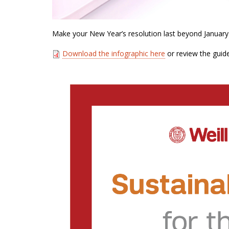
Make your New Year’s resolution last beyond January
Download the infographic here
or review the guid