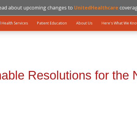
ead about upcoming changes to
UnitedHealthcare
coverag
l Health Services
Patient Education
About Us
Here's What We Kn
nable Resolutions for the