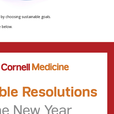
 by choosing sustainable goals.
e below.