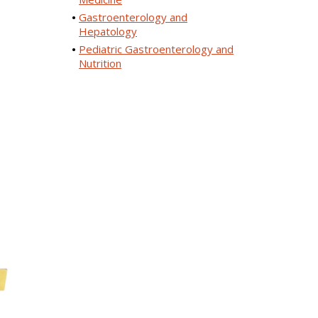
Gastroenterology and
Hepatology
Pediatric Gastroenterology and
Nutrition