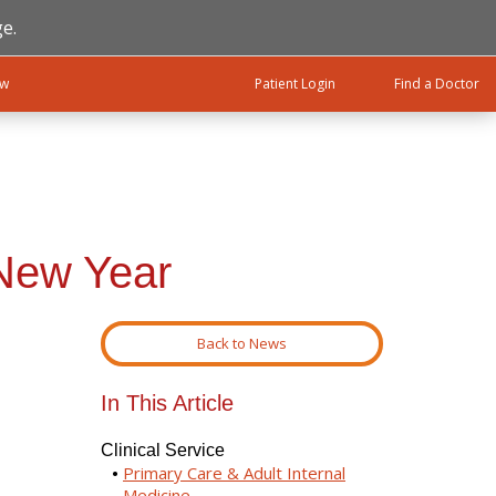
e.
ow
Patient Login
Find a Doctor
 New Year
Back to News
In This Article
Clinical Service
Primary Care & Adult Internal
Medicine