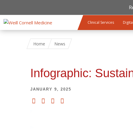
R
Skip to main content
Clinical Services
Digita
Home
News
Infographic: Sustai
JANUARY 9, 2025