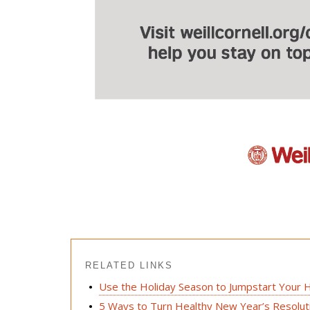
RELATED LINKS
Use the Holiday Season to Jumpstart Your H
5 Ways to Turn Healthy New Year’s Resoluti