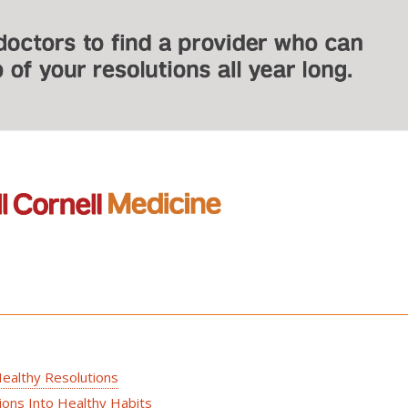
ealthy Resolutions
ons Into Healthy Habits