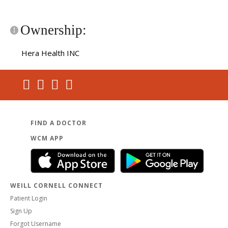
Ownership:
Hera Health INC
FIND A DOCTOR
WCM APP
WEILL CORNELL CONNECT
Patient Login
Sign Up
Forgot Username