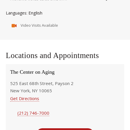
English
Languages
Video Visits Available
Locations and Appointments
The Center on Aging
525 East 68th Street, Payson 2
New York, NY 10065
Get Directions
(212) 746-7000