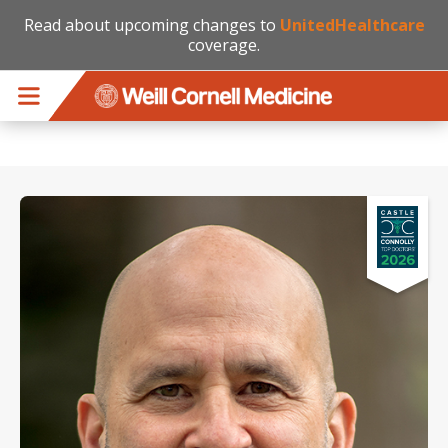
Read about upcoming changes to
UnitedHealthcare
coverage.
Skip to main content