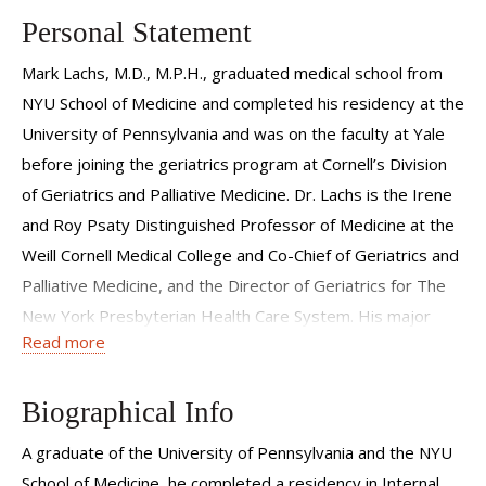
Personal Statement
Mark Lachs, M.D., M.P.H., graduated medical school from
NYU School of Medicine and completed his residency at the
University of Pennsylvania and was on the faculty at Yale
before joining the geriatrics program at Cornell’s Division
of Geriatrics and Palliative Medicine. Dr. Lachs is the Irene
and Roy Psaty Distinguished Professor of Medicine at the
Weill Cornell Medical College and Co-Chief of Geriatrics and
Palliative Medicine, and the Director of Geriatrics for The
New York Presbyterian Health Care System. His major
Read more
area of interest is the disenfranchised elderly, and he has
published widely in the areas of elder abuse and neglect,
adult protective services, the measurement of functional
Biographical Info
status, ethics and the financing of health care.
A graduate of the University of Pennsylvania and the NYU
School of Medicine, he completed a residency in Internal