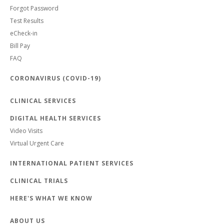
Forgot Password
Test Results
eCheck-in
Bill Pay
FAQ
CORONAVIRUS (COVID-19)
CLINICAL SERVICES
DIGITAL HEALTH SERVICES
Video Visits
Virtual Urgent Care
INTERNATIONAL PATIENT SERVICES
CLINICAL TRIALS
HERE'S WHAT WE KNOW
ABOUT US