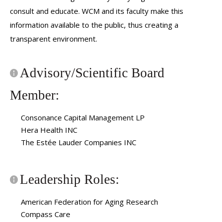
consult and educate. WCM and its faculty make this
information available to the public, thus creating a
transparent environment.
Advisory/Scientific Board
Member:
Consonance Capital Management LP
Hera Health INC
The Estée Lauder Companies INC
Leadership Roles:
American Federation for Aging Research
Compass Care