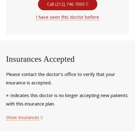
Call (212) 746-7000
I have seen this doctor before
Insurances Accepted
Please contact the doctor's office to verify that your
insurance is accepted.
Indicates this doctor is no longer accepting new patients
*
with this insurance plan.
Show Insurances