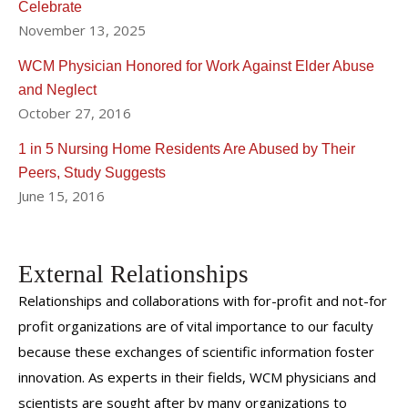
Celebrate
Hebrew Home for the Aged's Elder Serve Program (a
November 13, 2025
home care agency). He and Dr. Adelman also lead a
WCM Physician Honored for Work Against Elder Abuse
student interest group in Geriatric Medicine at Cornell.
and Neglect
He and his wife Susan have three children and live in
October 27, 2016
Weston, Connecticut.
1 in 5 Nursing Home Residents Are Abused by Their
Peers, Study Suggests
June 15, 2016
External Relationships
Relationships and collaborations with for-profit and not-for
profit organizations are of vital importance to our faculty
because these exchanges of scientific information foster
innovation. As experts in their fields, WCM physicians and
scientists are sought after by many organizations to