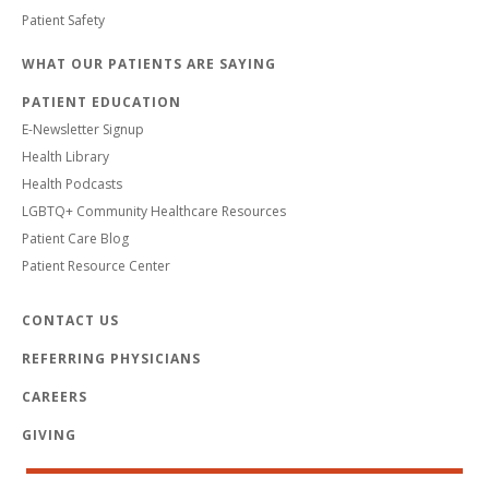
Patient Safety
WHAT OUR PATIENTS ARE SAYING
PATIENT EDUCATION
E-Newsletter Signup
Health Library
Health Podcasts
LGBTQ+ Community Healthcare Resources
Patient Care Blog
Patient Resource Center
CONTACT US
REFERRING PHYSICIANS
CAREERS
GIVING