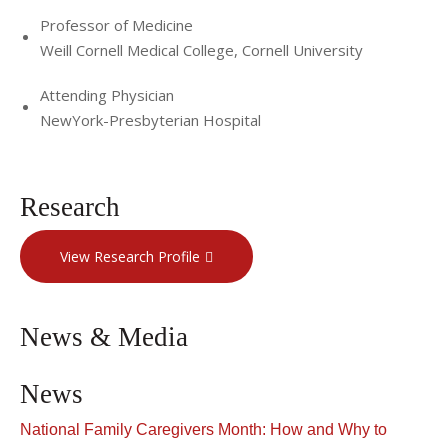
His service to community and country includes
Professor of Medicine
membership on an Institute of Medicine Committee to
Weill Cornell Medical College, Cornell University
address the training needs of health professionals in family
violence, and participation in the AMA/ABA joint conference
Attending Physician
on family violence. He also sits on the Board of the
NewYork-Presbyterian Hospital
American Federation for Aging Research.
Dr. Lachs's greatest passion is practicing and teaching
Research
geriatric medicine in the outpatient, hospital, long-term
care, and house call setting. He maintains a practice at The
View Research Profile
Irving Sherwood Wright Center on Aging; a community
based ambulatory care practice for older adults, which he
founded with Dr. Ronald Adelman in 1998. A unique social
News & Media
experiment intended to provide seamless medical and
supportive services for older people. The physical space at
News
1484 First Avenue also is home to the Burden Center for
National Family Caregivers Month: How and Why to
the Aging (a community service organization) and the