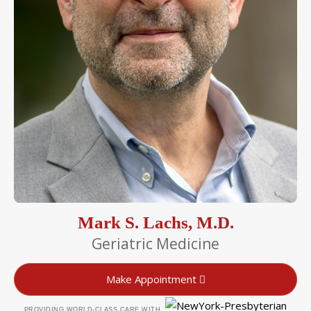
Mark S. Lachs, M.D.
Geriatric Medicine
Make Appointment
PROVIDING WORLD-CLASS CARE WITH