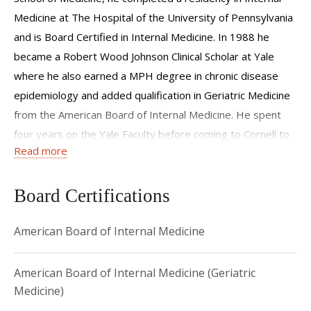
Medicine at The Hospital of the University of Pennsylvania
and is Board Certified in Internal Medicine. In 1988 he
became a Robert Wood Johnson Clinical Scholar at Yale
where he also earned a MPH degree in chronic disease
epidemiology and added qualification in Geriatric Medicine
from the American Board of Internal Medicine. He spent
four years on the Yale Faculty before coming to Cornell to
Read more
lead the Geriatrics Program.
Dr. Lachs's major area of interest is the disenfranchised
Board Certifications
elderly, and he has published widely in the areas of elder
abuse and neglect, adult protective services, the
American Board of Internal Medicine
measurement of functional status, ethics, and the financing
of health care. He has lectured internationally on these
American Board of Internal Medicine (Geriatric
topics. His many honors and awards include an American
Medicine)
College of Physicians Teaching and Research Scholarship, a