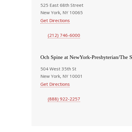
525 East 68th Street
New York, NY 10065
Get Directions
(212) 746-6000
Och Spine at NewYork-Presbyterian/The S
504 West 35th St
New York, NY 10001
Get Directions
(888) 922-2257