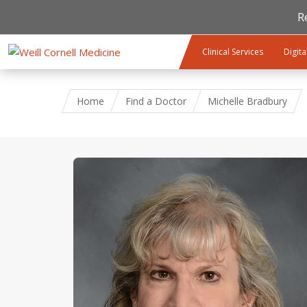
R
Skip to main content
Clinical Services
Digita
Home
Find a Doctor
Michelle Bradbury