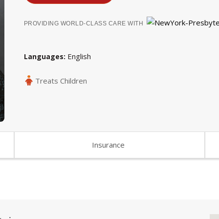
PROVIDING WORLD-CLASS CARE WITH
English
Languages
Treats Children
Insurance