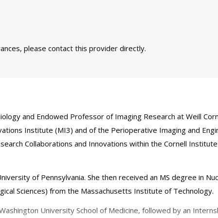
nces, please contact this provider directly.
iology and Endowed Professor of Imaging Research at Weill Cornel
vations Institute (MI3) and of the Perioperative Imaging and En
rch Collaborations and Innovations within the Cornell Institute 
niversity of Pennsylvania. She then received an MS degree in Nuc
ogical Sciences) from the Massachusetts Institute of Technology.
shington University School of Medicine, followed by an Internshi