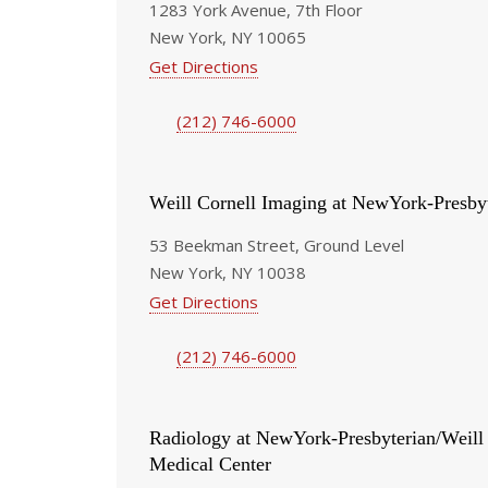
1283 York Avenue, 7th Floor
New York, NY 10065
Get Directions
(212) 746-6000
Weill Cornell Imaging at NewYork-Presby
53 Beekman Street, Ground Level
New York, NY 10038
Get Directions
(212) 746-6000
Radiology at NewYork-Presbyterian/Weill
Medical Center