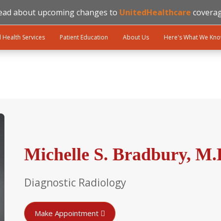
ead about upcoming changes to
UnitedHealthcare
coverag
l Health Services
Patient Education
About Us
Here's What We Kn
Michelle S. Bradbury, M.
Diagnostic Radiology
Make Appointment