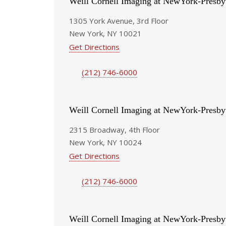
Weill Cornell Imaging at NewYork-Presby
1305 York Avenue, 3rd Floor
New York, NY 10021
Get Directions
(212) 746-6000
Weill Cornell Imaging at NewYork-Presby
2315 Broadway, 4th Floor
New York, NY 10024
Get Directions
(212) 746-6000
Weill Cornell Imaging at NewYork-Presby