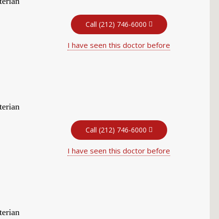
terian
Call (212) 746-6000
I have seen this doctor before
terian
Call (212) 746-6000
I have seen this doctor before
terian