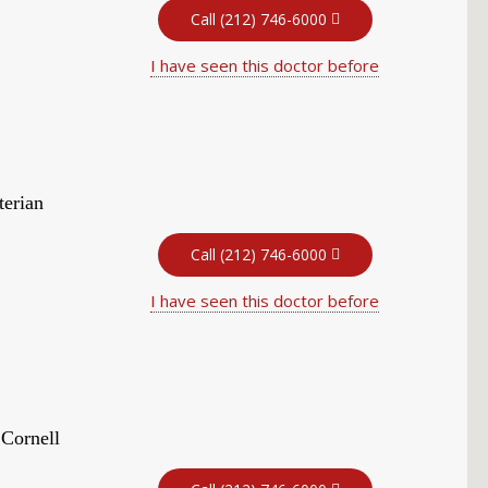
Call (212) 746-6000
I have seen this doctor before
terian
Call (212) 746-6000
I have seen this doctor before
 Cornell