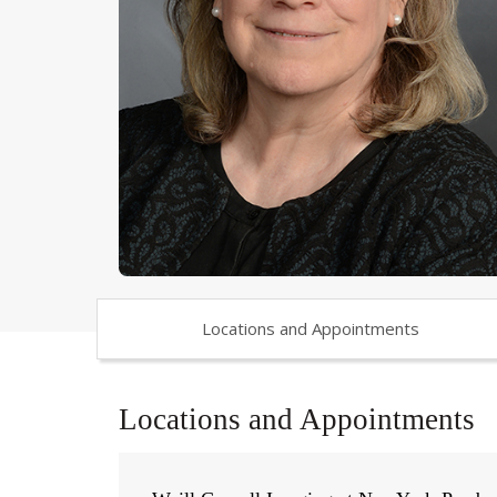
Locations and Appointments
Locations and Appointments