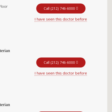
Floor
Call (212) 746-6000
I have seen this doctor before
terian
Call (212) 746-6000
I have seen this doctor before
terian