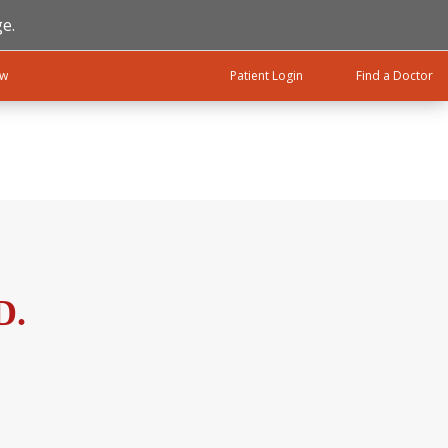
e.
ow
Patient Login
Find a Doctor
D.