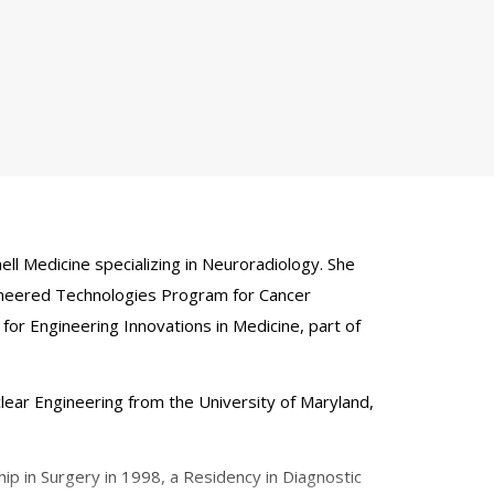
l Medicine specializing in Neuroradiology. She
gineered Technologies Program for Cancer
for Engineering Innovations in Medicine, part of
lear Engineering from the University of Maryland,
p in Surgery in 1998, a Residency in Diagnostic