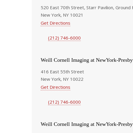
520 East 70th Street, Starr Pavilion, Ground 
New York, NY 10021
Get Directions
(212) 746-6000
Weill Cornell Imaging at NewYork-Presby
416 East 55th Street
New York, NY 10022
Get Directions
(212) 746-6000
Weill Cornell Imaging at NewYork-Presby