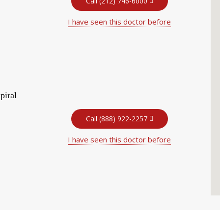
Call (212) 746-6000
I have seen this doctor before
piral
Call (888) 922-2257
I have seen this doctor before