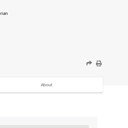
About