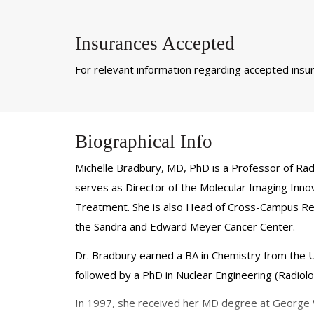
Insurances Accepted
For relevant information regarding accepted insura
Biographical Info
Michelle Bradbury, MD, PhD is a Professor of Rad
serves as Director of the Molecular Imaging Inno
Treatment. She is also Head of Cross-Campus Resea
the Sandra and Edward Meyer Cancer Center.
Dr. Bradbury earned a BA in Chemistry from the U
followed by a PhD in Nuclear Engineering (Radiol
In 1997, she received her MD degree at George Wa