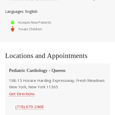
English
Languages
Accepts New Patients
Treats Children
Locations and Appointments
Pediatric Cardiology - Queens
198-15 Horace Harding Expressway, Fresh Meadows
New York, New York 11365
Get Directions
(718) 670-2468