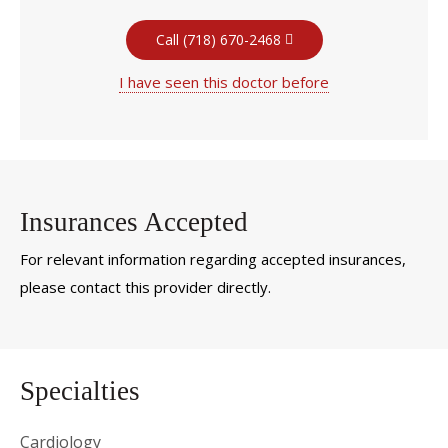
Call (718) 670-2468
I have seen this doctor before
Insurances Accepted
For relevant information regarding accepted insurances,
please contact this provider directly.
Specialties
Cardiology