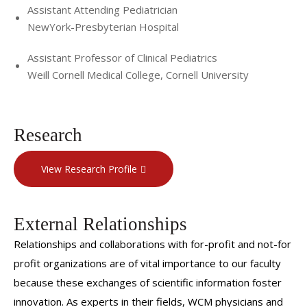
Assistant Attending Pediatrician
NewYork-Presbyterian Hospital
Assistant Professor of Clinical Pediatrics
Weill Cornell Medical College, Cornell University
Research
View Research Profile
External Relationships
Relationships and collaborations with for-profit and not-for
profit organizations are of vital importance to our faculty
because these exchanges of scientific information foster
innovation. As experts in their fields, WCM physicians and