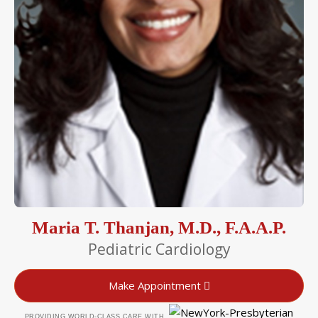
Maria T. Thanjan, M.D., F.A.A.P.
Pediatric Cardiology
Make Appointment
PROVIDING WORLD-CLASS CARE WITH