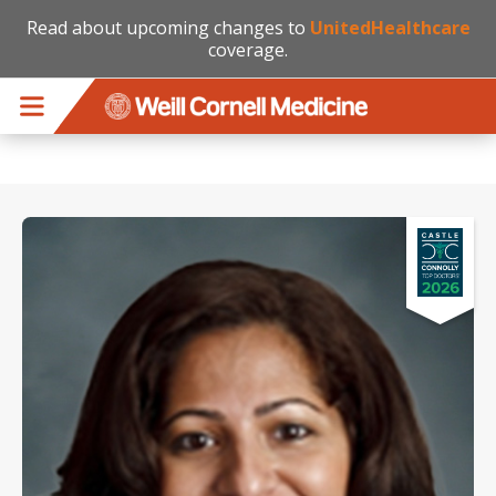
Read about upcoming changes to
UnitedHealthcare
coverage.
Skip to main content