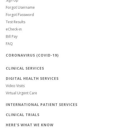
Sign Up
Forgot Username
Forgot Password
Test Results
eCheck-in
Bill Pay
FAQ
CORONAVIRUS (COVID-19)
CLINICAL SERVICES
DIGITAL HEALTH SERVICES
Video Visits
Virtual Urgent Care
INTERNATIONAL PATIENT SERVICES
CLINICAL TRIALS
HERE'S WHAT WE KNOW