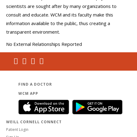
scientists are sought after by many organizations to
consult and educate. WCM and its faculty make this
information available to the public, thus creating a
transparent environment.
No External Relationships Reported
FIND A DOCTOR
WCM APP
WEILL CORNELL CONNECT
Patient Login