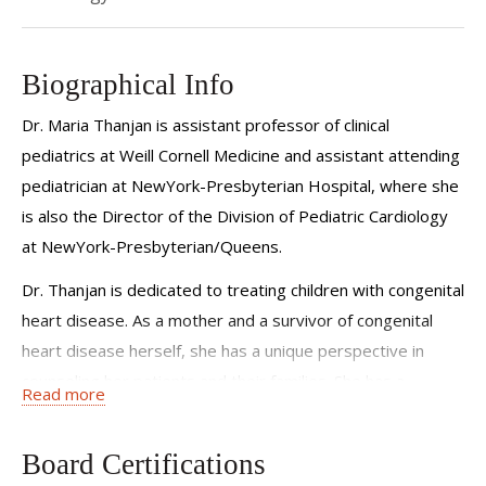
Biographical Info
Dr. Maria Thanjan is assistant professor of clinical
pediatrics at Weill Cornell Medicine and assistant attending
pediatrician at NewYork-Presbyterian Hospital, where she
is also the Director of the Division of Pediatric Cardiology
at NewYork-Presbyterian/Queens.
Dr. Thanjan is dedicated to treating children with congenital
heart disease. As a mother and a survivor of congenital
heart disease herself, she has a unique perspective in
counseling her patients and their families. She has a
Read more
particular interest in pediatric echocardiography and
cardiac imaging, and specializes in fetal echocardiography,
Board Certifications
allowing her to make the diagnosis of congenital heart