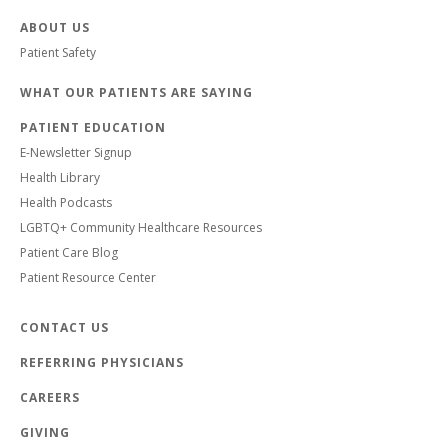
ABOUT US
Patient Safety
WHAT OUR PATIENTS ARE SAYING
PATIENT EDUCATION
E-Newsletter Signup
Health Library
Health Podcasts
LGBTQ+ Community Healthcare Resources
Patient Care Blog
Patient Resource Center
CONTACT US
REFERRING PHYSICIANS
CAREERS
GIVING