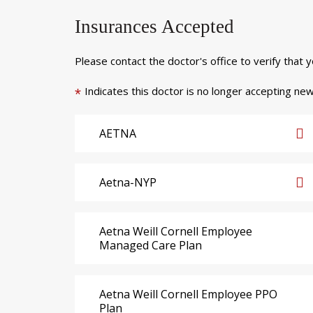
Insurances Accepted
Please contact the doctor's office to verify that 
Indicates this doctor is no longer accepting new
*
AETNA
Aetna-NYP
Aetna Weill Cornell Employee
Managed Care Plan
Aetna Weill Cornell Employee PPO
Plan