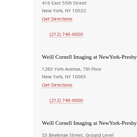
416 East 55th Street
New York, NY 10022
Get Directions
(212) 746-6000
Weill Cornell Imaging at NewYork-Presby
1283 York Avenue, 7th Floor
New York, NY 10065
Get Directions
(212) 746-6000
Weill Cornell Imaging at NewYork-Presby
53 Beekman Street, Ground Level