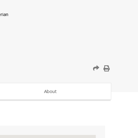
About