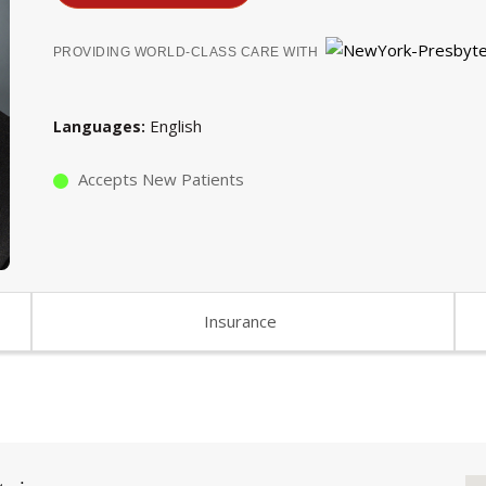
PROVIDING WORLD-CLASS CARE WITH
English
Languages
Accepts New Patients
Insurance