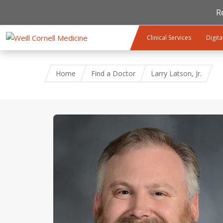
R
Skip to main content
Clinical Services
Digita
Home
Find a Doctor
Larry Latson, Jr.