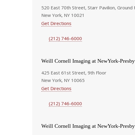
520 East 70th Street, Starr Pavilion, Ground 
New York, NY 10021
Get Directions
(212) 746-6000
Weill Cornell Imaging at NewYork-Presby
425 East 61st Street, 9th Floor
New York, NY 10065
Get Directions
(212) 746-6000
Weill Cornell Imaging at NewYork-Presby