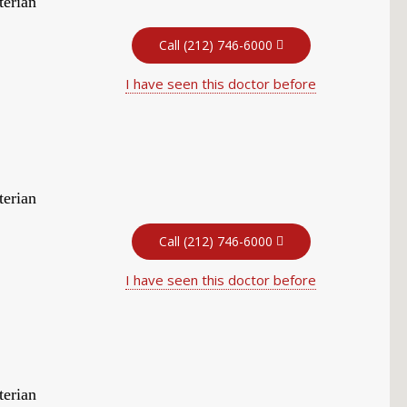
terian
Call (212) 746-6000
I have seen this doctor before
terian
Call (212) 746-6000
I have seen this doctor before
terian