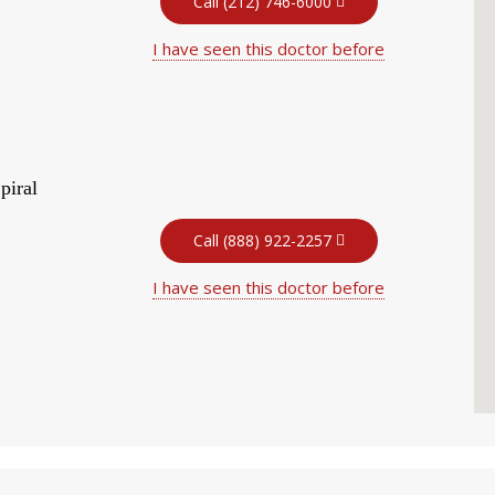
Call (212) 746-6000
I have seen this doctor before
piral
Call (888) 922-2257
I have seen this doctor before