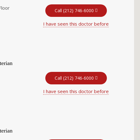
Floor
Call (212) 746-6000
I have seen this doctor before
terian
Call (212) 746-6000
I have seen this doctor before
terian