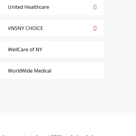
United Healthcare
VNSNY CHOICE
WellCare of NY
WorldWide Medical