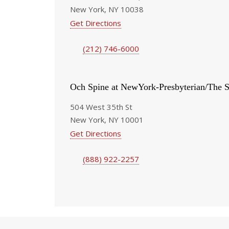
New York, NY 10038
Get Directions
(212) 746-6000
Och Spine at NewYork-Presbyterian/The S
504 West 35th St
New York, NY 10001
Get Directions
(888) 922-2257