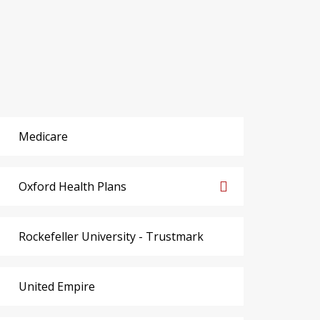
Medicare
Oxford Health Plans
Rockefeller University - Trustmark
United Empire