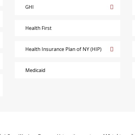
GHI
Health First
Health Insurance Plan of NY (HIP)
Medicaid