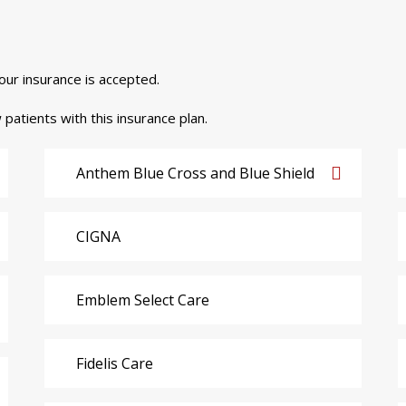
your insurance is accepted.
 patients with this insurance plan.
Anthem Blue Cross and Blue Shield
CIGNA
Emblem Select Care
Fidelis Care