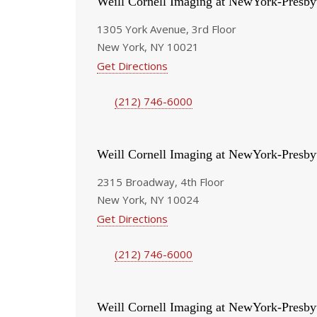
Weill Cornell Imaging at NewYork-Presby
1305 York Avenue, 3rd Floor
New York, NY 10021
Get Directions
(212) 746-6000
Weill Cornell Imaging at NewYork-Presby
2315 Broadway, 4th Floor
New York, NY 10024
Get Directions
(212) 746-6000
Weill Cornell Imaging at NewYork-Presby