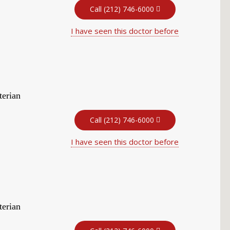
Call (212) 746-6000
I have seen this doctor before
terian
Call (212) 746-6000
I have seen this doctor before
terian