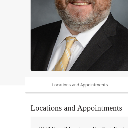
Locations and Appointments
Locations and Appointments