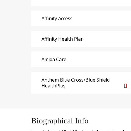
Affinity Access
Affinity Health Plan
Amida Care
Anthem Blue Cross/Blue Shield
HealthPlus
Biographical Info