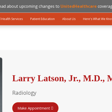
ead about upcoming changes to
UnitedHealthcare
coverag
l Health Services
Patient Education
About Us
Here's What We Kn
Larry Latson, Jr., M.D., 
Radiology
Make Appointment