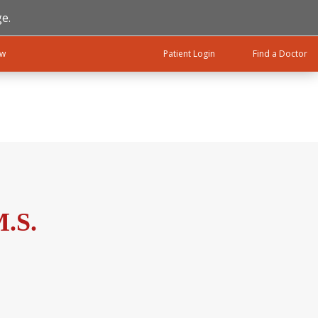
e.
ow
Patient Login
Find a Doctor
M.S.