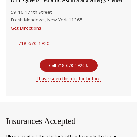
NYP Queens Pediatric Asthma and Allergy Center
59-16 174th Street
Fresh Meadows, New York 11365
Get Directions
718-670-1920
Call 718-670-1920
I have seen this doctor before
Insurances Accepted
Please contact the doctor's office to verify that your