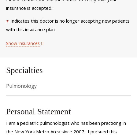
insurance is accepted.
Indicates this doctor is no longer accepting new patients
*
with this insurance plan.
Show Insurances
Specialties
Pulmonology
Personal Statement
I am a pediatric pulmonologist who has been practicing in
the New York Metro Area since 2007. I pursued this