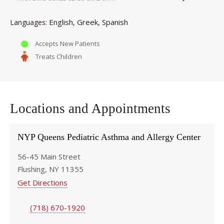
English
Greek
Spanish
Languages
Accepts New Patients
Treats Children
Locations and Appointments
NYP Queens Pediatric Asthma and Allergy Center
56-45 Main Street
Flushing, NY 11355
Get Directions
(718) 670-1920