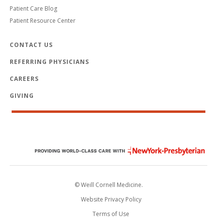
Patient Care Blog
Patient Resource Center
CONTACT US
REFERRING PHYSICIANS
CAREERS
GIVING
© Weill Cornell Medicine.
Website Privacy Policy
Terms of Use