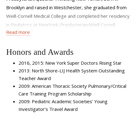
Brooklyn and raised in Westchester, she graduated from
Weill-Cornell Medical College and completed her residency
in Pediatrics at NewYork-Presbyterian/Weill Cornell
Read more
Medical Center. Dr. Tsirilakis continued her training at the
Children’s Hospital at Montefiore in the Bronx, where she
completed a Fellowship in Pediatric Pulmonology. She is
Honors and Awards
Board Certified in Pediatrics and Pediatric
2016, 2015: New York Super Doctors Rising Star
Pulmonology.Her expertise includes the full spectrum of
2013: North Shore-LIJ Health System Outstanding
pediatric pulmonary conditions, with special expertise in
Teacher Award
Severe Asthma, Patient Education, and Interventional
2009: American Thoracic Society Pulmonary/Critical
Bronchoscopy. In addition to her clinical work, Dr. Tsirilakis
Care Training Program Scholarship
2009: Pediatric Academic Societies’ Young
is involved in research and education. She has several
Investigator’s Travel Award
research interests spanning Quality Improvement
Initiatives, Asthma Education Programs, Health Care
Disparities, Complex Airway Disease, and Pathophysiologic
and Inflammatory Mechanisms of Asthma. She also has a