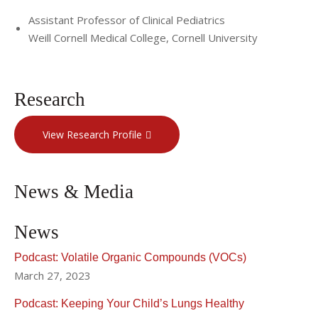
Assistant Professor of Clinical Pediatrics
Weill Cornell Medical College, Cornell University
Research
View Research Profile
News & Media
News
Podcast: Volatile Organic Compounds (VOCs)
March 27, 2023
Podcast: Keeping Your Child’s Lungs Healthy