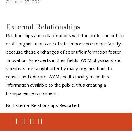
October 25, 2021
External Relationships
Relationships and collaborations with for-profit and not-for
profit organizations are of vital importance to our faculty
because these exchanges of scientific information foster
innovation. As experts in their fields, WCM physicians and
scientists are sought after by many organizations to
consult and educate. WCM and its faculty make this
information available to the public, thus creating a
transparent environment.
No External Relationships Reported