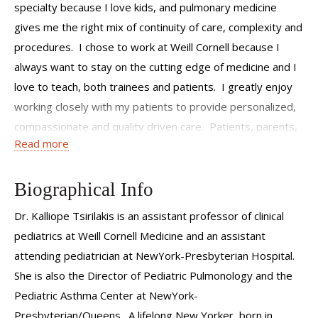
specialty because I love kids, and pulmonary medicine
gives me the right mix of continuity of care, complexity and
procedures. I chose to work at Weill Cornell because I
always want to stay on the cutting edge of medicine and I
love to teach, both trainees and patients. I greatly enjoy
working closely with my patients to provide personalized,
compassionate and quality driven care. Patients, parents,
Read more
my colleagues and staff are all part of a team working
together to give the best care to every patient. I strive to
be a dedicated and thoughtful physician, mother and
Biographical Info
researcher, and treat my patients the same way I would
Dr. Kalliope Tsirilakis is an assistant professor of clinical
treat my own children and family.
pediatrics at Weill Cornell Medicine and an assistant
attending pediatrician at NewYork-Presbyterian Hospital.
She is also the Director of Pediatric Pulmonology and the
Pediatric Asthma Center at NewYork-
Presbyterian/Queens. A lifelong New Yorker, born in