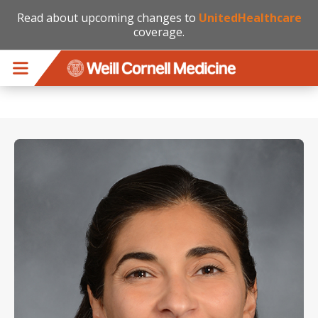
Read about upcoming changes to
UnitedHealthcare
coverage.
Skip to main content