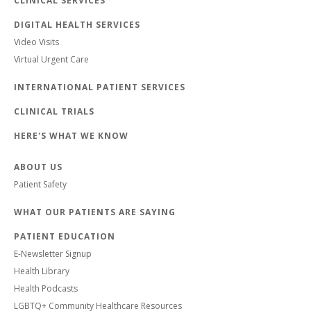
CLINICAL SERVICES
DIGITAL HEALTH SERVICES
Video Visits
Virtual Urgent Care
INTERNATIONAL PATIENT SERVICES
CLINICAL TRIALS
HERE'S WHAT WE KNOW
ABOUT US
Patient Safety
WHAT OUR PATIENTS ARE SAYING
PATIENT EDUCATION
E-Newsletter Signup
Health Library
Health Podcasts
LGBTQ+ Community Healthcare Resources