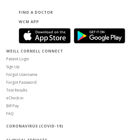
FIND A DOCTOR
WCM APP
WEILL CORNELL CONNECT
Patient Login
Sign Up
Forgot Username
Forgot Password
Test Results
eCheck-in
Bill Pay
FAQ
CORONAVIRUS (COVID-19)