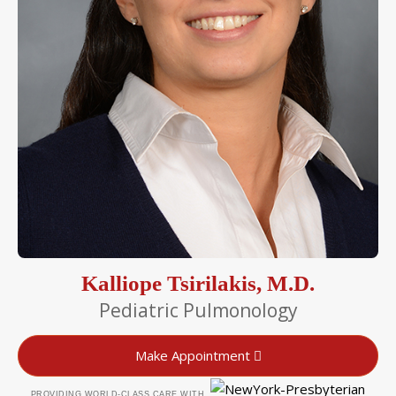
Kalliope Tsirilakis, M.D.
Pediatric Pulmonology
Make Appointment
PROVIDING WORLD-CLASS CARE WITH