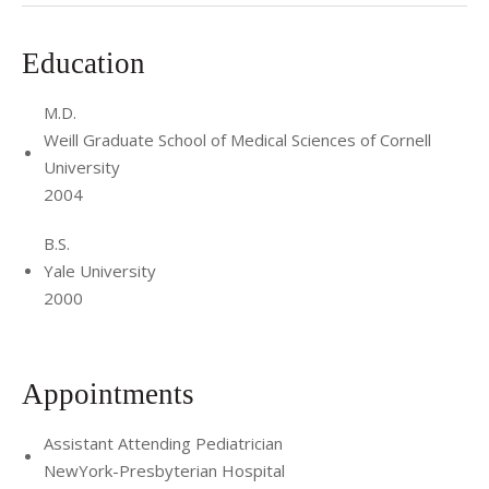
Education
M.D.
Weill Graduate School of Medical Sciences of Cornell
University
2004
B.S.
Yale University
2000
Appointments
Assistant Attending Pediatrician
NewYork-Presbyterian Hospital