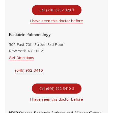
Call (718) 670-1920
I have seen this doctor before
Pediatric Pulmonology
505 East 70th Street, 3rd Floor
New York, NY 10021
Get Directions
(646) 962-3410
Call (646) 962-3410
I have seen this doctor before