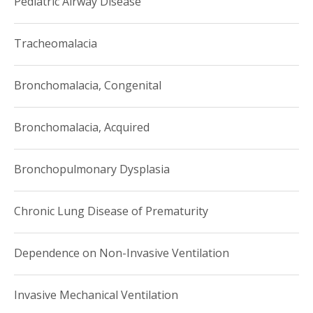
Pediatric Airway Disease
Tracheomalacia
Bronchomalacia, Congenital
Bronchomalacia, Acquired
Bronchopulmonary Dysplasia
Chronic Lung Disease of Prematurity
Dependence on Non-Invasive Ventilation
Invasive Mechanical Ventilation