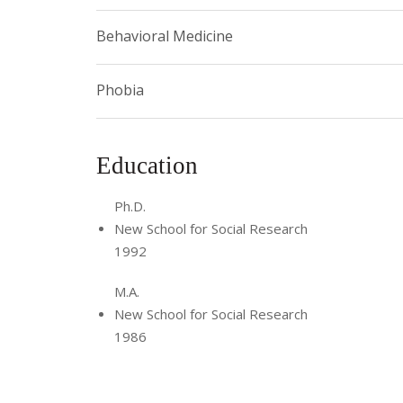
Behavioral Medicine
Phobia
Education
Ph.D.
New School for Social Research
1992
M.A.
New School for Social Research
1986