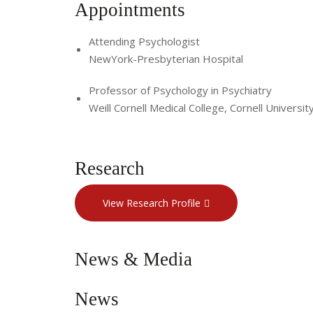
Appointments
Attending Psychologist
NewYork-Presbyterian Hospital
Professor of Psychology in Psychiatry
Weill Cornell Medical College, Cornell Universit
Research
View Research Profile
News & Media
News