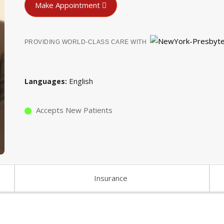
Make Appointment
PROVIDING WORLD-CLASS CARE WITH
English
Languages
Accepts New Patients
Insurance