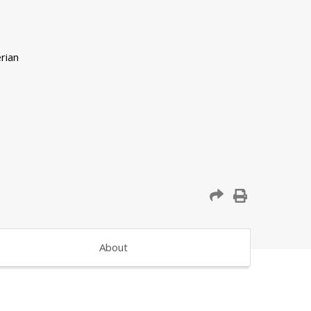
About