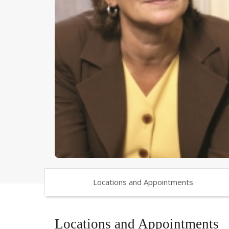
Locations and Appointments
Locations and Appointments