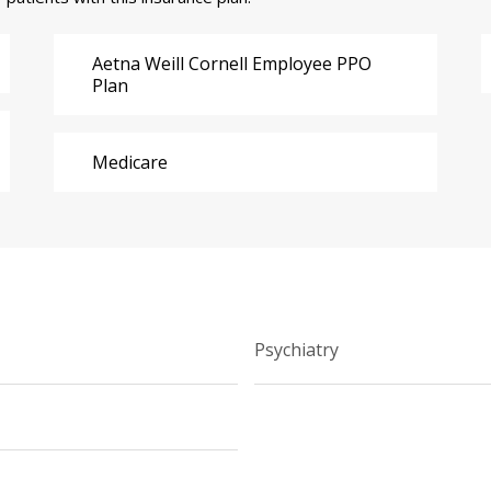
Aetna Weill Cornell Employee PPO
Plan
Medicare
Psychiatry