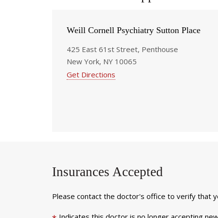
Weill Cornell Psychiatry Sutton Place
425 East 61st Street, Penthouse
New York, NY 10065
Get Directions
Insurances Accepted
Please contact the doctor's office to verify that 
Indicates this doctor is no longer accepting new