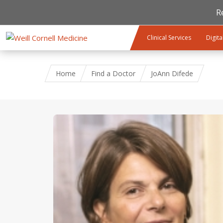
R
Skip to main content
Clinical Services
Digita
Home
Find a Doctor
JoAnn Difede