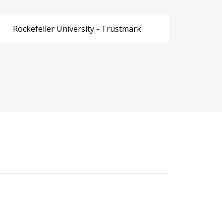
Rockefeller University - Trustmark