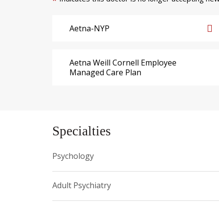
*
Aetna-NYP
Aetna Weill Cornell Employee
Managed Care Plan
Specialties
Psychology
Adult Psychiatry