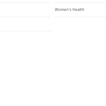
Women's Health