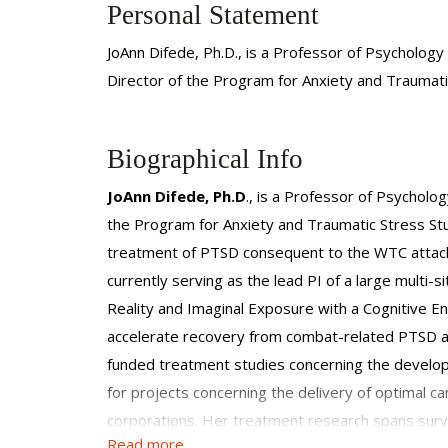
Personal Statement
JoAnn Difede, Ph.D., is a Professor of Psychology
Director of the Program for Anxiety and Traumati
Biographical Info
JoAnn Difede, Ph.D
., is a Professor of Psycholo
the Program for Anxiety and Traumatic Stress Studi
treatment of PTSD consequent to the WTC attack 
currently serving as the lead PI of a large multi-
Reality and Imaginal Exposure with a Cognitive En
accelerate recovery from combat-related PTSD am
funded treatment studies concerning the developm
for projects concerning the delivery of optimal ca
corporations. Her treatment research spans surviv
Read more
OIF/OEF/OND, firefighters, police officers, and 