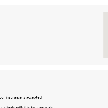
your insurance is accepted.
 patients with this insurance plan.