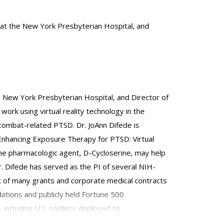
t at the New York Presbyterian Hospital, and
he New York Presbyterian Hospital, and Director of
ork using virtual reality technology in the
ombat-related PTSD. Dr. JoAnn Difede is
, "Enhancing Exposure Therapy for PTSD: Virtual
 the pharmacologic agent, D-Cycloserine, may help
 Difede has served as the PI of several NIH-
t of many grants and corporate medical contracts
dations and publicly held Fortune 500
 including U.S. soldiers deployed to