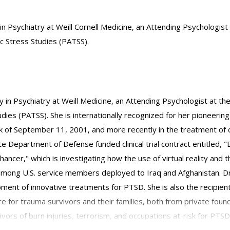
 in Psychiatry at Weill Cornell Medicine, an Attending Psychologis
c Stress Studies (PATSS).
gy in Psychiatry at Weill Medicine, an Attending Psychologist at t
es (PATSS). She is internationally recognized for her pioneering w
of September 11, 2001, and more recently in the treatment of c
site Department of Defense funded clinical trial contract entitled
hancer," which is investigating how the use of virtual reality and
ong U.S. service members deployed to Iraq and Afghanistan. Dr.
ent of innovative treatments for PTSD. She is also the recipien
re for trauma survivors and their families, both from private foun
ors of burn injuries, terrorism, and occupations at-risk for PTSD,
disaster rescue and recovery workers.