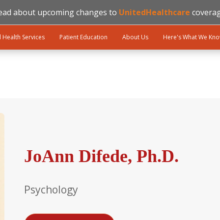
ead about upcoming changes to
UnitedHealthcare
coverag
l Health Services
Patient Education
About Us
Here's What We Kn
JoAnn Difede, Ph.D.
Psychology