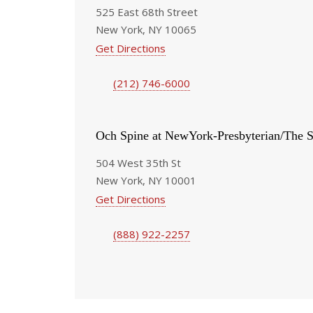
525 East 68th Street
New York, NY 10065
Get Directions
(212) 746-6000
Och Spine at NewYork-Presbyterian/The S
504 West 35th St
New York, NY 10001
Get Directions
(888) 922-2257