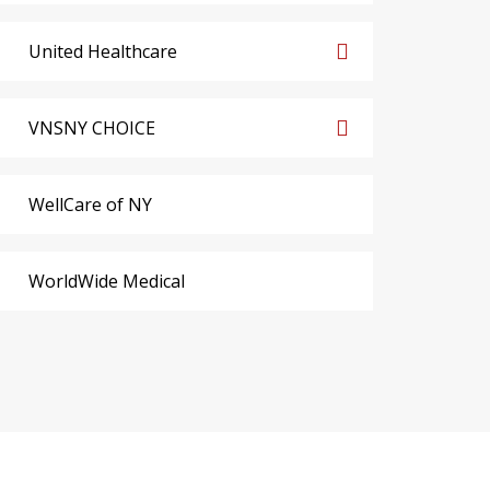
United Healthcare
VNSNY CHOICE
WellCare of NY
WorldWide Medical