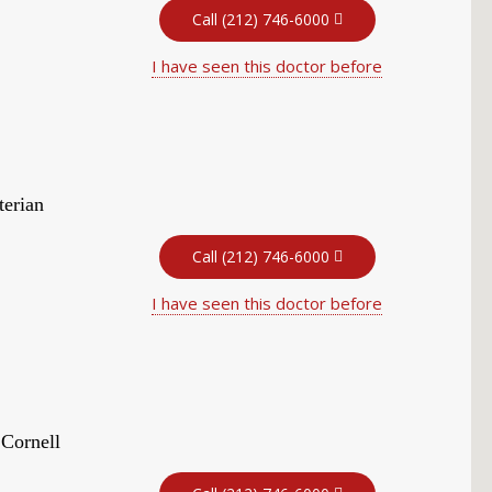
Call (212) 746-6000
I have seen this doctor before
terian
Call (212) 746-6000
I have seen this doctor before
 Cornell