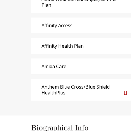
Plan
Affinity Access
Affinity Health Plan
Amida Care
Anthem Blue Cross/Blue Shield
HealthPlus
Biographical Info