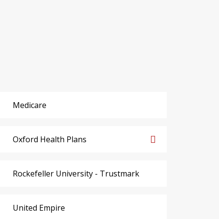
Medicare
Oxford Health Plans
Rockefeller University - Trustmark
United Empire