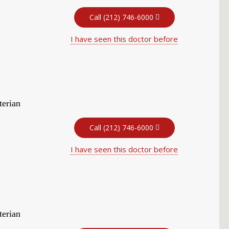
Call (212) 746-6000
I have seen this doctor before
terian
Call (212) 746-6000
I have seen this doctor before
terian