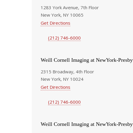
1283 York Avenue, 7th Floor
New York, NY 10065
Get Directions
(212) 746-6000
Weill Cornell Imaging at NewYork-Presby
2315 Broadway, 4th Floor
New York, NY 10024
Get Directions
(212) 746-6000
Weill Cornell Imaging at NewYork-Presby