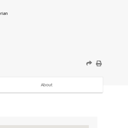
About