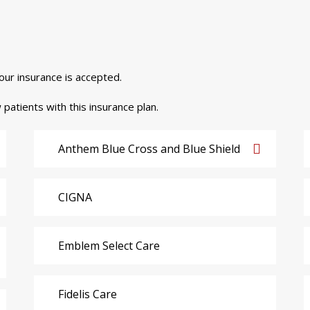
your insurance is accepted.
 patients with this insurance plan.
Anthem Blue Cross and Blue Shield
CIGNA
Emblem Select Care
Fidelis Care