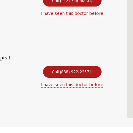
Call (212) 746-6000
I have seen this doctor before
piral
Call (888) 922-2257
I have seen this doctor before