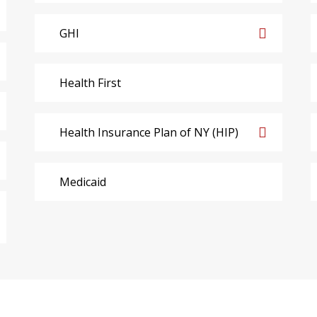
GHI
Health First
Health Insurance Plan of NY (HIP)
Medicaid