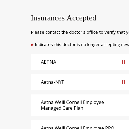
Insurances Accepted
Please contact the doctor's office to verify that 
Indicates this doctor is no longer accepting new
*
AETNA
Aetna-NYP
Aetna Weill Cornell Employee
Managed Care Plan
Aetna Weill Cornell Employee PPO