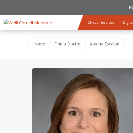
R
Skip to main content
Clinical Services
Digita
Home
Find a Doctor
Joanna Escalon