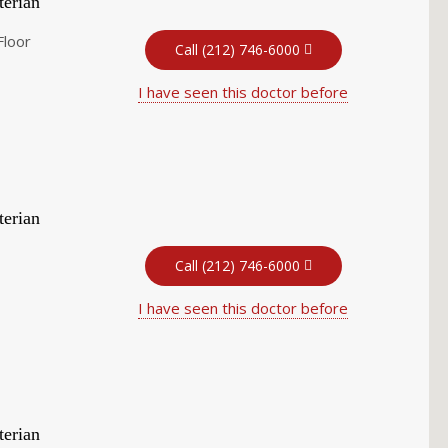
terian
Floor
Call (212) 746-6000
I have seen this doctor before
terian
Call (212) 746-6000
I have seen this doctor before
terian