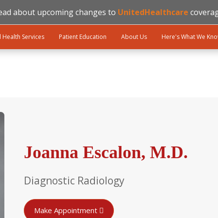
ead about upcoming changes to
UnitedHealthcare
coverag
l Health Services
Patient Education
About Us
Here's What We Kn
Joanna Escalon, M.D.
Diagnostic Radiology
Make Appointment