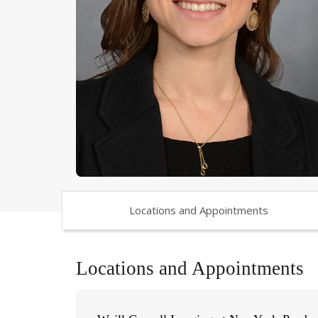
Locations and Appointments
Locations and Appointments