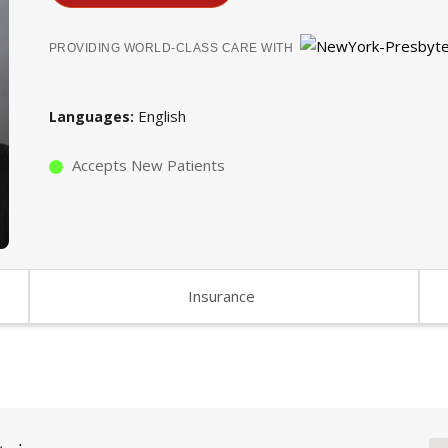
PROVIDING WORLD-CLASS CARE WITH
English
Languages
Accepts New Patients
Insurance