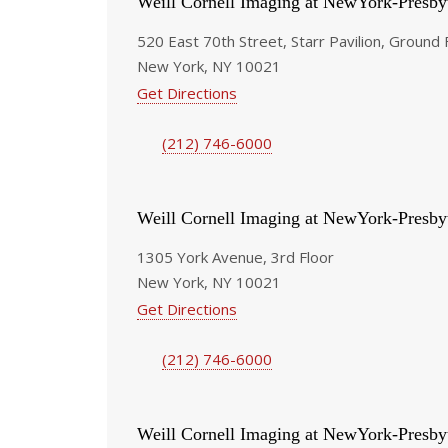
Weill Cornell Imaging at NewYork-Presby
520 East 70th Street, Starr Pavilion, Ground 
New York, NY 10021
Get Directions
(212) 746-6000
Weill Cornell Imaging at NewYork-Presby
1305 York Avenue, 3rd Floor
New York, NY 10021
Get Directions
(212) 746-6000
Weill Cornell Imaging at NewYork-Presby