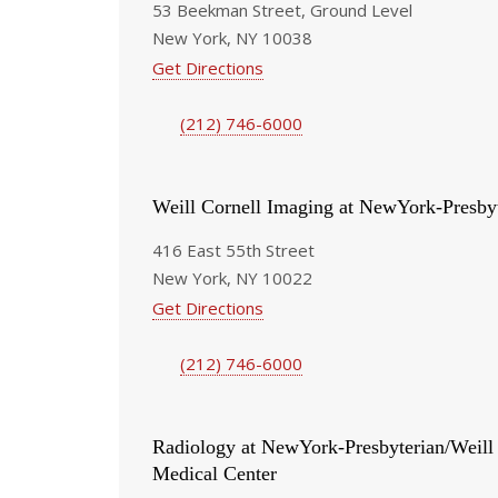
53 Beekman Street, Ground Level
New York, NY 10038
Get Directions
(212) 746-6000
Weill Cornell Imaging at NewYork-Presby
416 East 55th Street
New York, NY 10022
Get Directions
(212) 746-6000
Radiology at NewYork-Presbyterian/Weill
Medical Center