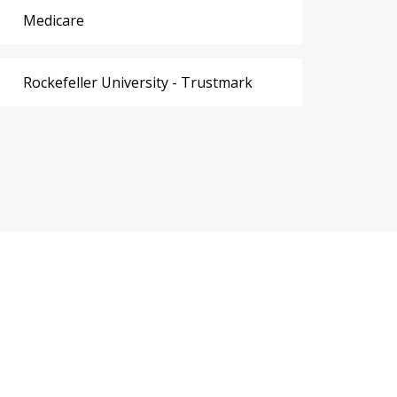
Medicare
Rockefeller University - Trustmark