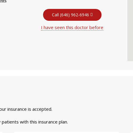
nts
Call (646) 962-6946
I have seen this doctor before
your insurance is accepted.
 patients with this insurance plan.