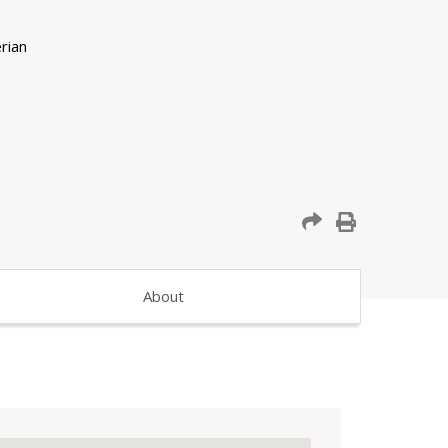
About