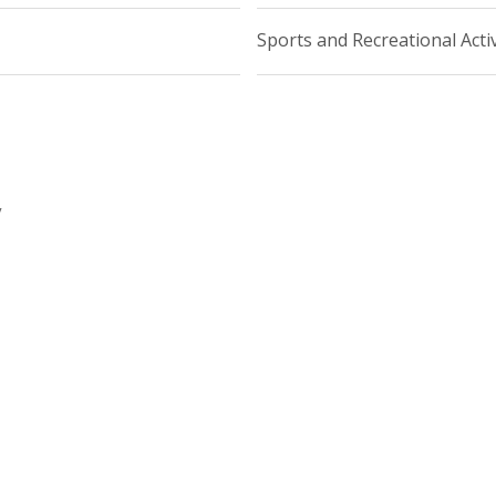
Sports and Recreational Activ
y