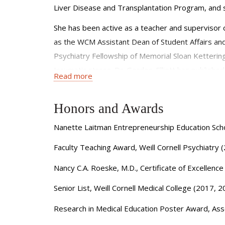
Liver Disease and Transplantation Program, and 
She has been active as a teacher and supervisor o
as the WCM Assistant Dean of Student Affairs and 
Psychiatry Fellowship of Memorial Sloan Kettering
traumatic stress. Dr. Gordon-Elliott has published 
Read more
Adult Psychiatry and Consultation-Liaison Psychiat
participates as a reviewer for medical journals a
Honors and Awards
Nanette Laitman Entrepreneurship Education Scho
Faculty Teaching Award, Weill Cornell Psychiatry
Nancy C.A. Roeske, M.D., Certificate of Excellenc
Senior List, Weill Cornell Medical College (2017, 
Research in Medical Education Poster Award, Asso