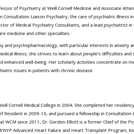
rofessor of Psychiatry at Weill Cornell Medicine and Associate Att
 in Consultation-Liaison Psychiatry, the care of psychiatric illness
rector of Medical Psychiatry Consultants, and a lead psychiatrist 
are medicine and other specialties.
apy and psychopharmacology, with particular interests in anxiety
ical illness; she strives to learn about people’s difficulties and s
d enhanced well-being. Her scholarly activities concentrate on med
iatric issues in patients with chronic disease.
Weill Cornell Medical College in 2004. She completed her residenc
ief Resident in 2009-10, and pursued a fellowship in Consultation
at WCM since 2011, Dr. Gordon-Elliott is a former Chief of the Psy
WCM/NYP Advanced Heart Failure and Heart Transplant Program, K