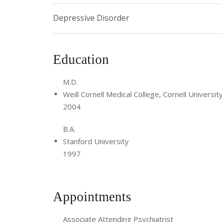
Depressive Disorder
Education
M.D.
Weill Cornell Medical College, Cornell Universit
2004
B.A.
Stanford University
1997
Appointments
Associate Attending Psychiatrist