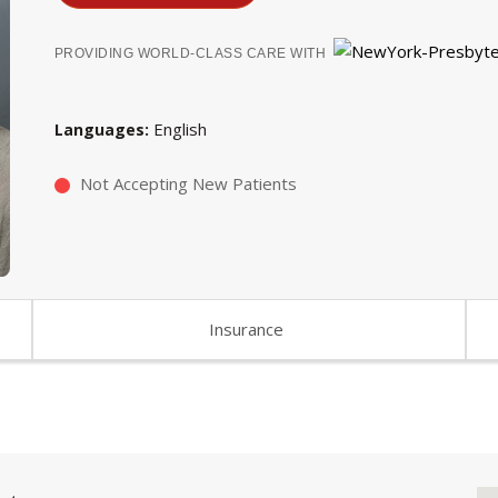
PROVIDING WORLD-CLASS CARE WITH
English
Languages
Not Accepting New Patients
Insurance