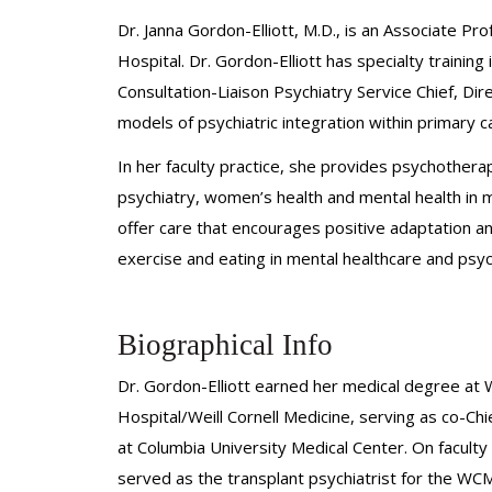
Dr. Janna Gordon-Elliott, M.D., is an Associate P
Hospital. Dr. Gordon-Elliott has specialty training
Consultation-Liaison Psychiatry Service Chief, Di
models of psychiatric integration within primary c
In her faculty practice, she provides psychother
psychiatry, women’s health and mental health in med
offer care that encourages positive adaptation an
exercise and eating in mental healthcare and psych
Biographical Info
Dr. Gordon-Elliott earned her medical degree at 
Hospital/Weill Cornell Medicine, serving as co-Ch
at Columbia University Medical Center. On faculty 
served as the transplant psychiatrist for the 