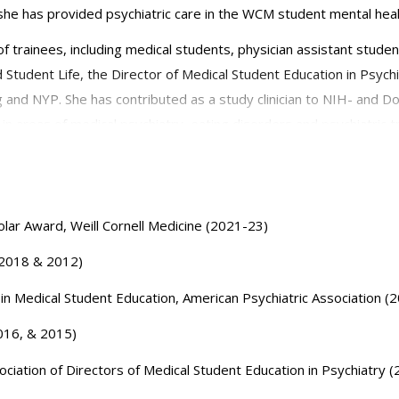
she has provided psychiatric care in the WCM student mental hea
f trainees, including medical students, physician assistant stude
Student Life, the Director of Medical Student Education in Psychi
 and NYP. She has contributed as a study clinician to NIH- and Do
in areas of medical psychiatry, eating disorders and psychiatric tr
ry. She has held leadership roles in local and national association
nd has been the recipient of research and teaching awards.
lar Award, Weill Cornell Medicine (2021-23)
 (2018 & 2012)
e in Medical Student Education, American Psychiatric Association (
2016, & 2015)
ciation of Directors of Medical Student Education in Psychiatry 