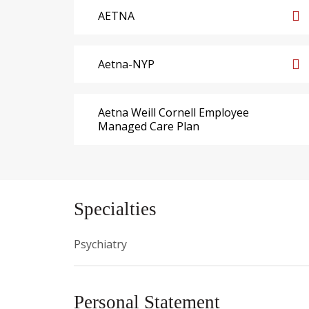
AETNA
Aetna-NYP
Aetna Weill Cornell Employee
Managed Care Plan
Specialties
Psychiatry
Personal Statement