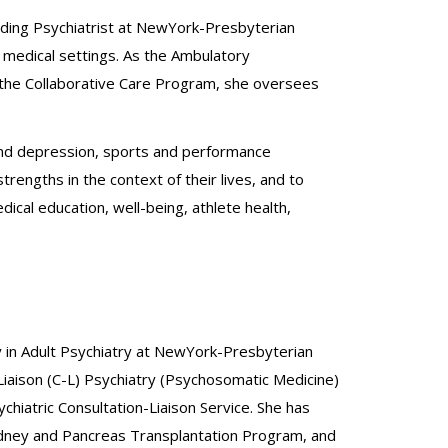
ending Psychiatrist at NewYork-Presbyterian
 in medical settings. As the Ambulatory
in the Collaborative Care Program, she oversees
 and depression, sports and performance
trengths in the context of their lives, and to
ical education, well-being, athlete health,
y in Adult Psychiatry at NewYork-Presbyterian
-Liaison (C-L) Psychiatry (Psychosomatic Medicine)
chiatric Consultation-Liaison Service. She has
idney and Pancreas Transplantation Program, and