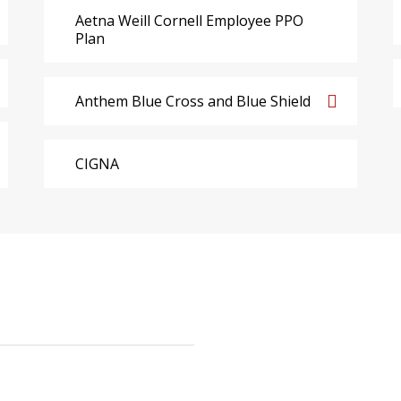
Aetna Weill Cornell Employee PPO
Plan
Anthem Blue Cross and Blue Shield
CIGNA