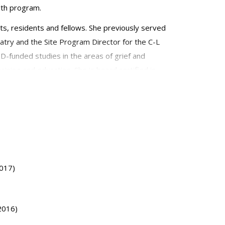
lth program.
nts, residents and fellows. She previously served
atry and the Site Program Director for the C-L
D-funded studies in the areas of grief and
aining and education. She is board certified in
s for Consultation-Liaison Psychiatry. She
2017)
(2016)