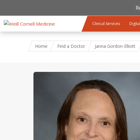
R
Skip to main content
Clinical Services
Digita
Home
Find a Doctor
Janna Gordon-Elliott