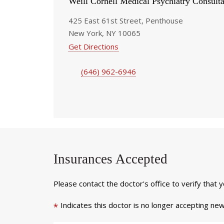
Weill Cornell Medical Psychiatry Consulta
425 East 61st Street, Penthouse
New York, NY 10065
Get Directions
(646) 962-6946
Insurances Accepted
Please contact the doctor's office to verify that 
Indicates this doctor is no longer accepting new
*