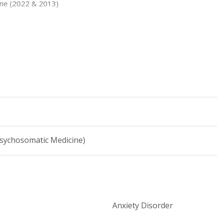
cine (2022 & 2013)
Education/Janssen Scholars Program (2009)
Psychosomatic Medicine)
Anxiety Disorder