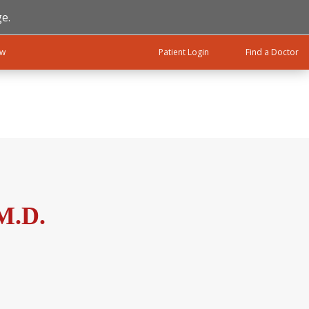
e.
ow
Patient Login
Find a Doctor
 M.D.