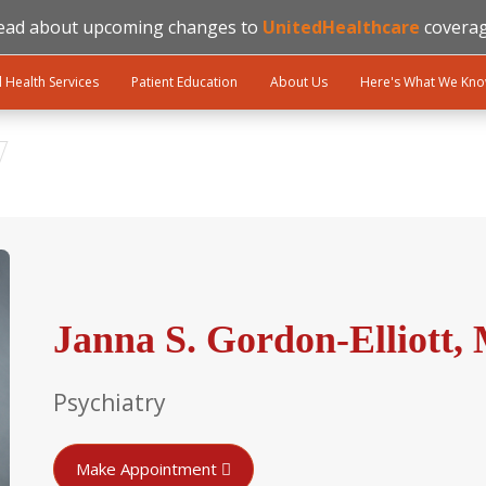
ead about upcoming changes to
UnitedHealthcare
coverag
l Health Services
Patient Education
About Us
Here's What We Kn
Janna S. Gordon-Elliott,
Psychiatry
Make Appointment