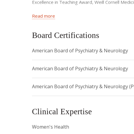
Excellence in Teaching Award, Weill Cornell Medi
American Psychiatric Institute for Research and 
Read more
Falcon Award for Service, NYP (2008)
Board Certifications
American Board of Psychiatry & Neurology
American Board of Psychiatry & Neurology
American Board of Psychiatry & Neurology (
Clinical Expertise
Women's Health