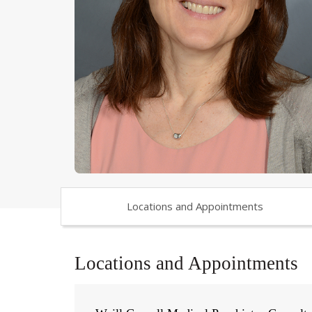
Locations and Appointments
Locations and Appointments