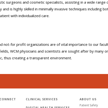
c surgeons and cosmetic specialists, assisting in a wide range o
nd is highly skilled in minimally invasive techniques including bot
atient with individualized care.
nd not-for profit organizations are of vital importance to our facu
r fields, WCM physicians and scientists are sought after by many 
lic, thus creating a transparent environment.
 CONNECT
CLINICAL SERVICES
ABOUT US
Patient Safety
DIGITAL HEALTH SERVICES