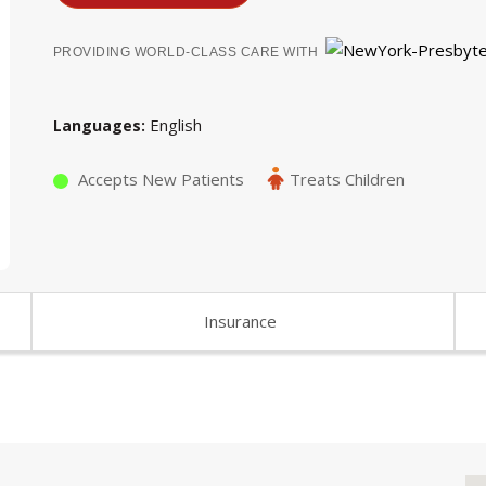
PROVIDING WORLD-CLASS CARE WITH
English
Languages
Accepts New Patients
Treats Children
Insurance