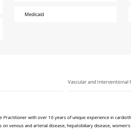
Medicaid
Vascular and Interventional 
 Practitioner with over 10 years of unique experience in cardiothor
 on venous and arterial disease, hepatobiliary disease, women's h