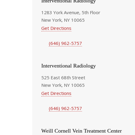
Interventional Radiology
1283 York Avenue, 5th Floor
New York, NY 10065
Get Directions
(646) 962-5757
Interventional Radiology
525 East 68th Street
New York, NY 10065
Get Directions
(646) 962-5757
Weill Cornell Vein Treatment Center