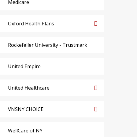
Medicare
Oxford Health Plans
Rockefeller University - Trustmark
United Empire
United Healthcare
VNSNY CHOICE
WellCare of NY