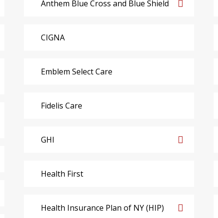
Anthem Blue Cross and Blue Shield
CIGNA
Emblem Select Care
Fidelis Care
GHI
Health First
Health Insurance Plan of NY (HIP)