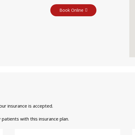
Book Online
your insurance is accepted.
 patients with this insurance plan.