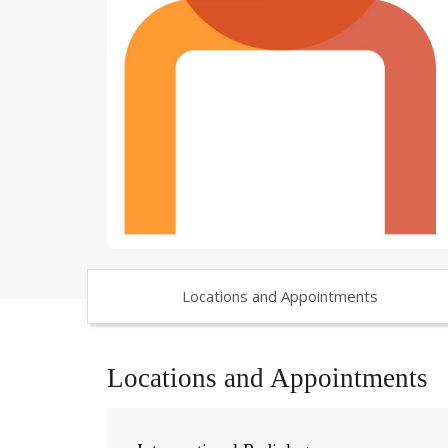
Locations and Appointments
Locations and Appointments