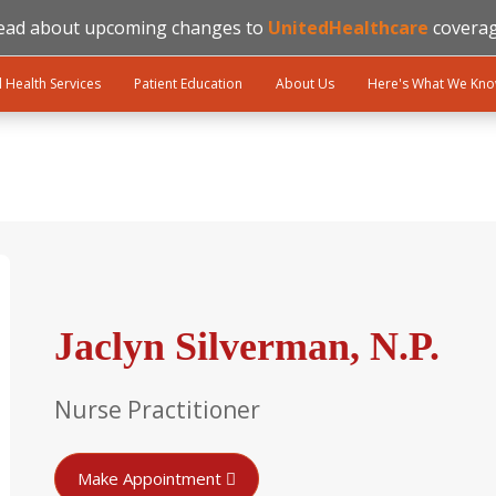
ead about upcoming changes to
UnitedHealthcare
coverag
l Health Services
Patient Education
About Us
Here's What We Kn
Jaclyn Silverman, N.P.
Nurse Practitioner
Make Appointment