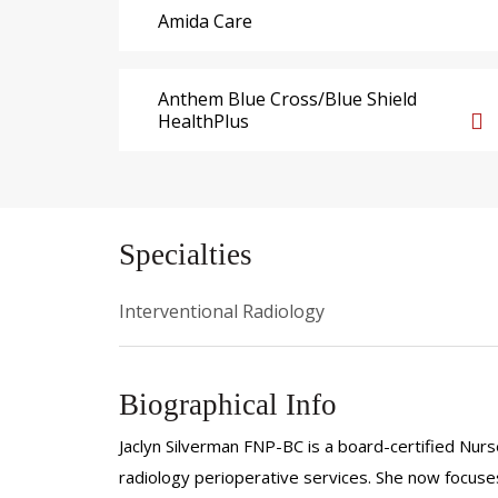
Amida Care
Anthem Blue Cross/Blue Shield
HealthPlus
Specialties
Interventional Radiology
Biographical Info
Jaclyn Silverman FNP-BC is a board-certified Nurse
radiology perioperative services. She now focuses