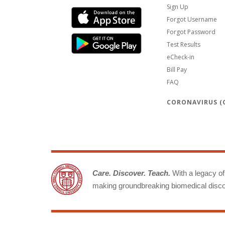
Sign Up
Forgot Username
Forgot Password
Test Results
eCheck-in
Bill Pay
FAQ
CORONAVIRUS (C
Care. Discover. Teach.
With a legacy of 
making groundbreaking biomedical discov