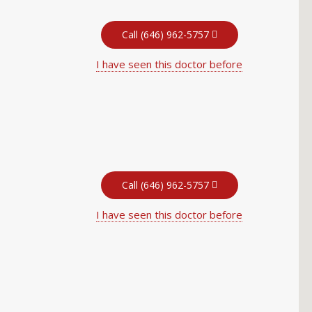
Call (646) 962-5757
I have seen this doctor before
Call (646) 962-5757
I have seen this doctor before