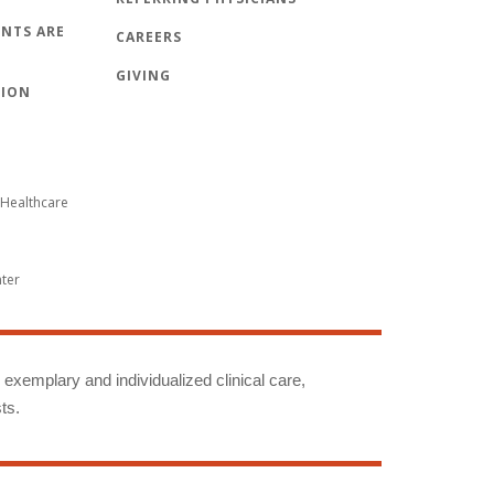
NTS ARE
CAREERS
GIVING
TION
Healthcare
nter
g exemplary and individualized clinical care,
ts.