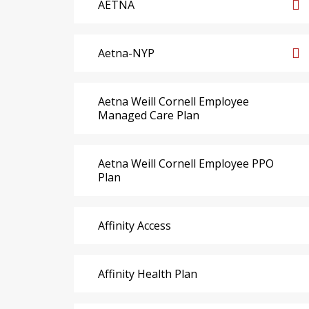
AETNA
Aetna-NYP
Aetna Weill Cornell Employee
Managed Care Plan
Aetna Weill Cornell Employee PPO
Plan
Affinity Access
Affinity Health Plan