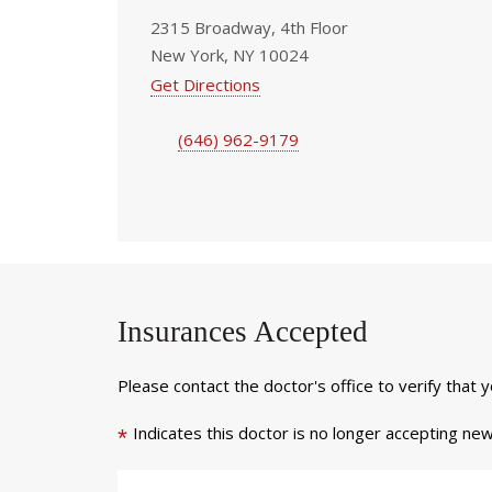
2315 Broadway, 4th Floor
New York, NY 10024
Get Directions
(646) 962-9179
Insurances Accepted
Please contact the doctor's office to verify that 
Indicates this doctor is no longer accepting new
*