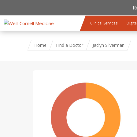
R
Skip to main content
Clinical Services
Digita
Home
Find a Doctor
Jaclyn Silverman