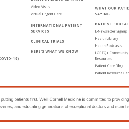
Video Visits
WHAT OUR PATIE
Virtual Urgent Care
SAYING
PATIENT EDUCA
INTERNATIONAL PATIENT
SERVICES
E-Newsletter Signup
Health Library
CLINICAL TRIALS
Health Podcasts
HERE'S WHAT WE KNOW
LGBTQ+ Community 
OVID-19)
Resources
Patient Care Blog
Patient Resource Ce
putting patients first, Weill Cornell Medicine is committed to providin
eries, and educating generations of exceptional doctors and scientis