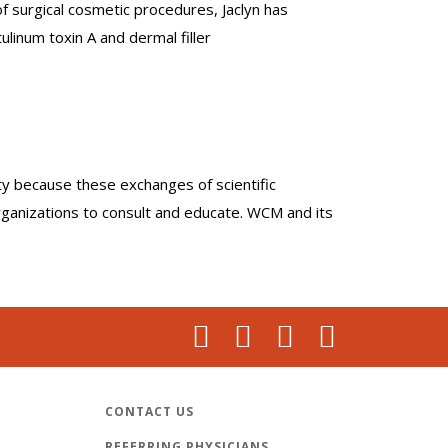
f surgical cosmetic procedures, Jaclyn has
ulinum toxin A and dermal filler
lty because these exchanges of scientific
organizations to consult and educate. WCM and its
CONTACT US
REFERRING PHYSICIANS