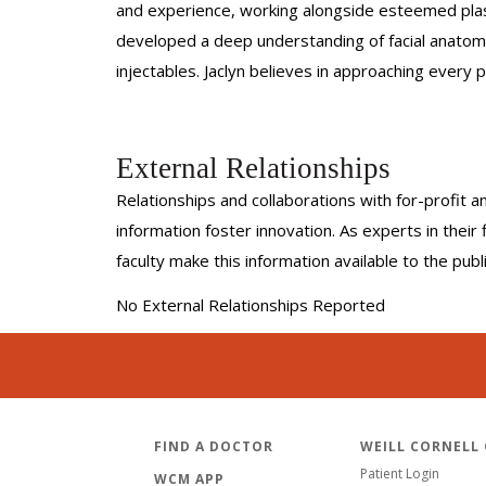
and experience, working alongside esteemed plasti
developed a deep understanding of facial anatomy a
injectables. Jaclyn believes in approaching every p
External Relationships
Relationships and collaborations with for-profit a
information foster innovation. As experts in thei
faculty make this information available to the pub
No External Relationships Reported
FIND A DOCTOR
WEILL CORNELL
Patient Login
WCM APP