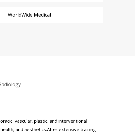
WorldWide Medical
Radiology
acic, vascular, plastic, and interventional
ealth, and aesthetics.After extensive training