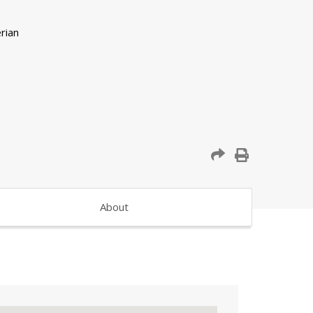
About