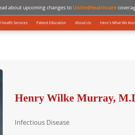
ead about upcoming changes to
UnitedHealthcare
coverag
l Health Services
Patient Education
About Us
Here's What We Kn
Henry Wilke Murray, M.
Infectious Disease