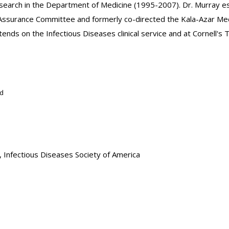
 Research in the Department of Medicine (1995-2007). Dr. Murray e
ssurance Committee and formerly co-directed the Kala-Azar Medic
nds on the Infectious Diseases clinical service and at Cornell's Tr
rd
Infectious Diseases Society of America
ment of Medicine