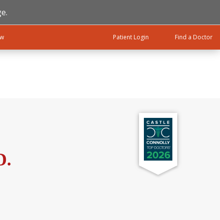
e.
ow
Patient Login
Find a Doctor
D.