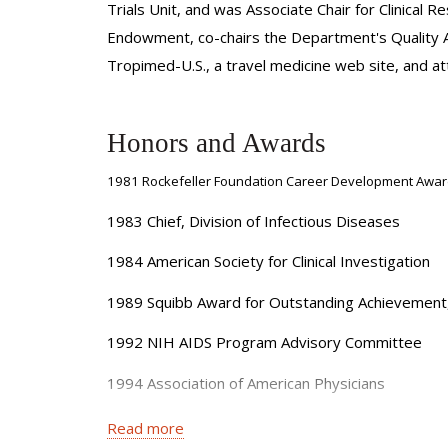
Trials Unit, and was Associate Chair for Clinical
Endowment, co-chairs the Department's Quality A
Tropimed-U.S., a travel medicine web site, and atte
Honors and Awards
1981 Rockefeller Foundation Career Development Awa
1983 Chief, Division of Infectious Diseases
1984 American Society for Clinical Investigation
1989 Squibb Award for Outstanding Achievement, 
1992 NIH AIDS Program Advisory Committee
1994 Association of American Physicians
1995 Associate Chair (Clinical Research), Depart
Read more