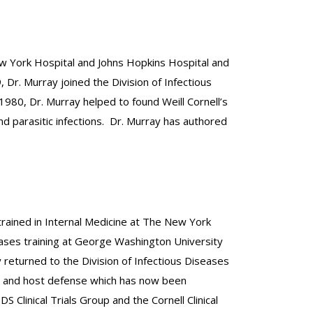
New York Hospital and Johns Hopkins Hospital and
 Dr. Murray joined the Division of Infectious
1980, Dr. Murray helped to found Weill Cornell’s
nd parasitic infections. Dr. Murray has authored
trained in Internal Medicine at The New York
seases training at George Washington University
 returned to the Division of Infectious Diseases
sis and host defense which has now been
Clinical Trials Group and the Cornell Clinical