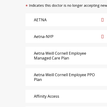
Indicates this doctor is no longer accepting new
*
AETNA
Aetna-NYP
Aetna Weill Cornell Employee
Managed Care Plan
Aetna Weill Cornell Employee PPO
Plan
Affinity Access