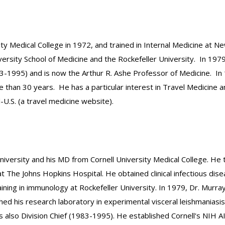
ity Medical College in 1972, and trained in Internal Medicine at 
rsity School of Medicine and the Rockefeller University. In 1979,
83-1995) and is now the Arthur R. Ashe Professor of Medicine. In 
e than 30 years. He has a particular interest in Travel Medicine a
-U.S. (a travel medicine website).
iversity and his MD from Cornell University Medical College. He 
t The Johns Hopkins Hospital. He obtained clinical infectious di
ining in immunology at Rockefeller University. In 1979, Dr. Murray
shed his research laboratory in experimental visceral leishmania
lso Division Chief (1983-1995). He established Cornell's NIH AIDS 