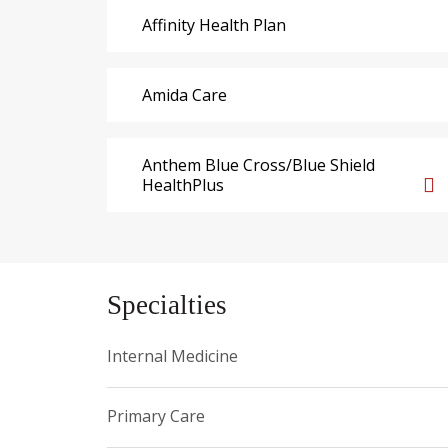
Affinity Health Plan
Amida Care
Anthem Blue Cross/Blue Shield
HealthPlus
Specialties
Internal Medicine
Primary Care