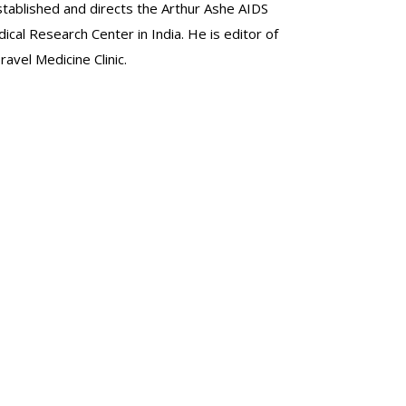
stablished and directs the Arthur Ashe AIDS
al Research Center in India. He is editor of
avel Medicine Clinic.