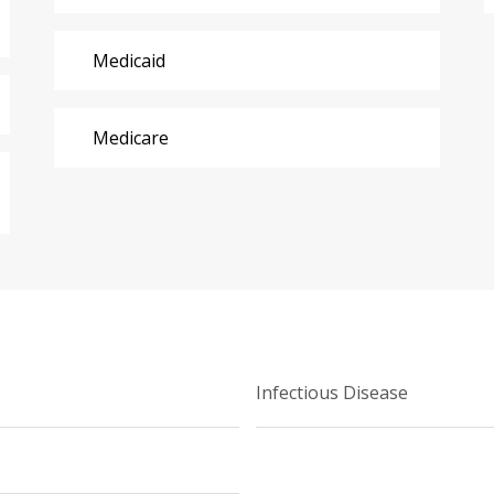
Medicaid
Medicare
Infectious Disease