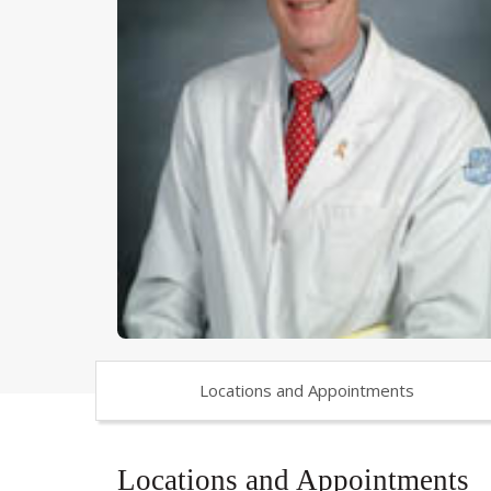
Locations and Appointments
Locations and Appointments