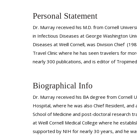
Personal Statement
Dr. Murray received his M.D. from Cornell Univers
in Infectious Diseases at George Washington Unive
Diseases at Weill Cornell, was Division Chief (19
Travel Clinic where he has seen travelers for mor
nearly 300 publications, and is editor of Tropimed
Biographical Info
Dr. Murray received his BA degree from Cornell Un
Hospital, where he was also Chief Resident, and a
School of Medicine and post-doctoral research tra
at Weill Cornell Medical College where he establi
supported by NIH for nearly 30 years, and he was a