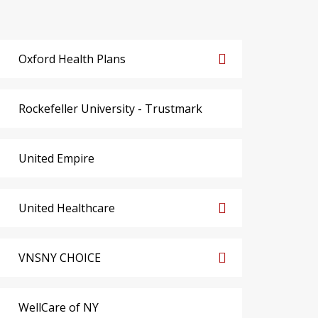
Oxford Health Plans
Rockefeller University - Trustmark
United Empire
United Healthcare
VNSNY CHOICE
WellCare of NY