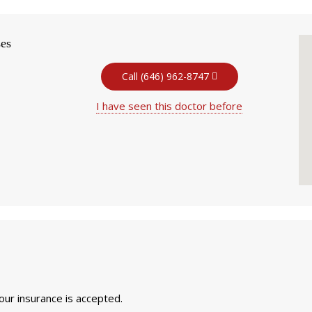
ses
Call (646) 962-8747
I have seen this doctor before
your insurance is accepted.