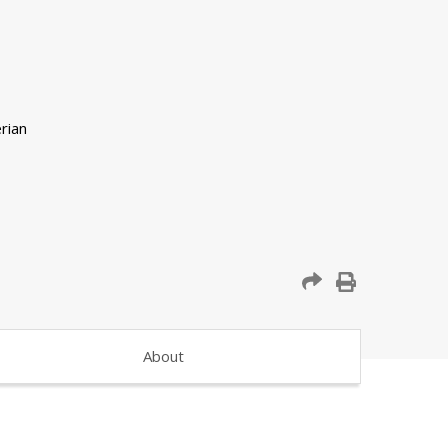
About