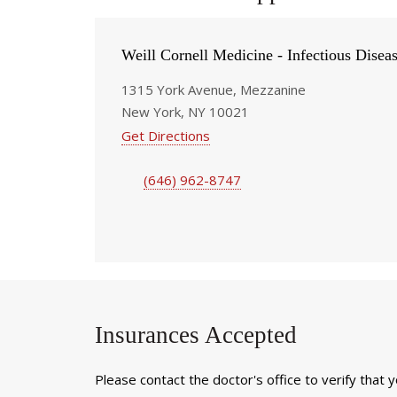
Weill Cornell Medicine - Infectious Disea
1315 York Avenue, Mezzanine
New York, NY 10021
Get Directions
(646) 962-8747
Insurances Accepted
Please contact the doctor's office to verify that 