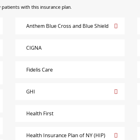
 patients with this insurance plan.
Anthem Blue Cross and Blue Shield
CIGNA
Fidelis Care
GHI
Health First
Health Insurance Plan of NY (HIP)