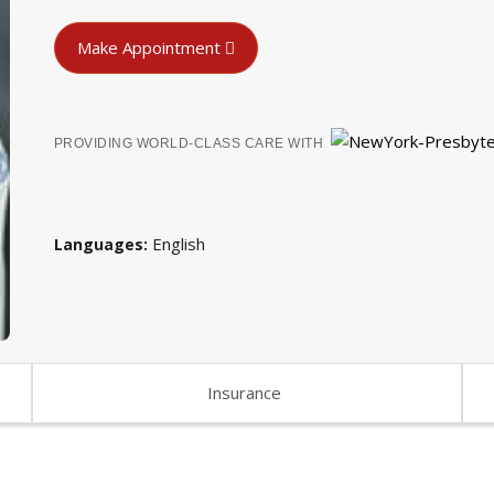
Make Appointment
PROVIDING WORLD-CLASS CARE WITH
English
Languages
Insurance