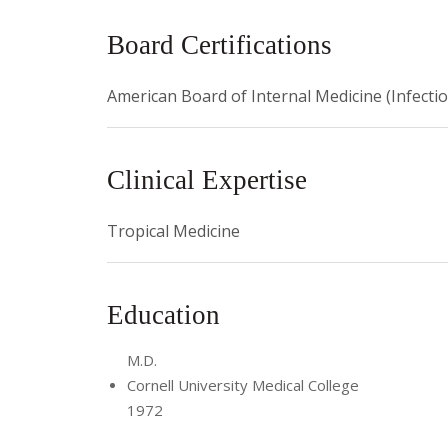
2002 NIH Tropical Medicine and Parasitology Stu
Board Certifications
2005 Arthur R. Ashe, Jr. Professor of Medicine
American Board of Internal Medicine (Infecti
2006 Chair, Quality Assurance Committee, Depar
Clinical Expertise
Tropical Medicine
Education
M.D.
Cornell University Medical College
1972