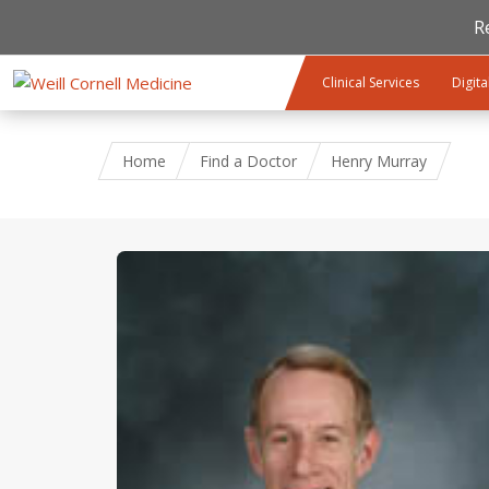
R
Skip to main content
Clinical Services
Digita
Home
Find a Doctor
Henry Murray