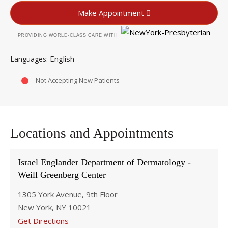
Make Appointment
PROVIDING WORLD-CLASS CARE WITH
English
Languages
Not Accepting New Patients
Locations and Appointments
Israel Englander Department of Dermatology -
Weill Greenberg Center
1305 York Avenue, 9th Floor
New York, NY 10021
Get Directions