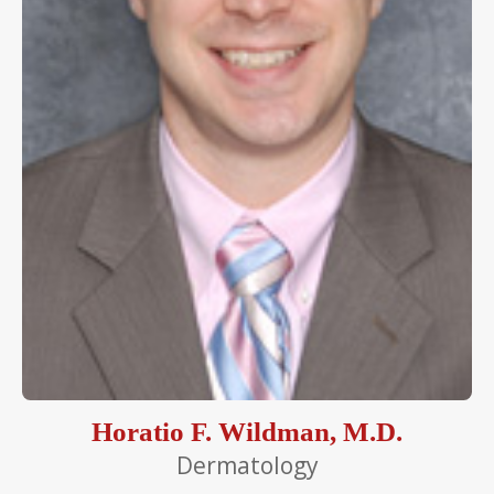
Horatio F. Wildman, M.D.
Dermatology