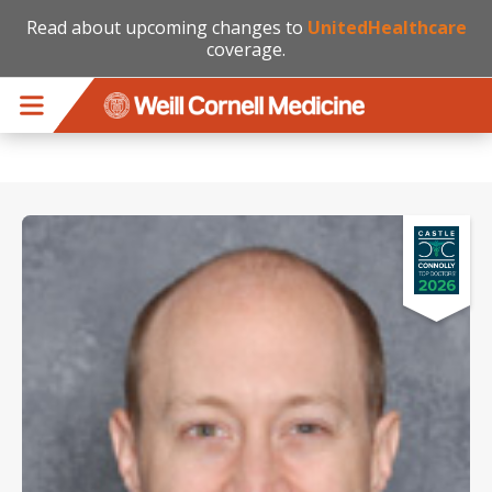
Read about upcoming changes to
UnitedHealthcare
coverage.
Skip to main content