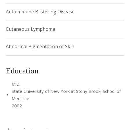
Autoimmune Blistering Disease
Cutaneous Lymphoma
Abnormal Pigmentation of Skin
Education
M.D.
State University of New York at Stony Brook, School of
Medicine
2002