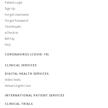
Patient Login
Sign Up
Forgot Username
Forgot Password
Test Results
eCheck-in
Bill Pay
FAQ
CORONAVIRUS (COVID-19)
CLINICAL SERVICES
DIGITAL HEALTH SERVICES
Video Visits
Virtual Urgent Care
INTERNATIONAL PATIENT SERVICES
CLINICAL TRIALS