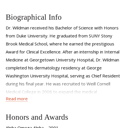
Biographical Info
Dr. Wildman received his Bachelor of Science with Honors
from Duke University. He graduated from SUNY Stony
Brook Medical School, where he earned the prestigious
Award for Clinical Excellence. After an internship in Internal
Medicine at Georgetown University Hospital, Dr. Wildman
completed his dermatology residency at George
Washington University Hospital, serving as Chief Resident
during his final year. He was recruited to Weill Cornell
Medical College in 2006 to expand the medical
Read more
dermatology service and now serves as the Residency
Director for the department.
Honors and Awards
Dr. Wildman has a strong interest in teaching medical
students, doctors-in-training, general physicians, and
Alpha Omega Alpha 2001