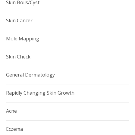
Skin Boils/Cyst
Skin Cancer
Mole Mapping
Skin Check
General Dermatology
Rapidly Changing Skin Growth
Acne
Eczema