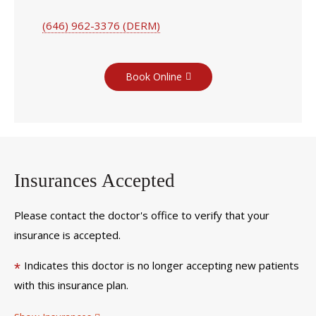
(646) 962-3376 (DERM)
Book Online
Insurances Accepted
Please contact the doctor's office to verify that your
insurance is accepted.
Indicates this doctor is no longer accepting new patients
*
with this insurance plan.