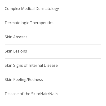
To schedule an appointment, please call (646) 962-DERM
Complex Medical Dermatology
(3376).
Dermatologic Therapeutics
Skin Abscess
Skin Lesions
Skin Signs of Internal Disease
Skin Peeling/Redness
Disease of the Skin/Hair/Nails