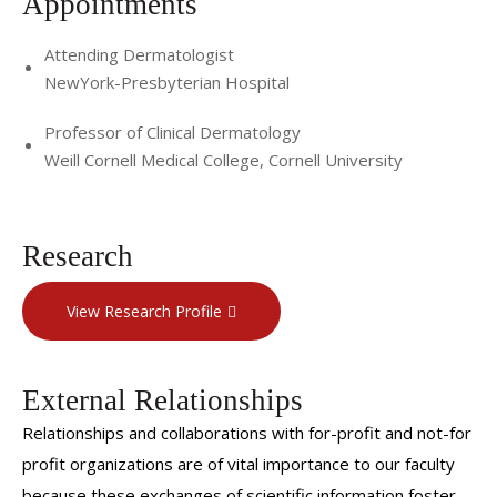
Appointments
Attending Dermatologist
NewYork-Presbyterian Hospital
Professor of Clinical Dermatology
Weill Cornell Medical College, Cornell University
Research
View Research Profile
External Relationships
Relationships and collaborations with for-profit and not-for
profit organizations are of vital importance to our faculty
because these exchanges of scientific information foster