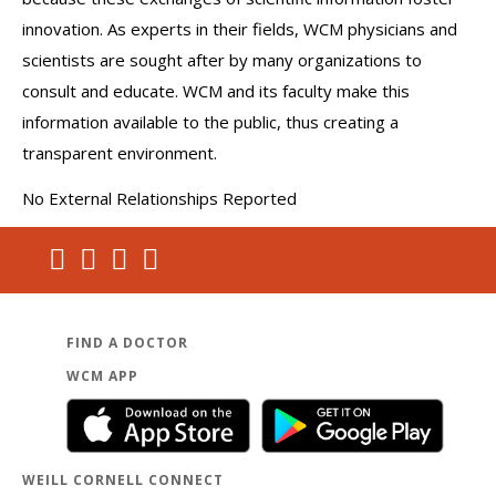
innovation. As experts in their fields, WCM physicians and
scientists are sought after by many organizations to
consult and educate. WCM and its faculty make this
information available to the public, thus creating a
transparent environment.
No External Relationships Reported
FIND A DOCTOR
WCM APP
WEILL CORNELL CONNECT