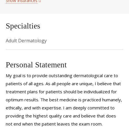
Show Insurances
Specialties
Adult Dermatology
Personal Statement
My goal is to provide outstanding dermatological care to
patients of all ages. As all people are unique, I believe that
treatment plans for patients should be individualized for
optimum results. The best medicine is practiced humanely,
ethically, and with expertise. I am deeply committed to
providing the highest quality care and believe that does
not end when the patient leaves the exam room.