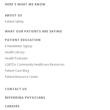
HERE'S WHAT WE KNOW
ABOUT US
Patient Safety
WHAT OUR PATIENTS ARE SAYING
PATIENT EDUCATION
E-Newsletter Signup
Health Library
Health Podcasts
LGBTQ+ Community Healthcare Resources
Patient Care Blog
Patient Resource Center
CONTACT US
REFERRING PHYSICIANS
CAREERS