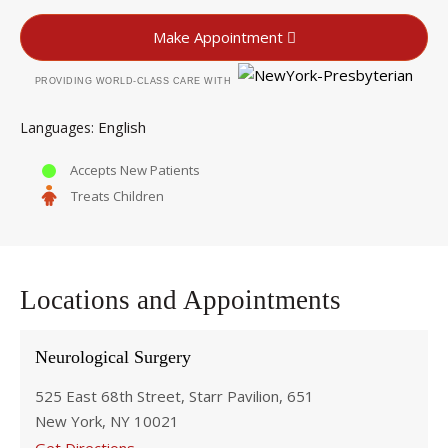
Make Appointment
PROVIDING WORLD-CLASS CARE WITH
English
Languages
Accepts New Patients
Treats Children
Locations and Appointments
Neurological Surgery
525 East 68th Street, Starr Pavilion, 651
New York, NY 10021
Get Directions