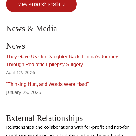
View Research Profile
News & Media
News
They Gave Us Our Daughter Back: Emma’s Journey
Through Pediatric Epilepsy Surgery
April 12, 2026
“Thinking Hurt, and Words Were Hard”
January 28, 2025
External Relationships
Relationships and collaborations with for-profit and not-for
profit organizations are of vital importance to our faculty