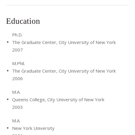
Education
Ph.D.
The Graduate Center, City University of New York
2007
M.Phil.
The Graduate Center, City University of New York
2006
M.A.
Queens College, City University of New York
2003
M.A.
New York University