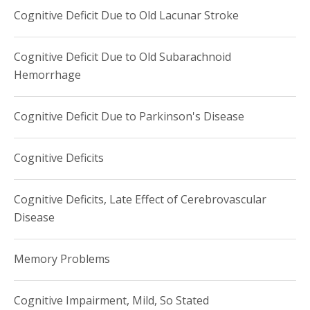
Cognitive Deficit Due to Old Lacunar Stroke
Cognitive Deficit Due to Old Subarachnoid
Hemorrhage
Cognitive Deficit Due to Parkinson's Disease
Cognitive Deficits
Cognitive Deficits, Late Effect of Cerebrovascular
Disease
Memory Problems
Cognitive Impairment, Mild, So Stated