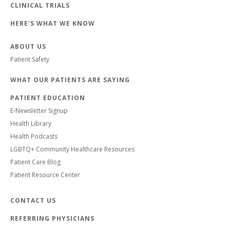
CLINICAL TRIALS
HERE'S WHAT WE KNOW
ABOUT US
Patient Safety
WHAT OUR PATIENTS ARE SAYING
PATIENT EDUCATION
E-Newsletter Signup
Health Library
Health Podcasts
LGBTQ+ Community Healthcare Resources
Patient Care Blog
Patient Resource Center
CONTACT US
REFERRING PHYSICIANS