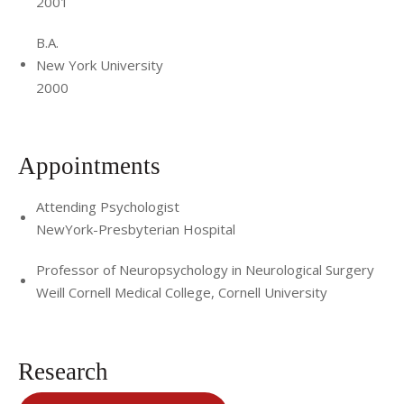
2001
B.A.
New York University
2000
Appointments
Attending Psychologist
NewYork-Presbyterian Hospital
Professor of Neuropsychology in Neurological Surgery
Weill Cornell Medical College, Cornell University
Research