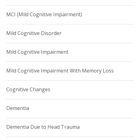
MCI (Mild Cognitive Impairment)
Mild Cognitive Disorder
Mild Cognitive Impairment
Mild Cognitive Impairment With Memory Loss
Cognitive Changes
Dementia
Dementia Due to Head Trauma