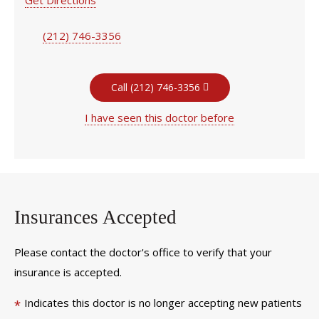
(212) 746-3356
Call (212) 746-3356
I have seen this doctor before
Insurances Accepted
Please contact the doctor's office to verify that your
insurance is accepted.
Indicates this doctor is no longer accepting new patients
*