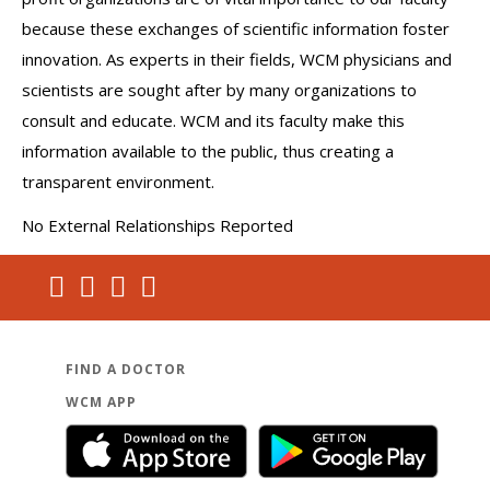
because these exchanges of scientific information foster
innovation. As experts in their fields, WCM physicians and
scientists are sought after by many organizations to
consult and educate. WCM and its faculty make this
information available to the public, thus creating a
transparent environment.
No External Relationships Reported
FIND A DOCTOR
WCM APP