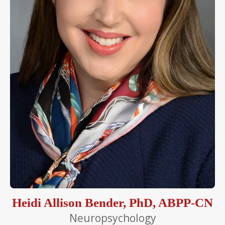
Heidi Allison Bender, PhD, ABPP-CN
Neuropsychology