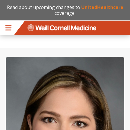
Read about upcoming changes to
UnitedHealthcare
coverage.
Skip to main content