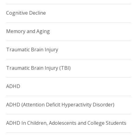
Cognitive Decline
Memory and Aging
Traumatic Brain Injury
Traumatic Brain Injury (TBI)
ADHD
ADHD (Attention Deficit Hyperactivity Disorder)
ADHD In Children, Adolescents and College Students