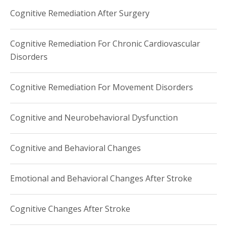
Cognitive Remediation After Surgery
Cognitive Remediation For Chronic Cardiovascular
Disorders
Cognitive Remediation For Movement Disorders
Cognitive and Neurobehavioral Dysfunction
Cognitive and Behavioral Changes
Emotional and Behavioral Changes After Stroke
Cognitive Changes After Stroke