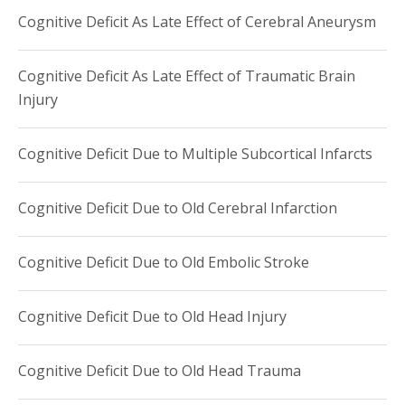
Cognitive Deficit As Late Effect of Cerebral Aneurysm
Cognitive Deficit As Late Effect of Traumatic Brain
Injury
Cognitive Deficit Due to Multiple Subcortical Infarcts
Cognitive Deficit Due to Old Cerebral Infarction
Cognitive Deficit Due to Old Embolic Stroke
Cognitive Deficit Due to Old Head Injury
Cognitive Deficit Due to Old Head Trauma