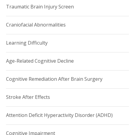
Traumatic Brain Injury Screen
Craniofacial Abnormalities
Learning Difficulty
Age-Related Cognitive Decline
Cognitive Remediation After Brain Surgery
Stroke After Effects
Attention Deficit Hyperactivity Disorder (ADHD)
Cognitive Impairment