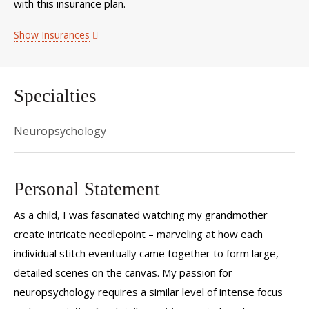
with this insurance plan.
Show Insurances
Specialties
Neuropsychology
Personal Statement
As a child, I was fascinated watching my grandmother
create intricate needlepoint – marveling at how each
individual stitch eventually came together to form large,
detailed scenes on the canvas. My passion for
neuropsychology requires a similar level of intense focus