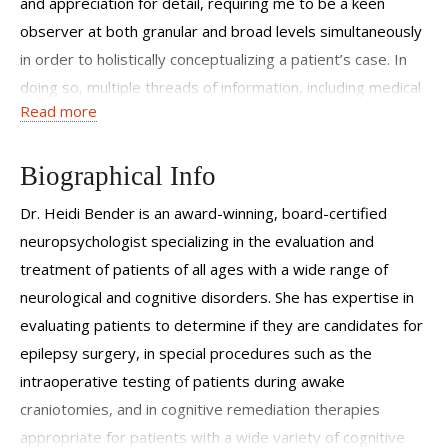
and appreciation for detail, requiring me to be a keen
observer at both granular and broad levels simultaneously
in order to holistically conceptualizing a patient’s case. In
doing so, multiple threads of information, including medical
Read more
history, observed behavior, life circumstances, and
neuropsychological test data are woven together to
create a complex, richly colored diagnostic fabric unique to
Biographical Info
each patient. Though a time-intensive and intricate process
Dr. Heidi Bender is an award-winning, board-certified
for both myself and my patients, this neuropsychological
neuropsychologist specializing in the evaluation and
‘tapestry’ is often critical in supporting correct
treatment of patients of all ages with a wide range of
neuromedical decision-making, yielding targeted academic
neurological and cognitive disorders. She has expertise in
recommendations, and facilitating functional/occupational
evaluating patients to determine if they are candidates for
successes.
epilepsy surgery, in special procedures such as the
intraoperative testing of patients during awake
craniotomies, and in cognitive remediation therapies
appropriate for patients with a wide variety of cognitive