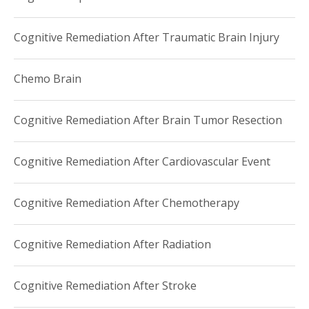
Cognitive Remediation After Traumatic Brain Injury
Chemo Brain
Cognitive Remediation After Brain Tumor Resection
Cognitive Remediation After Cardiovascular Event
Cognitive Remediation After Chemotherapy
Cognitive Remediation After Radiation
Cognitive Remediation After Stroke