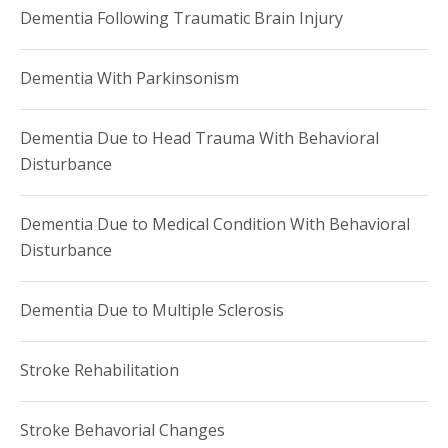
Dementia Following Traumatic Brain Injury
Dementia With Parkinsonism
Dementia Due to Head Trauma With Behavioral
Disturbance
Dementia Due to Medical Condition With Behavioral
Disturbance
Dementia Due to Multiple Sclerosis
Stroke Rehabilitation
Stroke Behavorial Changes