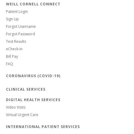
WEILL CORNELL CONNECT
Patient Login
Sign Up
Forgot Username
Forgot Password
Test Results
eCheck-in
Bill Pay
FAQ
CORONAVIRUS (COVID-19)
CLINICAL SERVICES
DIGITAL HEALTH SERVICES
Video Visits
Virtual Urgent Care
INTERNATIONAL PATIENT SERVICES