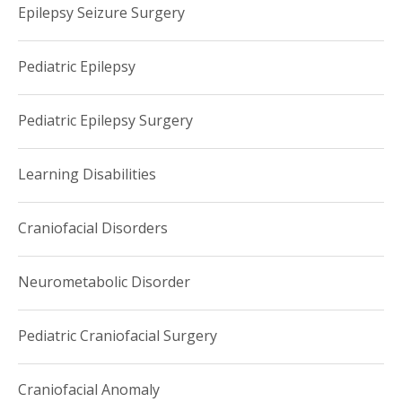
Epilepsy Seizure Surgery
Pediatric Epilepsy
Pediatric Epilepsy Surgery
Learning Disabilities
Craniofacial Disorders
Neurometabolic Disorder
Pediatric Craniofacial Surgery
Craniofacial Anomaly