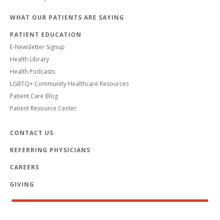
WHAT OUR PATIENTS ARE SAYING
PATIENT EDUCATION
E-Newsletter Signup
Health Library
Health Podcasts
LGBTQ+ Community Healthcare Resources
Patient Care Blog
Patient Resource Center
CONTACT US
REFERRING PHYSICIANS
CAREERS
GIVING