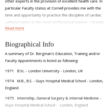
other experts in the provision of excellent health care. In
particular Faculty status at Cornell provides me with the
time and opportunity to practice the discipline of cardiac
catheterization in the most professional manner. I greatly
Read more
enjoy the responsibility of teaching Fellows the skills and
importance of the catheterization laboratory. Combining
this with an interest in clinically based outcomes type
Biographical Info
research completes my busy schedule.
A summary of Dr. Bergman's Education, Training and/or
Faculty Appointments is listed as following:
1971 B.Sc. - London University - London, UK
1974 M.B., B.S. - Guys Hospital Medical School - London,
England
1975 Internship, General Surgery & Internal Medicine -
Guys Hospital Medical School - London, England