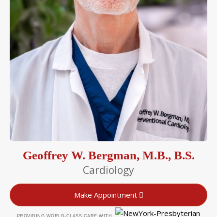
Geoffrey W. Bergman, M.B., B.S.
Cardiology
Make Appointment
PROVIDING WORLD-CLASS CARE WITH