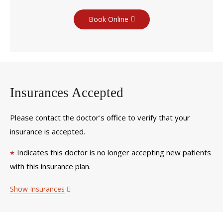
Book Online
Insurances Accepted
Please contact the doctor's office to verify that your
insurance is accepted.
Indicates this doctor is no longer accepting new patients
*
with this insurance plan.
Show Insurances