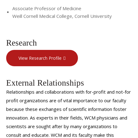
Associate Professor of Medicine
Weill Cornell Medical College, Cornell University
Research
View Research Profile
External Relationships
Relationships and collaborations with for-profit and not-for
profit organizations are of vital importance to our faculty
because these exchanges of scientific information foster
innovation. As experts in their fields, WCM physicians and
scientists are sought after by many organizations to
consult and educate. WCM and its faculty make this