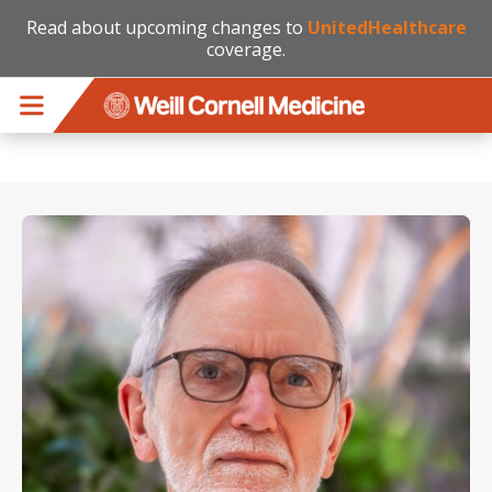
Read about upcoming changes to
UnitedHealthcare
coverage.
Skip to main content