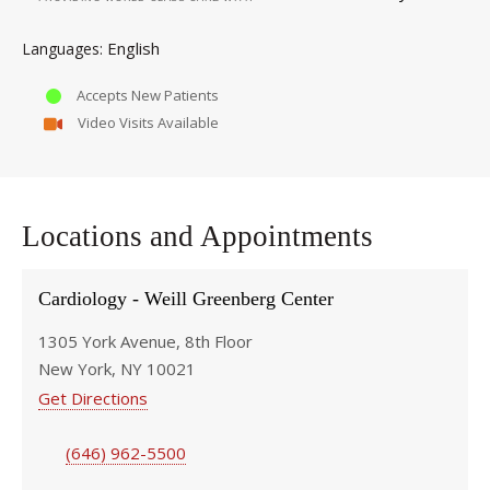
English
Languages
Accepts New Patients
Video Visits Available
Locations and Appointments
Cardiology - Weill Greenberg Center
1305 York Avenue, 8th Floor
New York, NY 10021
Get Directions
(646) 962-5500