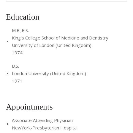
Education
M.B.,B.S.
King's College School of Medicine and Dentistry,
University of London (United Kingdom)
1974
B.S.
London University (United Kingdom)
1971
Appointments
Associate Attending Physician
NewYork-Presbyterian Hospital