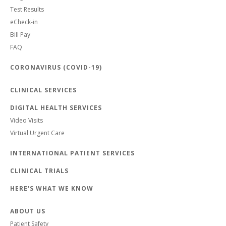
Test Results
eCheck-in
Bill Pay
FAQ
CORONAVIRUS (COVID-19)
CLINICAL SERVICES
DIGITAL HEALTH SERVICES
Video Visits
Virtual Urgent Care
INTERNATIONAL PATIENT SERVICES
CLINICAL TRIALS
HERE'S WHAT WE KNOW
ABOUT US
Patient Safety