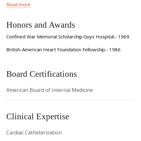
1976 Residency, General Medicine - Guys Hospital -
Read more
London, England
Honors and Awards
1979 Fellowship, Cardiology - Kings College Hospital -
London, England
Confined War Memorial Scholarship.Guys Hospital.- 1969
1977 Residency, Cardiology - National Heart Hospital -
British-American Heart Foundation Fellowship.- 1986
London, England
1986 Fellowship, Interventional Cardiology - Ochsner
Board Certifications
Clinic - New Orleans, LA
American Board of Internal Medicine
1989 Assistant Professor/Attending - The New York
Hospital Cornell Medical College
1995 Associate Professor/Attending - The New York
Clinical Expertise
Hospital Cornell Medical College
Cardiac Catheterization