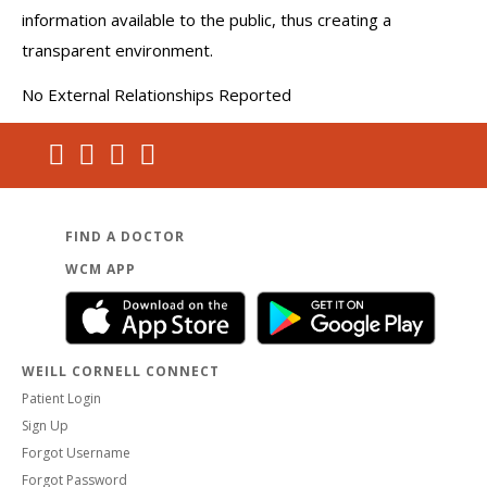
information available to the public, thus creating a
transparent environment.
No External Relationships Reported
FIND A DOCTOR
WCM APP
WEILL CORNELL CONNECT
Patient Login
Sign Up
Forgot Username
Forgot Password