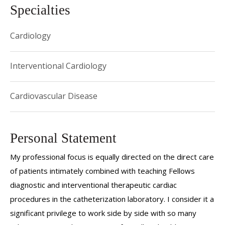
Specialties
Cardiology
Interventional Cardiology
Cardiovascular Disease
Personal Statement
My professional focus is equally directed on the direct care
of patients intimately combined with teaching Fellows
diagnostic and interventional therapeutic cardiac
procedures in the catheterization laboratory. I consider it a
significant privilege to work side by side with so many