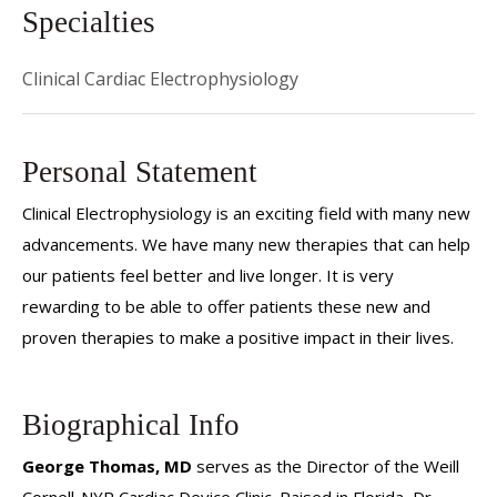
Specialties
Clinical Cardiac Electrophysiology
Personal Statement
Clinical Electrophysiology is an exciting field with many new
advancements. We have many new therapies that can help
our patients feel better and live longer. It is very
rewarding to be able to offer patients these new and
proven therapies to make a positive impact in their lives.
Biographical Info
George Thomas, MD
serves as the Director of the Weill
Cornell-NYP Cardiac Device Clinic. Raised in Florida, Dr.