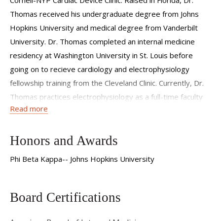
Thomas received his undergraduate degree from Johns
Hopkins University and medical degree from Vanderbilt
University. Dr. Thomas completed an internal medicine
residency at Washington University in St. Louis before
going on to recieve cardiology and electrophysiology
fellowship training from the Cleveland Clinic. Currently, Dr.
Thomas practices electrophysiology as a full-time faculty
Read more
member at Weill Cornell Medical College. He specializes in
the treatment of heart rhythm disorders and performs a
variety of procedures including: catheter ablation of atrial
Honors and Awards
fibrillation and atrial flutter; catheter ablation of ventricular
Phi Beta Kappa-- Johns Hopkins University
tachycardia; implantation and extraction of CRT devices,
ICD's and pacemakers; management of palpitations and
syncope.
Board Certifications