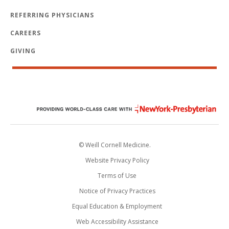
REFERRING PHYSICIANS
CAREERS
GIVING
© Weill Cornell Medicine.
Website Privacy Policy
Terms of Use
Notice of Privacy Practices
Equal Education & Employment
Web Accessibility Assistance