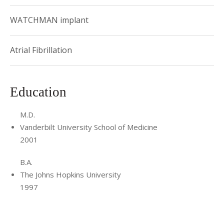
WATCHMAN implant
Atrial Fibrillation
Education
M.D.
Vanderbilt University School of Medicine
2001
B.A.
The Johns Hopkins University
1997