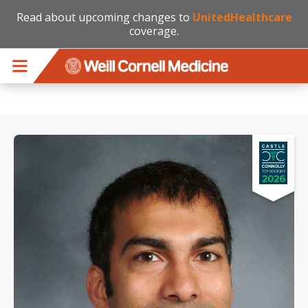
Read about upcoming changes to
UnitedHealthcare
coverage.
Skip to main content