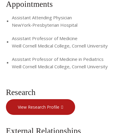
Appointments
Assistant Attending Physician
NewYork-Presbyterian Hospital
Assistant Professor of Medicine
Weill Cornell Medical College, Cornell University
Assistant Professor of Medicine in Pediatrics
Weill Cornell Medical College, Cornell University
Research
View Research Profile
External Relationships