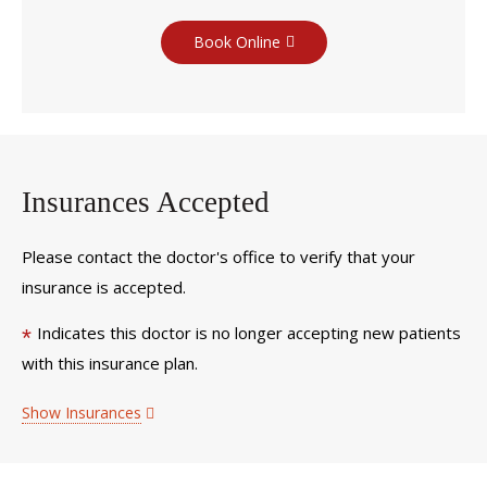
Book Online
Insurances Accepted
Please contact the doctor's office to verify that your
insurance is accepted.
Indicates this doctor is no longer accepting new patients
*
with this insurance plan.
Show Insurances