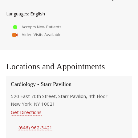
English
Languages
Accepts New Patients
Video Visits Available
Locations and Appointments
Cardiology - Starr Pavilion
520 East 70th Street, Starr Pavilion, 4th Floor
New York, NY 10021
Get Directions
(646) 962-3421