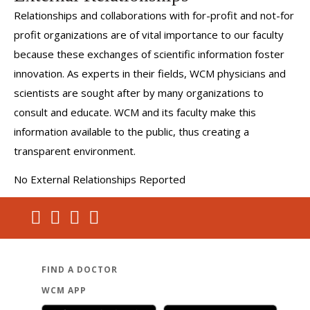
Relationships and collaborations with for-profit and not-for
profit organizations are of vital importance to our faculty
because these exchanges of scientific information foster
innovation. As experts in their fields, WCM physicians and
scientists are sought after by many organizations to
consult and educate. WCM and its faculty make this
information available to the public, thus creating a
transparent environment.
No External Relationships Reported
FIND A DOCTOR
WCM APP