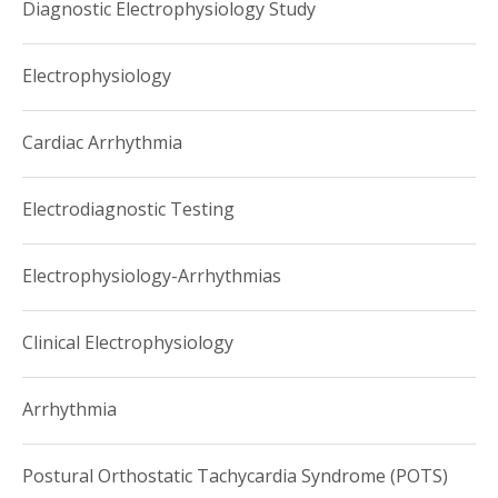
Diagnostic Electrophysiology Study
Electrophysiology
Cardiac Arrhythmia
Electrodiagnostic Testing
Electrophysiology-Arrhythmias
Clinical Electrophysiology
Arrhythmia
Postural Orthostatic Tachycardia Syndrome (POTS)