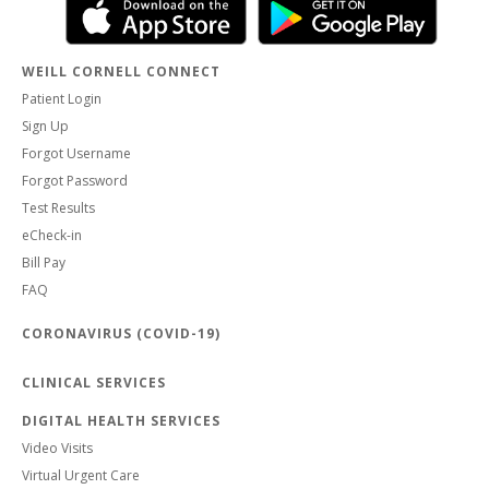
WEILL CORNELL CONNECT
Patient Login
Sign Up
Forgot Username
Forgot Password
Test Results
eCheck-in
Bill Pay
FAQ
CORONAVIRUS (COVID-19)
CLINICAL SERVICES
DIGITAL HEALTH SERVICES
Video Visits
Virtual Urgent Care