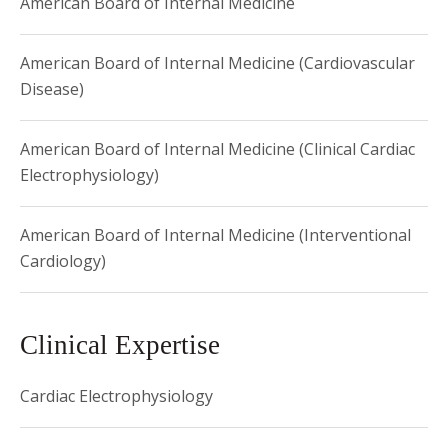
American Board of Internal Medicine
American Board of Internal Medicine (Cardiovascular
Disease)
American Board of Internal Medicine (Clinical Cardiac
Electrophysiology)
American Board of Internal Medicine (Interventional
Cardiology)
Clinical Expertise
Cardiac Electrophysiology