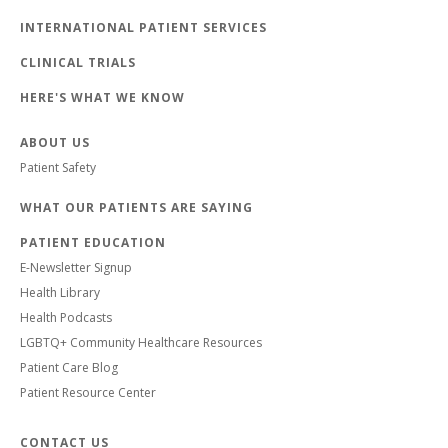
INTERNATIONAL PATIENT SERVICES
CLINICAL TRIALS
HERE'S WHAT WE KNOW
ABOUT US
Patient Safety
WHAT OUR PATIENTS ARE SAYING
PATIENT EDUCATION
E-Newsletter Signup
Health Library
Health Podcasts
LGBTQ+ Community Healthcare Resources
Patient Care Blog
Patient Resource Center
CONTACT US