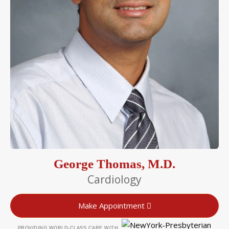
George Thomas, M.D.
Cardiology
Make Appointment
PROVIDING WORLD-CLASS CARE WITH