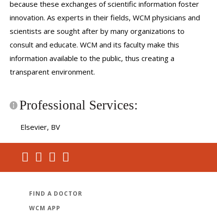
because these exchanges of scientific information foster
innovation. As experts in their fields, WCM physicians and
scientists are sought after by many organizations to
consult and educate. WCM and its faculty make this
information available to the public, thus creating a
transparent environment.
Professional Services:
Elsevier, BV
FIND A DOCTOR
WCM APP