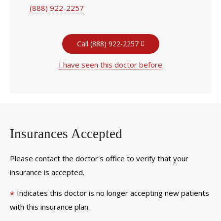
(888) 922-2257
Call (888) 922-2257
I have seen this doctor before
Insurances Accepted
Please contact the doctor's office to verify that your
insurance is accepted.
Indicates this doctor is no longer accepting new patients
*
with this insurance plan.