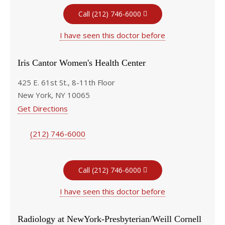
Call (212) 746-6000
I have seen this doctor before
Iris Cantor Women's Health Center
425 E. 61st St., 8-11th Floor
New York, NY 10065
Get Directions
(212) 746-6000
Call (212) 746-6000
I have seen this doctor before
Radiology at NewYork-Presbyterian/Weill Cornell