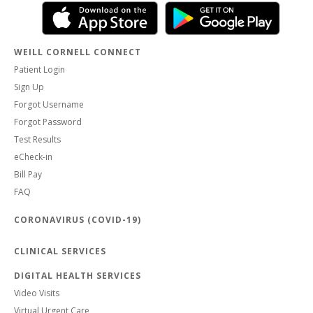
WEILL CORNELL CONNECT
Patient Login
Sign Up
Forgot Username
Forgot Password
Test Results
eCheck-in
Bill Pay
FAQ
CORONAVIRUS (COVID-19)
CLINICAL SERVICES
DIGITAL HEALTH SERVICES
Video Visits
Virtual Urgent Care