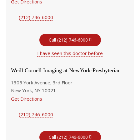
Get Directions
(212) 746-6000
Call (212) 746-6000
I have seen this doctor before
Weill Cornell Imaging at NewYork-Presbyterian
1305 York Avenue, 3rd Floor
New York, NY 10021
Get Directions
(212) 746-6000
Call (212) 746-6000