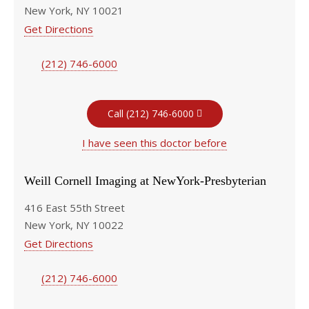
New York, NY 10021
Get Directions
(212) 746-6000
Call (212) 746-6000
I have seen this doctor before
Weill Cornell Imaging at NewYork-Presbyterian
416 East 55th Street
New York, NY 10022
Get Directions
(212) 746-6000