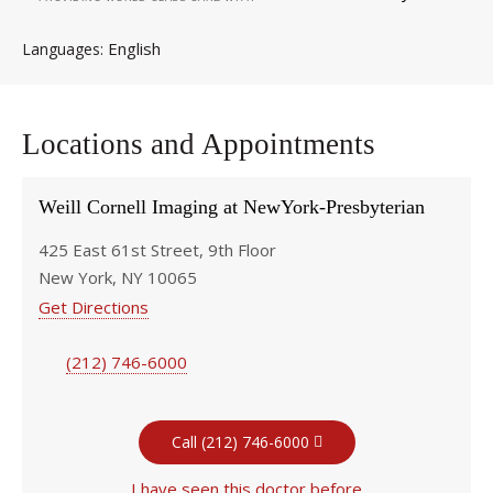
English
Languages
Locations and Appointments
Weill Cornell Imaging at NewYork-Presbyterian
425 East 61st Street, 9th Floor
New York, NY 10065
Get Directions
(212) 746-6000
Call (212) 746-6000
I have seen this doctor before