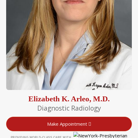
Elizabeth K. Arleo, M.D.
Diagnostic Radiology
Make Appointment
PROVIDING WORLD-CLASS CARE WITH