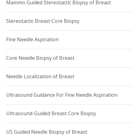
Mammo Guided Stereotactic Biopsy of Breast
Stereotactic Breast Core Biopsy
Fine Needle Aspiration
Core Needle Biopsy of Breast
Needle Localization of Breast
Ultrasound Guidance For Fine Needle Aspiration
Ultrasound-Guided Breast Core Biopsy
US Guided Needle Biopsy of Breast