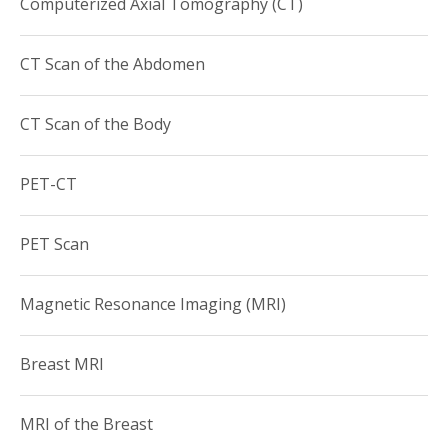
Computerized Axial Tomography (CT)
CT Scan of the Abdomen
CT Scan of the Body
PET-CT
PET Scan
Magnetic Resonance Imaging (MRI)
Breast MRI
MRI of the Breast