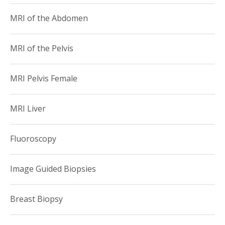
MRI of the Abdomen
MRI of the Pelvis
MRI Pelvis Female
MRI Liver
Fluoroscopy
Image Guided Biopsies
Breast Biopsy