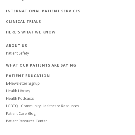
INTERNATIONAL PATIENT SERVICES
CLINICAL TRIALS
HERE'S WHAT WE KNOW
ABOUT US
Patient Safety
WHAT OUR PATIENTS ARE SAYING
PATIENT EDUCATION
E-Newsletter Signup
Health Library
Health Podcasts
LGBTQ+ Community Healthcare Resources
Patient Care Blog
Patient Resource Center