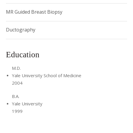
MR Guided Breast Biopsy
Ductography
Education
M.D.
Yale University School of Medicine
2004
B.A.
Yale University
1999