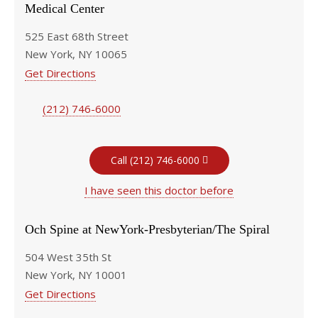
Medical Center
525 East 68th Street
New York, NY 10065
Get Directions
(212) 746-6000
Call (212) 746-6000
I have seen this doctor before
Och Spine at NewYork-Presbyterian/The Spiral
504 West 35th St
New York, NY 10001
Get Directions