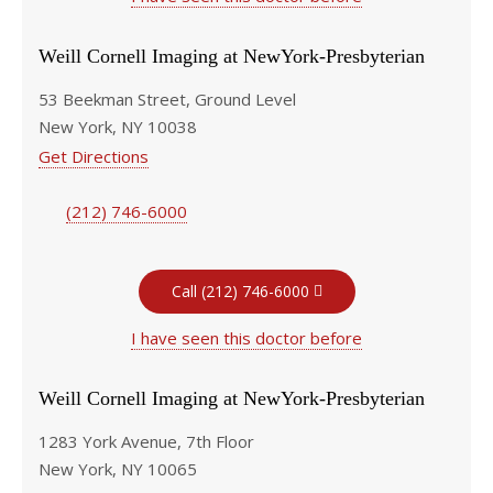
Weill Cornell Imaging at NewYork-Presbyterian
53 Beekman Street, Ground Level
New York, NY 10038
Get Directions
(212) 746-6000
Call (212) 746-6000
I have seen this doctor before
Weill Cornell Imaging at NewYork-Presbyterian
1283 York Avenue, 7th Floor
New York, NY 10065