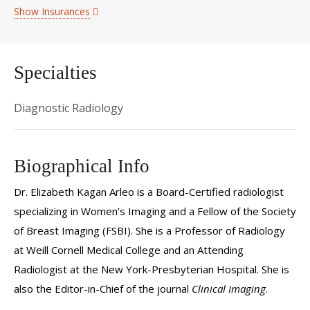
Show Insurances
Specialties
Diagnostic Radiology
Biographical Info
Dr. Elizabeth Kagan Arleo is a Board-Certified radiologist
specializing in Women’s Imaging and a Fellow of the Society
of Breast Imaging (FSBI). She is a Professor of Radiology
at Weill Cornell Medical College and an Attending
Radiologist at the New York-Presbyterian Hospital. She is
also the Editor-in-Chief of the journal
Clinical Imaging
.