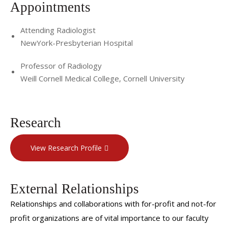
Appointments
Attending Radiologist
NewYork-Presbyterian Hospital
Professor of Radiology
Weill Cornell Medical College, Cornell University
Research
View Research Profile
External Relationships
Relationships and collaborations with for-profit and not-for
profit organizations are of vital importance to our faculty