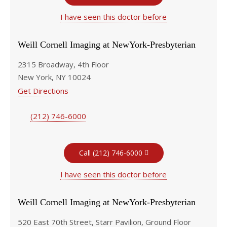
I have seen this doctor before
Weill Cornell Imaging at NewYork-Presbyterian
2315 Broadway, 4th Floor
New York, NY 10024
Get Directions
(212) 746-6000
Call (212) 746-6000
I have seen this doctor before
Weill Cornell Imaging at NewYork-Presbyterian
520 East 70th Street, Starr Pavilion, Ground Floor