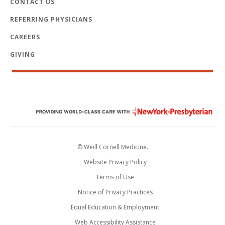
CONTACT US
REFERRING PHYSICIANS
CAREERS
GIVING
© Weill Cornell Medicine.
Website Privacy Policy
Terms of Use
Notice of Privacy Practices
Equal Education & Employment
Web Accessibility Assistance