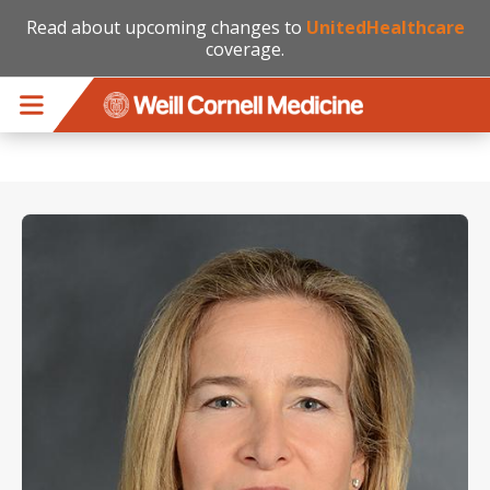
Read about upcoming changes to
UnitedHealthcare
coverage.
Skip to main content